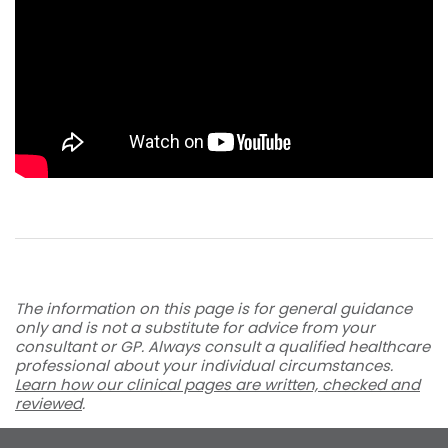
The information on this page is for general guidance
only and is not a substitute for advice from your
consultant or GP. Always consult a qualified healthcare
professional about your individual circumstances.
Learn how our clinical pages are written, checked and
reviewed
.