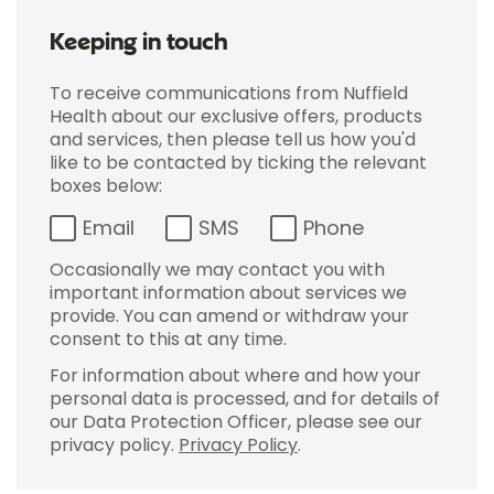
Keeping in touch
To receive communications from Nuffield
Health about our exclusive offers, products
and services, then please tell us how you'd
like to be contacted by ticking the relevant
boxes below:
Email
SMS
Phone
Occasionally we may contact you with
important information about services we
provide. You can amend or withdraw your
consent to this at any time.
For information about where and how your
personal data is processed, and for details of
our Data Protection Officer, please see our
privacy policy.
Privacy Policy
.