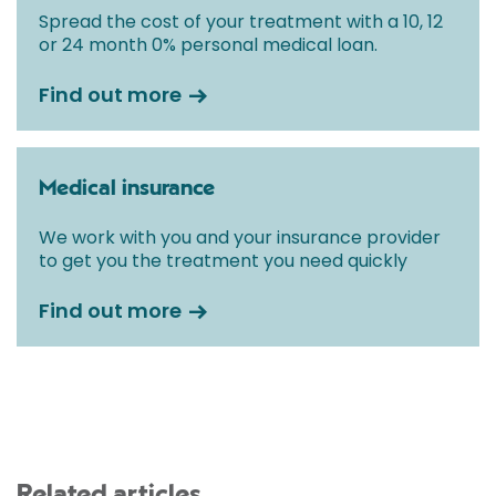
Spread the cost of your treatment with a 10, 12
or 24 month 0% personal medical loan.
Find out more
Medical insurance
We work with you and your insurance provider
to get you the treatment you need quickly
Find out more
Related articles