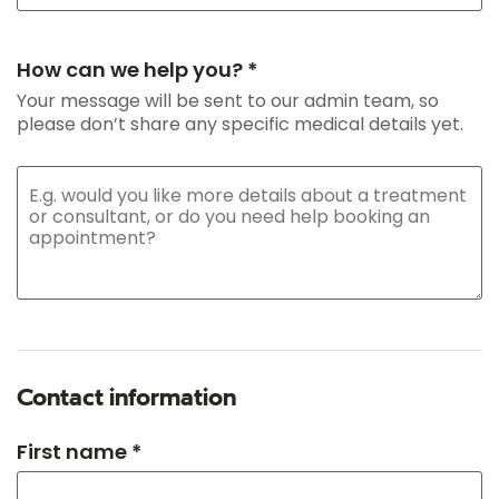
How can we help you? *
Your message will be sent to our admin team, so
please don’t share any specific medical details yet.
Contact information
First name *