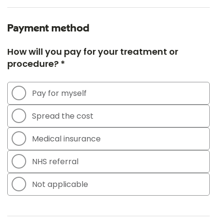
Payment method
How will you pay for your treatment or
procedure? *
Pay for myself
Spread the cost
Medical insurance
NHS referral
Not applicable