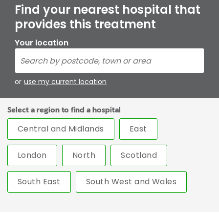
Find your nearest hospital that
provides this treatment
Your location
or
use my current location
Select a region to find a hospital
Central and Midlands
East
London
North
Scotland
South East
South West and Wales