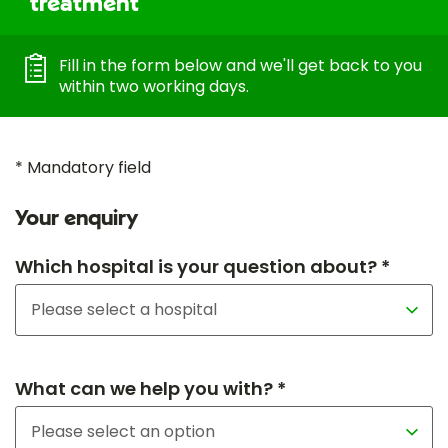
treatment
Fill in the form below and we'll get back to you
within two working days.
* Mandatory field
Your enquiry
Which hospital is your question about? *
What can we help you with? *