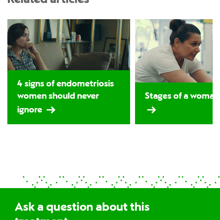
4 signs of endometriosis
women should never
Stages of a woman's
ignore
Ask a question about this