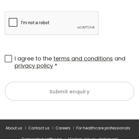
I agree to the
terms and conditions
and
privacy policy
*
Submit enquiry
About us
Contact us
Careers
For healthcare professionals