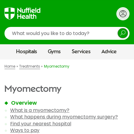
Search
Hospitals
Gyms
Services
Advice
Home
Treatments
Myomectomy
Myomectomy
Overview
What is a myomectomy?
What happens during myomectomy surgery?
Find your nearest hospital
Ways to pay