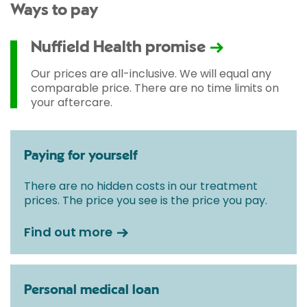
Ways to pay
Nuffield Health promise
Our prices are all-inclusive. We will equal any
comparable price. There are no time limits on
your aftercare.
Paying for yourself
There are no hidden costs in our treatment
prices. The price you see is the price you pay.
Find out more
Personal medical loan