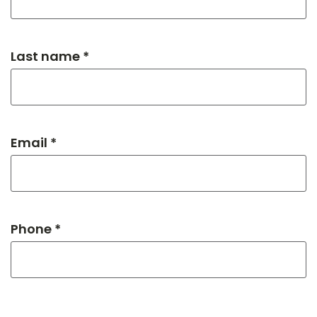
Last name *
Email *
Phone *