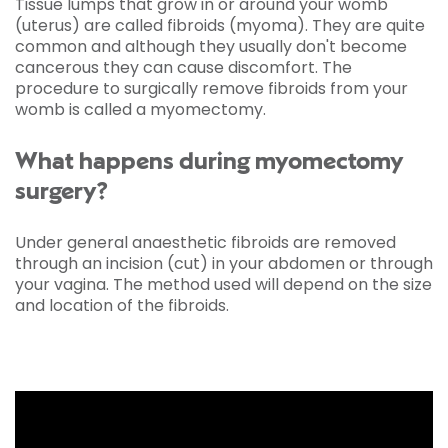
Tissue lumps that grow in or around your womb
(uterus) are called fibroids (myoma). They are quite
common and although they usually don't become
cancerous they can cause discomfort. The
procedure to surgically remove fibroids from your
womb is called a myomectomy.
What happens during myomectomy
surgery?
Under general anaesthetic fibroids are removed
through an incision (cut) in your abdomen or through
your vagina. The method used will depend on the size
and location of the fibroids.