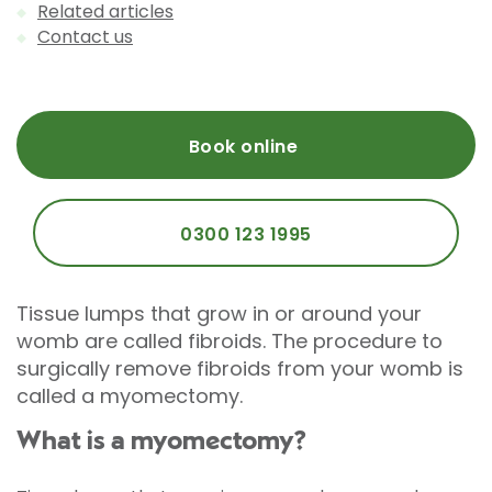
Related articles
Contact us
Book online
0300 123 1995
Tissue lumps that grow in or around your
womb are called fibroids. The procedure to
surgically remove fibroids from your womb is
called a myomectomy.
What is a myomectomy?