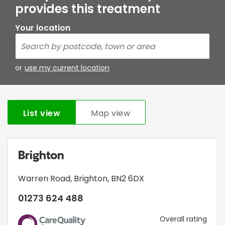
provides this treatment
Your location
or
use my current location
List view
Map view
Brighton
Warren Road
,
Brighton
,
BN2 6DX
01273 624 488
CQC
Overall rating