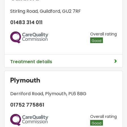
Stirling Road
,
Guildford
,
GU2 7RF
01483 314 011
CQC
Overall rating
Good
Treatment details
Plymouth
Derriford Road
,
Plymouth
,
PL6 8BG
01752 775861
CQC
Overall rating
Good