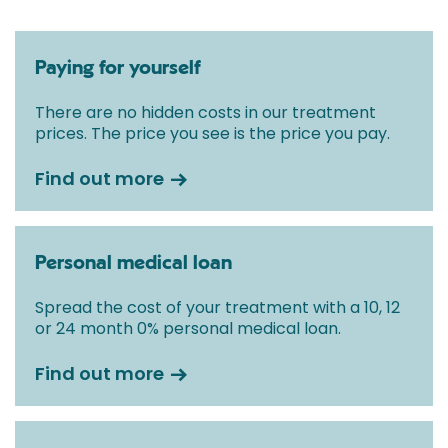
Paying for yourself
There are no hidden costs in our treatment
prices. The price you see is the price you pay.
Find out more
Personal medical loan
Spread the cost of your treatment with a 10, 12
or 24 month 0% personal medical loan.
Find out more