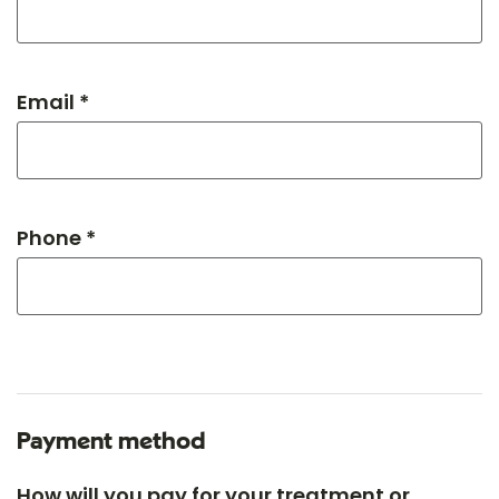
Email *
Phone *
Payment method
How will you pay for your treatment or