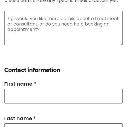
please don’t share any specific medical details yet.
Contact information
First name *
Last name *