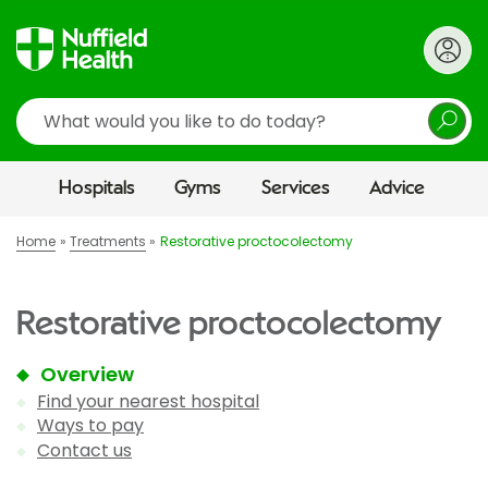
Search
Hospitals
Gyms
Services
Advice
Home
Treatments
Restorative proctocolectomy
Restorative proctocolectomy
Overview
Find your nearest hospital
Ways to pay
Contact us