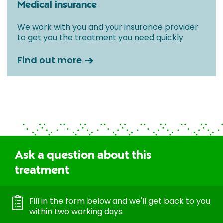
Medical insurance
We work with you and your insurance provider
to get you the treatment you need quickly
Find out more
Ask a question about this
treatment
Fill in the form below and we'll get back to you
within two working days.