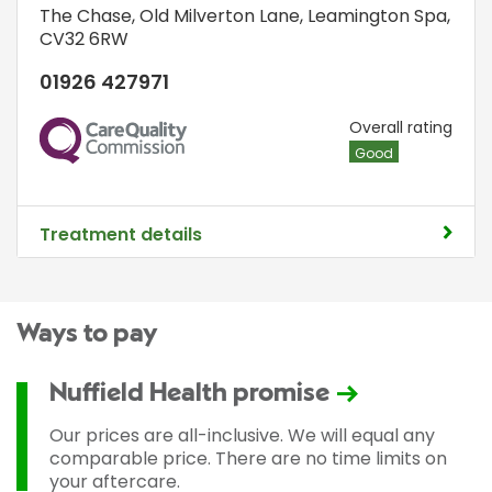
The Chase
,
Old Milverton Lane
,
Leamington Spa
,
CV32 6RW
01926 427971
CQC
Overall rating
Good
Treatment details
Ways to pay
Nuffield Health promise
Our prices are all-inclusive. We will equal any
comparable price. There are no time limits on
your aftercare.