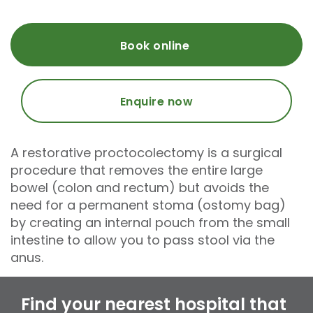
Book online
Enquire now
A restorative proctocolectomy is a surgical
procedure that removes the entire large
bowel (colon and rectum) but avoids the
need for a permanent stoma (ostomy bag)
by creating an internal pouch from the small
intestine to allow you to pass stool via the
anus.
Find your nearest hospital that