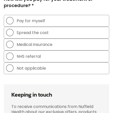
procedure? *
Pay for myself
Spread the cost
Medical insurance
NHS referral
Not applicable
Keeping in touch
To receive communications from Nuffield
Health about our exclusive offers, products