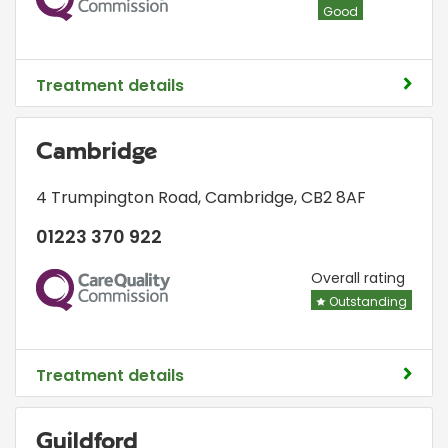
Good
Treatment details
Cambridge
4 Trumpington Road
,
Cambridge
,
CB2 8AF
01223 370 922
CQC
Overall rating
Outstanding
Treatment details
Guildford