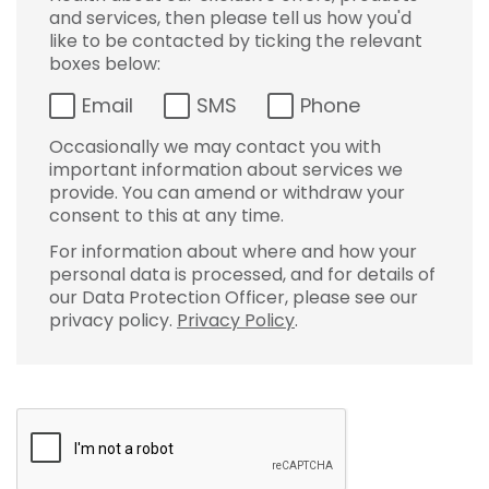
and services, then please tell us how you'd
like to be contacted by ticking the relevant
boxes below:
Email
SMS
Phone
Occasionally we may contact you with
important information about services we
provide. You can amend or withdraw your
consent to this at any time.
For information about where and how your
personal data is processed, and for details of
our Data Protection Officer, please see our
privacy policy.
Privacy Policy
.