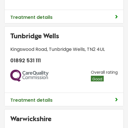
Treatment details
Tunbridge Wells
Kingswood Road
,
Tunbridge Wells
,
TN2 4UL
01892 531 111
CQC
Overall rating
Good
Treatment details
Warwickshire