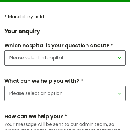
* Mandatory field
Your enquiry
Which hospital is your question about? *
What can we help you with? *
How can we help you? *
Your message will be sent to our admin team, so