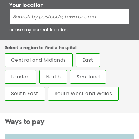
Your location
or
use my current location
Select a region to find a hospital
Central and Midlands
East
London
North
Scotland
South East
South West and Wales
Ways to pay