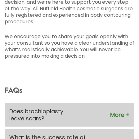
decision, and we’re here to support you every step
of the way. All Nuffield Health cosmetic surgeons are
fully registered and experienced in body contouring
procedures.
We encourage you to share your goals openly with
your consultant so you have a clear understanding of
what’s realistically achievable. You will never be
pressured into making a decision.
FAQs
Does brachioplasty
leave scars?
What is the success rate of