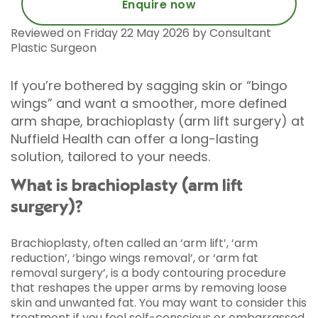
Enquire now
Reviewed on Friday 22 May 2026 by Consultant
Plastic Surgeon
If you’re bothered by sagging skin or “bingo
wings” and want a smoother, more defined
arm shape, brachioplasty (arm lift surgery) at
Nuffield Health can offer a long-lasting
solution, tailored to your needs.
What is brachioplasty (arm lift
surgery)?
Brachioplasty, often called an ‘arm lift’, ‘arm
reduction’, ‘bingo wings removal’, or ‘arm fat
removal surgery’, is a body contouring procedure
that reshapes the upper arms by removing loose
skin and unwanted fat. You may want to consider this
treatment if you feel self-conscious or embarrassed