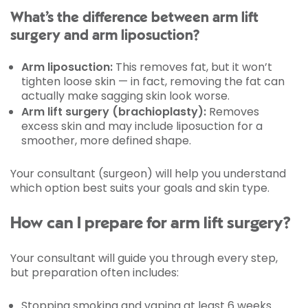
What’s the difference between arm lift
surgery and arm liposuction?
Arm liposuction:
This removes fat, but it won’t
tighten loose skin — in fact, removing the fat can
actually make sagging skin look worse.
Arm lift surgery (brachioplasty):
Removes
excess skin and may include liposuction for a
smoother, more defined shape.
Your consultant (surgeon) will help you understand
which option best suits your goals and skin type.
How can I prepare for arm lift surgery?
Your consultant will guide you through every step,
but preparation often includes:
Stopping smoking and vaping at least 6 weeks