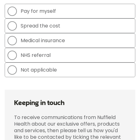
Pay for myself
Spread the cost
Medical insurance
NHS referral
Not applicable
Keeping in touch
To receive communications from Nuffield
Health about our exclusive offers, products
and services, then please tell us how you'd
like to be contacted by ticking the relevant