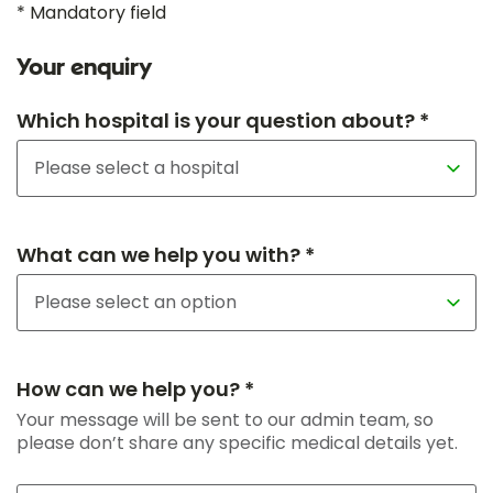
* Mandatory field
Your enquiry
Which hospital is your question about? *
What can we help you with? *
How can we help you? *
Your message will be sent to our admin team, so
please don’t share any specific medical details yet.