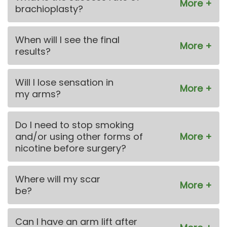
brachioplasty?
When will I see the final
results?
Will I lose sensation in
my arms?
Do I need to stop smoking
and/or using other forms of
nicotine before surgery?
Where will my scar
be?
Can I have an arm lift after