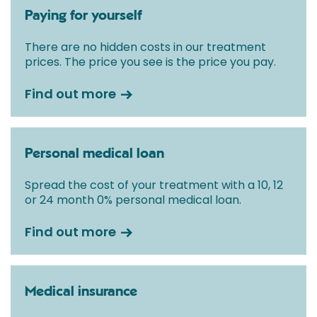
Paying for yourself
There are no hidden costs in our treatment
prices. The price you see is the price you pay.
Find out more
Personal medical loan
Spread the cost of your treatment with a 10, 12
or 24 month 0% personal medical loan.
Find out more
Medical insurance