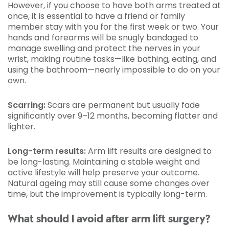
However, if you choose to have both arms treated at
once, it is essential to have a friend or family
member stay with you for the first week or two. Your
hands and forearms will be snugly bandaged to
manage swelling and protect the nerves in your
wrist, making routine tasks—like bathing, eating, and
using the bathroom—nearly impossible to do on your
own.
Scarring:
Scars are permanent but usually fade
significantly over 9–12 months, becoming flatter and
lighter.
Long-term results:
Arm lift results are designed to
be long-lasting. Maintaining a stable weight and
active lifestyle will help preserve your outcome.
Natural ageing may still cause some changes over
time, but the improvement is typically long-term.
What should I avoid after arm lift surgery?