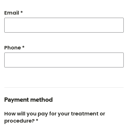
Email *
Phone *
Payment method
How will you pay for your treatment or
procedure? *