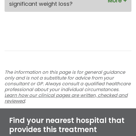
significant weight loss?
The information on this page is for general guidance
only and is not a substitute for advice from your
consultant or GP. Always consult a qualified healthcare
professional about your individual circumstances.
Learn how our clinical pages are written, checked and
reviewed
.
Find your nearest hospital that
provides this treatment