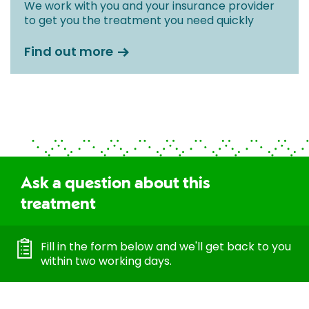
We work with you and your insurance provider
to get you the treatment you need quickly
Find out more
Ask a question about this
treatment
Fill in the form below and we'll get back to you
within two working days.