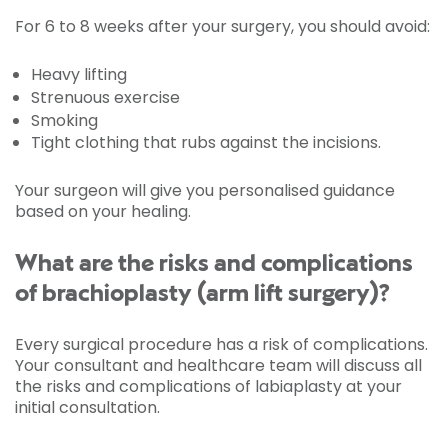
For 6 to 8 weeks after your surgery, you should avoid:
Heavy lifting
Strenuous exercise
Smoking
Tight clothing that rubs against the incisions.
Your surgeon will give you personalised guidance
based on your healing.
What are the risks and complications
of brachioplasty (arm lift surgery)?
Every surgical procedure has a risk of complications.
Your consultant and healthcare team will discuss all
the risks and complications of labiaplasty at your
initial consultation.