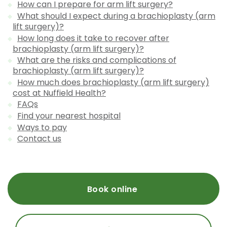
How can I prepare for arm lift surgery?
What should I expect during a brachioplasty (arm
lift surgery)?
How long does it take to recover after
brachioplasty (arm lift surgery)?
What are the risks and complications of
brachioplasty (arm lift surgery)?
How much does brachioplasty (arm lift surgery)
cost at Nuffield Health?
FAQs
Find your nearest hospital
Ways to pay
Contact us
Book online