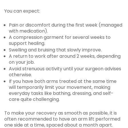
You can expect:
Pain or discomfort during the first week (managed
with medication).
A compression garment for several weeks to
support healing.
Swelling and bruising that slowly improve.
A return to work after around 2 weeks, depending
on your job.
Avoid strenuous activity until your surgeon advises
otherwise.
If you have both arms treated at the same time
will temporarily limit your movement, making
everyday tasks like bathing, dressing, and self-
care quite challenging.
To make your recovery as smooth as possible, it is
often recommended to have an arm lift performed
one side at a time, spaced about a month apart.