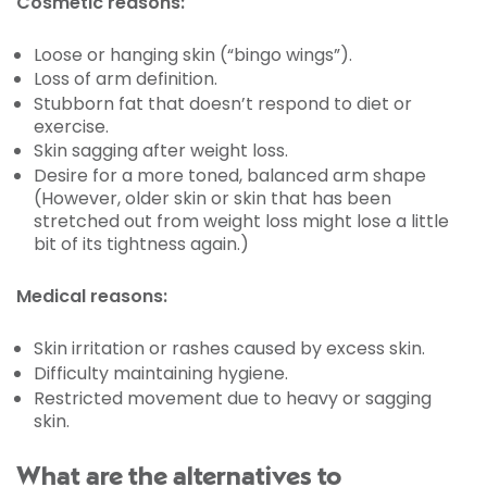
Cosmetic reasons:
Loose or hanging skin (“bingo wings”).
Loss of arm definition.
Stubborn fat that doesn’t respond to diet or
exercise.
Skin sagging after weight loss.
Desire for a more toned, balanced arm shape
(However, older skin or skin that has been
stretched out from weight loss might lose a little
bit of its tightness again.)
Medical reasons:
Skin irritation or rashes caused by excess skin.
Difficulty maintaining hygiene.
Restricted movement due to heavy or sagging
skin.
What are the alternatives to