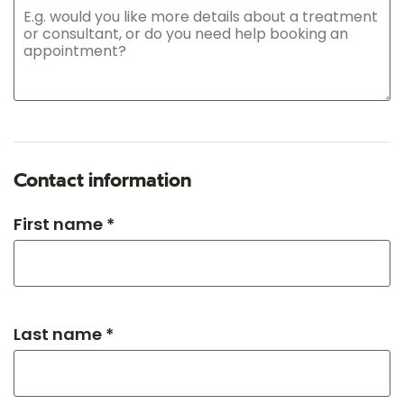
Contact information
First name *
Last name *