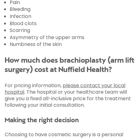
Pain
Bleeding
Infection
Blood clots
Scarring
Asymmetry of the upper arms
Numbness of the skin
How much does brachioplasty (arm lift
surgery) cost at Nuffield Health?
For pricing information,
please contact your local
hospital
. The hospital or your healthcare team will
give you a fixed all-inclusive price for the treatment
following your initial consultation.
Making the right decision
Choosing to have cosmetic surgery is a personal