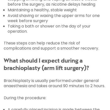
before the surgery, as nicotine delays healing
Maintaining a healthy, stable weight
Avoid shaving or waxing the upper arms for one
week before surgery
Taking a bath or shower on the day of your
operation.
These steps can help reduce the risk of
complications and support a smoother recovery.
What should I expect during a
brachioplasty (arm lift surgery)?
Brachioplasty is usually performed under general
anaesthesia and takes around 90 minutes to 2 hours.
During the procedure:
A carefully placed incision is made between the