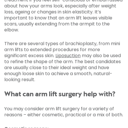
about how your arms look, especially after weight
loss, ageing or changes in skin elasticity. It’s
important to know that an arm lift leaves visible
scars, usually extending from the armpit to the
elbow.
There are several types of brachioplasty, from mini
arm lifts to extended procedures for more
significant excess skin.
Liposuction
may also be used
to refine the shape of the arm. The best candidates
are usually close to their ideal weight and have
enough loose skin to achieve a smooth, natural-
looking result.
What can arm lift surgery help with?
You may consider arm lift surgery for a variety of
reasons – either cosmetic, practical or a mix of both.