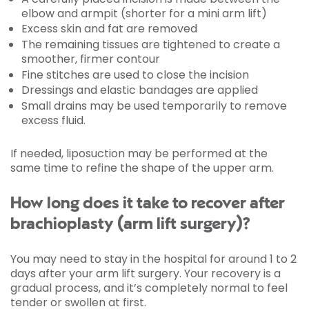
elbow and armpit (shorter for a mini arm lift)
Excess skin and fat are removed
The remaining tissues are tightened to create a
smoother, firmer contour
Fine stitches are used to close the incision
Dressings and elastic bandages are applied
Small drains may be used temporarily to remove
excess fluid.
If needed, liposuction may be performed at the
same time to refine the shape of the upper arm.
How long does it take to recover after
brachioplasty (arm lift surgery)?
You may need to stay in the hospital for around 1 to 2
days after your arm lift surgery. Your recovery is a
gradual process, and it’s completely normal to feel
tender or swollen at first.