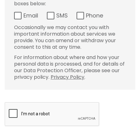
boxes below:
Email
SMS
Phone
Occasionally we may contact you with
important information about services we
provide. You can amend or withdraw your
consent to this at any time.
For information about where and how your
personal data is processed, and for details of
our Data Protection Officer, please see our
privacy policy.
Privacy Policy
.