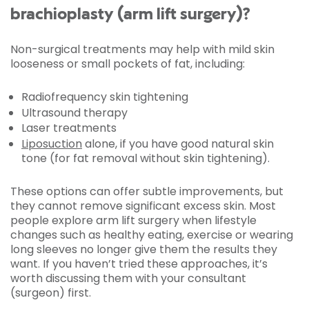
brachioplasty (arm lift surgery)?
Non-surgical treatments may help with mild skin
looseness or small pockets of fat, including:
Radiofrequency skin tightening
Ultrasound therapy
Laser treatments
Liposuction
alone, if you have good natural skin
tone (for fat removal without skin tightening).
These options can offer subtle improvements, but
they cannot remove significant excess skin. Most
people explore arm lift surgery when lifestyle
changes such as healthy eating, exercise or wearing
long sleeves no longer give them the results they
want. If you haven’t tried these approaches, it’s
worth discussing them with your consultant
(surgeon) first.