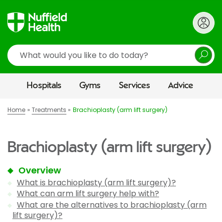
Search
Hospitals
Gyms
Services
Advice
Home
Treatments
Brachioplasty (arm lift surgery)
Brachioplasty (arm lift surgery)
Overview
What is brachioplasty (arm lift surgery)?
What can arm lift surgery help with?
What are the alternatives to brachioplasty (arm
lift surgery)?