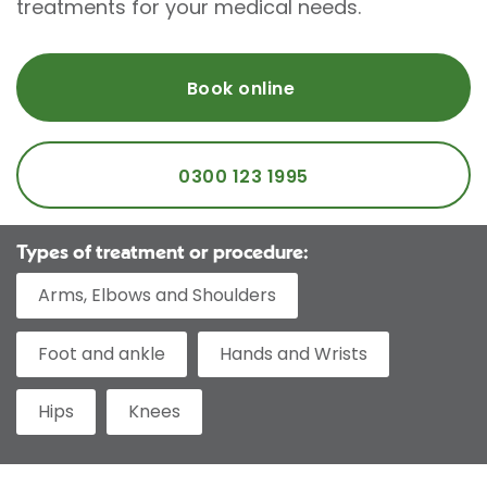
treatments for your medical needs.
Book online
0300 123 1995
Types of treatment or procedure:
Arms, Elbows and Shoulders
Foot and ankle
Hands and Wrists
Hips
Knees