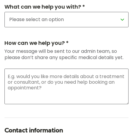
What can we help you with? *
How can we help you? *
Your message will be sent to our admin team, so
please don’t share any specific medical details yet.
Contact information