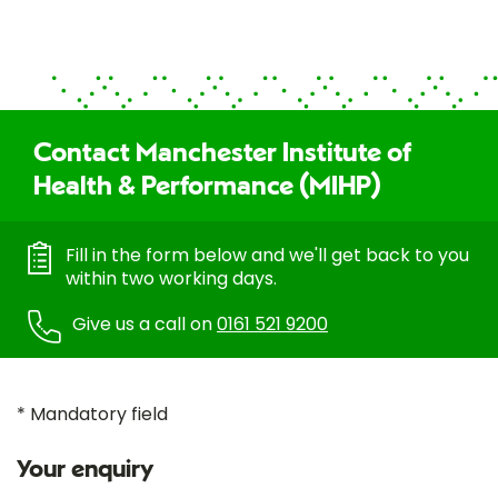
Contact Manchester Institute of
Health & Performance (MIHP)
Fill in the form below and we'll get back to you
within two working days.
Give us a call on
0161 521 9200
* Mandatory field
Your enquiry