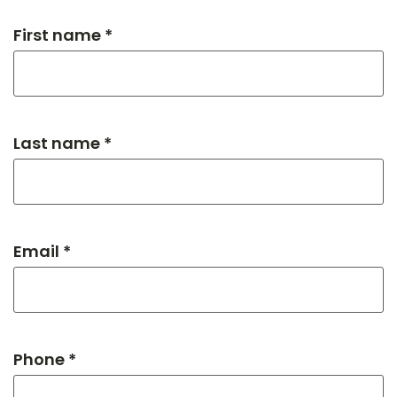
First name *
Last name *
Email *
Phone *