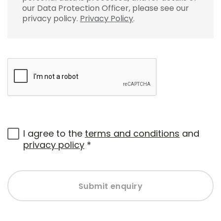
our Data Protection Officer, please see our
privacy policy.
Privacy Policy
.
I agree to the
terms and conditions
and
privacy policy
*
Submit enquiry