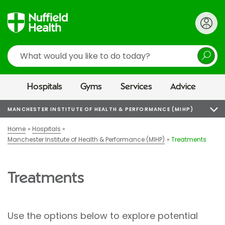
Search
Hospitals
Gyms
Services
Advice
MANCHESTER INSTITUTE OF HEALTH & PERFORMANCE (MIHP)
Home
Hospitals
Manchester Institute of Health & Performance (MIHP)
Treatments
Treatments
Use the options below to explore potential