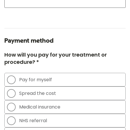
Payment method
How will you pay for your treatment or
procedure? *
Pay for myself
Spread the cost
Medical insurance
NHS referral