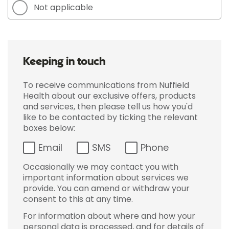
Not applicable
Keeping in touch
To receive communications from Nuffield
Health about our exclusive offers, products
and services, then please tell us how you'd
like to be contacted by ticking the relevant
boxes below:
Email
SMS
Phone
Occasionally we may contact you with
important information about services we
provide. You can amend or withdraw your
consent to this at any time.
For information about where and how your
personal data is processed, and for details of