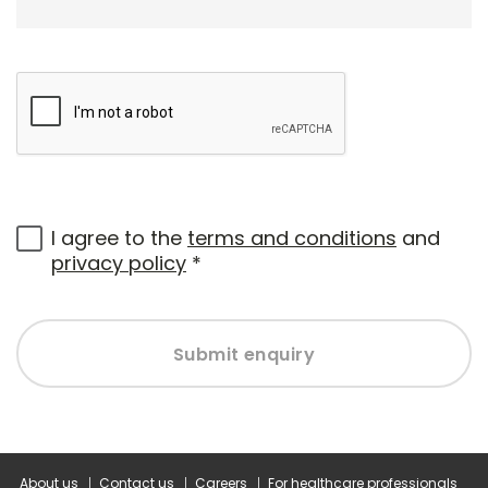
I agree to the
terms and conditions
and
privacy policy
*
Submit enquiry
About us
Contact us
Careers
For healthcare professionals