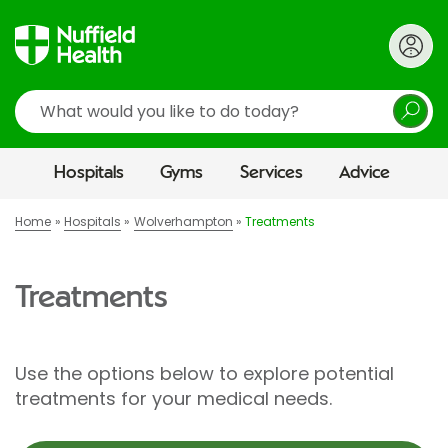
Search
Hospitals
Gyms
Services
Advice
Home
Hospitals
Wolverhampton
Treatments
Treatments
Use the options below to explore potential
treatments for your medical needs.