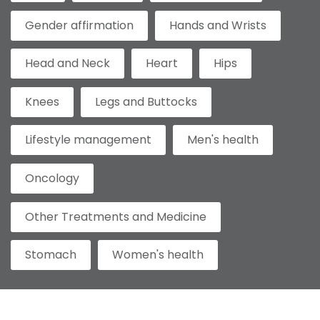
Gender affirmation
Hands and Wrists
Head and Neck
Heart
Hips
Knees
Legs and Buttocks
Lifestyle management
Men's health
Oncology
Other Treatments and Medicine
Stomach
Women's health