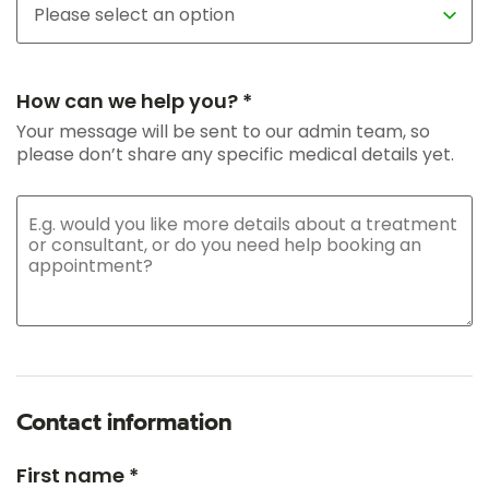
How can we help you? *
Your message will be sent to our admin team, so
please don’t share any specific medical details yet.
Contact information
First name *