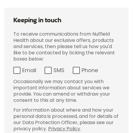
Keeping in touch
To receive communications from Nuffield
Health about our exclusive offers, products
and services, then please tell us how you'd
like to be contacted by ticking the relevant
boxes below:
Email
SMS
Phone
Occasionally we may contact you with
important information about services we
provide. You can amend or withdraw your
consent to this at any time.
For information about where and how your
personal data is processed, and for details of
our Data Protection Officer, please see our
privacy policy.
Privacy Policy
.