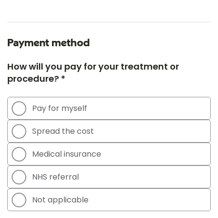
Payment method
How will you pay for your treatment or
procedure? *
Pay for myself
Spread the cost
Medical insurance
NHS referral
Not applicable