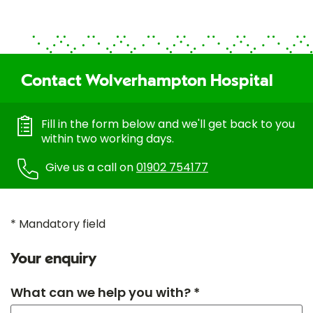
Contact Wolverhampton Hospital
Fill in the form below and we'll get back to you
within two working days.
Give us a call on
01902 754177
* Mandatory field
Your enquiry
What can we help you with? *