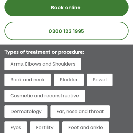
Book online
0300 123 1995
Types of treatment or procedure:
Arms, Elbows and Shoulders
Back and neck
Bladder
Bowel
Cosmetic and reconstructive
Dermatology
Ear, nose and throat
Eyes
Fertility
Foot and ankle