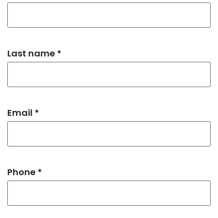
Last name *
Email *
Phone *