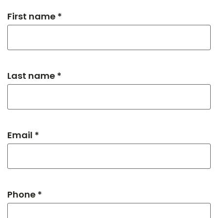
First name *
Last name *
Email *
Phone *