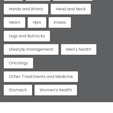
Hands and Wrists
Head and Neck
Heart
Hips
Knees
Legs and Buttocks
Lifestyle management
Men's health
Oncology
Other Treatments and Medicine
Stomach
Women's health