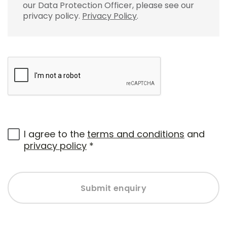
our Data Protection Officer, please see our
privacy policy.
Privacy Policy
.
I agree to the
terms and conditions
and
privacy policy
*
Submit enquiry