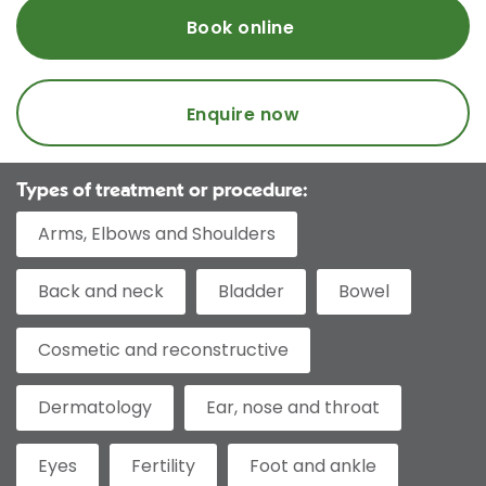
Book online
Enquire now
Types of treatment or procedure:
Arms, Elbows and Shoulders
Back and neck
Bladder
Bowel
Cosmetic and reconstructive
Dermatology
Ear, nose and throat
Eyes
Fertility
Foot and ankle