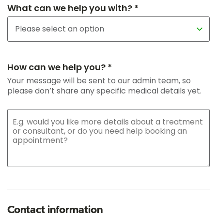
What can we help you with? *
How can we help you? *
Your message will be sent to our admin team, so
please don’t share any specific medical details yet.
Contact information