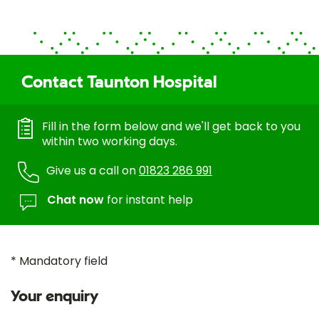
Contact Taunton Hospital
Fill in the form below and we'll get back to you
within two working days.
Give us a call on
01823 286 991
Chat now
for instant help
* Mandatory field
Your enquiry