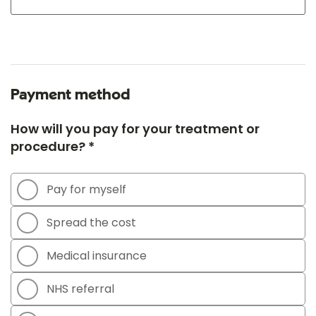
Payment method
How will you pay for your treatment or
procedure? *
Pay for myself
Spread the cost
Medical insurance
NHS referral