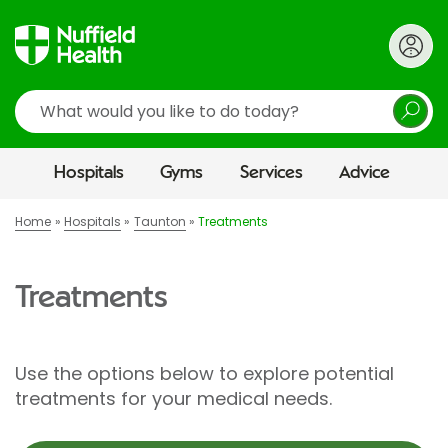
Search
Hospitals
Gyms
Services
Advice
Home
Hospitals
Taunton
Treatments
Treatments
Use the options below to explore potential
treatments for your medical needs.