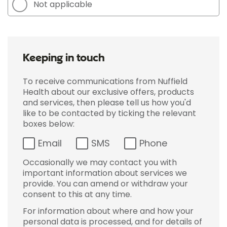
Not applicable
Keeping in touch
To receive communications from Nuffield
Health about our exclusive offers, products
and services, then please tell us how you'd
like to be contacted by ticking the relevant
boxes below:
Email
SMS
Phone
Occasionally we may contact you with
important information about services we
provide. You can amend or withdraw your
consent to this at any time.
For information about where and how your
personal data is processed, and for details of