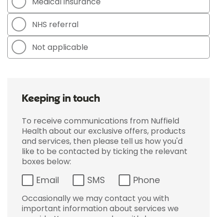
Medical insurance
NHS referral
Not applicable
Keeping in touch
To receive communications from Nuffield
Health about our exclusive offers, products
and services, then please tell us how you'd
like to be contacted by ticking the relevant
boxes below:
Email
SMS
Phone
Occasionally we may contact you with
important information about services we