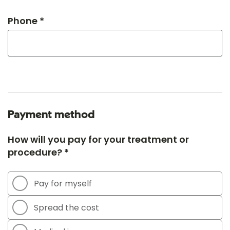
Phone *
Payment method
How will you pay for your treatment or
procedure? *
Pay for myself
Spread the cost