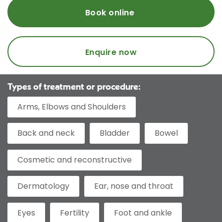
Book online
Enquire now
Types of treatment or procedure:
Arms, Elbows and Shoulders
Back and neck
Bladder
Bowel
Cosmetic and reconstructive
Dermatology
Ear, nose and throat
Eyes
Fertility
Foot and ankle