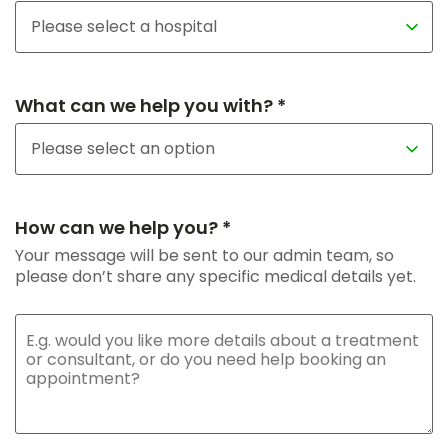
What can we help you with? *
How can we help you? *
Your message will be sent to our admin team, so
please don’t share any specific medical details yet.