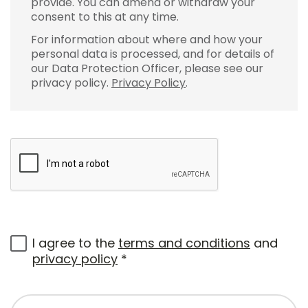
provide. You can amend or withdraw your
consent to this at any time.
For information about where and how your
personal data is processed, and for details of
our Data Protection Officer, please see our
privacy policy.
Privacy Policy
.
I agree to the
terms and conditions
and
privacy policy
*