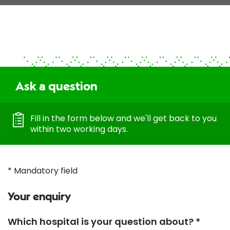
Ask a question
Fill in the form below and we'll get back to you
within two working days.
* Mandatory field
Your enquiry
Which hospital is your question about? *