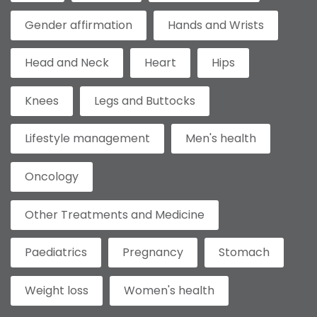
Gender affirmation
Hands and Wrists
Head and Neck
Heart
Hips
Knees
Legs and Buttocks
Lifestyle management
Men's health
Oncology
Other Treatments and Medicine
Paediatrics
Pregnancy
Stomach
Weight loss
Women's health