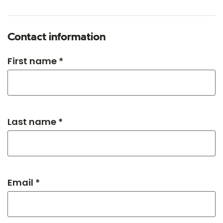
Contact information
First name *
Last name *
Email *