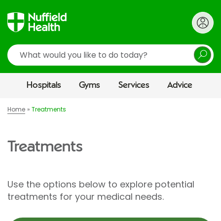
Search
Hospitals
Gyms
Services
Advice
Home
Treatments
Treatments
Use the options below to explore potential
treatments for your medical needs.