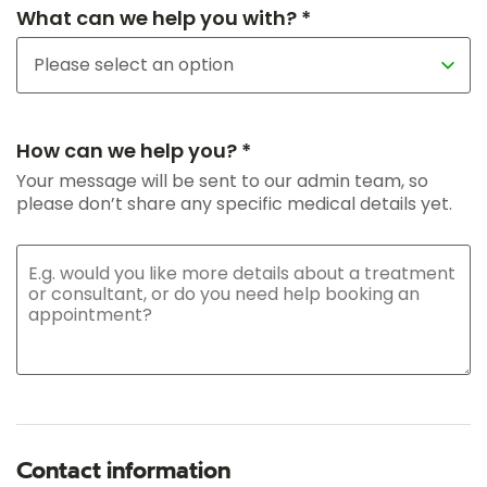
What can we help you with? *
How can we help you? *
Your message will be sent to our admin team, so
please don’t share any specific medical details yet.
Contact information