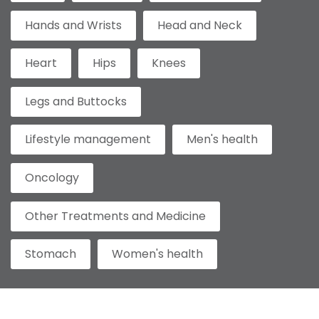
Hands and Wrists
Head and Neck
Heart
Hips
Knees
Legs and Buttocks
Lifestyle management
Men's health
Oncology
Other Treatments and Medicine
Stomach
Women's health