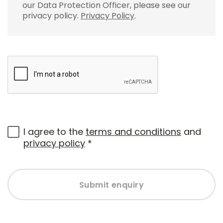
our Data Protection Officer, please see our
privacy policy.
Privacy Policy
.
I agree to the
terms and conditions
and
privacy policy
*
Submit enquiry