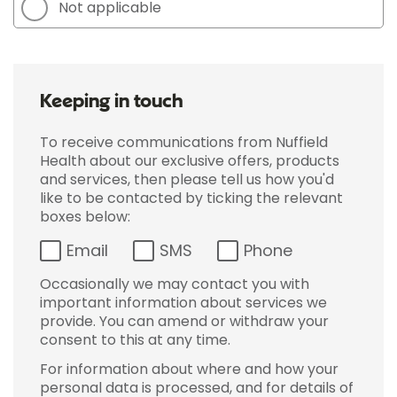
Not applicable
Keeping in touch
To receive communications from Nuffield
Health about our exclusive offers, products
and services, then please tell us how you'd
like to be contacted by ticking the relevant
boxes below:
Email
SMS
Phone
Occasionally we may contact you with
important information about services we
provide. You can amend or withdraw your
consent to this at any time.
For information about where and how your
personal data is processed, and for details of