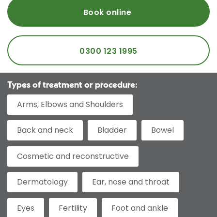
Book online
0300 123 1995
Types of treatment or procedure:
Arms, Elbows and Shoulders
Back and neck
Bladder
Bowel
Cosmetic and reconstructive
Dermatology
Ear, nose and throat
Eyes
Fertility
Foot and ankle