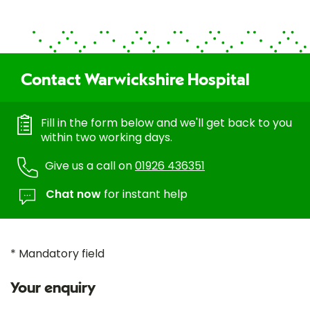
Contact Warwickshire Hospital
Fill in the form below and we'll get back to you
within two working days.
Give us a call on
01926 436351
Chat now
for instant help
* Mandatory field
Your enquiry