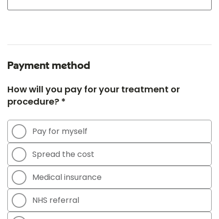
Payment method
How will you pay for your treatment or
procedure? *
Pay for myself
Spread the cost
Medical insurance
NHS referral