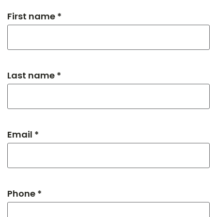
First name *
Last name *
Email *
Phone *