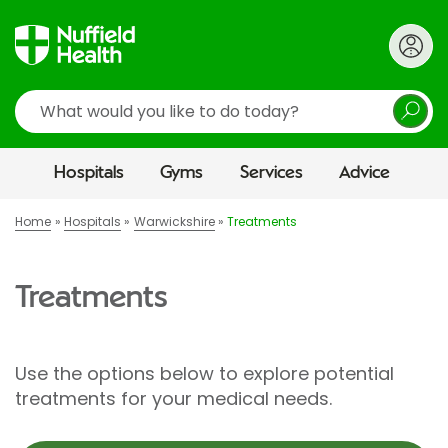
Search
Hospitals
Gyms
Services
Advice
Home
Hospitals
Warwickshire
Treatments
Treatments
Use the options below to explore potential
treatments for your medical needs.