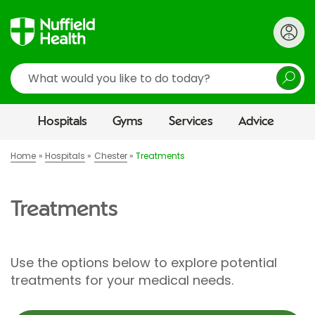
Search
Hospitals
Gyms
Services
Advice
Home
Hospitals
Chester
Treatments
Treatments
Use the options below to explore potential
treatments for your medical needs.