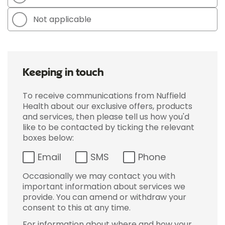
Not applicable
Keeping in touch
To receive communications from Nuffield
Health about our exclusive offers, products
and services, then please tell us how you'd
like to be contacted by ticking the relevant
boxes below:
Email
SMS
Phone
Occasionally we may contact you with
important information about services we
provide. You can amend or withdraw your
consent to this at any time.
For information about where and how your