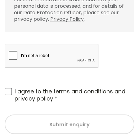
personal data is processed, and for details of
our Data Protection Officer, please see our
privacy policy.
Privacy Policy
.
I agree to the
terms and conditions
and
privacy policy
*
Submit enquiry