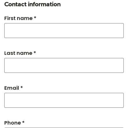
Contact information
First name *
Last name *
Email *
Phone *