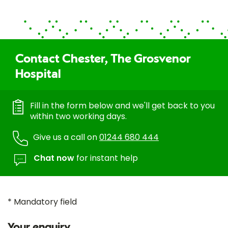
Contact Chester, The Grosvenor
Hospital
Fill in the form below and we'll get back to you
within two working days.
Give us a call on
01244 680 444
Chat now
for instant help
* Mandatory field
Your enquiry