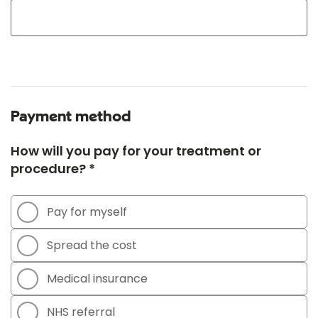
Payment method
How will you pay for your treatment or
procedure? *
Pay for myself
Spread the cost
Medical insurance
NHS referral