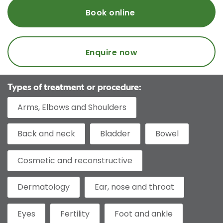
Book online
Enquire now
Types of treatment or procedure:
Arms, Elbows and Shoulders
Back and neck
Bladder
Bowel
Cosmetic and reconstructive
Dermatology
Ear, nose and throat
Eyes
Fertility
Foot and ankle