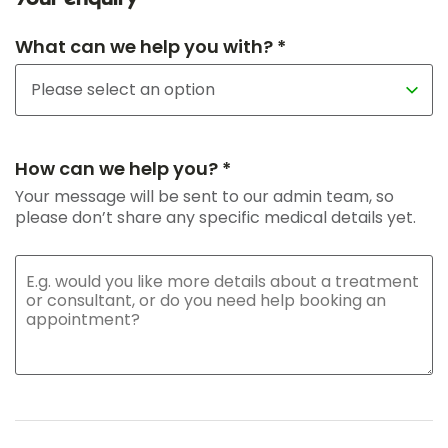
What can we help you with? *
How can we help you? *
Your message will be sent to our admin team, so
please don’t share any specific medical details yet.