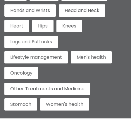
Hands and Wrists
Head and Neck
Heart
Hips
Knees
Legs and Buttocks
Lifestyle management
Men's health
Oncology
Other Treatments and Medicine
Stomach
Women's health