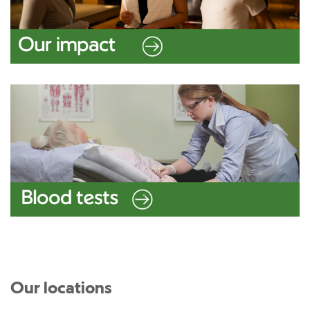
Our locations