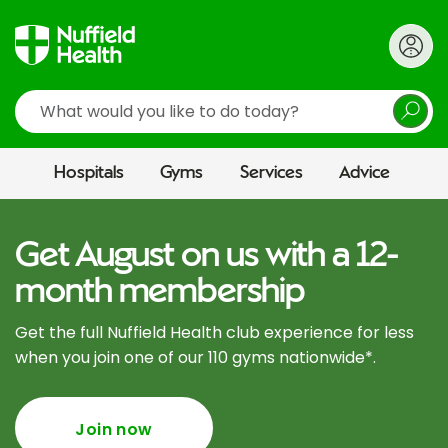
Search
Hospitals
Gyms
Services
Advice
Get August on us with a 12-
month membership
Get the full Nuffield Health club experience for less
when you join one of our 110 gyms nationwide*.
Join now