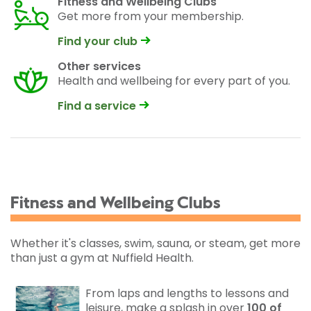
Fitness and Wellbeing Clubs
Get more from your membership.
Find your club
Other services
Health and wellbeing for every part of you.
Find a service
Fitness and Wellbeing Clubs
Whether it's classes, swim, sauna, or steam, get more
than just a gym at Nuffield Health.
From laps and lengths to lessons and
leisure, make a splash in over
100 of