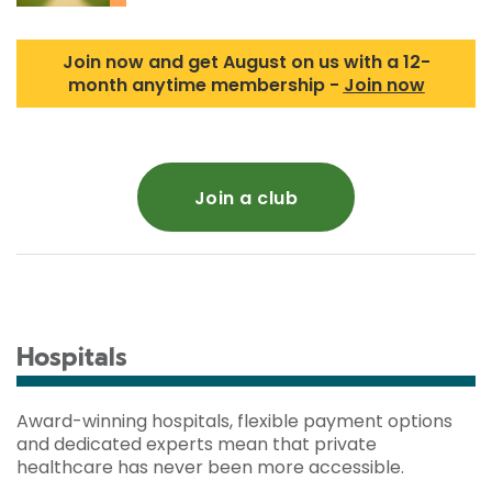
Join now and get August on us with a 12-
month anytime membership -
Join now
Join a club
Hospitals
Award-winning hospitals, flexible payment options
and dedicated experts mean that private
healthcare has never been more accessible.