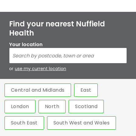
Find your nearest Nuffield
Health
Your location
or
use my current location
Central and Midlands
East
London
North
Scotland
South East
South West and Wales