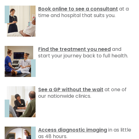
Book online to see a consultant
at a
time and hospital that suits you.
Find the treatment you need
and
start your journey back to full health.
See a GP without the wait
at one of
our nationwide clinics.
Access diagnostic imaging
in as little
as 48 hours.