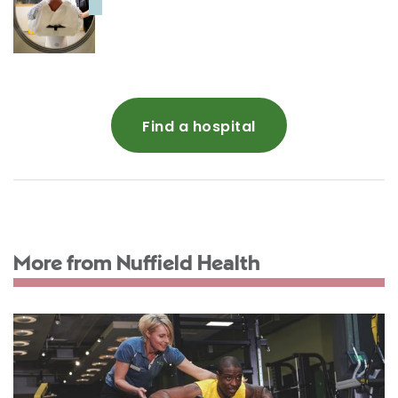
Find a hospital
More from Nuffield Health