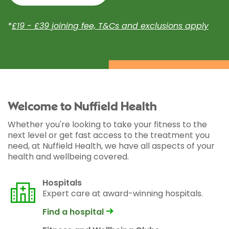
*
£19 - £39 joining fee, T&Cs and exclusions apply
Welcome to Nuffield Health
Whether you're looking to take your fitness to the
next level or get fast access to the treatment you
need, at Nuffield Health, we have all aspects of your
health and wellbeing covered.
Hospitals
Expert care at award-winning hospitals.
Find a hospital