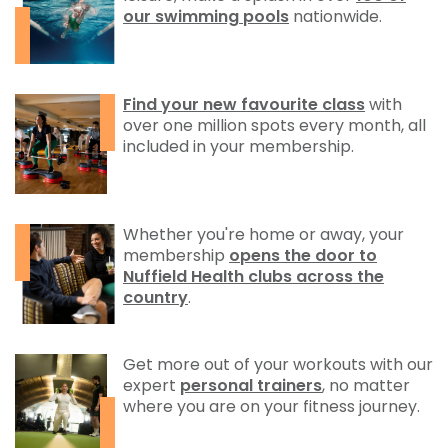
our swimming pools
nationwide.
Find your new favourite class
with
over one million spots every month, all
included in your membership.
Whether you're home or away, your
membership
opens the door to
Nuffield Health clubs across the
country
.
Get more out of your workouts with our
expert
personal trainers
, no matter
where you are on your fitness journey.