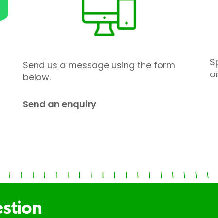
S
Send us a message using the form
o
below.
Send an enquiry
estion