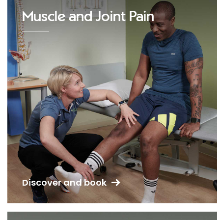
Muscle and Joint Pain
Discover and book