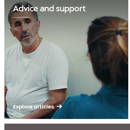
Advice and support
Explore articles