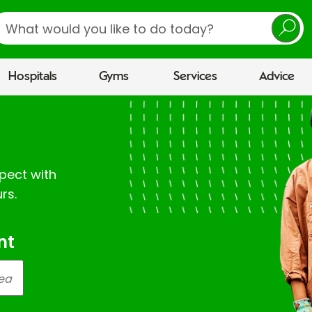
earch
Hospitals
Gyms
Services
Advice
pect with
rs.
nt