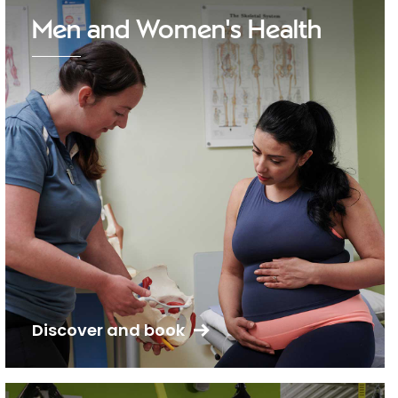
Men and Women's Health
Discover and book