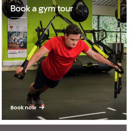
Book a gym tour
Book now