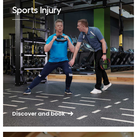
Sports Injury
Discover and book