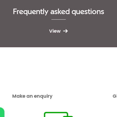
Frequently asked questions
View
Make an enquiry
G