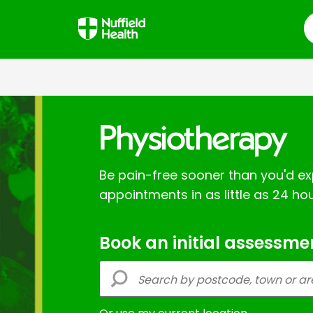
S
Physiotherapy
Be pain-free sooner than you'd ex
appointments in as little as 24 hou
Book an initial assessme