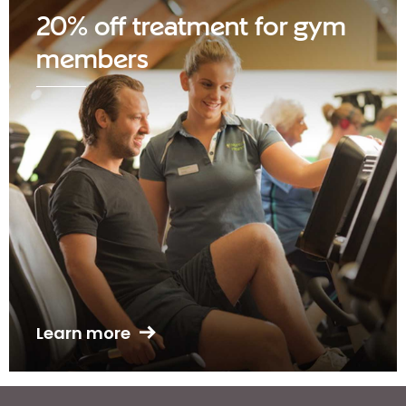
20% off treatment for gym
members
Learn more