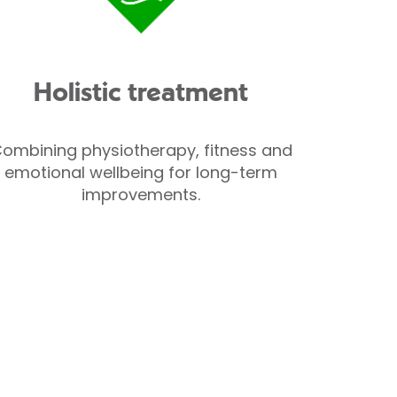
Holistic treatment
ombining physiotherapy, fitness and
emotional wellbeing for long-term
improvements.