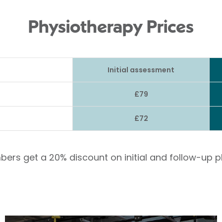
Physiotherapy Prices
Initial assessment
£79
£72
bers get a 20% discount on initial and follow-up