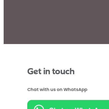
Get in touch
Chat with us on WhatsApp