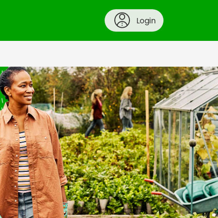
Login