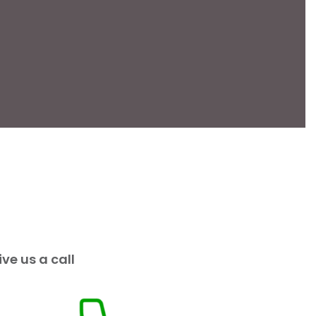
ive us a call