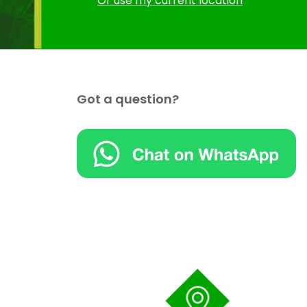
Or use my current location
Got a question?