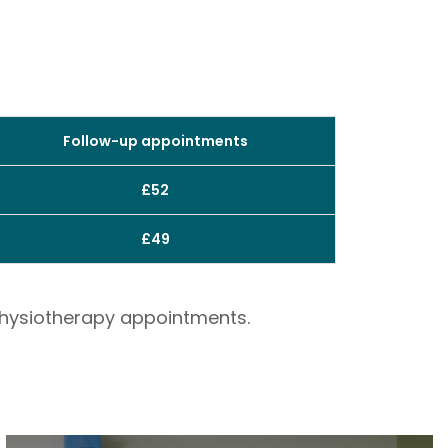
Follow-up appointments
£52
£49
 physiotherapy appointments.