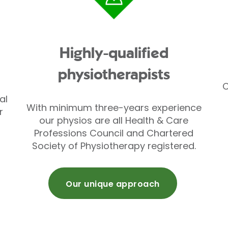
Highly-qualified
physiotherapists
C
al
With minimum three-years experience
r
our physios are all Health & Care
Professions Council and Chartered
Society of Physiotherapy registered.
Our unique approach