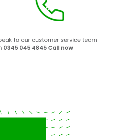
peak to our customer service team
n
0345 045 4845
Call now