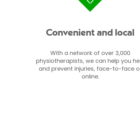
Convenient and local
With a network of over 3,000
physiotherapists, we can help you he
and prevent injuries, face-to-face o
online.