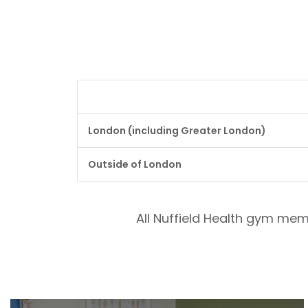
London (including Greater London)
Outside of London
All Nuffield Health gym mem