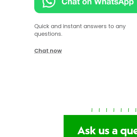
Quick and instant answers to any
questions.
Chat now
Ask us a qu