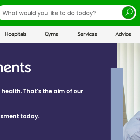
earch
Hospitals
Gyms
Services
Advice
ments
 health. That's the aim of our
essment today.