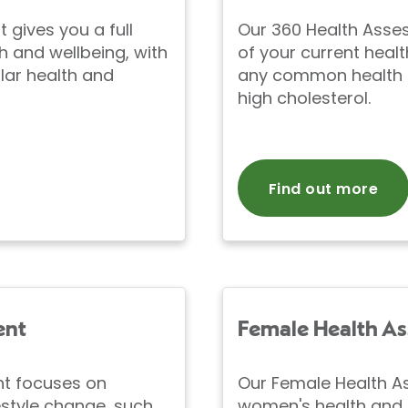
gives you a full
Our 360 Health Asse
h and wellbeing, with
of your current healt
lar health and
any common health i
high cholesterol.
Find out more
ent
Female Health A
nt focuses on
Our Female Health A
style change, such
women's health and 