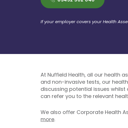
If your employer covers your Health Ass
At Nuffield Health, all our health 
and non-invasive tests, our healt
discussing potential issues whilst
can refer you to the relevant healt
We also offer Corporate Health As
more
.