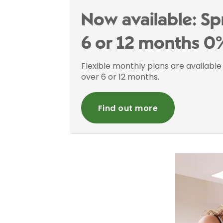
Now available: Sp
6 or 12 months 0
Flexible monthly plans are availabl
over 6 or 12 months.
Find out more