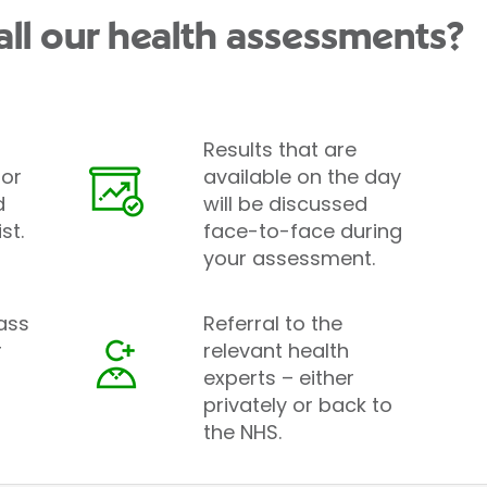
all our health assessments?
Results that are
tor
available on the day
d
will be discussed
st.
face-to-face during
your assessment.
ass
Referral to the
r
relevant health
experts – either
privately or back to
the NHS.