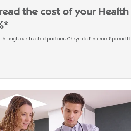
read the cost of your Healt
%*
e through our trusted partner, Chrysalis Finance. Spread 