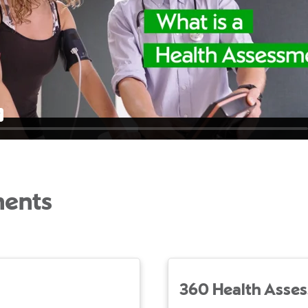
ments
360 Health Asse