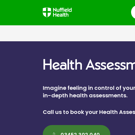
S
Health Assess
Imagine feeling in control of your
in-depth health assessments.
Call us to book your Health Ass
03452 302 040