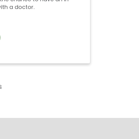
ith a doctor.
s