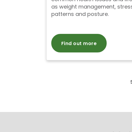
as weight management, stress
patterns and posture.
Find out more