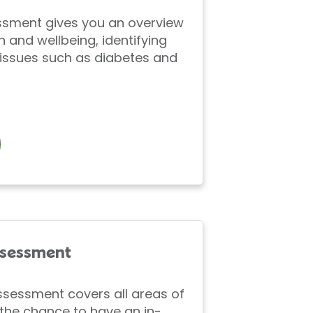
ssment gives you an overview
h and wellbeing, identifying
ssues such as diabetes and
ssessment
ssessment covers all areas of
the chance to have an in-