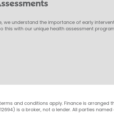
Assessments
e, we understand the importance of early interven
o this with our unique health assessment progra
 terms and conditions apply. Finance is arranged t
 712694) is a broker, not a lender. All parties nam