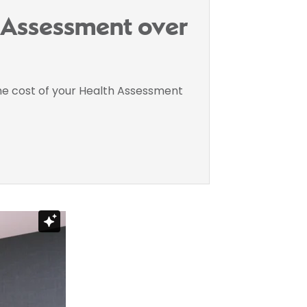
h Assessment over
the cost of your Health Assessment