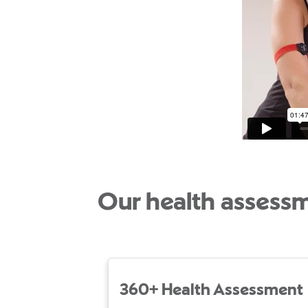
Our health assess
360+ Health Assessment