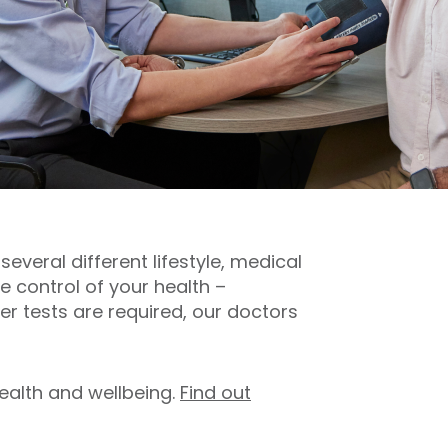
everal different lifestyle, medical
 control of your health –
er tests are required, our doctors
ealth and wellbeing.
Find out