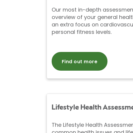
Our most in-depth assessment 
overview of your general healt
an extra focus on cardiovascu
personal fitness levels.
Find out more
Lifestyle Health Assessm
The Lifestyle Health Assessme
common health issues and life