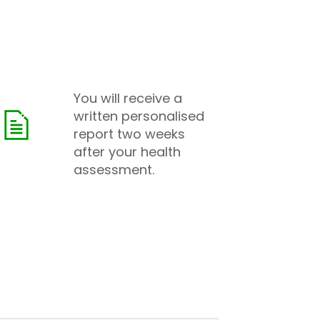
You will receive a
written personalised
report two weeks
after your health
assessment.