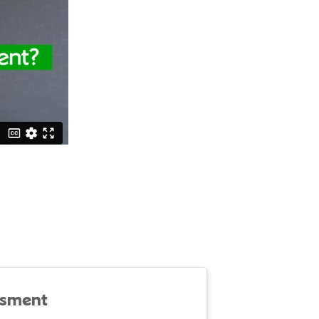
ssment