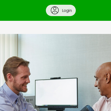
Login