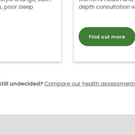
, poor sleep
depth consultation w
Find out more
Still undecided?
Compare our health assessment