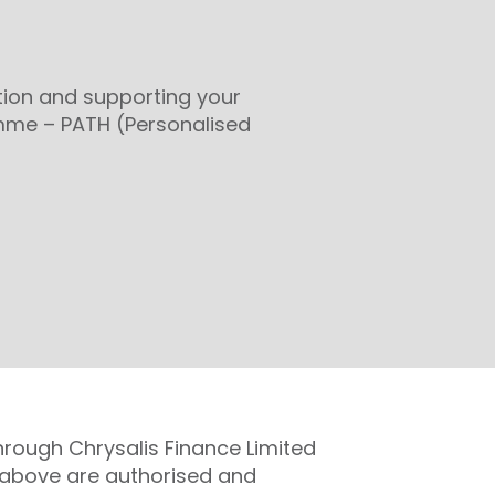
tion and supporting your
mme – PATH (Personalised
hrough Chrysalis Finance Limited
ed above are authorised and