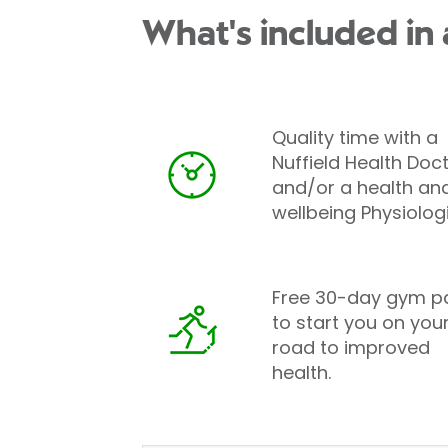
What's included in 
Quality time with a
Nuffield Health Doc
and/or a health an
wellbeing Physiologi
Free 30-day gym p
to start you on you
road to improved
health.