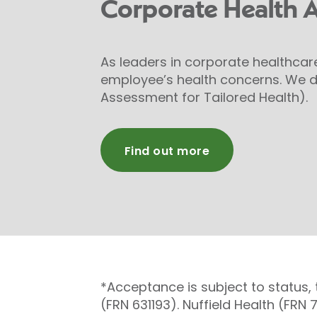
Corporate Health 
As leaders in corporate healthcar
employee’s health concerns. We d
Assessment for Tailored Health).
Find out more
*Acceptance is subject to status,
(FRN 631193). Nuffield Health (FRN