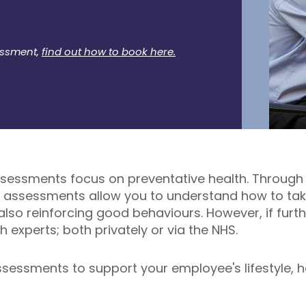
essment,
find out how to book here.
assessments focus on preventative health. Through s
h assessments allow you to understand how to take
 also reinforcing good behaviours. However, if furth
h experts; both privately or via the NHS.
sessments to support your employee's lifestyle, h