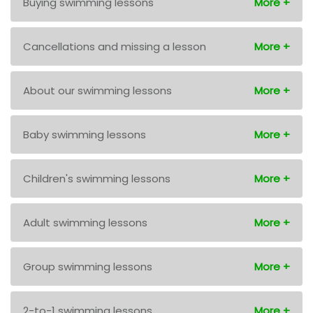
Buying swimming lessons
Cancellations and missing a lesson
About our swimming lessons
Baby swimming lessons
Children's swimming lessons
Adult swimming lessons
Group swimming lessons
2-to-1 swimming lessons