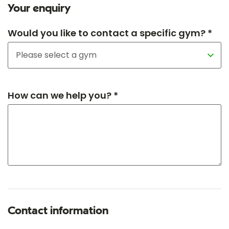
Your enquiry
Would you like to contact a specific gym? *
How can we help you? *
Contact information