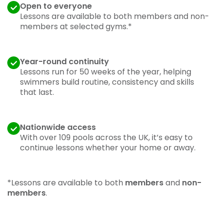
Open to everyone
Lessons are available to both members and non-
members at selected gyms.*
Year-round continuity
Lessons run for 50 weeks of the year, helping
swimmers build routine, consistency and skills
that last.
Nationwide access
With over 109 pools across the UK, it’s easy to
continue lessons whether your home or away.
*Lessons are available to both
members
and
non-
members
.