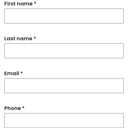
First name *
Last name *
Email *
Phone *