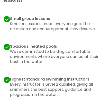
lessons?
Small group lessons
Smaller sessions mean everyone gets the
attention and encouragement they deserve.
Spacious, heated pools
We're committed to building comfortable
environments where everyone can be at their
best in the water.
Highest standard swimming instructors
Every instructor is Level 2 qualified, giving all
swimmers the best support, guidance and
progression in the water.