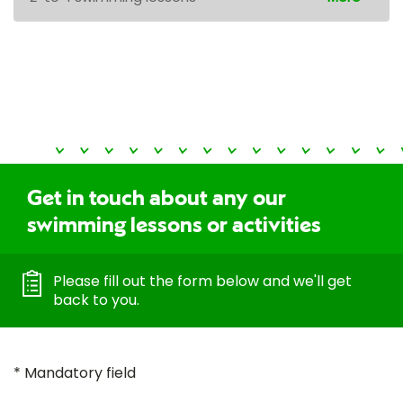
Get in touch about any our
swimming lessons or activities
Please fill out the form below and we'll get
back to you.
* Mandatory field