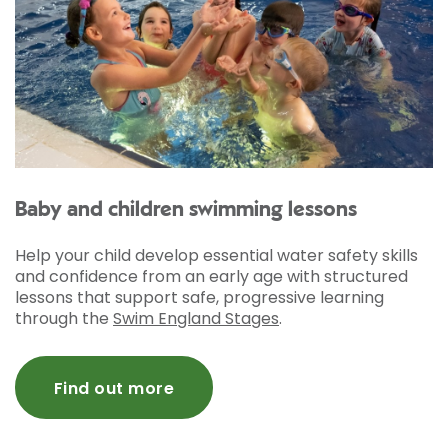
Baby and children swimming lessons
Help your child develop essential water safety skills
and confidence from an early age with structured
lessons that support safe, progressive learning
through the
Swim England Stages
.
Find out more