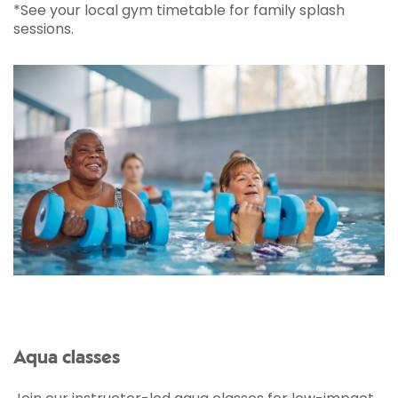
*See your local gym timetable for family splash
sessions.
Aqua classes