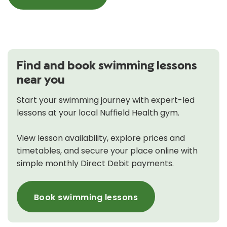
Find and book swimming lessons
near you
Start your swimming journey with expert-led
lessons at your local Nuffield Health gym.
View lesson availability, explore prices and
timetables, and secure your place online with
simple monthly Direct Debit payments.
Book swimming lessons