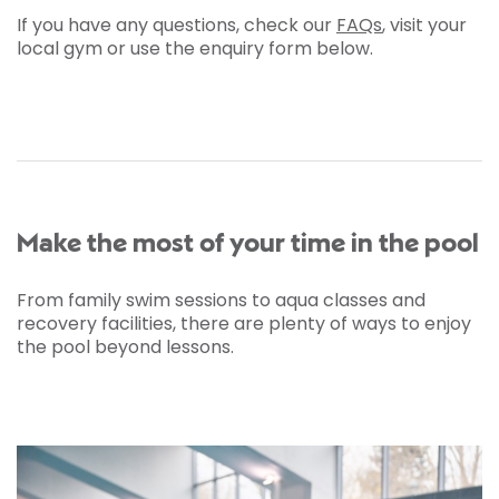
If you have any questions, check our
FAQs
, visit your
local gym or use the enquiry form below.
Make the most of your time in the pool
From family swim sessions to aqua classes and
recovery facilities, there are plenty of ways to enjoy
the pool beyond lessons.