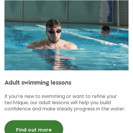
Adult swimming lessons
If you’re new to swimming or want to refine your
technique, our adult lessons will help you build
confidence and make steady progress in the water.
Find out more