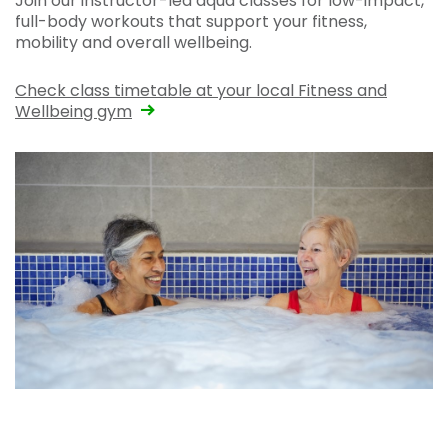
Join our instructor-led aqua classes for low-impact,
full-body workouts that support your fitness,
mobility and overall wellbeing.
Check class timetable at your local Fitness and
Wellbeing gym