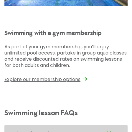
Swimming with a gym membership
As part of your gym membership, you’ll enjoy
unlimited pool access, partake in group aqua classes,
and receive discounted rates on swimming lessons
for both adults and children.
Explore our membership options
Swimming lesson FAQs