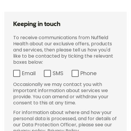
Keeping in touch
To receive communications from Nuffield
Health about our exclusive offers, products
and services, then please tell us how you'd
like to be contacted by ticking the relevant
boxes below:
Email
SMS
Phone
Occasionally we may contact you with
important information about services we
provide. You can amend or withdraw your
consent to this at any time.
For information about where and how your
personal data is processed, and for details of
our Data Protection Officer, please see our
privacy policy.
Privacy Policy
.