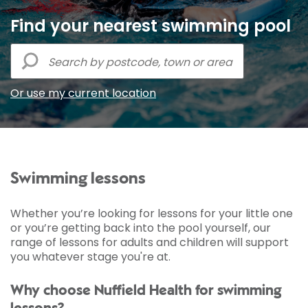
Find your nearest swimming pool
Or use my current location
Swimming lessons
Whether you’re looking for lessons for your little one
or you’re getting back into the pool yourself, our
range of lessons for adults and children will support
you whatever stage you're at.
Why choose Nuffield Health for swimming