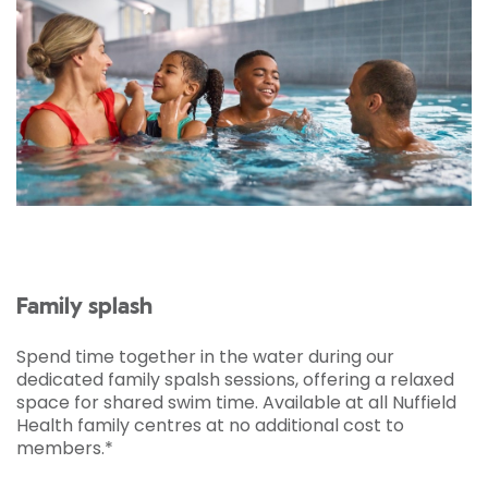
Family splash
Spend time together in the water during our
dedicated family spalsh sessions, offering a relaxed
space for shared swim time. Available at all Nuffield
Health family centres at no additional cost to
members.*