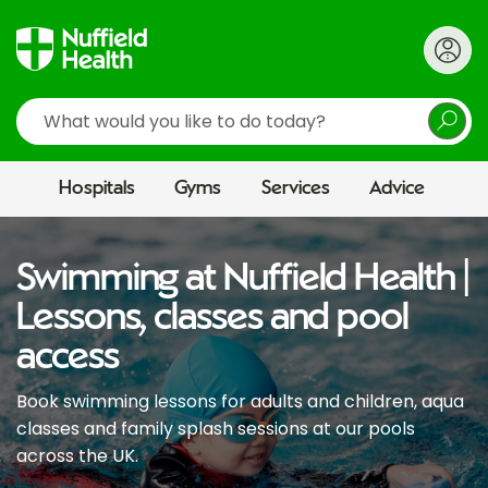
Search
Hospitals
Gyms
Services
Advice
Swimming at Nuffield Health |
Lessons, classes and pool
access
Book swimming lessons for adults and children, aqua
classes and family splash sessions at our pools
across the UK.