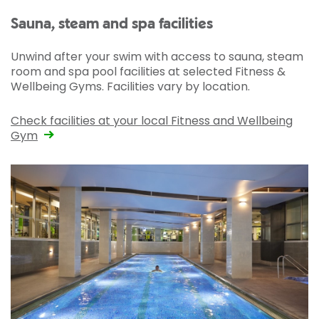
Sauna, steam and spa facilities
Unwind after your swim with access to sauna, steam
room and spa pool facilities at selected Fitness &
Wellbeing Gyms. Facilities vary by location.
Check facilities at your local Fitness and Wellbeing
Gym