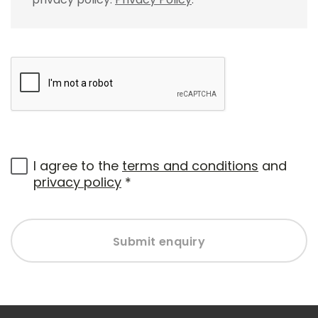
I agree to the
terms and conditions
and
privacy policy
*
Submit enquiry