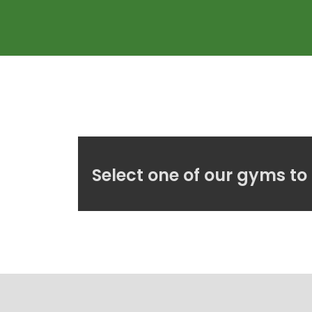
Select one of our gyms to 