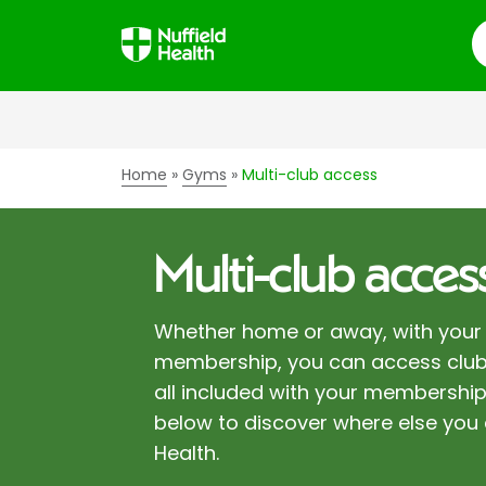
S
Home
Gyms
Multi-club access
Multi-club acces
Whether home or away, with your 
membership, you can access club
all included with your membership
below to discover where else you 
Health.