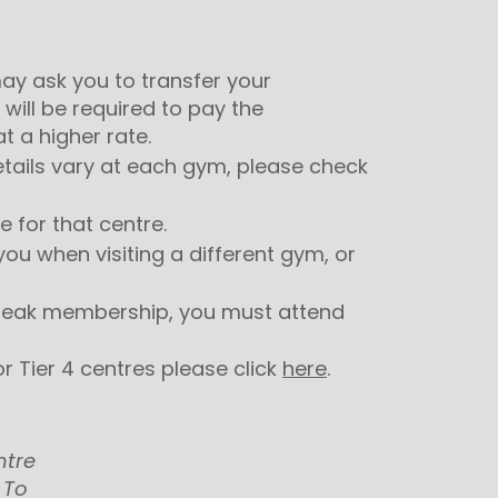
y ask you to transfer your
 will be required to pay the
 a higher rate.
details vary at each gym, please check
 for that centre.
ou when visiting a different gym, or
f-peak membership, you must attend
r Tier 4 centres please click
here
.
ntre
 To