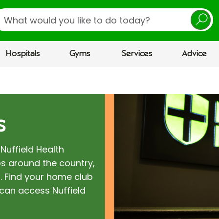
earch
Hospitals
Gyms
Services
Advice
s
Nuffield Health
s around the country,
. Find your home club
can access Nuffield