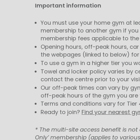
Important information
You must use your home gym at lea
membership to another gym if you 
membership fees applicable to the 
Opening hours, off-peak hours, car 
the webpages (linked to below) for
To use a gym in a higher tier you w
Towel and locker policy varies by c
contact the centre prior to your visi
Our off-peak times can vary by gy
off-peak hours of the gym you are v
Terms and conditions vary for Tier 
Ready to join?
Find your nearest g
* The multi-site access benefit is n
Only’ membership (applies to various