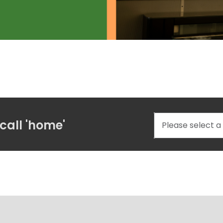
call 'home'