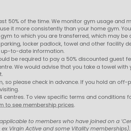
st 50% of the time. We monitor gym usage and ma
use it more consistently than your home gym.
You
gym to which you are transferred, which may be at
parking, locker padlock, towel and other facility 
 up-to-date information.
ould be required to pay a 50% discounted guest fee
entre. We would advise that you take a towel with y
t.
m, so please check in advance. If you hold an of
isiting.
4 centres. To view specific terms and conditions fo
ym to see membership prices
.
ot applicable to members who have joined on a ‘Ce
 ex Virgin Active and some Vitality memberships).