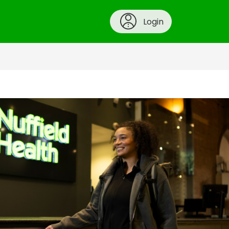
Login