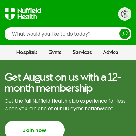
Search
Hospitals
Gyms
Services
Advice
Get August on us with a 12-
month membership
Get the full Nuffield Health club experience for less
when you join one of our 110 gyms nationwide*.
Join now