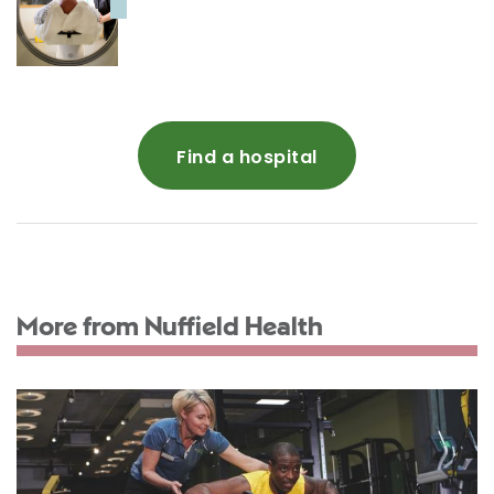
Find a hospital
More from Nuffield Health