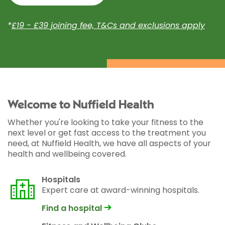
*
£19 - £39 joining fee, T&Cs and exclusions apply
Welcome to Nuffield Health
Whether you're looking to take your fitness to the
next level or get fast access to the treatment you
need, at Nuffield Health, we have all aspects of your
health and wellbeing covered.
Hospitals
Expert care at award-winning hospitals.
Find a hospital