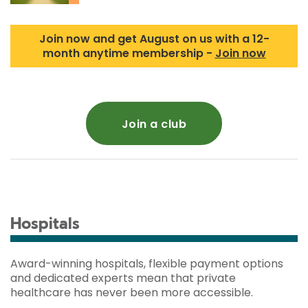
Join now and get August on us with a 12-
month anytime membership -
Join now
Join a club
Hospitals
Award-winning hospitals, flexible payment options
and dedicated experts mean that private
healthcare has never been more accessible.