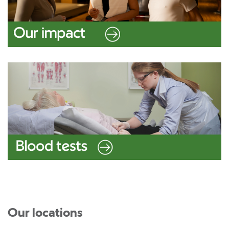
Our locations