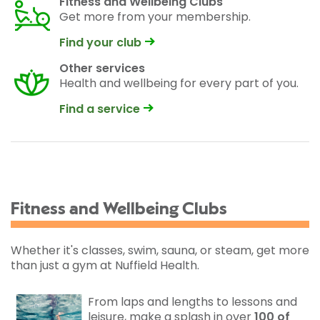
Fitness and Wellbeing Clubs
Get more from your membership.
Find your club
Other services
Health and wellbeing for every part of you.
Find a service
Fitness and Wellbeing Clubs
Whether it's classes, swim, sauna, or steam, get more
than just a gym at Nuffield Health.
From laps and lengths to lessons and
leisure, make a splash in over
100 of