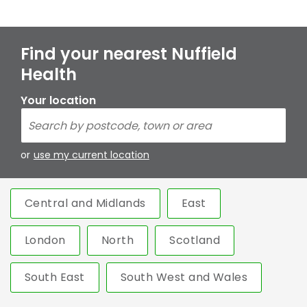
Find your nearest Nuffield
Health
Your location
or
use my current location
Central and Midlands
East
London
North
Scotland
South East
South West and Wales