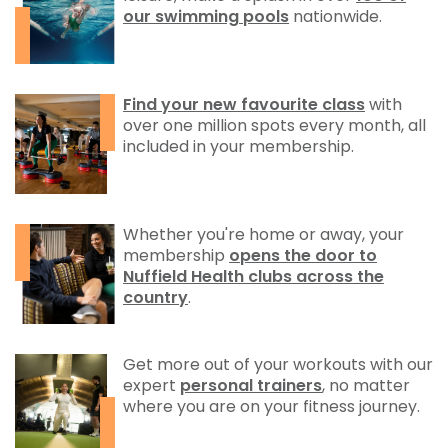
our swimming pools
nationwide.
Find your new favourite class
with
over one million spots every month, all
included in your membership.
Whether you're home or away, your
membership
opens the door to
Nuffield Health clubs across the
country
.
Get more out of your workouts with our
expert
personal trainers
, no matter
where you are on your fitness journey.