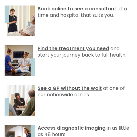
Book online to see a consultant
at a
time and hospital that suits you.
Find the treatment you need
and
start your journey back to full health.
See a GP without the wait
at one of
our nationwide clinics.
Access diagnostic imaging
in as little
as 48 hours.