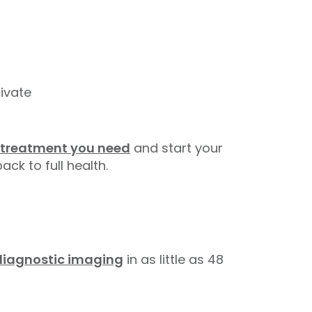
ivate
 treatment you need
and start your
ack to full health.
diagnostic imaging
in as little as 48