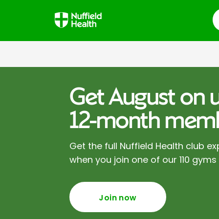
S
Get August on u
12-month memb
Get the full Nuffield Health club ex
when you join one of our 110 gyms
Join now