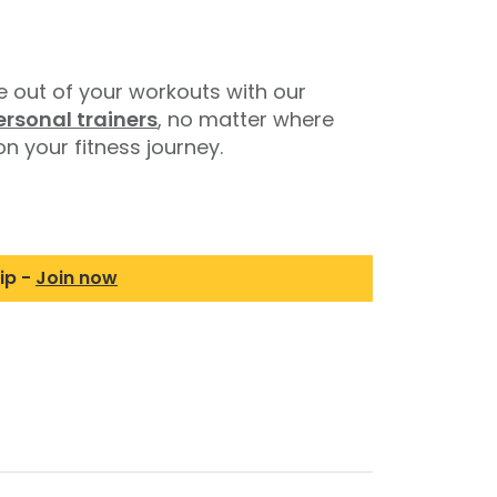
 out of your workouts with our
ersonal trainers
, no matter where
n your fitness journey.
ip -
Join now