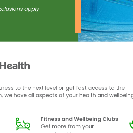
xclusions apply
 Health
tness to the next level or get fast access to the
h, we have all aspects of your health and wellbein
Fitness and Wellbeing Clubs
Get more from your