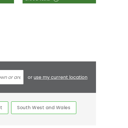
or
use my current location
t
South West and Wales