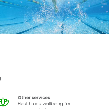
g
Other services
Health and wellbeing for