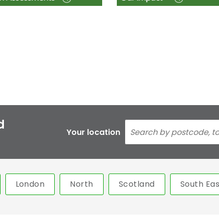
d
Your location
London
North
Scotland
South Eas