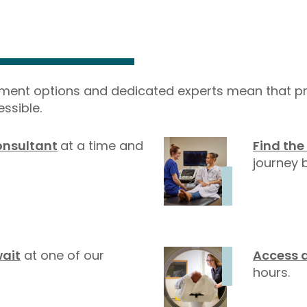
yment options and dedicated experts mean that pr
ssible.
onsultant
at a time and
Find the
journey b
wait
at one of our
Access 
hours.