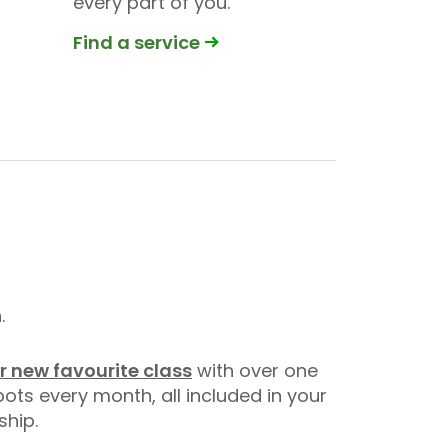
every part of you.
Find a service
.
r new favourite class
with over one
pots every month, all included in your
hip.