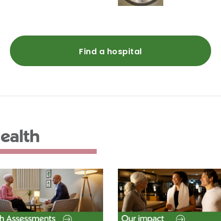
Find a hospital
ealth