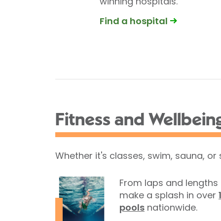
winning hospitals.
Find a hospital
Fitness and Wellbein
Whether it's classes, swim, sauna, or
From laps and lengths 
make a splash in over
pools
nationwide.