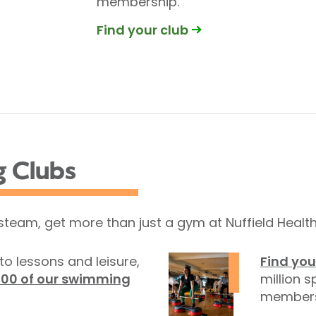
membership.
Find your club
g Clubs
 steam, get more than just a gym at Nuffield Health
to lessons and leisure,
Find you
100 of our swimming
million s
members