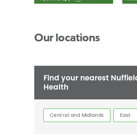
Our locations
Find your nearest Nuffiel
Health
Central and Midlands
East