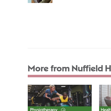
More from Nuffield H