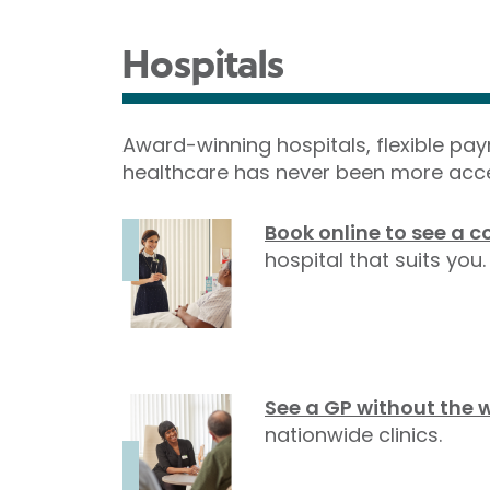
Hospitals
Award-winning hospitals, flexible pa
healthcare has never been more acce
Book online to see a c
hospital that suits you.
See a GP without the 
nationwide clinics.