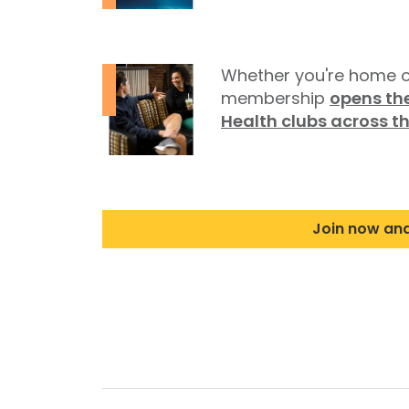
Whether you're home o
membership
opens the
Health clubs across t
Join now an