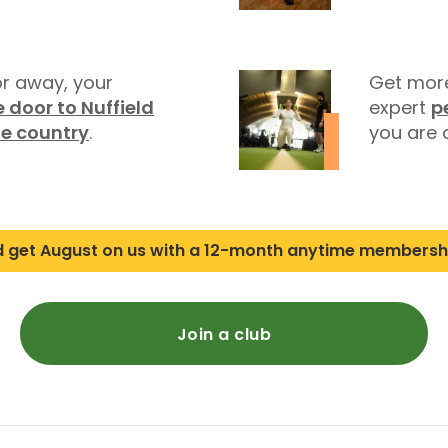
r away, your
Get more
 door to Nuffield
expert
p
he country
.
you are o
d get August on us with a 12-month anytime membersh
Join a club