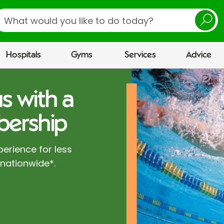
earch
Hospitals
Gyms
Services
Advice
s with a
ership
perience for less
 nationwide*.