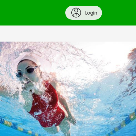
Login