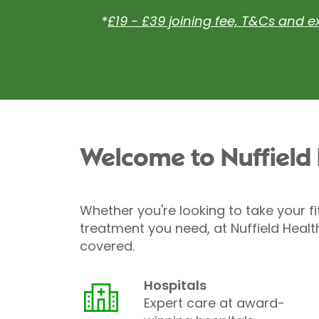
*
£19 - £39 joining fee, T&Cs and e
Welcome to Nuffield
Whether you're looking to take your fi
treatment you need, at Nuffield Healt
covered.
Hospitals
Expert care at award-