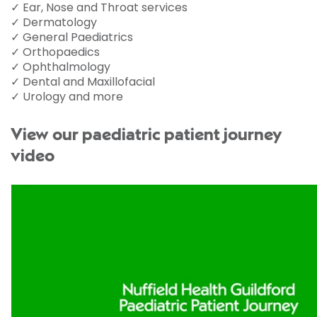
✓ Ear, Nose and Throat services
✓ Dermatology
✓ General Paediatrics
✓ Orthopaedics
✓ Ophthalmology
✓ Dental and Maxillofacial
✓ Urology and more
View our paediatric patient journey
video