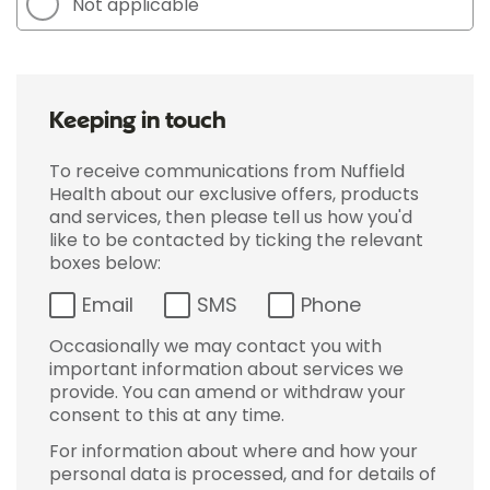
Not applicable
Keeping in touch
To receive communications from Nuffield
Health about our exclusive offers, products
and services, then please tell us how you'd
like to be contacted by ticking the relevant
boxes below:
Email
SMS
Phone
Occasionally we may contact you with
important information about services we
provide. You can amend or withdraw your
consent to this at any time.
For information about where and how your
personal data is processed, and for details of