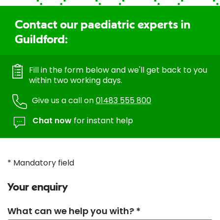
Contact our paediatric experts in
Guildford:
Fill in the form below and we'll get back to you
within two working days.
Give us a call on
01483 555 800
Chat now
for instant help
* Mandatory field
Your enquiry
What can we help you with? *