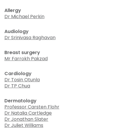
Allergy
Dr Michael Perkin
Audiology
Dr Srinivasa Raghavan
Breast surgery
Mr Farrokh Pakzad
Cardiology
Dr Tosin Otunla
Dr TP Chua
Dermatology
Professor Carsten Flohr
Dr Natalia Cartledge
Dr Jonathan Slater
Dr Juliet Williams