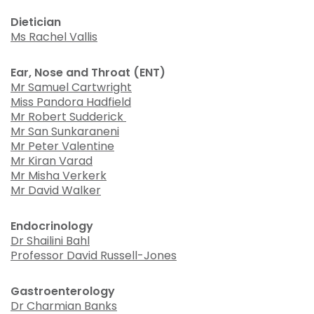
Dietician
Ms Rachel Vallis
Ear, Nose and Throat (ENT)
Mr Samuel Cartwright
Miss Pandora Hadfield
Mr Robert Sudderick
Mr San Sunkaraneni
Mr Peter Valentine
Mr Kiran Varad
Mr Misha Verkerk
Mr David Walker
Endocrinology
Dr Shailini Bahl
Professor David Russell-Jones
Gastroenterology
Dr Charmian Banks