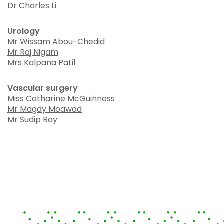
Dr Charles Li
Urology
Mr Wissam Abou-Chedid
Mr Raj Nigam
Mrs Kalpana Patil
Vascular surgery
Miss Catharine McGuinness
Mr Magdy Moawad
Mr Sudip Ray