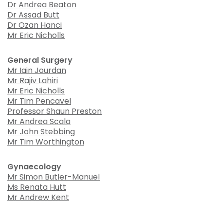
Dr Andrea Beaton
Dr Assad Butt
Dr Ozan Hanci
Mr Eric Nicholls
General Surgery
Mr Iain Jourdan
Mr Rajiv Lahiri
Mr Eric Nicholls
Mr Tim Pencavel
Professor Shaun Preston
Mr Andrea Scala
Mr John Stebbing
Mr Tim Worthington
Gynaecology
Mr Simon Butler-Manuel
Ms Renata Hutt
Mr Andrew Kent