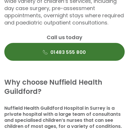
wide variety of children’s services, including
day case surgery, pre-assessment
appointments, overnight stays where required
and paediatric outpatient consultations.
Call us today
01483 555 800
Why choose Nuffield Health
Guildford?
Nuffield Health Guildford Hospital in Surrey is a
private hospital with a large team of consultants
and specialised children’s nurses that can see
children of most ages, for a variety of conditions.