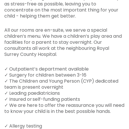
as stress-free as possible, leaving you to
concentrate on the most important thing for your
child - helping them get better.
All our rooms are en-suite, we serve a special
children’s menu. We have a children’s play area and
facilities for a parent to stay overnight. Our
consultants all work at the neighbouring Royal
Surrey County Hospital.
✓ Outpatient’s department available
✓ Surgery for children between 3-16
✓ The Children and Young Person (CYP) dedicated
team is present overnight
✓ Leading paediatricians
✓ Insured or self-funding patients
✓ We are here to offer the reassurance you will need
to know your child is in the best possible hands.
✓ Allergy testing