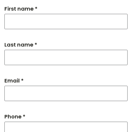
First name *
Last name *
Email *
Phone *