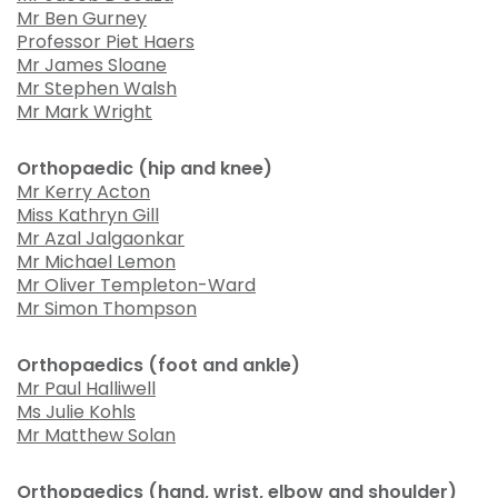
Mr Ben Gurney
Professor Piet Haers
Mr James Sloane
Mr Stephen Walsh
Mr Mark Wright
Orthopaedic (hip and knee)
Mr Kerry Acton
Miss Kathryn Gill
Mr Azal Jalgaonkar
Mr Michael Lemon
Mr Oliver Templeton-Ward
Mr Simon Thompson
Orthopaedics (foot and ankle)
Mr Paul Halliwell
Ms Julie Kohls
Mr Matthew Solan
Orthopaedics (hand, wrist, elbow and shoulder)