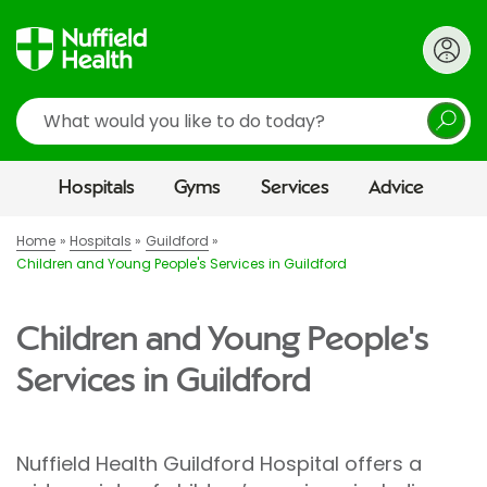
Search
Hospitals
Gyms
Services
Advice
Home
Hospitals
Guildford
Children and Young People's Services in Guildford
Children and Young People's
Services in Guildford
Nuffield Health Guildford Hospital offers a