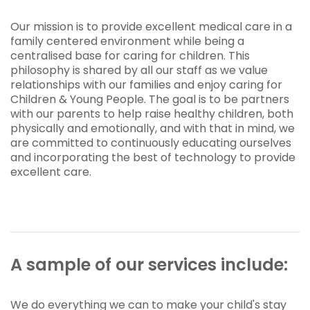
Our mission is to provide excellent medical care in a
family centered environment while being a
centralised base for caring for children. This
philosophy is shared by all our staff as we value
relationships with our families and enjoy caring for
Children & Young People. The goal is to be partners
with our parents to help raise healthy children, both
physically and emotionally, and with that in mind, we
are committed to continuously educating ourselves
and incorporating the best of technology to provide
excellent care.
A sample of our services include:
We do everything we can to make your child's stay