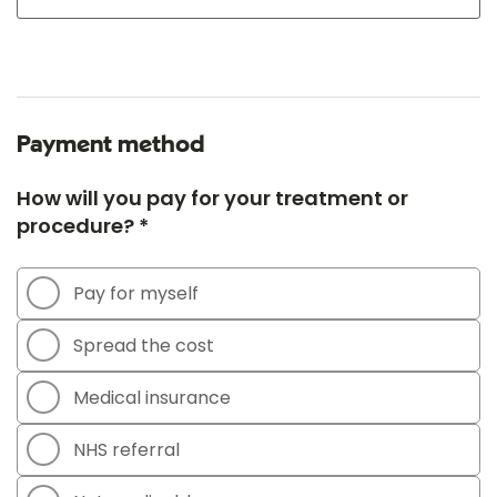
Payment method
How will you pay for your treatment or
procedure? *
Pay for myself
Spread the cost
Medical insurance
NHS referral