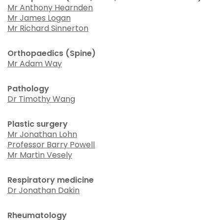
Mr Anthony Hearnden
Mr James Logan
Mr Richard Sinnerton
Orthopaedics (Spine)
Mr Adam Way
Pathology
Dr Timothy Wang
Plastic surgery
Mr Jonathan Lohn
Professor Barry Powell
Mr Martin Vesely
Respiratory medicine
Dr Jonathan Dakin
Rheumatology