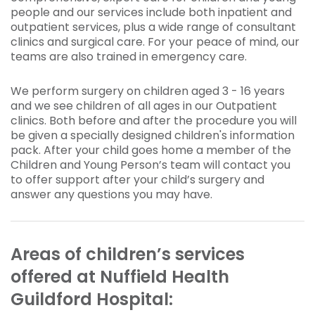
people and our services include both inpatient and
outpatient services, plus a wide range of consultant
clinics and surgical care. For your peace of mind, our
teams are also trained in emergency care.
We perform surgery on children aged 3 - 16 years
and we see children of all ages in our Outpatient
clinics. Both before and after the procedure you will
be given a specially designed children's information
pack. After your child goes home a member of the
Children and Young Person’s team will contact you
to offer support after your child’s surgery and
answer any questions you may have.
Areas of children’s services
offered at Nuffield Health
Guildford Hospital: