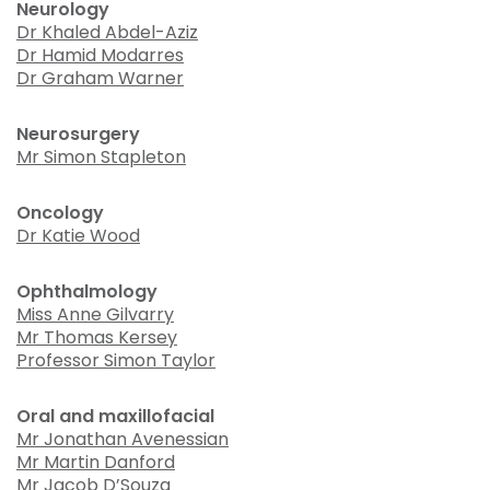
Neurology
Dr Khaled Abdel-Aziz
Dr Hamid Modarres
Dr Graham Warner
Neurosurgery
Mr Simon Stapleton
Oncology
Dr Katie Wood
Ophthalmology
Miss Anne Gilvarry
Mr Thomas Kersey
Professor Simon Taylor
Oral and maxillofacial
Mr Jonathan Avenessian
Mr Martin Danford
Mr Jacob D’Souza