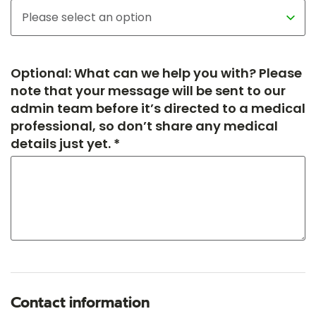
Optional: What can we help you with? Please
note that your message will be sent to our
admin team before it’s directed to a medical
professional, so don’t share any medical
details just yet. *
Contact information