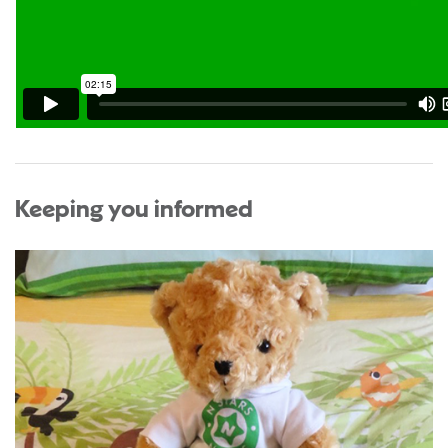
Keeping you informed