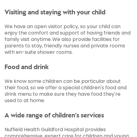
Visiting and staying with your child
We have an open visitor policy, so your child can
enjoy the comfort and support of having friends and
family visit anytime. We also provide facilities for
parents to stay, friendly nurses and private rooms
with en-suite shower rooms.
Food and drink
We know some children can be particular about
their food, so we offer a special children's food and
drink menu to make sure they have food they're
used to at home.
A wide range of children's services
Nuffield Health Guildford Hospital provides
comprehensive, expert care for children and young