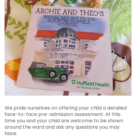
We pride ourselves on offering your child a detailed
face-to-face pre-admission assessment. At this
time you and your child are welcome to be shown
around the ward and ask any questions you may
have.