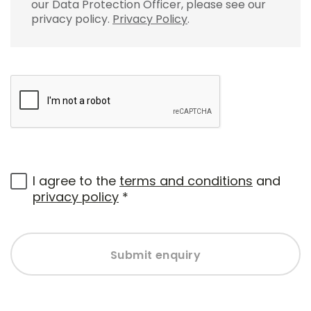
our Data Protection Officer, please see our
privacy policy.
Privacy Policy
.
I agree to the
terms and conditions
and
privacy policy
*
Submit enquiry