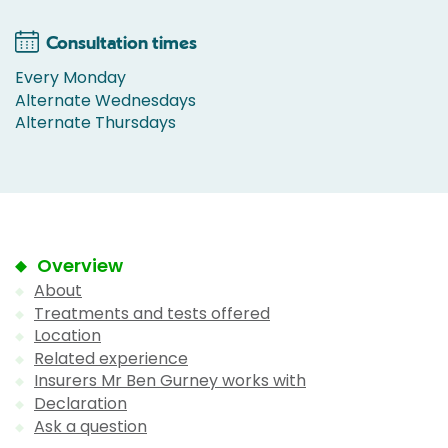
Consultation times
Every Monday
Alternate Wednesdays
Alternate Thursdays
Overview
About
Treatments and tests offered
Location
Related experience
Insurers Mr Ben Gurney works with
Declaration
Ask a question