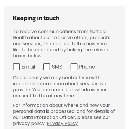
Keeping in touch
To receive communications from Nuffield
Health about our exclusive offers, products
and services, then please tell us how you'd
like to be contacted by ticking the relevant
boxes below:
Email
SMS
Phone
Occasionally we may contact you with
important information about services we
provide. You can amend or withdraw your
consent to this at any time.
For information about where and how your
personal data is processed, and for details of
our Data Protection Officer, please see our
privacy policy.
Privacy Policy
.