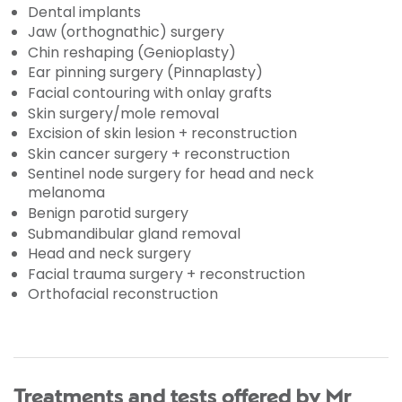
Dental implants
Jaw (orthognathic) surgery
Chin reshaping (Genioplasty)
Ear pinning surgery (Pinnaplasty)
Facial contouring with onlay grafts
Skin surgery/mole removal
Excision of skin lesion + reconstruction
Skin cancer surgery + reconstruction
Sentinel node surgery for head and neck
melanoma
Benign parotid surgery
Submandibular gland removal
Head and neck surgery
Facial trauma surgery + reconstruction
Orthofacial reconstruction
Treatments and tests offered by Mr