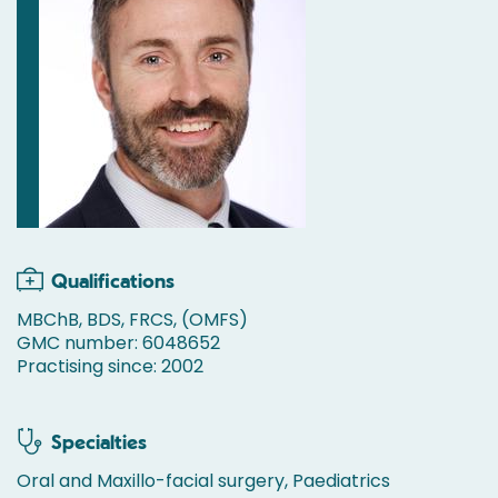
Qualifications
MBChB, BDS, FRCS, (OMFS)
GMC number: 6048652
Practising since: 2002
Specialties
Oral and Maxillo-facial surgery, Paediatrics