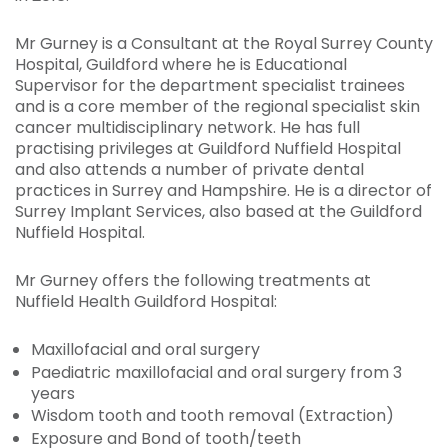
Mr Gurney is a Consultant at the Royal Surrey County
Hospital, Guildford where he is Educational
Supervisor for the department specialist trainees
and is a core member of the regional specialist skin
cancer multidisciplinary network. He has full
practising privileges at Guildford Nuffield Hospital
and also attends a number of private dental
practices in Surrey and Hampshire. He is a director of
Surrey Implant Services, also based at the Guildford
Nuffield Hospital.
Mr Gurney offers the following treatments at
Nuffield Health Guildford Hospital:
Maxillofacial and oral surgery
Paediatric maxillofacial and oral surgery from 3
years
Wisdom tooth and tooth removal (Extraction)
Exposure and Bond of tooth/teeth