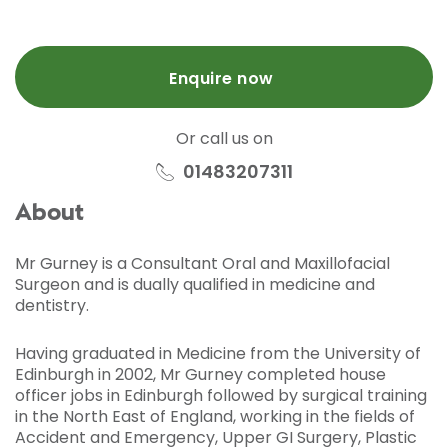
Enquire now
Or call us on
01483207311
About
Mr Gurney is a Consultant Oral and Maxillofacial
Surgeon and is dually qualified in medicine and
dentistry.
Having graduated in Medicine from the University of
Edinburgh in 2002, Mr Gurney completed house
officer jobs in Edinburgh followed by surgical training
in the North East of England, working in the fields of
Accident and Emergency, Upper GI Surgery, Plastic