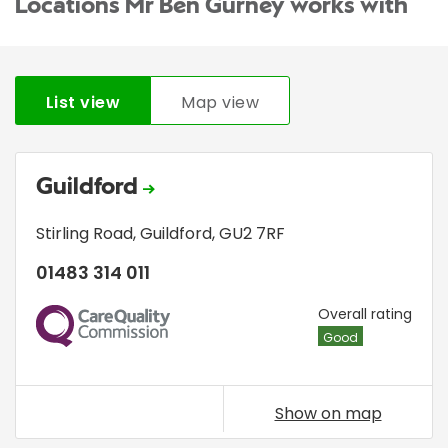
Locations Mr Ben Gurney works with
List view
Map view
Guildford
Stirling Road
,
Guildford
,
GU2 7RF
01483 314 011
CQC
Overall rating
Good
Show on map