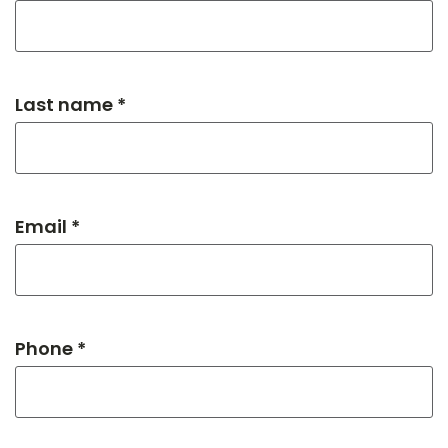
Last name *
Email *
Phone *