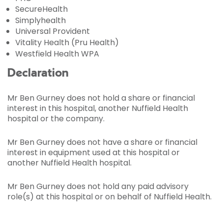
SecureHealth
Simplyhealth
Universal Provident
Vitality Health (Pru Health)
Westfield Health WPA
Declaration
Mr Ben Gurney does not hold a share or financial
interest in this hospital, another Nuffield Health
hospital or the company.
Mr Ben Gurney does not have a share or financial
interest in equipment used at this hospital or
another Nuffield Health hospital.
Mr Ben Gurney does not hold any paid advisory
role(s) at this hospital or on behalf of Nuffield Health.