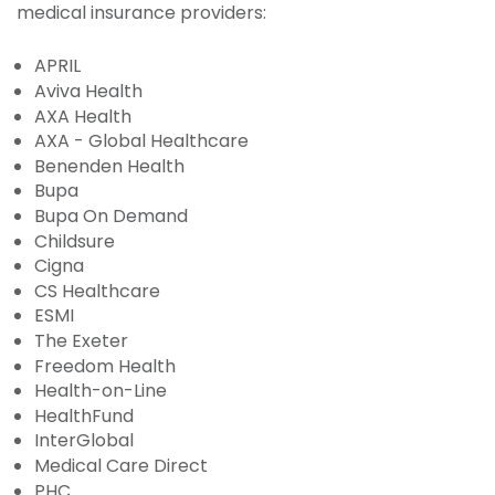
medical insurance providers:
APRIL
Aviva Health
AXA Health
AXA - Global Healthcare
Benenden Health
Bupa
Bupa On Demand
Childsure
Cigna
CS Healthcare
ESMI
The Exeter
Freedom Health
Health-on-Line
HealthFund
InterGlobal
Medical Care Direct
PHC