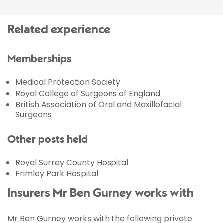
Related experience
Memberships
Medical Protection Society
Royal College of Surgeons of England
British Association of Oral and Maxillofacial
Surgeons
Other posts held
Royal Surrey County Hospital
Frimley Park Hospital
Insurers Mr Ben Gurney works with
Mr Ben Gurney works with the following private