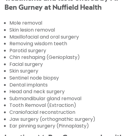
Ben Gurney at Nuffield Health
Mole removal
Skin lesion removal
Maxillofacial and oral surgery
Removing wisdom teeth
Parotid surgery
Chin reshaping (Genioplasty)
Facial surgery
Skin surgery
Sentinel node biopsy
Dental implants
Head and neck surgery
Submandibular gland removal
Tooth Removal (Extraction)
Craniofacial reconstruction
Jaw surgery (orthognathic surgery)
Ear pinning surgery (Pinnaplasty)