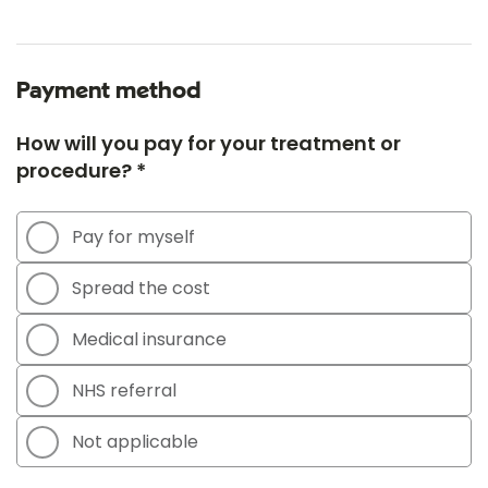
Payment method
How will you pay for your treatment or
procedure? *
Pay for myself
Spread the cost
Medical insurance
NHS referral
Not applicable