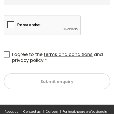
I agree to the
terms and conditions
and
privacy policy
*
Submit enquiry
About us
Contact us
Careers
For healthcare professionals