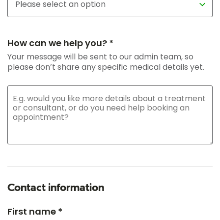
How can we help you? *
Your message will be sent to our admin team, so
please don’t share any specific medical details yet.
Contact information
First name *