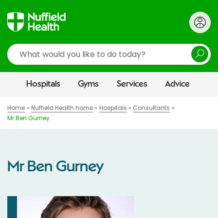
Search
Hospitals
Gyms
Services
Advice
Home
Nuffield Health home
Hospitals
Consultants
Mr Ben Gurney
Mr Ben Gurney