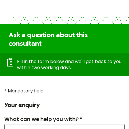
Ask a question about this
consultant
Fill in the form below and we'll get back to you
within two working days.
* Mandatory field
Your enquiry
What can we help you with? *