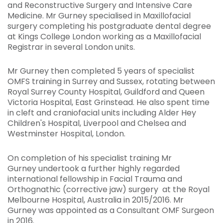
and Reconstructive Surgery and Intensive Care
Medicine. Mr Gurney specialised in Maxillofacial
surgery completing his postgraduate dental degree
at Kings College London working as a Maxillofacial
Registrar in several London units.
Mr Gurney then completed 5 years of specialist
OMFS training in Surrey and Sussex, rotating between
Royal Surrey County Hospital, Guildford and Queen
Victoria Hospital, East Grinstead. He also spent time
in cleft and craniofacial units including Alder Hey
Children's Hospital, Liverpool and Chelsea and
Westminster Hospital, London.
On completion of his specialist training Mr
Gurney undertook a further highly regarded
international fellowship in Facial Trauma and
Orthognathic (corrective jaw) surgery at the Royal
Melbourne Hospital, Australia in 2015/2016. Mr
Gurney was appointed as a Consultant OMF Surgeon
in 2016.