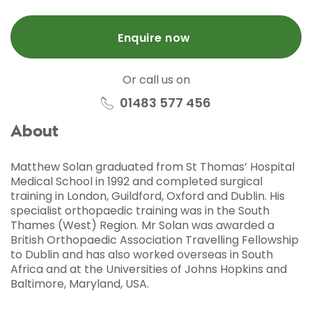
Enquire now
Or call us on
01483 577 456
About
Matthew Solan graduated from St Thomas’ Hospital
Medical School in 1992 and completed surgical
training in London, Guildford, Oxford and Dublin. His
specialist orthopaedic training was in the South
Thames (West) Region. Mr Solan was awarded a
British Orthopaedic Association Travelling Fellowship
to Dublin and has also worked overseas in South
Africa and at the Universities of Johns Hopkins and
Baltimore, Maryland, USA.