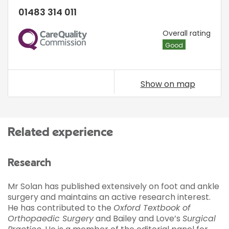
01483 314 011
CQC
Overall rating
Good
Show on map
Related experience
Research
Mr Solan has published extensively on foot and ankle
surgery and maintains an active research interest.
He has contributed to the
Oxford Textbook of
Orthopaedic Surgery
and Bailey and Love’s
Surgical