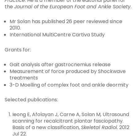
Practice
. He is a member of the editorial panel for
the
Journal of the European Foot and Ankle Society
.
Mr Solan has published 26 peer reviewed since
2010.
International MultiCentre Cartiva Study
Grants for:
Gait analysis after gastrocnemius release
Measurement of force produced by Shockwave
treatments
3-D Moelling of complex foot and ankle deormity
Selected publications:
Ieong E, Afolayan J, Carne A, Solan M, Ultrasound
scanning for recalcitrant plantar fasciopathy.
Basis of a new classification,
Skeletal Radiol.
2012
Jul 22.