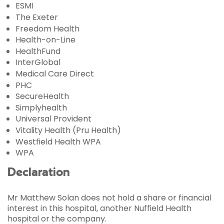
ESMI
The Exeter
Freedom Health
Health-on-Line
HealthFund
InterGlobal
Medical Care Direct
PHC
SecureHealth
Simplyhealth
Universal Provident
Vitality Health (Pru Health)
Westfield Health WPA
WPA
Declaration
Mr Matthew Solan does not hold a share or financial
interest in this hospital, another Nuffield Health
hospital or the company.