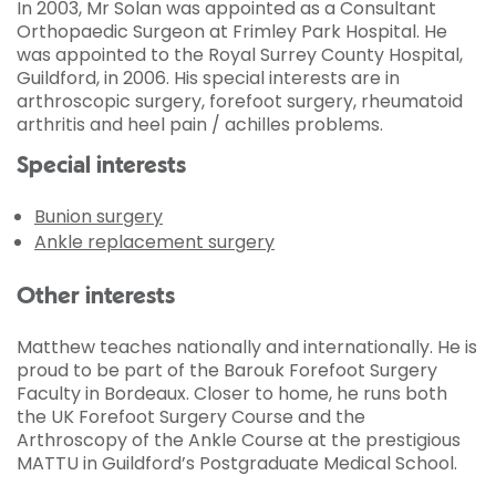
In 2003, Mr Solan was appointed as a Consultant
Orthopaedic Surgeon at Frimley Park Hospital. He
was appointed to the Royal Surrey County Hospital,
Guildford, in 2006. His special interests are in
arthroscopic surgery, forefoot surgery, rheumatoid
arthritis and heel pain / achilles problems.
Special interests
Bunion surgery
Ankle replacement surgery
Other interests
Matthew teaches nationally and internationally. He is
proud to be part of the Barouk Forefoot Surgery
Faculty in Bordeaux. Closer to home, he runs both
the UK Forefoot Surgery Course and the
Arthroscopy of the Ankle Course at the prestigious
MATTU in Guildford’s Postgraduate Medical School.