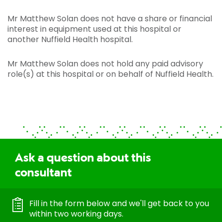
Mr Matthew Solan does not have a share or financial
interest in equipment used at this hospital or
another Nuffield Health hospital.
Mr Matthew Solan does not hold any paid advisory
role(s) at this hospital or on behalf of Nuffield Health.
Ask a question about this
consultant
Fill in the form below and we'll get back to you
within two working days.