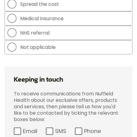
Spread the cost
Medical insurance
NHS referral
Not applicable
Keeping in touch
To receive communications from Nuffield
Health about our exclusive offers, products
and services, then please tell us how you'd
like to be contacted by ticking the relevant
boxes below:
Email
SMS
Phone