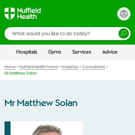
Search
Hospitals
Gyms
Services
Advice
Home
Nuffield Health home
Hospitals
Consultants
Mr Matthew Solan
Mr Matthew Solan