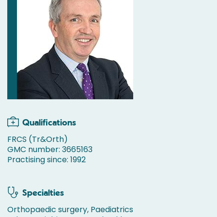
Qualifications
FRCS (Tr&Orth)
GMC number: 3665163
Practising since: 1992
Specialties
Orthopaedic surgery, Paediatrics