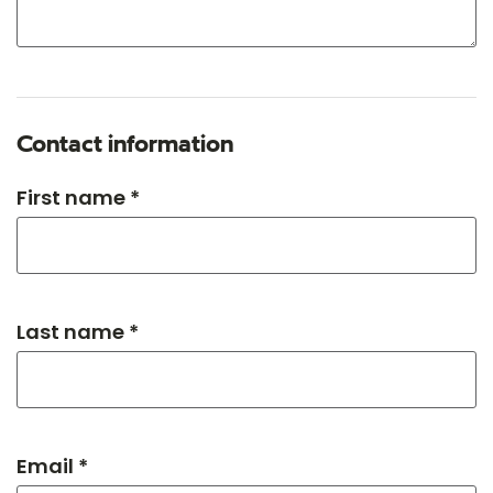
Contact information
First name *
Last name *
Email *