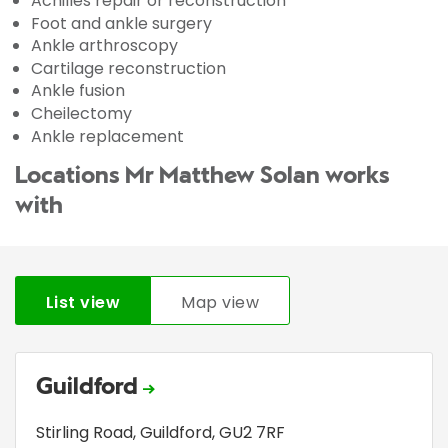
Achilles repair or reconstruction
Foot and ankle surgery
Ankle arthroscopy
Cartilage reconstruction
Ankle fusion
Cheilectomy
Ankle replacement
Locations Mr Matthew Solan works
with
List view
Map view
Guildford
Stirling Road
,
Guildford
,
GU2 7RF