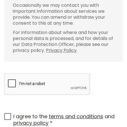
Occasionally we may contact you with
important information about services we
provide. You can amend or withdraw your
consent to this at any time.
For information about where and how your
personal data is processed, and for details of
our Data Protection Officer, please see our
privacy policy.
Privacy Policy
.
I agree to the
terms and conditions
and
privacy policy
*