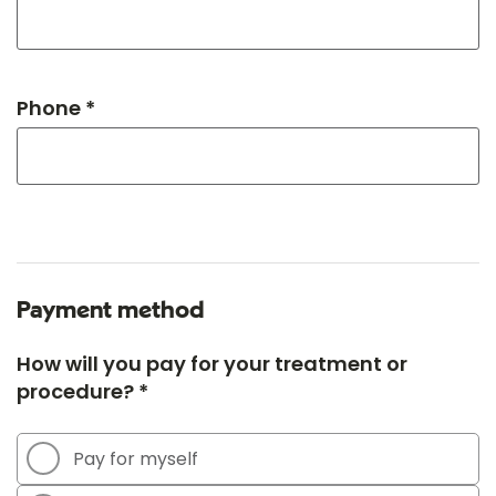
Phone *
Payment method
How will you pay for your treatment or
procedure? *
Pay for myself