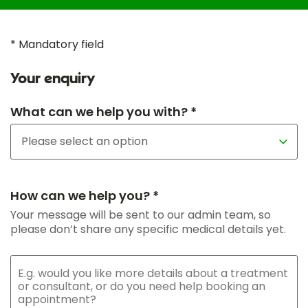
* Mandatory field
Your enquiry
What can we help you with? *
How can we help you? *
Your message will be sent to our admin team, so
please don’t share any specific medical details yet.