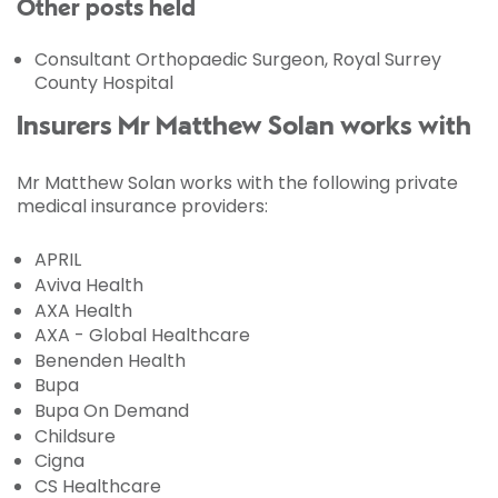
Other posts held
Consultant Orthopaedic Surgeon, Royal Surrey
County Hospital
Insurers Mr Matthew Solan works with
Mr Matthew Solan works with the following private
medical insurance providers:
APRIL
Aviva Health
AXA Health
AXA - Global Healthcare
Benenden Health
Bupa
Bupa On Demand
Childsure
Cigna
CS Healthcare