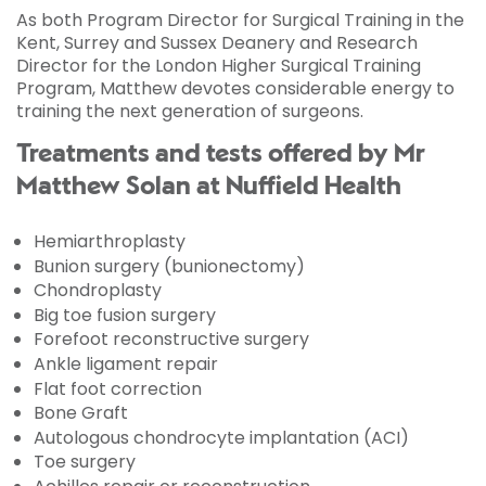
As both Program Director for Surgical Training in the
Kent, Surrey and Sussex Deanery and Research
Director for the London Higher Surgical Training
Program, Matthew devotes considerable energy to
training the next generation of surgeons.
Treatments and tests offered by Mr
Matthew Solan at Nuffield Health
Hemiarthroplasty
Bunion surgery (bunionectomy)
Chondroplasty
Big toe fusion surgery
Forefoot reconstructive surgery
Ankle ligament repair
Flat foot correction
Bone Graft
Autologous chondrocyte implantation (ACI)
Toe surgery