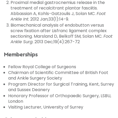
Proximal medial gastrocnemius release in the
treatment of recalcitrant plantar fasciitis.
Abbassian A, Kohls-Gatzoulis J, Solan MC.
Foot
Ankle Int.
2012 Jan;33(1):14-9.
Biomechanical analysis of endobutton versus
screw fixation after Lisfranc ligament complex
sectioning. Marsland D, Belkoff SM, Solan MC.
Foot
Ankle Surg.
2013 Dec;19(4):267-72
Memberships
Fellow Royal College of Surgeons
Chairman of Scientific Committee of British Foot
and Ankle Surgery Society
Program Director for Surgical Training, Kent, Surrey
and Sussex Deanery
Honorary Professor of Orthopaedic Surgery, LSBU,
London
Visiting Lecturer, University of Surrey