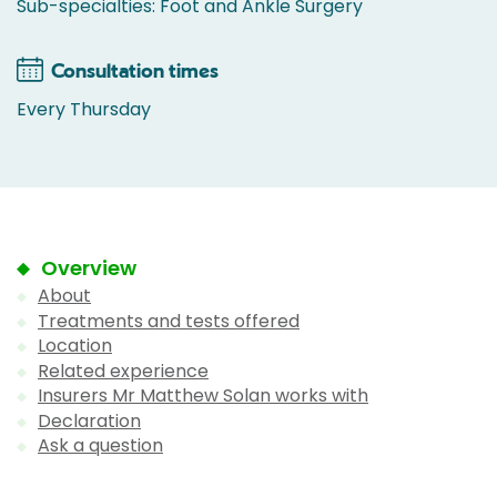
Sub-specialties: Foot and Ankle Surgery
Consultation times
Every Thursday
Overview
About
Treatments and tests offered
Location
Related experience
Insurers Mr Matthew Solan works with
Declaration
Ask a question