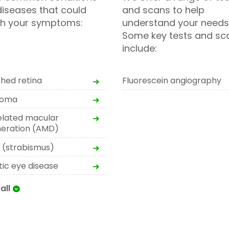
iseases that could
and scans to help
h your symptoms:
understand your needs
Some key tests and sc
include:
hed retina
Fluorescein angiography
coma
elated macular
eration (AMD)
t (strabismus)
tic eye disease
all