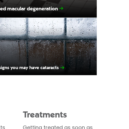
ated macular degeneration
signs you may have cataracts
Treatments
ts
Getting treated as soon as