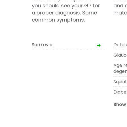
you should see your GP for
and d
a proper diagnosis. Some
matc
common symptoms:
Sore eyes
Detac
Glau
Age r
degen
Squin
Diabe
Show 