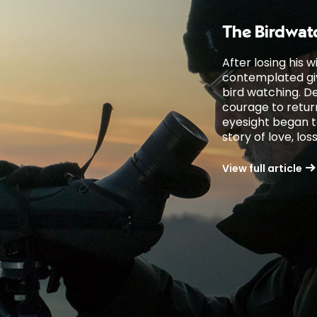
The Birdwat
After losing his 
contemplated givi
bird watching. D
courage to return 
eyesight began to 
story of love, lo
View full article