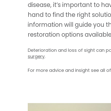
disease, it’s important to h
hand to find the right soluti
information will guide you th
restoration options available
Deterioration and loss of sight can p
surgery
.
For more advice and insight see all o