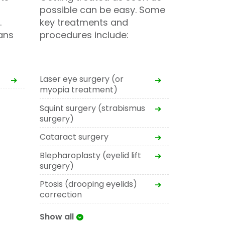
possible can be easy. Some
.
key treatments and
ans
procedures include:
Laser eye surgery (or
myopia treatment)
Squint surgery (strabismus
surgery)
Cataract surgery
Blepharoplasty (eyelid lift
surgery)
Ptosis (drooping eyelids)
correction
Show all