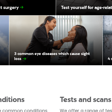
ct surgery
Test yourself for age-rel
3 common eye diseases which cause sight
loss
4 
ditions
Tests and scans
 common conditions
We offer a range of tes