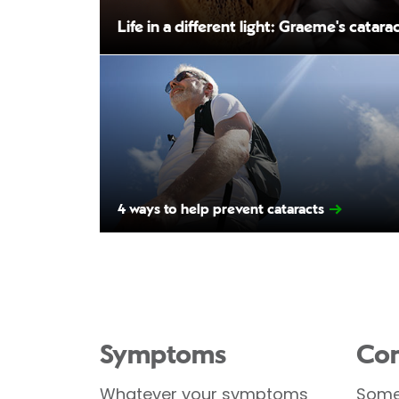
Life in a different light: Graeme's catara
4 ways to help prevent cataracts
Symptoms
Con
Whatever your symptoms
Some