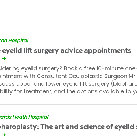
on Hospital
 eyelid lift surgery advice appointments
idering eyelid surgery? Book a free 10-minute on
intment with Consultant Oculoplastic Surgeon M
scuss upper and lower eyelid lift surgery (blephar
bility for treatment, and the options available to y
rds Heath Hospital
haroplasty: The art and science of eyelid