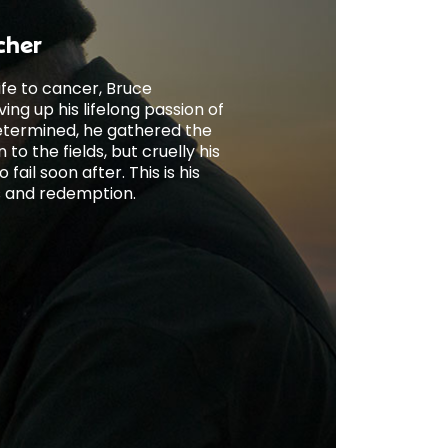
cher
wife to cancer, Bruce
ng up his lifelong passion of
etermined, he gathered the
to the fields, but cruelly his
fail soon after. This is his
ss and redemption.