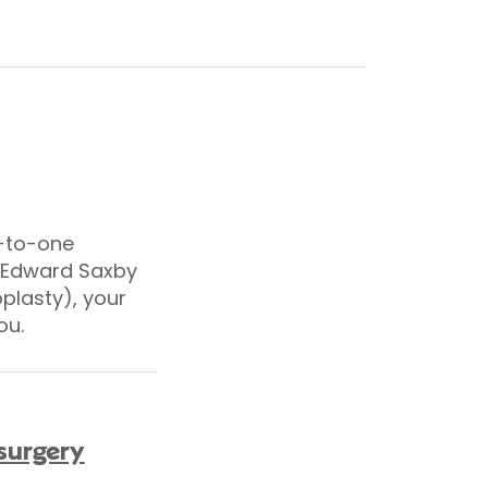
e-to-one
r Edward Saxby
oplasty), your
ou.
 surgery