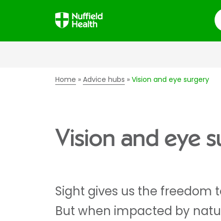
S
Home
Advice hubs
Vision and eye surgery
Vision and eye s
Sight gives us the freedom to
But when impacted by natu