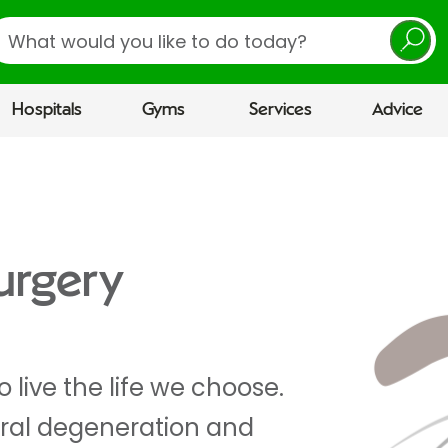
earch
Hospitals
Gyms
Services
Advice
urgery
 live the life we choose.
ral degeneration and