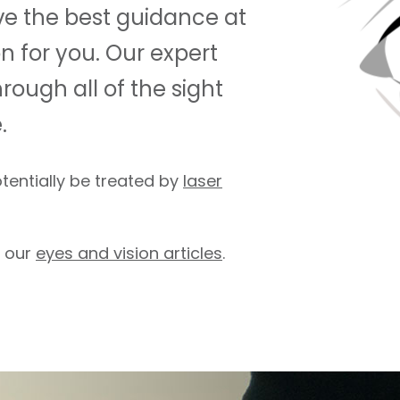
ave the best guidance at
on for you. Our expert
rough all of the sight
.
otentially be treated by
laser
f our
eyes and vision articles
.