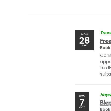
Taunt
MON
28
Free
SEP
Book
Cons
appo
to di
suita
Haywa
WED
7
Blep
OCT
Book