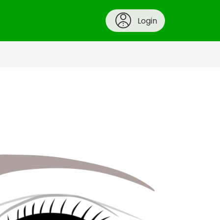
Login