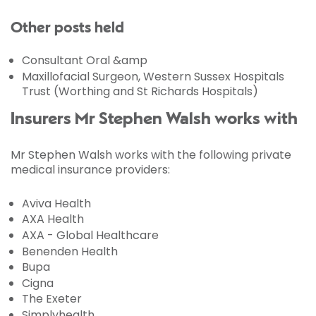
Other posts held
Consultant Oral &amp
Maxillofacial Surgeon, Western Sussex Hospitals
Trust (Worthing and St Richards Hospitals)
Insurers Mr Stephen Walsh works with
Mr Stephen Walsh works with the following private
medical insurance providers:
Aviva Health
AXA Health
AXA - Global Healthcare
Benenden Health
Bupa
Cigna
The Exeter
Simplyhealth