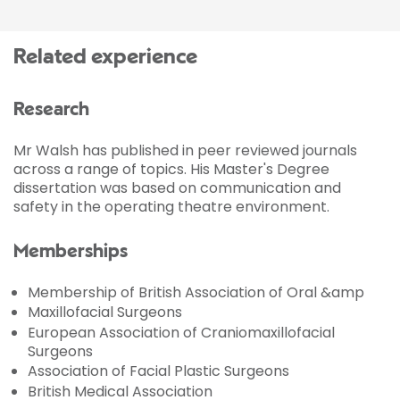
Related experience
Research
Mr Walsh has published in peer reviewed journals
across a range of topics. His Master's Degree
dissertation was based on communication and
safety in the operating theatre environment.
Memberships
Membership of British Association of Oral &amp
Maxillofacial Surgeons
European Association of Craniomaxillofacial
Surgeons
Association of Facial Plastic Surgeons
British Medical Association