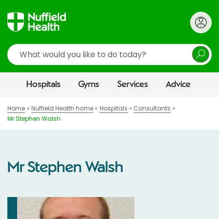
Search
Hospitals
Gyms
Services
Advice
Home
Nuffield Health home
Hospitals
Consultants
Mr Stephen Walsh
Mr Stephen Walsh