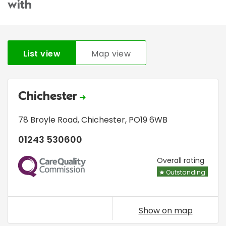
with
List view
Map view
Chichester
78 Broyle Road
,
Chichester
,
PO19 6WB
01243 530600
CQC
Overall rating
Outstanding
Show on map