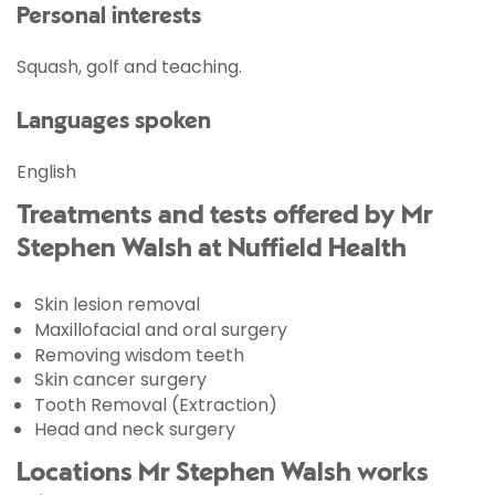
Personal interests
Squash, golf and teaching.
Languages spoken
English
Treatments and tests offered by Mr
Stephen Walsh at Nuffield Health
Skin lesion removal
Maxillofacial and oral surgery
Removing wisdom teeth
Skin cancer surgery
Tooth Removal (Extraction)
Head and neck surgery
Locations Mr Stephen Walsh works