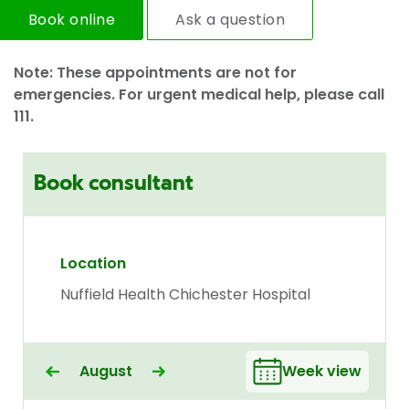
Book online
Ask a question