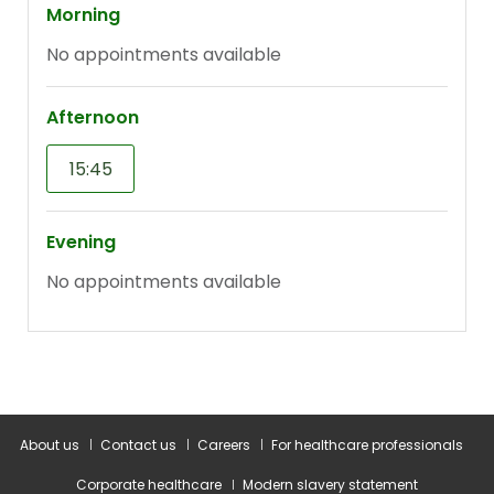
About us
Contact us
Careers
For healthcare professionals
Corporate healthcare
Modern slavery statement