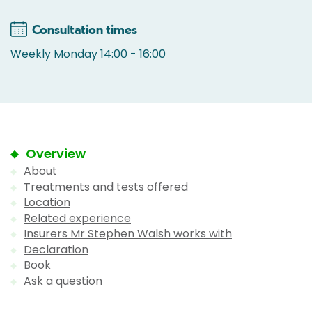
Consultation times
Weekly Monday 14:00 - 16:00
Overview
About
Treatments and tests offered
Location
Related experience
Insurers Mr Stephen Walsh works with
Declaration
Book
Ask a question