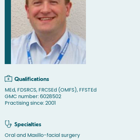
Qualifications
MEd, FDSRCS, FRCSEd (OMFS), FFSTEd
GMC number: 6028502
Practising since: 2001
Specialties
Oral and Maxillo-facial surgery