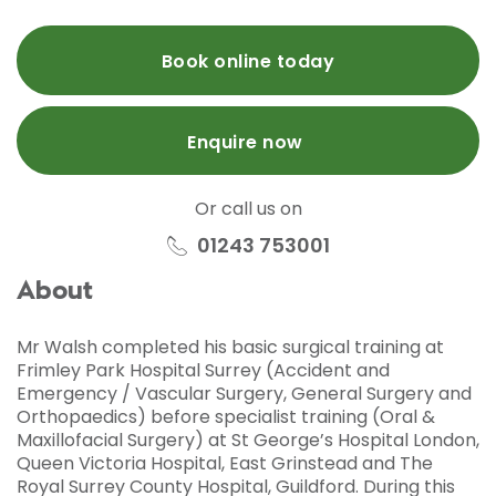
Book online today
Enquire now
Or call us on
01243 753001
About
Mr Walsh completed his basic surgical training at
Frimley Park Hospital Surrey (Accident and
Emergency / Vascular Surgery, General Surgery and
Orthopaedics) before specialist training (Oral &
Maxillofacial Surgery) at St George’s Hospital London,
Queen Victoria Hospital, East Grinstead and The
Royal Surrey County Hospital, Guildford. During this