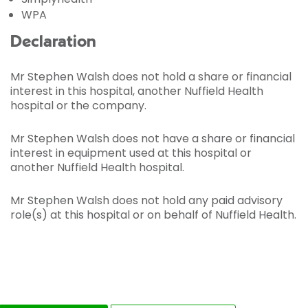
WPA
Declaration
Mr Stephen Walsh does not hold a share or financial
interest in this hospital, another Nuffield Health
hospital or the company.
Mr Stephen Walsh does not have a share or financial
interest in equipment used at this hospital or
another Nuffield Health hospital.
Mr Stephen Walsh does not hold any paid advisory
role(s) at this hospital or on behalf of Nuffield Health.