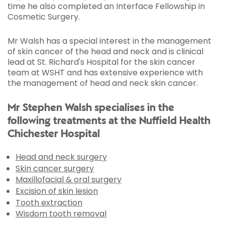
time he also completed an Interface Fellowship in
Cosmetic Surgery.
Mr Walsh has a special interest in the management
of skin cancer of the head and neck and is clinical
lead at St. Richard's Hospital for the skin cancer
team at WSHT and has extensive experience with
the management of head and neck skin cancer.
Mr Stephen Walsh specialises in the
following treatments at the Nuffield Health
Chichester Hospital
Head and neck surgery
Skin cancer surgery
Maxillofacial & oral surgery
Excision of skin lesion
Tooth extraction
Wisdom tooth removal