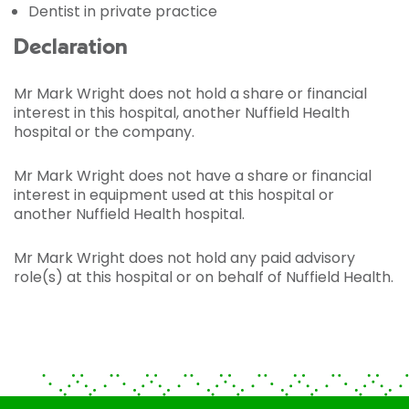
Dentist in private practice
Declaration
Mr Mark Wright does not hold a share or financial
interest in this hospital, another Nuffield Health
hospital or the company.
Mr Mark Wright does not have a share or financial
interest in equipment used at this hospital or
another Nuffield Health hospital.
Mr Mark Wright does not hold any paid advisory
role(s) at this hospital or on behalf of Nuffield Health.