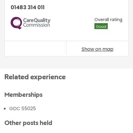
01483 314 011
CQC
Overall rating
Good
Show on map
Related experience
Memberships
GDC 55025
Other posts held