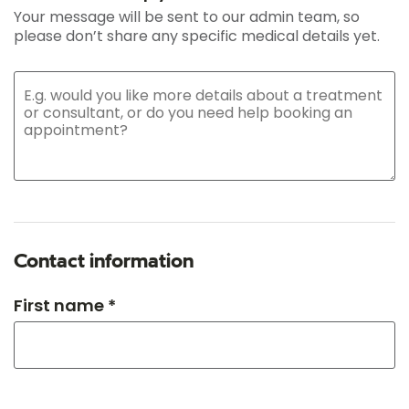
Your message will be sent to our admin team, so
please don’t share any specific medical details yet.
Contact information
First name *