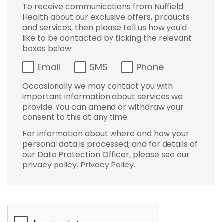
To receive communications from Nuffield
Health about our exclusive offers, products
and services, then please tell us how you'd
like to be contacted by ticking the relevant
boxes below:
Email
SMS
Phone
Occasionally we may contact you with
important information about services we
provide. You can amend or withdraw your
consent to this at any time.
For information about where and how your
personal data is processed, and for details of
our Data Protection Officer, please see our
privacy policy.
Privacy Policy
.