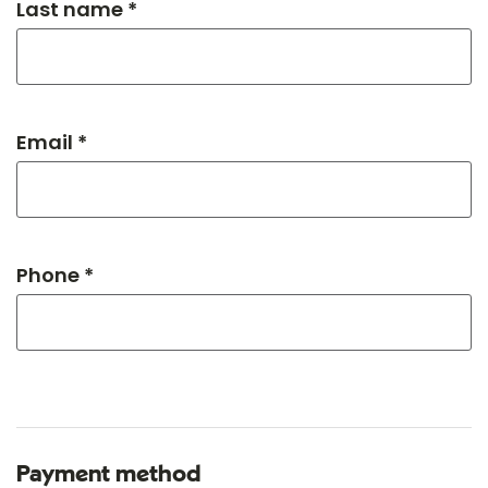
Last name *
Email *
Phone *
Payment method