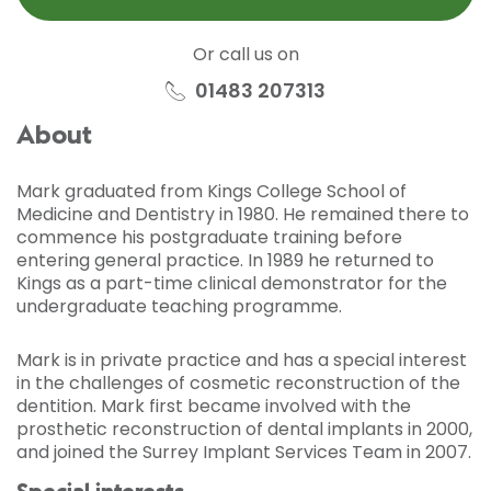
Or call us on
01483 207313
About
Mark graduated from Kings College School of
Medicine and Dentistry in 1980. He remained there to
commence his postgraduate training before
entering general practice. In 1989 he returned to
Kings as a part-time clinical demonstrator for the
undergraduate teaching programme.
Mark is in private practice and has a special interest
in the challenges of cosmetic reconstruction of the
dentition. Mark first became involved with the
prosthetic reconstruction of dental implants in 2000,
and joined the Surrey Implant Services Team in 2007.