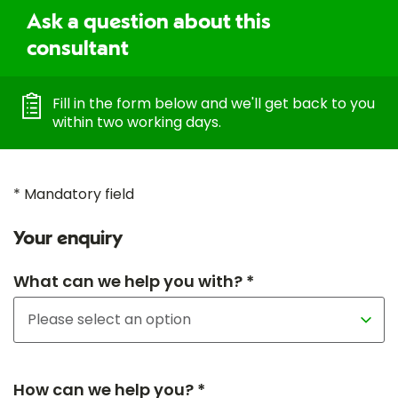
Ask a question about this
consultant
Fill in the form below and we'll get back to you
within two working days.
* Mandatory field
Your enquiry
What can we help you with? *
How can we help you? *