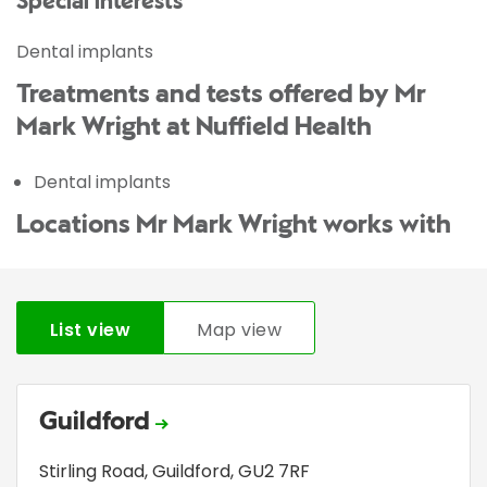
Special interests
Dental implants
Treatments and tests offered by Mr
Mark Wright at Nuffield Health
Dental implants
Locations Mr Mark Wright works with
List view
Map view
Guildford
Stirling Road
,
Guildford
,
GU2 7RF