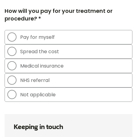
How will you pay for your treatment or
procedure? *
Pay for myself
Spread the cost
Medical insurance
NHS referral
Not applicable
Keeping in touch