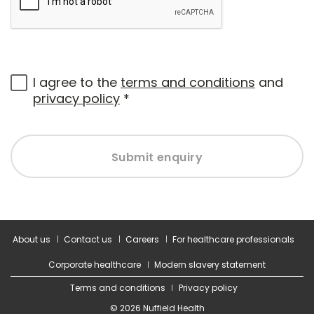
I agree to the
terms and conditions
and
privacy policy
*
Submit enquiry
About us
Contact us
Careers
For healthcare professionals
Corporate healthcare
Modern slavery statement
Terms and conditions
Privacy policy
© 2026 Nuffield Health