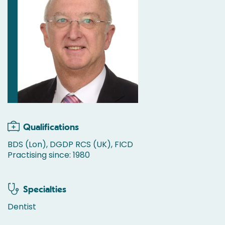
Qualifications
BDS (Lon), DGDP RCS (UK), FICD
Practising since: 1980
Specialties
Dentist