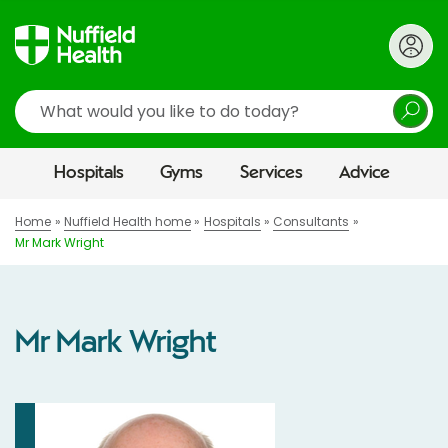
Search
Hospitals
Gyms
Services
Advice
Home
Nuffield Health home
Hospitals
Consultants
Mr Mark Wright
Mr Mark Wright