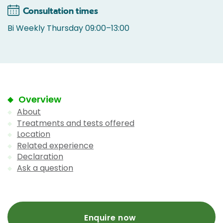
Consultation times
Bi Weekly Thursday 09:00–13:00
Overview
About
Treatments and tests offered
Location
Related experience
Declaration
Ask a question
Enquire now