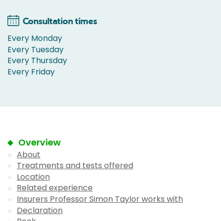
Consultation times
Every Monday
Every Tuesday
Every Thursday
Every Friday
Overview
About
Treatments and tests offered
Location
Related experience
Insurers Professor Simon Taylor works with
Declaration