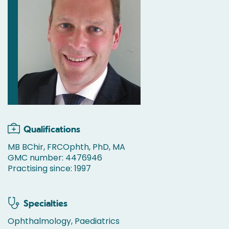
Qualifications
MB BChir, FRCOphth, PhD, MA
GMC number: 4476946
Practising since: 1997
Specialties
Ophthalmology, Paediatrics