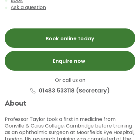
Book
Ask a question
Book online today
Enquire now
Or call us on
01483 533118 (Secretary)
About
Professor Taylor took a first in medicine from
Gonville & Caius College, Cambridge before training
as an ophthalmic surgeon at Moorfields Eye Hospital,
London. His research training was completed at the