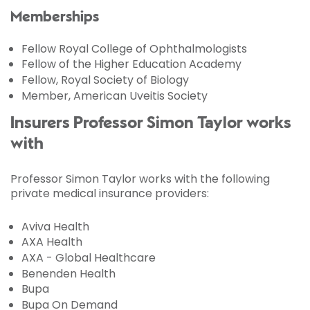
Memberships
Fellow Royal College of Ophthalmologists
Fellow of the Higher Education Academy
Fellow, Royal Society of Biology
Member, American Uveitis Society
Insurers Professor Simon Taylor works
with
Professor Simon Taylor works with the following
private medical insurance providers:
Aviva Health
AXA Health
AXA - Global Healthcare
Benenden Health
Bupa
Bupa On Demand