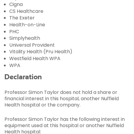
Cigna
CS Healthcare
The Exeter
Health-on-Line
PHC
Simplyhealth
Universal Provident
Vitality Health (Pru Health)
Westfield Health WPA
WPA
Declaration
Professor Simon Taylor does not hold a share or
financial interest in this hospital, another Nuffield
Health hospital or the company.
Professor Simon Taylor has the following interest in
equipment used at this hospital or another Nuffield
Health hospital: