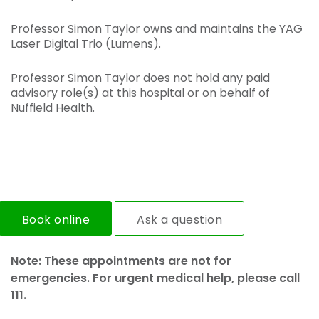
Professor Simon Taylor owns and maintains the YAG
Laser Digital Trio (Lumens).
Professor Simon Taylor does not hold any paid
advisory role(s) at this hospital or on behalf of
Nuffield Health.
Book online
Ask a question