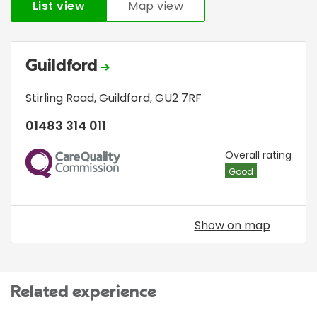
List view
Map view
Guildford
Stirling Road
,
Guildford
,
GU2 7RF
01483 314 011
CQC
Overall rating
Good
Show on map
Related experience