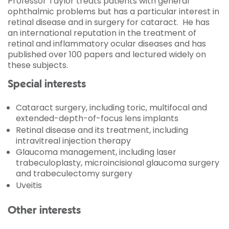
Professor Taylor treats patients with general
ophthalmic problems but has a particular interest in
retinal disease and in surgery for cataract. He has
an international reputation in the treatment of
retinal and inflammatory ocular diseases and has
published over 100 papers and lectured widely on
these subjects.
Special interests
Cataract surgery, including toric, multifocal and
extended-depth-of-focus lens implants
Retinal disease and its treatment, including
intravitreal injection therapy
Glaucoma management, including laser
trabeculoplasty, microincisional glaucoma surgery
and trabeculectomy surgery
Uveitis
Other interests