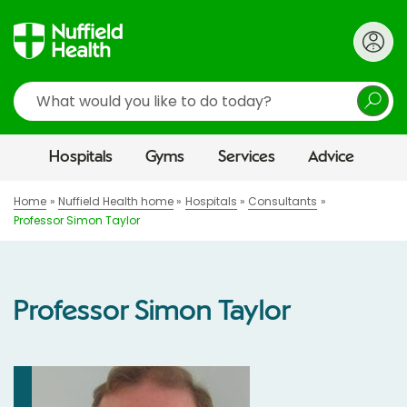
Search
Hospitals
Gyms
Services
Advice
Home
Nuffield Health home
Hospitals
Consultants
Professor Simon Taylor
Professor Simon Taylor