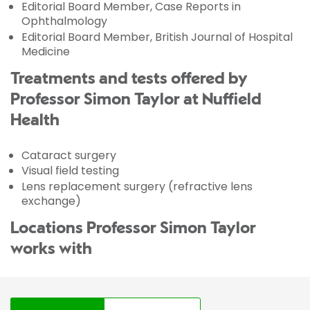
Editorial Board Member, Case Reports in
Ophthalmology
Editorial Board Member, British Journal of Hospital
Medicine
Treatments and tests offered by
Professor Simon Taylor at Nuffield
Health
Cataract surgery
Visual field testing
Lens replacement surgery (refractive lens
exchange)
Locations Professor Simon Taylor
works with