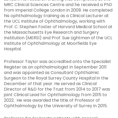
MRC Clinical Sciences Centre and he received a PhD
from Imperial College London in 2009. He completed
his ophthalmology training as a Clinical Lecturer at
the UCL Institute of Ophthalmology, working with
Prof. C. Stephen Foster of Harvard Medical School at
the Massachusetts Eye Research and Surgery
Institution (MERSI) and Prof. Sue Lightman of the UCL
Institute of Ophthalmology at Moorfields Eye
Hospital.
Professor Taylor was accredited onto the Specialist
Register as an ophthalmologist in September 2011
and was appointed as Consultant Ophthalmic
Surgeon to the Royal Surrey County Hospital in the
December of that year. He served as Clinical
Director of R&D for the Trust from 2014 to 2017 was
joint Clinical Lead for Ophthalmology from 2015 to
2022. He was awarded the title of Professor of
Ophthalmology by the University of Surrey in 2015.