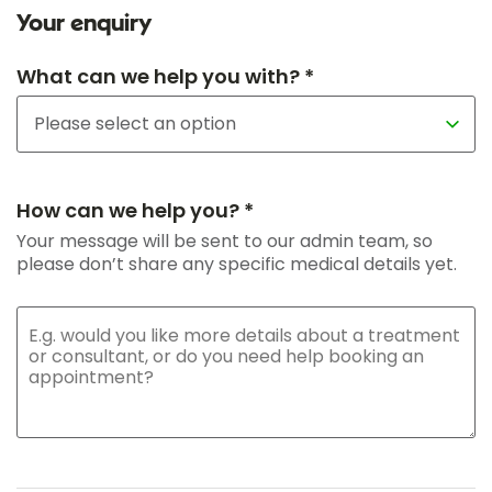
Your enquiry
What can we help you with? *
How can we help you? *
Your message will be sent to our admin team, so
please don’t share any specific medical details yet.