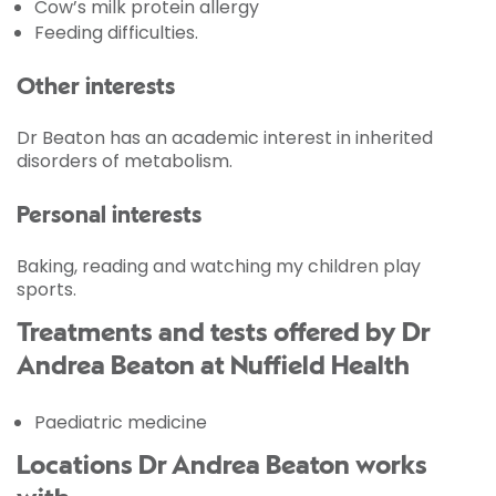
Cow’s milk protein allergy
Feeding difficulties.
Other interests
Dr Beaton has an academic interest in inherited
disorders of metabolism.
Personal interests
Baking, reading and watching my children play
sports.
Treatments and tests offered by Dr
Andrea Beaton at Nuffield Health
Paediatric medicine
Locations Dr Andrea Beaton works