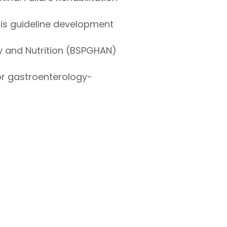
itis guideline development
gy and Nutrition (BSPGHAN)
r gastroenterology-