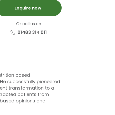
Enquire now
Or call us on
01483 314 011
utrition based
 He successfully pioneered
uent transformation to a
ttracted patients from
e-based opinions and