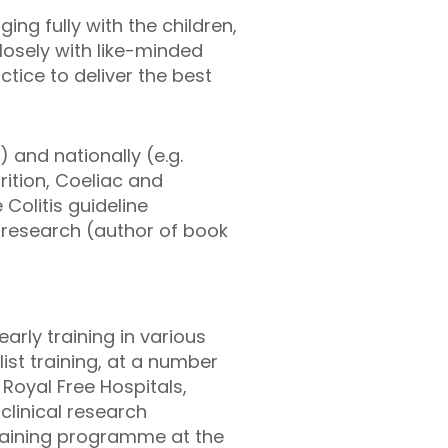
ng fully with the children,
losely with like-minded
tice to deliver the best
) and nationally (e.g.
ition, Coeliac and
 Colitis guideline
 research (author of book
arly training in various
ist training, at a number
Royal Free Hospitals,
clinical research
training programme at the