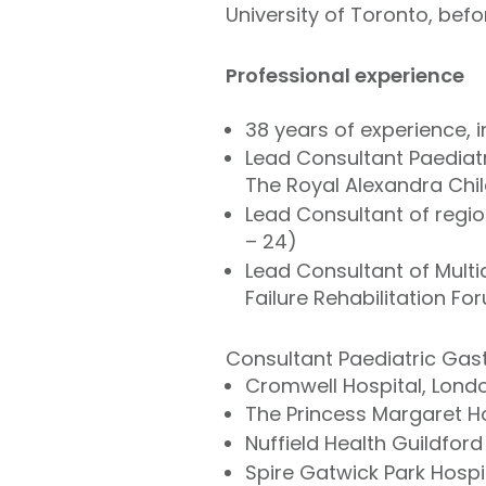
University of Toronto, befo
Professional experience
38 years of experience, 
Lead Consultant Paediatr
The Royal Alexandra Chil
Lead Consultant of regio
– 24)
Lead Consultant of Multid
Failure Rehabilitation F
Consultant Paediatric Gast
Cromwell Hospital, Lond
The Princess Margaret Ho
Nuffield Health Guildford
Spire Gatwick Park Hospit