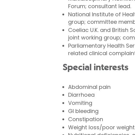
Forum; consultant lead.
National Institute of Hea
group; committee member
Coeliac U.K. and British
joint working group; co
Parliamentary Health Se
related clinical complaint
Special interests
Abdominal pain
Diarrhoea
Vomiting
GI bleeding
Constipation
Weight loss/poor weight