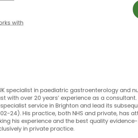
orks with
UK specialist in paediatric gastroenterology and n
st with over 20 years’ experience as a consultant.
pecialist service in Brighton and lead its subseq
002-24). His practice, both NHS and private, has a
king his experience and the best quality evidenc
lusively in private practice.