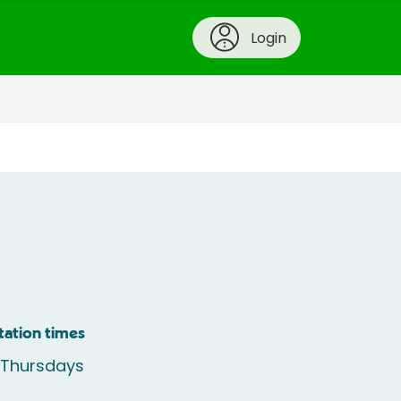
Login
tation times
 Thursdays