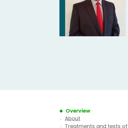
Overview
About
Treatments and tests of