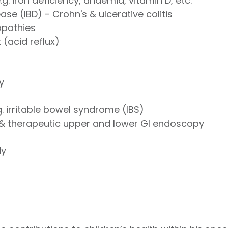
e.g. iron deficiency, anaemia, vitamin D, etc.
se (IBD) - Crohn's & ulcerative colitis
opathies
(acid reflux)
y
g. irritable bowel syndrome (IBS)
& therapeutic upper and lower GI endoscopy
dy