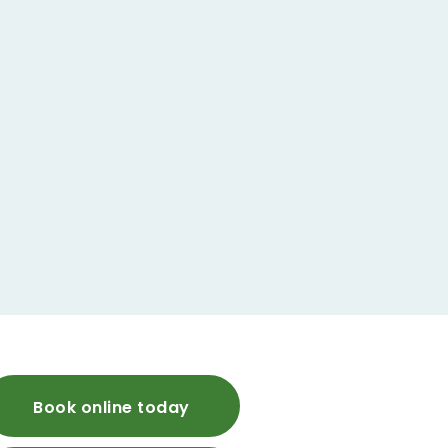
Book online today