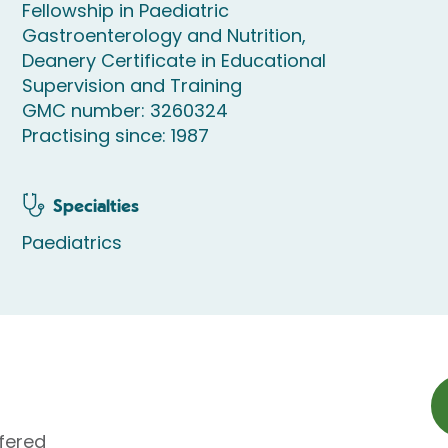
Fellowship in Paediatric
Gastroenterology and Nutrition,
Deanery Certificate in Educational
Supervision and Training
GMC number: 3260324
Practising since: 1987
Specialties
Paediatrics
fered