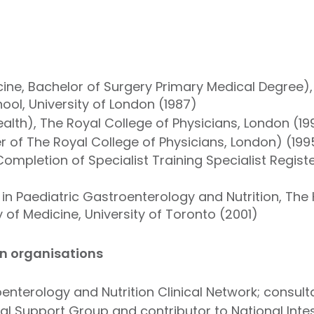
ine, Bachelor of Surgery Primary Medical Degree)
ol, University of London (1987)
alth), The Royal College of Physicians, London (19
of The Royal College of Physicians, London) (199
ompletion of Specialist Training Specialist Regist
n Paediatric Gastroenterology and Nutrition, The H
 of Medicine, University of Toronto (2001)
in organisations
enterology and Nutrition Clinical Network; consulta
onal Support Group and contributor to National Intest