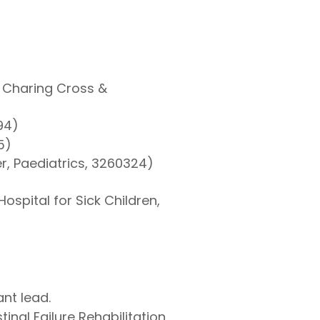
, Charing Cross &
94)
5)
er, Paediatrics, 3260324)
ospital for Sick Children,
nt lead.
inal Failure Rehabilitation