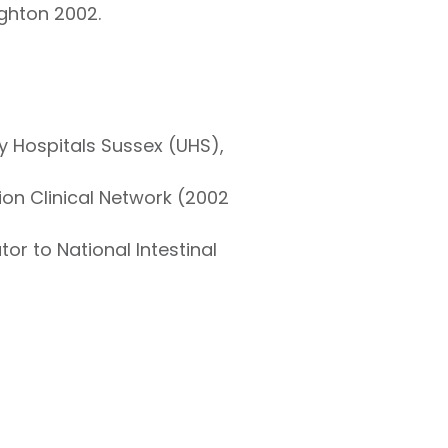
ighton 2002.
y Hospitals Sussex (UHS),
ion Clinical Network (2002
or to National Intestinal