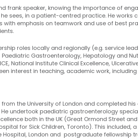
and frank speaker, knowing the importance of engagi
he sees, in a patient-centred practice. He works c
es with emphasis on teamwork and use of best prac
ents.
ship roles locally and regionally (e.g. service lead
f Paediatric Gastroenterology, Hepatology and Nutr
CE, National Institute Clinical Excellence, Ulcerative
en interest in teaching, academic work, including
ed from the University of London and completed his e
 He undertook paediatric gastroenterology special
ellence both in the UK (Great Ormond Street and 
ital for Sick Children, Toronto). This included, a 
ee Hospital, London and postgraduate fellowship 