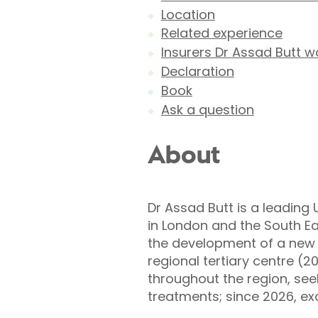
Location
Related experience
Insurers Dr Assad Butt w
Declaration
Book
Ask a question
About
Dr Assad Butt is a leading 
in London and the South Ea
the development of a new s
regional tertiary centre (2
throughout the region, see
treatments; since 2026, exc