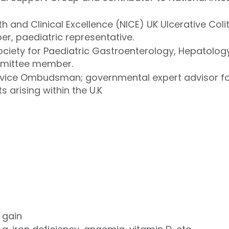
lth and Clinical Excellence (NICE) UK Ulcerative Col
, paediatric representative.
 Society for Paediatric Gastroenterology, Hepatolo
mmittee member.
rvice Ombudsman; governmental expert advisor fo
s arising within the U.K
 gain