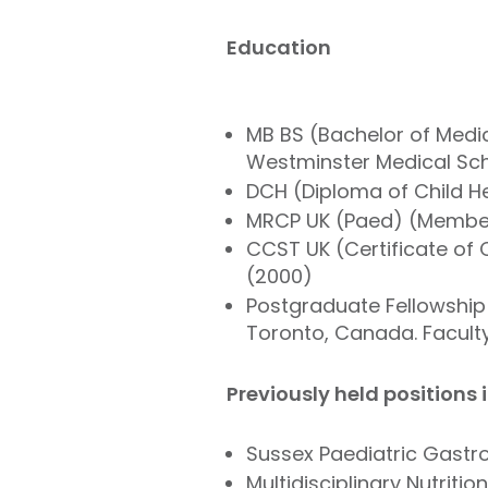
Education
MB BS (Bachelor of Medic
Westminster Medical Scho
DCH (Diploma of Child He
MRCP UK (Paed) (Member 
CCST UK (Certificate of C
(2000)
Postgraduate Fellowship i
Toronto, Canada. Faculty
Previously held positions 
Sussex Paediatric Gastro
Multidisciplinary Nutriti