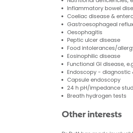
Nutritional deficiencies, 
Inflammatory bowel disea
Coeliac disease & enter
Gastroesophageal reflux 
Oesophagitis
Peptic ulcer disease
Food intolerances/allerg
Eosinophilic disease
Functional GI disease, e.
Endoscopy - diagnostic 
Capsule endoscopy
24 h pH/impedance stu
Breath hydrogen tests
Other interests