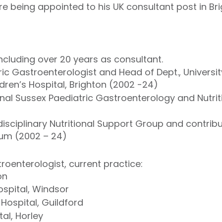
re being appointed to his UK consultant post in Br
including over 20 years as consultant.
ic Gastroenterologist and Head of Dept., Universit
dren’s Hospital, Brighton (2002 -24)
nal Sussex Paediatric Gastroenterology and Nutrit
isciplinary Nutritional Support Group and contribut
orum (2002 – 24)
roenterologist, current practice:
on
spital, Windsor
 Hospital, Guildford
al, Horley