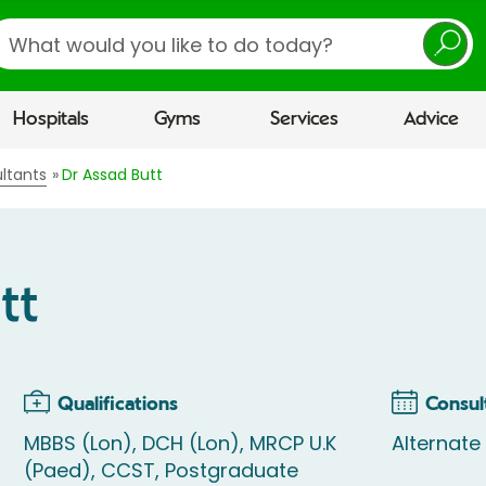
earch
Hospitals
Gyms
Services
Advice
ltants
Dr Assad Butt
tt
Qualifications
Consul
MBBS (Lon), DCH (Lon), MRCP U.K
Alternate
(Paed), CCST, Postgraduate