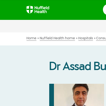
S
Home
Nuffield Health home
Hospitals
Consu
Dr Assad Bu