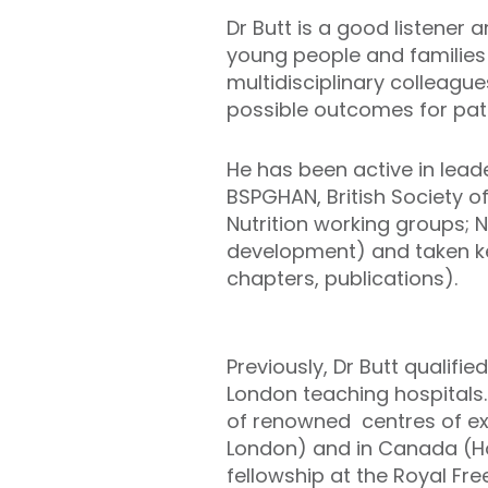
Dr Butt is a good listener 
young people and families 
multidisciplinary colleagu
possible outcomes for pati
He has been active in leader
BSPGHAN, British Society o
Nutrition working groups; NI
development) and taken ke
chapters, publications).
Previously, Dr Butt qualifi
London teaching hospitals.
of renowned centres of exc
London) and in Canada (Hosp
fellowship at the Royal Fr