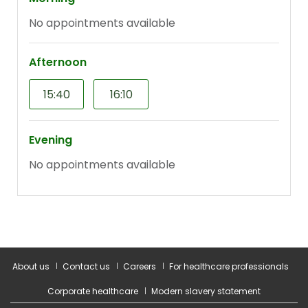
About us
Contact us
Careers
For healthcare professionals
Corporate healthcare
Modern slavery statement