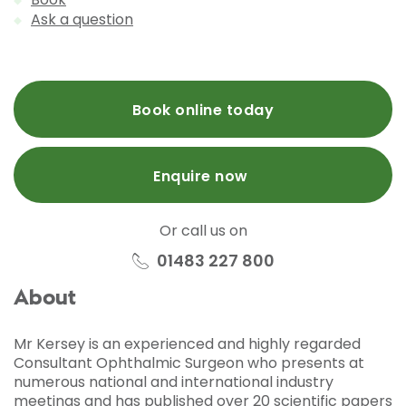
Ask a question
Book online today
Enquire now
Or call us on
01483 227 800
About
Mr Kersey is an experienced and highly regarded
Consultant Ophthalmic Surgeon who presents at
numerous national and international industry
meetings and has published over 20 scientific papers