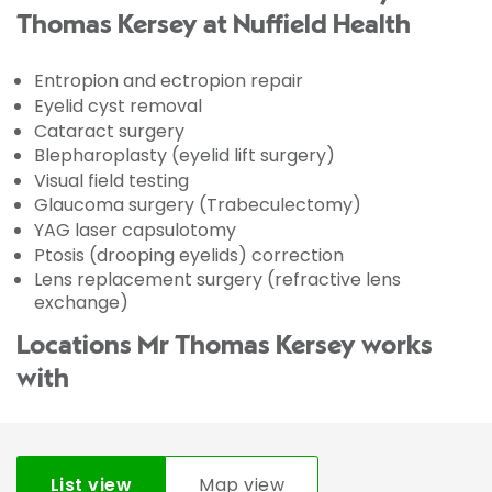
Thomas Kersey at Nuffield Health
Entropion and ectropion repair
Eyelid cyst removal
Cataract surgery
Blepharoplasty (eyelid lift surgery)
Visual field testing
Glaucoma surgery (Trabeculectomy)
YAG laser capsulotomy
Ptosis (drooping eyelids) correction
Lens replacement surgery (refractive lens
exchange)
Locations Mr Thomas Kersey works
with
List view
Map view