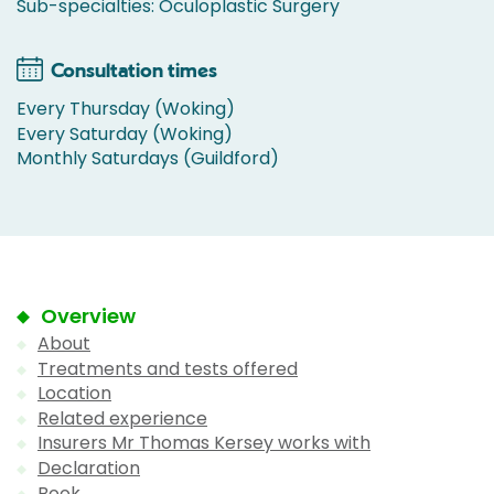
Sub-specialties: Oculoplastic Surgery
Consultation times
Every Thursday (Woking)
Every Saturday (Woking)
Monthly Saturdays (Guildford)
Overview
About
Treatments and tests offered
Location
Related experience
Insurers Mr Thomas Kersey works with
Declaration
Book