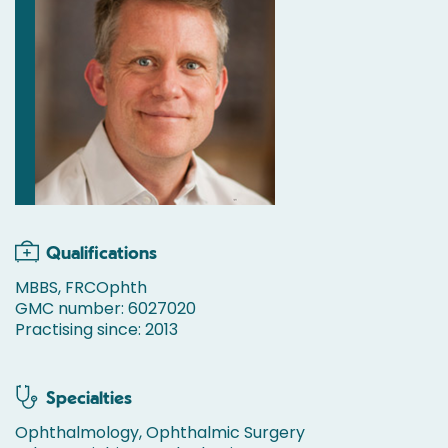
Qualifications
MBBS, FRCOphth
GMC number: 6027020
Practising since: 2013
Specialties
Ophthalmology, Ophthalmic Surgery