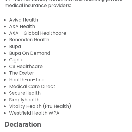
medical insurance providers:
Aviva Health
AXA Health
AXA - Global Healthcare
Benenden Health
Bupa
Bupa On Demand
Cigna
CS Healthcare
The Exeter
Health-on-Line
Medical Care Direct
SecureHealth
Simplyhealth
Vitality Health (Pru Health)
Westfield Health WPA
Declaration