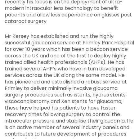
recently his focus is on the deployment of ultra-
modern intraocular lens technology to benefit
patients and allow less dependence on glasses post
cataract surgery.
Mr Kersey has established and run the highly
successful glaucoma service at Frimley Park Hospital
for over 10 years which has been a beacon service
across the UK and one of the first to deploy highly
trained allied health professionals (AHPs). He has
trained several AHP’s who have in turn developed
services across the UK along the same model. He
has pioneered and established a robust service at
Frimley to deliver minimally invasive glaucoma
surgery procedures such as istents, hydrus stents,
viscocanalostomy and Xen stents for glaucoma;
these have helped his patients to have faster
recovery times following surgery to control the
intraocular pressure and stabilise their glaucoma. He
is an active member of several industry panels and
contributes to future development of procedures