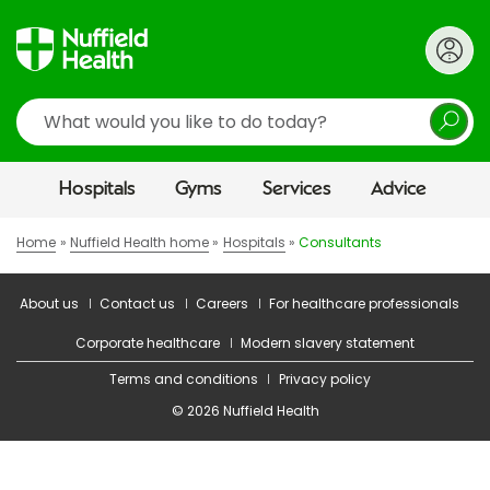
Search
Hospitals
Gyms
Services
Advice
Home
Nuffield Health home
Hospitals
Consultants
About us
Contact us
Careers
For healthcare professionals
Corporate healthcare
Modern slavery statement
Terms and conditions
Privacy policy
© 2026 Nuffield Health