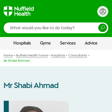
Search
Hospitals
Gyms
Services
Advice
Home
Nuffield Health home
Hospitals
Consultants
Mr Shabi Ahmad
Mr Shabi Ahmad