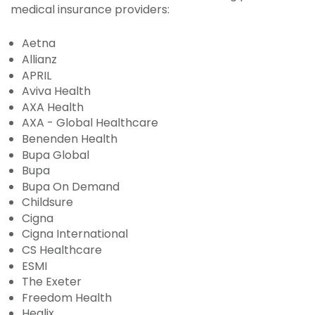
medical insurance providers:
Aetna
Allianz
APRIL
Aviva Health
AXA Health
AXA - Global Healthcare
Benenden Health
Bupa Global
Bupa
Bupa On Demand
Childsure
Cigna
Cigna International
CS Healthcare
ESMI
The Exeter
Freedom Health
Healix