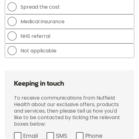
Spread the cost
Medical insurance
NHS referral
Not applicable
Keeping in touch
To receive communications from Nuffield
Health about our exclusive offers, products
and services, then please tell us how you'd
like to be contacted by ticking the relevant
boxes below:
Email
SMS
Phone