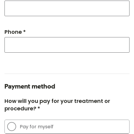
Phone *
Payment method
How will you pay for your treatment or
procedure? *
Pay for myself