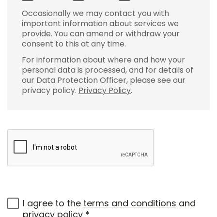
Occasionally we may contact you with
important information about services we
provide. You can amend or withdraw your
consent to this at any time.
For information about where and how your
personal data is processed, and for details of
our Data Protection Officer, please see our
privacy policy.
Privacy Policy
.
I agree to the
terms and conditions
and
privacy policy
*