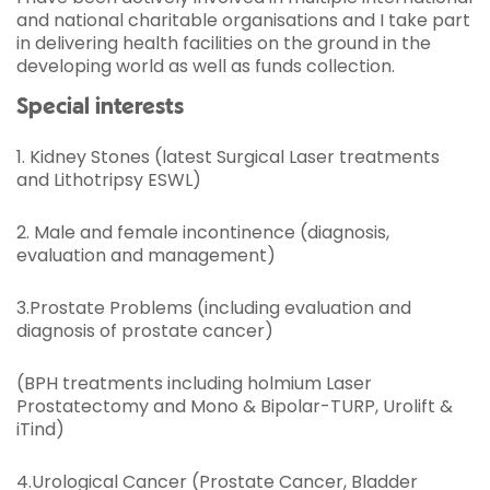
and national charitable organisations and I take part
in delivering health facilities on the ground in the
developing world as well as funds collection.
Special interests
1. Kidney Stones (latest Surgical Laser treatments
and Lithotripsy ESWL)
2. Male and female incontinence (diagnosis,
evaluation and management)
3.Prostate Problems (including evaluation and
diagnosis of prostate cancer)
(BPH treatments including holmium Laser
Prostatectomy and Mono & Bipolar-TURP, Urolift &
iTind)
4.Urological Cancer (Prostate Cancer, Bladder