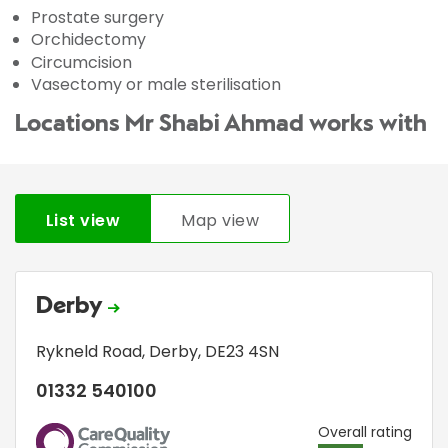
Prostate surgery
Orchidectomy
Circumcision
Vasectomy or male sterilisation
Locations Mr Shabi Ahmad works with
List view
Map view
Derby
Rykneld Road
,
Derby
,
DE23 4SN
01332 540100
CQC
Overall rating