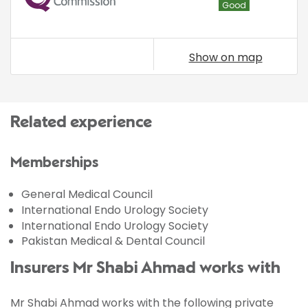
Good
Show on map
Related experience
Memberships
General Medical Council
International Endo Urology Society
International Endo Urology Society
Pakistan Medical & Dental Council
Insurers Mr Shabi Ahmad works with
Mr Shabi Ahmad works with the following private