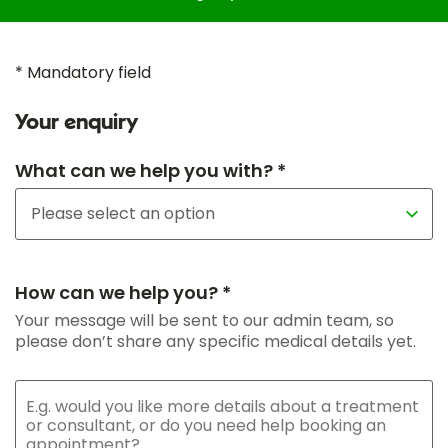
* Mandatory field
Your enquiry
What can we help you with? *
How can we help you? *
Your message will be sent to our admin team, so
please don’t share any specific medical details yet.