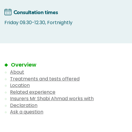
Consultation times
Friday 09.30-12.30, Fortnightly
Overview
About
Treatments and tests offered
Location
Related experience
Insurers Mr Shabi Ahmad works with
Declaration
Ask a question