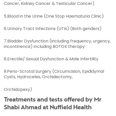
Cancer, Kidney Cancer & Testicular Cancer)
5.Blood in the Urine (One Stop Haematuria Clinic)
6.Urinary Tract Infections (UTIs) (Both genders)
7.Bladder Dysfunction (including frequency, urgency,
incontinence) including BOTOX therapy
8.Erectile/ Sexual Dysfunction & Male Infertility
9.Peno-Scrotal Surgery (Circumcision, Epididymal
Cysts, Hydroceles, Orchidectomy,
Orchidopexy)
Treatments and tests offered by Mr
Shabi Ahmad at Nuffield Health