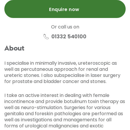
Enquire now
Or call us on
01332 540100
About
I specialise in minimally invasive, ureteroscopic as
well as percutaneous approach for renal and
ureteric stones. I also subspecialise in laser surgery
for prostate and bladder cancer and stones.
I take an active interest in dealing with female
incontinence and provide botulinum toxin therapy as
well as neuro-stimulation. Surgeries for various
genitalia and foreskin pathologies are performed as
well as investigations and managements for all
forms of urological malignancies and exotic