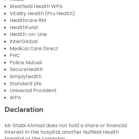
Westfield Health WPA
Vitality Health (Pru Health)
Healthcare RM
HealthFund
Health-on-Line
InterGlobal
Medical Care Direct
PHC
Police Mutual
SecureHealth
Simplyhealth
Standard Life
Universal Provident
WPA
Declaration
Mr Shabi Ahmad does not hold a share or financial
interest in this hospital, another Nuffield Health
hospital or the company.