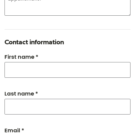
Contact information
First name *
Last name *
Email *