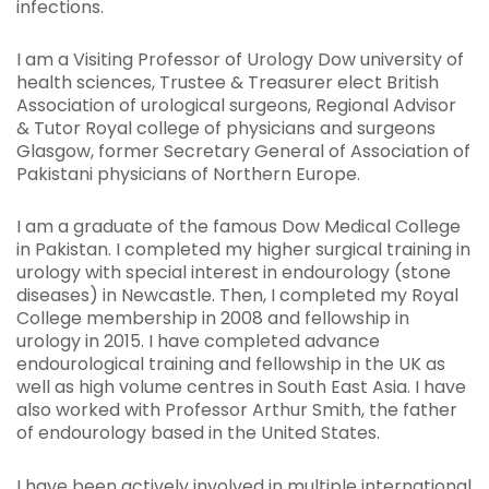
infections.
I am a Visiting Professor of Urology Dow university of
health sciences, Trustee & Treasurer elect British
Association of urological surgeons, Regional Advisor
& Tutor Royal college of physicians and surgeons
Glasgow, former Secretary General of Association of
Pakistani physicians of Northern Europe.
I am a graduate of the famous Dow Medical College
in Pakistan. I completed my higher surgical training in
urology with special interest in endourology (stone
diseases) in Newcastle. Then, I completed my Royal
College membership in 2008 and fellowship in
urology in 2015. I have completed advance
endourological training and fellowship in the UK as
well as high volume centres in South East Asia. I have
also worked with Professor Arthur Smith, the father
of endourology based in the United States.
I have been actively involved in multiple international