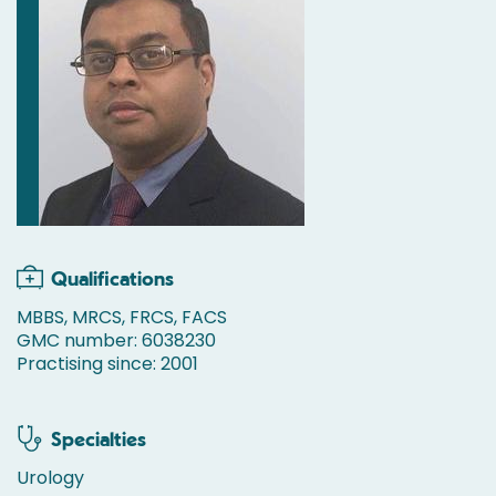
Qualifications
MBBS, MRCS, FRCS, FACS
GMC number: 6038230
Practising since: 2001
Specialties
Urology