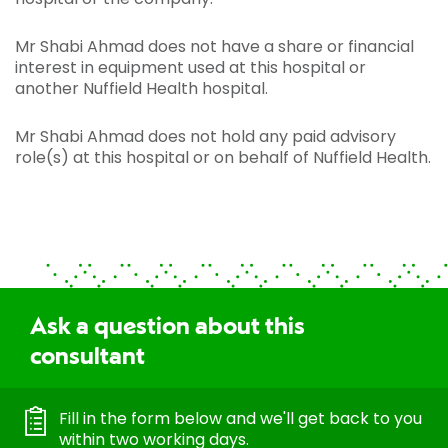
Mr Shabi Ahmad does not have a share or financial
interest in equipment used at this hospital or
another Nuffield Health hospital.
Mr Shabi Ahmad does not hold any paid advisory
role(s) at this hospital or on behalf of Nuffield Health.
Ask a question about this
consultant
Fill in the form below and we'll get back to you
within two working days.