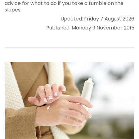
advice for what to do if you take a tumble on the
slopes.
Updated: Friday 7 August 2026
Published: Monday 9 November 2015