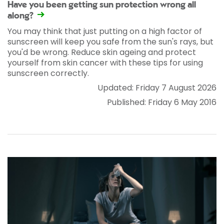
Have you been getting sun protection wrong all
along?
You may think that just putting on a high factor of
sunscreen will keep you safe from the sun's rays, but
you'd be wrong. Reduce skin ageing and protect
yourself from skin cancer with these tips for using
sunscreen correctly.
Updated: Friday 7 August 2026
Published: Friday 6 May 2016