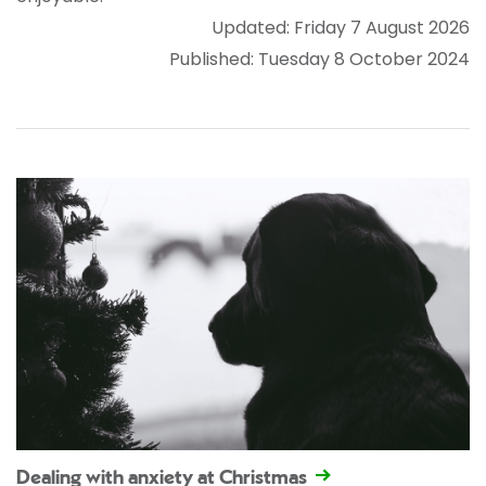
Updated: Friday 7 August 2026
Published: Tuesday 8 October 2024
Dealing with anxiety at Christmas