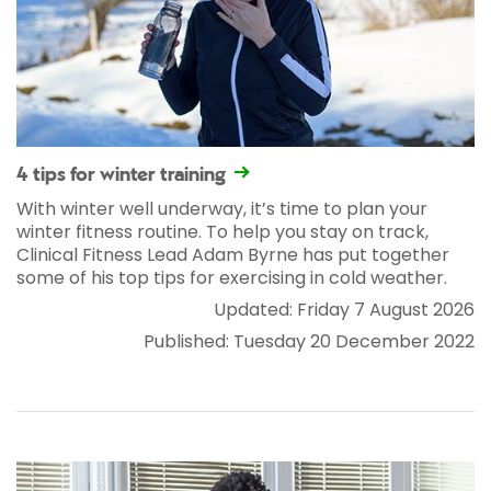
4 tips for winter training
With winter well underway, it’s time to plan your
winter fitness routine. To help you stay on track,
Clinical Fitness Lead Adam Byrne has put together
some of his top tips for exercising in cold weather.
Updated: Friday 7 August 2026
Published: Tuesday 20 December 2022