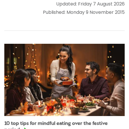
Updated: Friday 7 August 2026
Published: Monday 9 November 2015
10 top tips for mindful eating over the festive