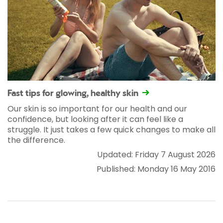
Fast tips for glowing, healthy skin
Our skin is so important for our health and our
confidence, but looking after it can feel like a
struggle. It just takes a few quick changes to make all
the difference.
Updated: Friday 7 August 2026
Published: Monday 16 May 2016