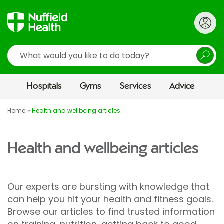
Search
Hospitals
Gyms
Services
Advice
Home
Health and wellbeing articles
Health and wellbeing articles
Our experts are bursting with knowledge that
can help you hit your health and fitness goals.
Browse our articles to find trusted information