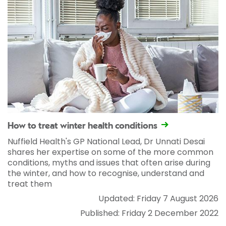
How to treat winter health conditions
Nuffield Health's GP National Lead, Dr Unnati Desai
shares her expertise on some of the more common
conditions, myths and issues that often arise during
the winter, and how to recognise, understand and
treat them
Updated: Friday 7 August 2026
Published: Friday 2 December 2022