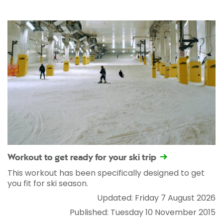
Workout to get ready for your ski trip
This workout has been specifically designed to get
you fit for ski season.
Updated: Friday 7 August 2026
Published: Tuesday 10 November 2015