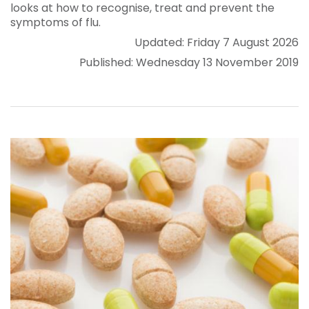
looks at how to recognise, treat and prevent the
symptoms of flu.
Updated: Friday 7 August 2026
Published: Wednesday 13 November 2019