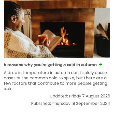
6 reasons why you’re getting a cold in autumn
A drop in temperature in autumn don’t solely cause
cases of the common cold to spike, but there are a
few factors that contribute to more people getting
sick.
Updated: Friday 7 August 2026
Published: Thursday 19 September 2024