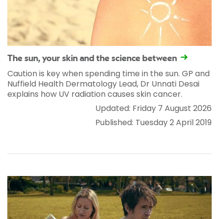
The sun, your skin and the science between
Caution is key when spending time in the sun. GP and
Nuffield Health Dermatology Lead, Dr Unnati Desai
explains how UV radiation causes skin cancer.
Updated: Friday 7 August 2026
Published: Tuesday 2 April 2019