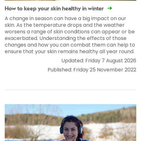
How to keep your skin healthy in winter
A change in season can have a big impact on our
skin. As the temperature drops and the weather
worsens a range of skin conditions can appear or be
exacerbated. Understanding the effects of those
changes and how you can combat them can help to
ensure that your skin remains healthy all year round.
Updated: Friday 7 August 2026
Published: Friday 25 November 2022