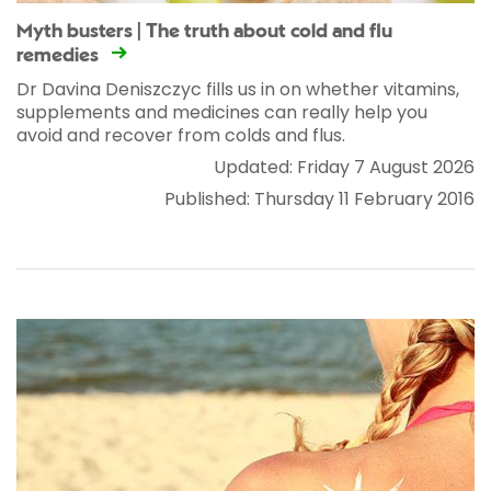
Myth busters | The truth about cold and flu
remedies
Dr Davina Deniszczyc fills us in on whether vitamins,
supplements and medicines can really help you
avoid and recover from colds and flus.
Updated: Friday 7 August 2026
Published: Thursday 11 February 2016