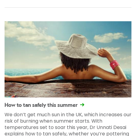
How to tan safely this summer
We don’t get much sun in the UK, which increases our
risk of burning when summer starts. With
temperatures set to soar this year, Dr Unnati Desai
explains how to tan safely, whether you’re pottering