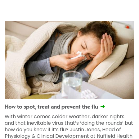
How to spot, treat and prevent the flu
With winter comes colder weather, darker nights
and that inevitable virus that’s ‘doing the rounds’ but
how do you know if it’s flu? Justin Jones, Head of
Physiology & Clinical Development at Nuffield Health