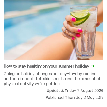
How to stay healthy on your summer holiday
Going on holiday changes our day-to-day routine
and can impact diet, skin health, and the amount of
physical activity we're getting.
Updated: Friday 7 August 2026
Published: Thursday 2 May 2019