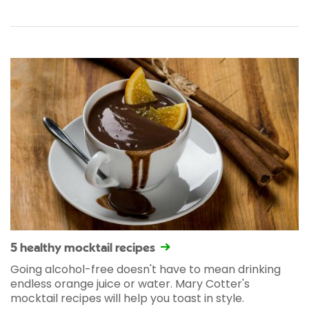
5 healthy mocktail recipes
Going alcohol-free doesn't have to mean drinking
endless orange juice or water. Mary Cotter's
mocktail recipes will help you toast in style.