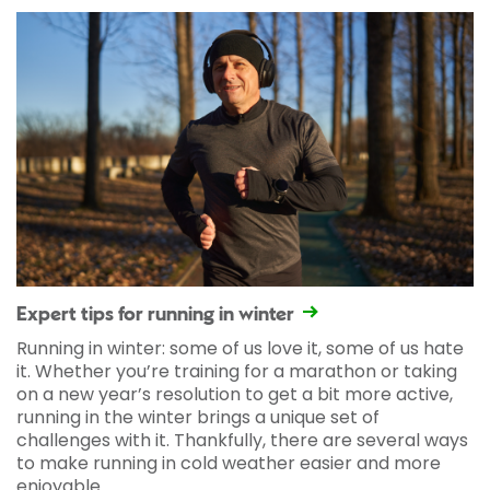
Expert tips for running in winter
Running in winter: some of us love it, some of us hate
it. Whether you’re training for a marathon or taking
on a new year’s resolution to get a bit more active,
running in the winter brings a unique set of
challenges with it. Thankfully, there are several ways
to make running in cold weather easier and more
enjoyable.