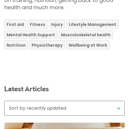
on training, nutrition, getting back to good
health and much more.
First aid
Fitness
Injury
Lifestyle Management
Mental Health Support
Musculoskeletal health
Nutrition
Physiotherapy
Wellbeing at Work
Latest Articles