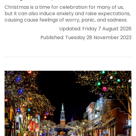
Christmas is a time for celebration for many of us,
but it can also induce anxiety and raise expectations,
causing cause feelings of worry, panic, and sadness.
Updated: Friday 7 August 2026
Published: Tuesday 28 November 2023