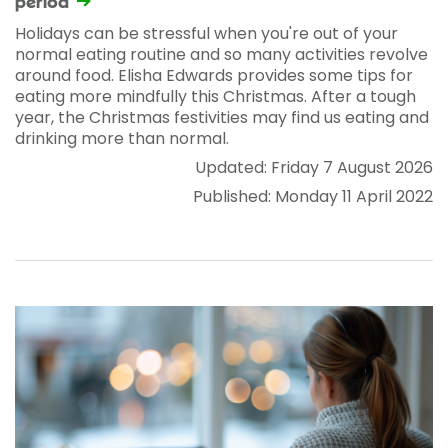
period
Holidays can be stressful when you're out of your
normal eating routine and so many activities revolve
around food. Elisha Edwards provides some tips for
eating more mindfully this Christmas. After a tough
year, the Christmas festivities may find us eating and
drinking more than normal.
Updated: Friday 7 August 2026
Published: Monday 11 April 2022