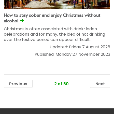
How to stay sober and enjoy Christmas without
alcohol
Christmas is often associated with drink-laden
celebrations and for many, the idea of not drinking
over the festive period can appear difficult.
Updated: Friday 7 August 2026
Published: Monday 27 November 2023
2 of 50
Previous
Next