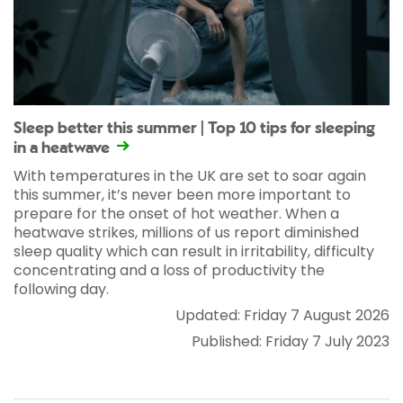
Sleep better this summer | Top 10 tips for sleeping
in a heatwave
With temperatures in the UK are set to soar again
this summer, it’s never been more important to
prepare for the onset of hot weather. When a
heatwave strikes, millions of us report diminished
sleep quality which can result in irritability, difficulty
concentrating and a loss of productivity the
following day.
Updated: Friday 7 August 2026
Published: Friday 7 July 2023