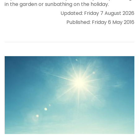
in the garden or sunbathing on the holiday.
Updated: Friday 7 August 2026
Published: Friday 6 May 2016