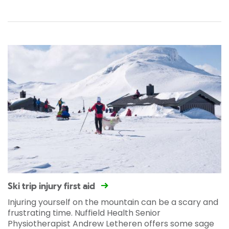
Ski trip injury first aid
Injuring yourself on the mountain can be a scary and
frustrating time. Nuffield Health Senior
Physiotherapist Andrew Letheren offers some sage