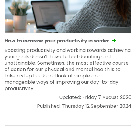
How to increase your productivity in winter
Boosting productivity and working towards achieving
your goals doesn’t have to feel daunting and
unattainable. Sometimes, the most effective course
of action for our physical and mental health is to
take a step back and look at simple and
manageable ways of improving our day-to-day
productivity.
Updated: Friday 7 August 2026
Published: Thursday 12 September 2024