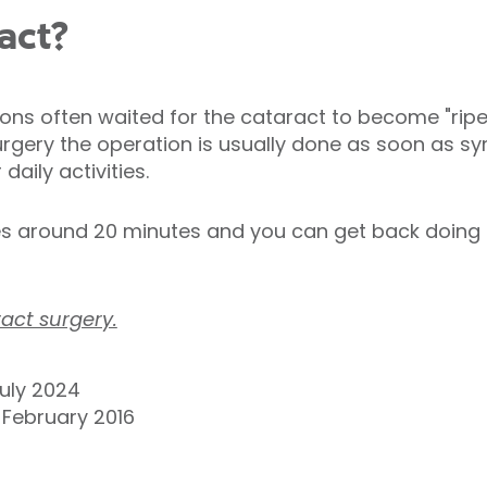
act?
eons often waited for the cataract to become "ripe
gery the operation is usually done as soon as sy
daily activities.
s around 20 minutes and you can get back doing t
act surgery.
uly 2024
9 February 2016