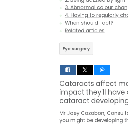
3. Abnormal colour cha
4. Having to regularly c
When should I act?
Related articles
Eye surgery
Cataracts affect ma
impact they'll have o
cataract developing i
Mr Joey Cazabon, Consultan
you might be developing t