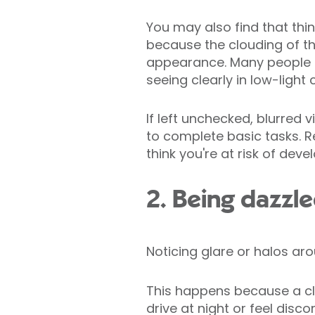
You may also find that thin
because the clouding of the
appearance. Many people al
seeing clearly in low-light 
If left unchecked, blurred v
to complete basic tasks. Re
think you're at risk of deve
2. Being dazzle
Noticing glare or halos arou
This happens because a clou
drive at night or feel disc