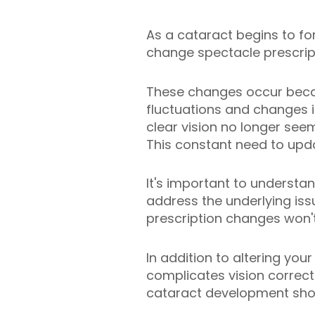
As a cataract begins to for
change spectacle prescrip
These changes occur becaus
fluctuations and changes in
clear vision no longer see
This constant need to upda
It's important to underst
address the underlying iss
prescription changes won't
In addition to altering you
complicates vision correct
cataract development shou