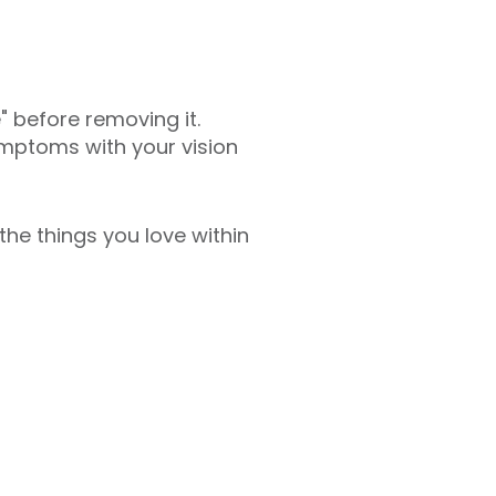
" before removing it.
mptoms with your vision
he things you love within