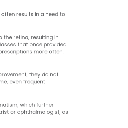
 often results in a need to
he retina, resulting in
 glasses that once provided
prescriptions more often.
mprovement, they do not
ime, even frequent
gmatism, which further
rist or ophthalmologist, as