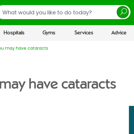
earch
Hospitals
Gyms
Services
Advice
you may have cataracts
 may have cataracts