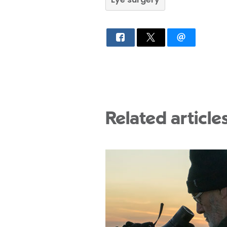
Related article