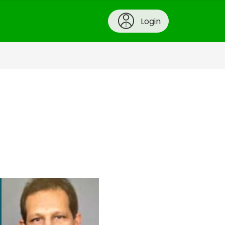
Login