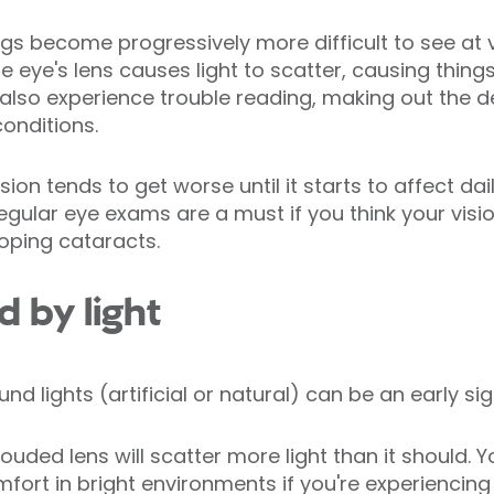
gs become progressively more difficult to see at v
 eye's lens causes light to scatter, causing thing
so experience trouble reading, making out the det
conditions.
ision tends to get worse until it starts to affect dai
gular eye exams are a must if you think your vision 
loping cataracts.
d by light
nd lights (artificial or natural) can be an early si
ded lens will scatter more light than it should. Yo
omfort in bright environments if you're experiencing