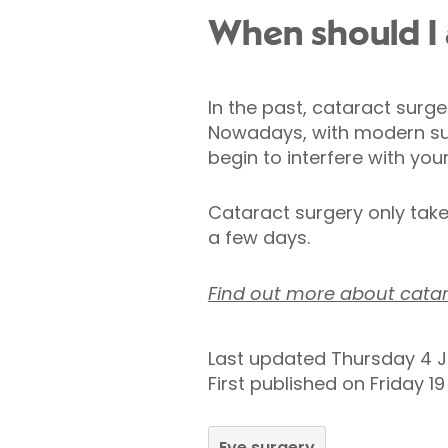
When should I 
In the past, cataract surg
Nowadays, with modern sur
begin to interfere with your 
Cataract surgery only take
a few days.
Find out more about catar
Last updated Thursday 4 J
First published on Friday 1
Eye surgery