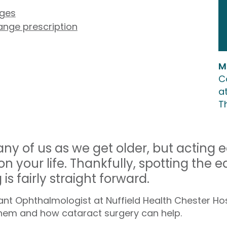
nges
hange prescription
M
C
at
T
ny of us as we get older, but acting 
n your life. Thankfully, spotting the ea
s fairly straight forward.
t Ophthalmologist at Nuffield Health Chester Hosp
hem and how cataract surgery can help.