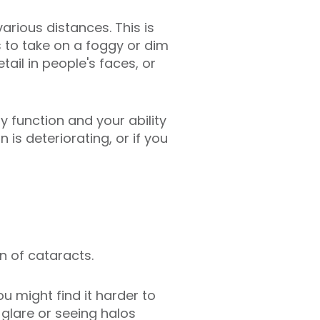
arious distances. This is
s to take on a foggy or dim
ail in people's faces, or
ly function and your ability
is deteriorating, or if you
gn of cataracts.
u might find it harder to
 glare or seeing halos