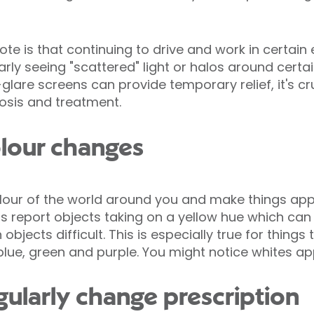
ote is that continuing to drive and work in certai
arly seeing "scattered" light or halos around certa
lare screens can provide temporary relief, it's cr
nosis and treatment.
lour changes
olour of the world around you and make things ap
s report objects taking on a yellow hue which can
objects difficult. This is especially true for things
 blue, green and purple. You might notice whites a
gularly change prescription