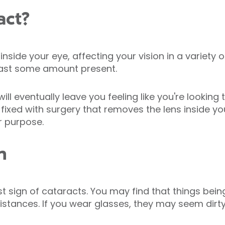
act?
inside your eye, affecting your vision in a variety
least some amount present.
will eventually leave you feeling like you're lookin
fixed with surgery that removes the lens inside yo
r purpose.
n
first sign of cataracts. You may find that things be
distances. If you wear glasses, they may seem dirty,