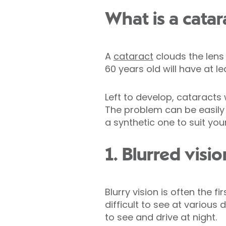
What is a catar
A
cataract
clouds the lens 
60 years old will have at 
Left to develop, cataracts 
The problem can be easily 
a synthetic one to suit you
1. Blurred visio
Blurry vision is often the 
difficult to see at various 
to see and drive at night.