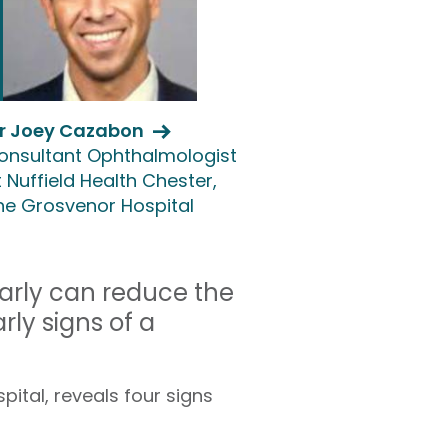
r Joey Cazabon
onsultant Ophthalmologist
 Nuffield Health Chester,
he Grosvenor Hospital
early can reduce the
rly signs of a
ital, reveals four signs