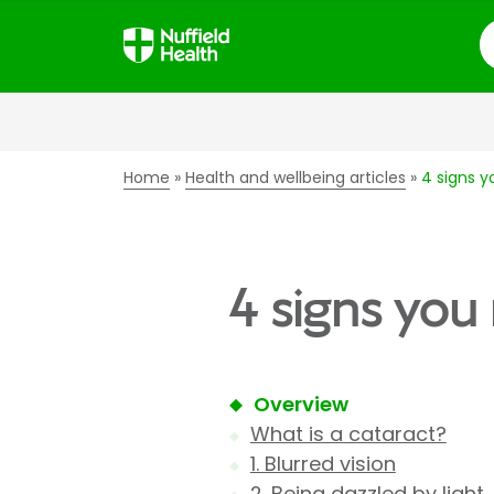
S
Home
Health and wellbeing articles
4 signs 
4 signs you
Overview
What is a cataract?
1. Blurred vision
2. Being dazzled by light