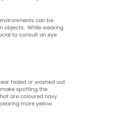
n environments can be
in objects. While wearing
ucial to consult an eye
pear faded or washed out.
 make spotting the
 that are coloured navy
ppearing more yellow.