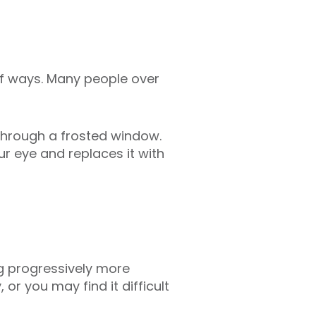
 of ways. Many people over
g through a frosted window.
ur eye and replaces it with
ing progressively more
 or you may find it difficult