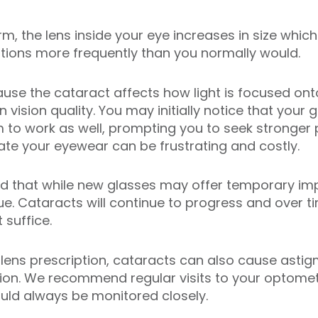
m, the lens inside your eye increases in size which
tions more frequently than you normally would.
e the cataract affects how light is focused onto t
 vision quality. You may initially notice that your
m to work as well, prompting you to seek stronger 
te your eyewear can be frustrating and costly.
and that while new glasses may offer temporary i
ue. Cataracts will continue to progress and over t
 suffice.
r lens prescription, cataracts can also cause asti
ion. We recommend regular visits to your optomet
ld always be monitored closely.