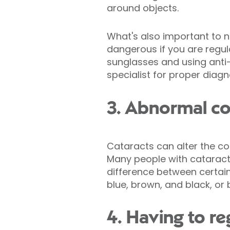
around objects.
What's also important to n
dangerous if you are regul
sunglasses and using anti-g
specialist for proper diag
3. Abnormal co
Cataracts can alter the c
Many people with cataract
difference between certain 
blue, brown, and black, or
4. Having to re