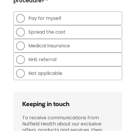
procedure? *
Pay for myself
Spread the cost
Medical insurance
NHS referral
Not applicable
Keeping in touch
To receive communications from
Nuffield Health about our exclusive
offers, products and services, then