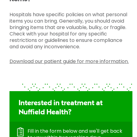
Hospitals have specific policies on what personal
items you can bring. Generally, you should avoid
bringing items that are valuable, bulky, or fragile.
Check with your hospital for any specific
restrictions or guidelines to ensure compliance
and avoid any inconvenience.
Download our patient guide for more information.
Interested in treatment at
Nuffield Health?
Fill in the form below and we'll get back