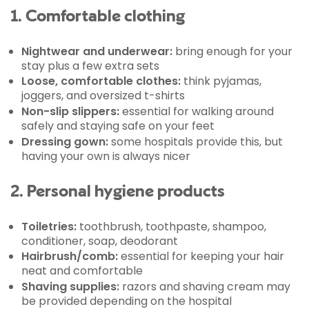
1. Comfortable clothing
Nightwear and underwear:
bring enough for your
stay plus a few extra sets
Loose, comfortable clothes:
think pyjamas,
joggers, and oversized t-shirts
Non-slip slippers:
essential for walking around
safely and staying safe on your feet
Dressing gown:
some hospitals provide this, but
having your own is always nicer
2. Personal hygiene products
Toiletries:
toothbrush, toothpaste, shampoo,
conditioner, soap, deodorant
Hairbrush/comb:
essential for keeping your hair
neat and comfortable
Shaving supplies:
razors and shaving cream may
be provided depending on the hospital