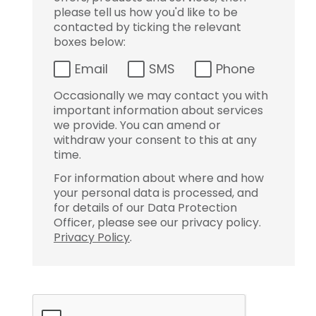
please tell us how you'd like to be
contacted by ticking the relevant
boxes below:
Email
SMS
Phone
Occasionally we may contact you with
important information about services
we provide. You can amend or
withdraw your consent to this at any
time.
For information about where and how
your personal data is processed, and
for details of our Data Protection
Officer, please see our privacy policy.
Privacy Policy
.