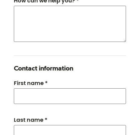
How can we help you? *
Contact information
First name *
Last name *