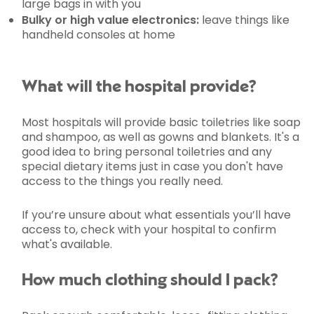
large bags in with you
Bulky or high value electronics:
leave things like
handheld consoles at home
What will the hospital provide?
Most hospitals will provide basic toiletries like soap
and shampoo, as well as gowns and blankets. It's a
good idea to bring personal toiletries and any
special dietary items just in case you don't have
access to the things you really need.
If you’re unsure about what essentials you’ll have
access to, check with your hospital to confirm
what's available.
How much clothing should I pack?