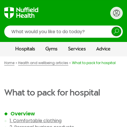
Search
Hospitals
Gyms
Services
Advice
Home
Health and wellbeing articles
What to pack for hospital
What to pack for hospital
Overview
1. Comfortable clothing