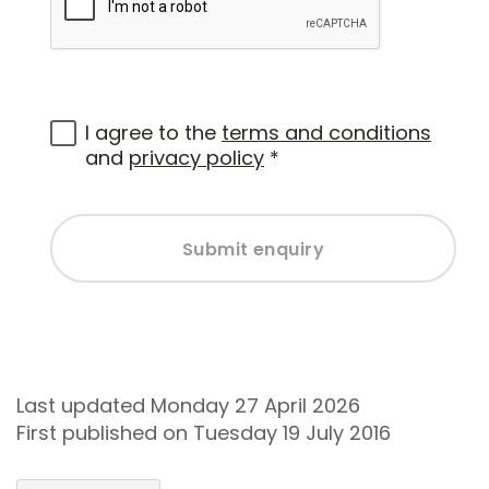
I agree to the
terms and conditions
and
privacy policy
*
Submit enquiry
Last updated Monday 27 April 2026
First published on Tuesday 19 July 2016