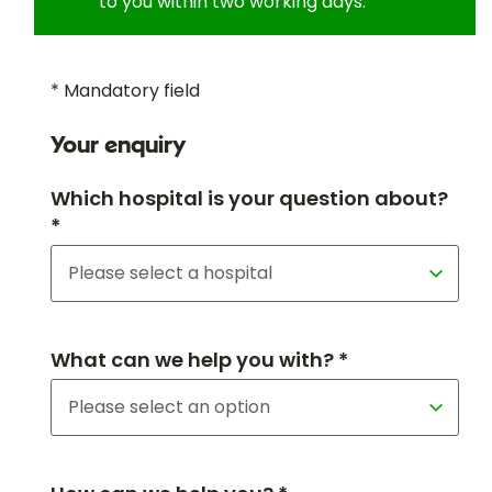
to you within two working days.
* Mandatory field
Your enquiry
Which hospital is your question about?
*
What can we help you with? *