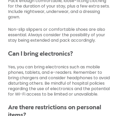
Pack enough comfortable, loose-fitting clothing
for the duration of your stay, plus a few extra sets.
Include nightwear, underwear, and a dressing
gown.
Non-slip slippers or comfortable shoes are also
essential. Always consider the possibility of your
stay being extended and pack accordingly.
Can I bring electronics?
Yes, you can bring electronics such as mobile
phones, tablets, and e-readers. Remember to
bring chargers and consider headphones to avoid
disturbing others. Be mindful of hospital policies
regarding the use of electronics and the potential
for Wi-Fi access to be limited or unavailable.
Are there restrictions on personal
items?