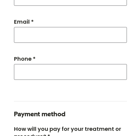
Email *
Phone *
Payment method
How will you pay for your treatment or