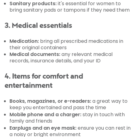
Sanitary products:
it's essential for women to
bring sanitary pads or tampons if they need them
3. Medical essentials
Medication:
bring all prescribed medications in
their original containers
Medical documents:
any relevant medical
records, insurance details, and your ID
4. Items for comfort and
entertainment
Books, magazines, or e-readers:
a great way to
keep you entertained and pass the time
Mobile phone and a charger:
stay in touch with
family and friends
Earplugs and an eye mask:
ensure you can rest in
a noisy or bright environment