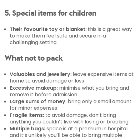
5. Special items for children
Their favourite toy or blanket:
this is a great way
to make them feel safe and secure in a
challenging setting
What not to pack
Valuables and jewellery:
leave expensive items at
home to avoid damage or loss
Excessive makeup:
minimise what you bring and
remove it before admission
Large sums of money:
bring only a small amount
for minor expenses
Fragile items:
to avoid damage, don’t bring
anything you couldn’t live with losing or breaking
Multiple bags:
space is at a premium in hospital
and it’s unlikely you’ll be able to bring multiple