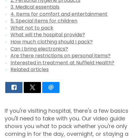
2. Personal hygiene products
3. Medical essentials
4. Items for comfort and entertainment
5. Special items for children
What not to pack
What will the hospital provide?
How much clothing should I pack?
Can I bring electronics?
Are there restrictions on personal items?
Interested in treatment at Nuffield Health?
Related articles
If you're visiting hospital, there's a few basics
you'll need to take with you. Our video guide
shows you what to pack whether you're only
coming in for the day, overnight, or staying a