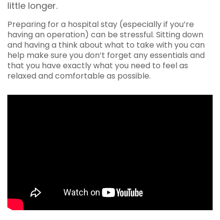
little longer.
Preparing for a hospital stay (especially if you’re
having an operation) can be stressful. Sitting down
and having a think about what to take with you can
help make sure you don’t forget any essentials and
that you have exactly what you need to feel as
relaxed and comfortable as possible.