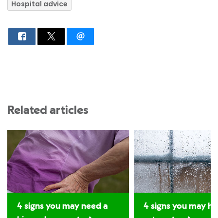
Hospital advice
Related articles
4 signs you may need a
4 signs you may ha