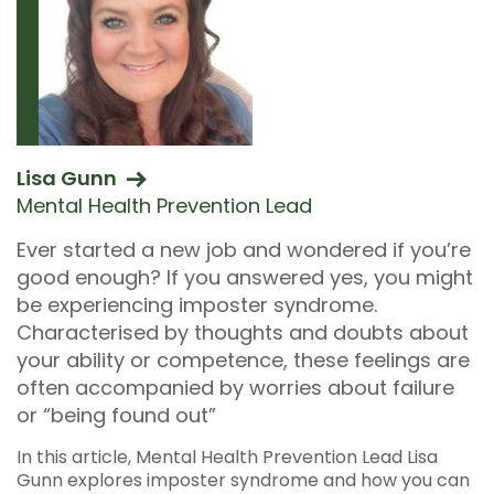
Lisa Gunn
Mental Health Prevention Lead
Ever started a new job and wondered if you’re
good enough? If you answered yes, you might
be experiencing imposter syndrome.
Characterised by thoughts and doubts about
your ability or competence, these feelings are
often accompanied by worries about failure
or “being found out”
In this article, Mental Health Prevention Lead Lisa
Gunn explores imposter syndrome and how you can