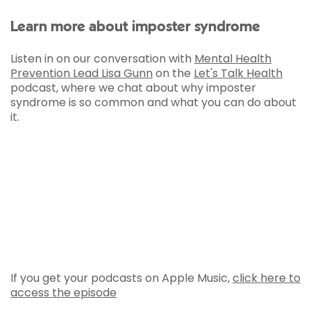
Learn more about imposter syndrome
Listen in on our conversation with
Mental Health
Prevention Lead Lisa Gunn
on the
Let's Talk Health
podcast, where we chat about why imposter
syndrome is so common and what you can do about
it.
If you get your podcasts on Apple Music,
click here to
access the episode