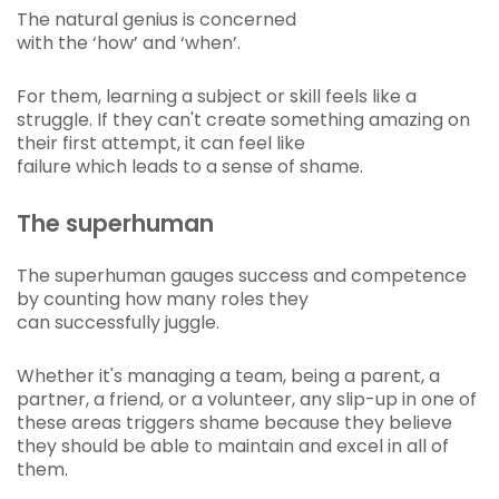
The natural genius is concerned
with the ‘how’ and ‘when’.
For them, learning a subject or skill feels like a
struggle. If they can't create something amazing on
their first attempt, it can feel like
failure which leads to a sense of shame.
The superhuman
The superhuman gauges success and competence
by counting how many roles they
can successfully juggle.
Whether it's managing a team, being a parent, a
partner, a friend, or a volunteer, any slip-up in one of
these areas triggers shame because they believe
they should be able to maintain and excel in all of
them.