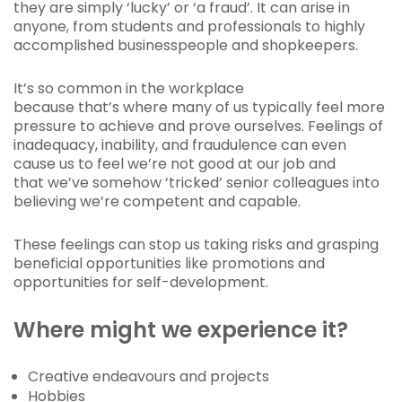
they are simply ‘lucky’ or ‘a fraud’. It can arise in
anyone, from students and professionals to highly
accomplished businesspeople and shopkeepers.
It’s so common in the workplace
because that’s where many of us typically feel more
pressure to achieve and prove ourselves. Feelings of
inadequacy, inability, and fraudulence can even
cause us to feel we’re not good at our job and
that we’ve somehow ‘tricked’ senior colleagues into
believing we’re competent and capable.
These feelings can stop us taking risks and grasping
beneficial opportunities like promotions and
opportunities for self-development.
Where might we experience it?
Creative endeavours and projects
Hobbies