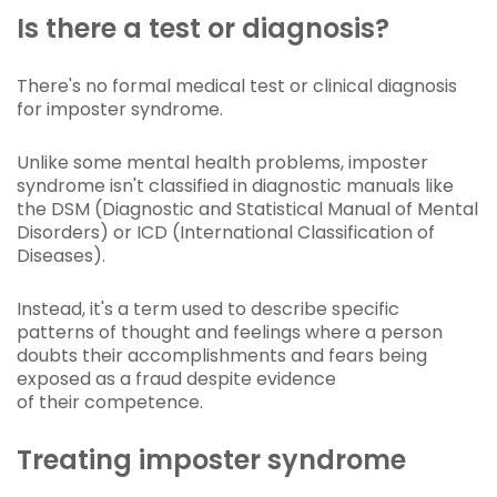
Is there a test or diagnosis?
There's no formal medical test or clinical diagnosis
for imposter syndrome.
Unlike some mental health problems, imposter
syndrome isn't classified in diagnostic manuals like
the DSM (Diagnostic and Statistical Manual of Mental
Disorders) or ICD (International Classification of
Diseases).
Instead, it's a term used to describe specific
patterns of thought and feelings where a person
doubts their accomplishments and fears being
exposed as a fraud despite evidence
of their competence.
Treating imposter syndrome