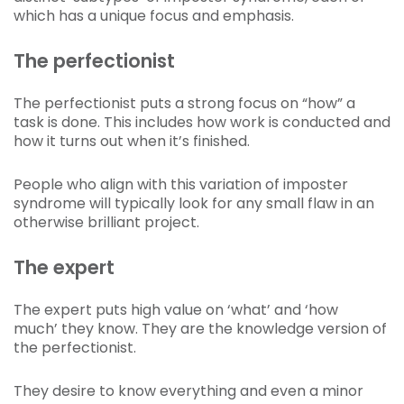
which has a unique focus and emphasis.
The perfectionist
The perfectionist puts a strong focus on “how” a
task is done. This includes how work is conducted and
how it turns out when it’s finished.
People who align with this variation of imposter
syndrome will typically look for any small flaw in an
otherwise brilliant project.
The expert
The expert puts high value on ‘what’ and ‘how
much’ they know. They are the knowledge version of
the perfectionist.
They desire to know everything and even a minor