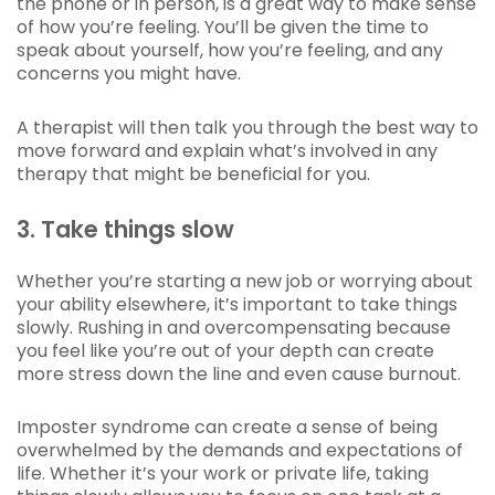
the phone or in person, is a great way to make sense
of how you’re feeling. You’ll be given the time to
speak about yourself, how you’re feeling, and any
concerns you might have.
A therapist will then talk you through the best way to
move forward and explain what’s involved in any
therapy that might be beneficial for you.
3. Take things slow
Whether you’re starting a new job or worrying about
your ability elsewhere, it’s important to take things
slowly. Rushing in and overcompensating because
you feel like you’re out of your depth can create
more stress down the line and even cause burnout.
Imposter syndrome can create a sense of being
overwhelmed by the demands and expectations of
life. Whether it’s your work or private life, taking