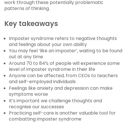
work through these potentially problematic
patterns of thinking.
Key takeaways
Imposter syndrome refers to negative thoughts
and feelings about your own ability
You may feel ‘like an imposter’, waiting to be found
out at any time
Around 70 to 84% of people will experience some
level of imposter syndrome in their life
Anyone can be affected, from CEOs to teachers
and self-employed individuals
Feelings like anxiety and depression can make
symptoms worse
It’s important we challenge thoughts and
recognise our successes
Practicing self-care is another valuable tool for
combatting imposter syndrome