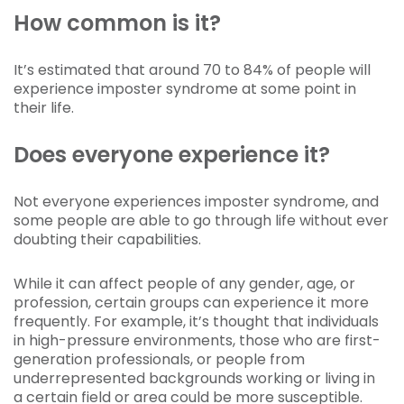
How common is it?
It’s estimated that around 70 to 84% of people will
experience imposter syndrome at some point in
their life.
Does everyone experience it?
Not everyone experiences imposter syndrome, and
some people are able to go through life without ever
doubting their capabilities.
While it can affect people of any gender, age, or
profession, certain groups can experience it more
frequently. For example, it’s thought that individuals
in high-pressure environments, those who are first-
generation professionals, or people from
underrepresented backgrounds working or living in
a certain field or area could be more susceptible.