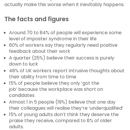
actually make this worse when it inevitably happens.
The facts and figures
Around 70 to 84% of people will experience some
level of imposter syndrome in their life
60% of workers say they regularly need positive
feedback about their work
A quarter (25%) believe their success is purely
down to luck
48% of UK workers report intrusive thoughts about
their ability from time to time
15% of people believe they only ‘got the
job’ because the workplace was short on
candidates
Almost 1 in 5 people (19%) believe that one day
their colleagues will realise they’re ‘underqualified’
15% of young adults don’t think they deserve the
praise they receive, compared to 8% of older
adults.