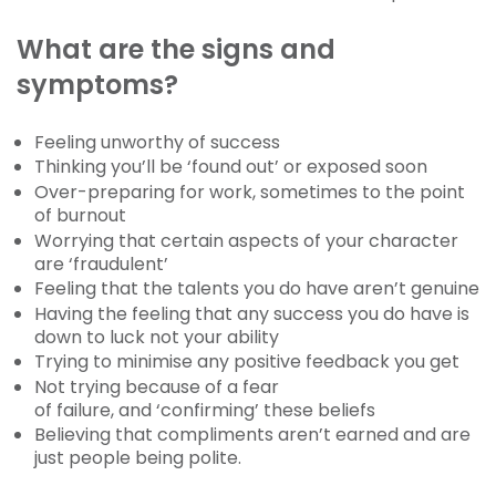
What are the signs and
symptoms?
Feeling unworthy of success
Thinking you’ll be ‘found out’ or exposed soon
Over-preparing for work, sometimes to the point
of burnout
Worrying that certain aspects of your character
are ‘fraudulent’
Feeling that the talents you do have aren’t genuine
Having the feeling that any success you do have is
down to luck not your ability
Trying to minimise any positive feedback you get
Not trying because of a fear
of failure, and ‘confirming’ these beliefs
Believing that compliments aren’t earned and are
just people being polite.