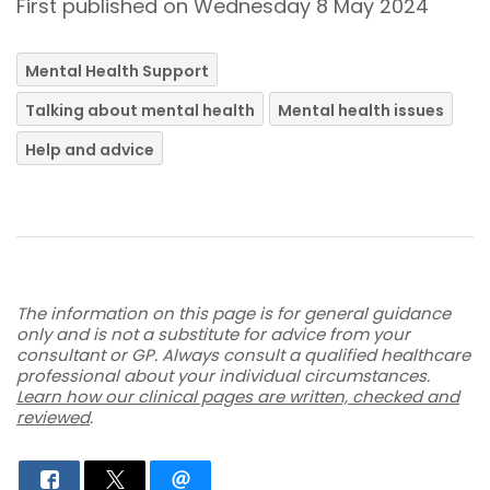
First published on Wednesday 8 May 2024
Mental Health Support
Talking about mental health
Mental health issues
Help and advice
The information on this page is for general guidance
only and is not a substitute for advice from your
consultant or GP. Always consult a qualified healthcare
professional about your individual circumstances.
Learn how our clinical pages are written, checked and
reviewed
.