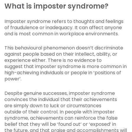
What is imposter syndrome?
Imposter syndrome refers to thoughts and feelings
of fraudulence or inadequacy. It can affect anyone
and is most common in workplace environments.
This behavioural phenomenon doesn’t discriminate
against people based on their intellect, ability, or
experience either. There is no evidence to
suggest that imposter syndrome is more common in
high-achieving individuals or people in ‘positions of
power’.
Despite genuine successes, imposter syndrome
convinces the individual that their achievements
are simply down to luck or circumstances
outside of their control. In people with imposter
syndrome, achievements can reinforce the false
belief that they will be ‘found out’ or ‘exposed’ in
the future, and that praise and accomplishments will