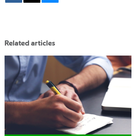
Related articles