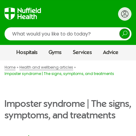
Search
Hospitals
Gyms
Services
Advice
Home
Health and wellbeing articles
Imposter syndrome | The signs, symptoms, and treatments
Imposter syndrome | The signs,
symptoms, and treatments