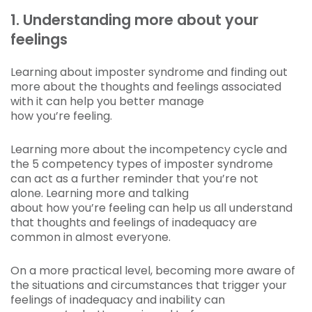
1. Understanding more about your
feelings
Learning about imposter syndrome and finding out
more about the thoughts and feelings associated
with it can help you better manage
how you’re feeling.
Learning more about the incompetency cycle and
the 5 competency types of imposter syndrome
can act as a further reminder that you’re not
alone. Learning more and talking
about how you’re feeling can help us all understand
that thoughts and feelings of inadequacy are
common in almost everyone.
On a more practical level, becoming more aware of
the situations and circumstances that trigger your
feelings of inadequacy and inability can