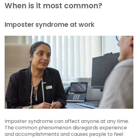
When is it most common?
Imposter syndrome at work
Imposter syndrome can affect anyone at any time.
The common phenomenon disregards experience
and accomplishments and causes people to feel