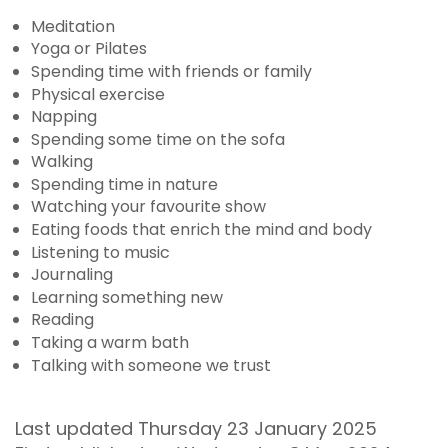
Meditation
Yoga or Pilates
Spending time with friends or family
Physical exercise
Napping
Spending some time on the sofa
Walking
Spending time in nature
Watching your favourite show
Eating foods that enrich the mind and body
Listening to music
Journaling
Learning something new
Reading
Taking a warm bath
Talking with someone we trust
Last updated Thursday 23 January 2025