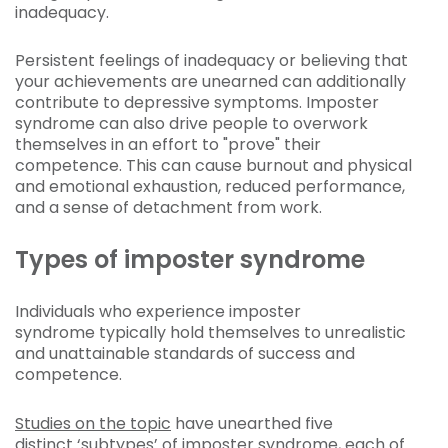
inadequacy.
Persistent feelings of inadequacy or believing that
your achievements are unearned can additionally
contribute to depressive symptoms. Imposter
syndrome can also drive people to overwork
themselves in an effort to "prove" their
competence. This can cause burnout and physical
and emotional exhaustion, reduced performance,
and a sense of detachment from work.
Types of imposter syndrome
Individuals who experience imposter
syndrome typically hold themselves to unrealistic
and unattainable standards of success and
competence.
Studies on the topic
have unearthed five
distinct ‘subtypes’ of imposter syndrome, each of