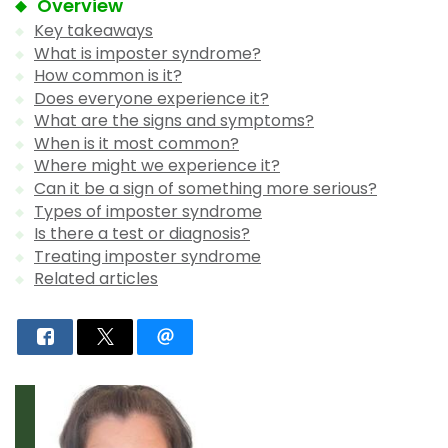
Overview
Key takeaways
What is imposter syndrome?
How common is it?
Does everyone experience it?
What are the signs and symptoms?
When is it most common?
Where might we experience it?
Can it be a sign of something more serious?
Types of imposter syndrome
Is there a test or diagnosis?
Treating imposter syndrome
Related articles