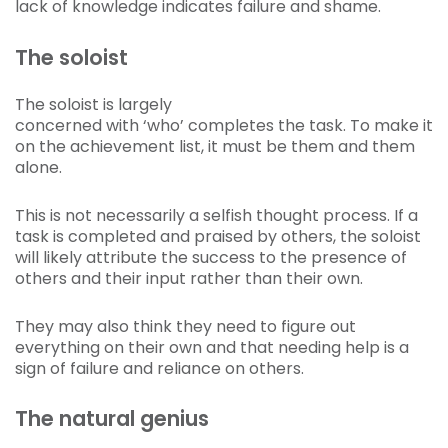
lack of knowledge indicates failure and shame.
The soloist
The soloist is largely
concerned with ‘who’ completes the task. To make it
on the achievement list, it must be them and them
alone.
This is not necessarily a selfish thought process. If a
task is completed and praised by others, the soloist
will likely attribute the success to the presence of
others and their input rather than their own.
They may also think they need to figure out
everything on their own and that needing help is a
sign of failure and reliance on others.
The natural genius