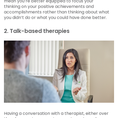
mean you’re better equipped to focus your
thinking on your positive achievements and
accomplishments rather than thinking about what
you didn’t do or what you could have done better.
2. Talk-based therapies
Having a conversation with a therapist, either over