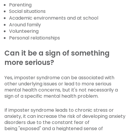
Parenting
Social situations
Academic environments and at school
Around family
Volunteering
Personal relationships
Can it be a sign of something
more serious?
Yes, imposter syndrome can be associated with
other underlying issues or lead to more serious
mental health concerns, but it's not necessarily a
sign of a specific mental health problem.
If imposter syndrome leads to chronic stress or
anxiety, it can increase the risk of developing anxiety
disorders due to the constant fear of
being "exposed" and a heightened sense of