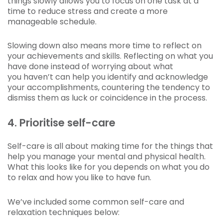
things slowly allows you to focus on one task at a
time to reduce stress and create a more
manageable schedule.
Slowing down also means more time to reflect on
your achievements and skills. Reflecting on what you
have done instead of worrying about what
you haven’t can help you identify and acknowledge
your accomplishments, countering the tendency to
dismiss them as luck or coincidence in the process.
4. Prioritise self-care
Self-care is all about making time for the things that
help you manage your mental and physical health.
What this looks like for you depends on what you do
to relax and how you like to have fun.
We’ve included some common self-care and
relaxation techniques below: