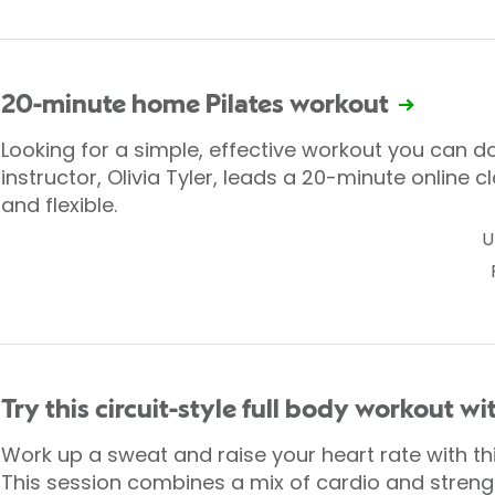
20-minute home Pilates workout
Looking for a simple, effective workout you can d
instructor, Olivia Tyler, leads a 20-minute online cl
and flexible.
U
Try this circuit-style full body workout w
Work up a sweat and raise your heart rate with this
This session combines a mix of cardio and strengt