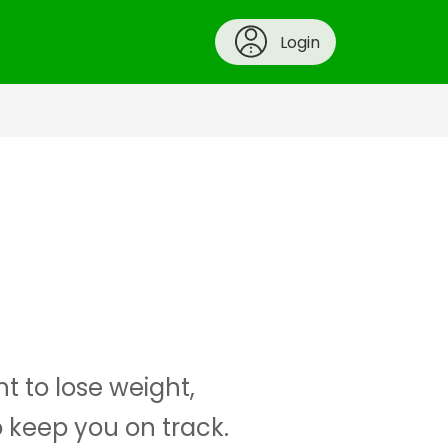
Login
t to lose weight,
o keep you on track.