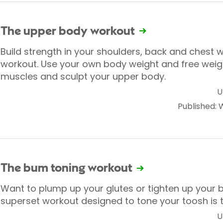
The upper body workout
Build strength in your shoulders, back and chest w
workout. Use your own body weight and free weigh
muscles and sculpt your upper body.
U
Published:
The bum toning workout
Want to plump up your glutes or tighten up your 
superset workout designed to tone your toosh is t
U