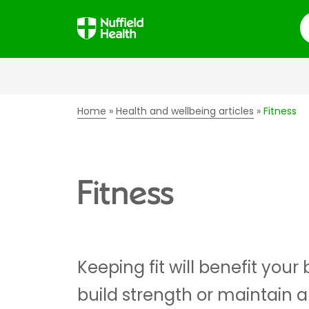
S
Home
Health and wellbeing articles
Fitness
Fitness
Keeping fit will benefit you
build strength or maintain a