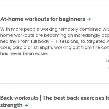
At-home workouts for beginners
With more people working remotely combined with r
home workouts are becoming an increasingly popu
healthy. From full body HIIT sessions, to targeted
core, cardio or strength, working out from the co
has never been easier.
U
Back workouts | The best back exercises f
strength