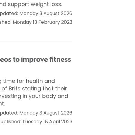
nd support weight loss.
pdated: Monday 3 August 2026
ished: Monday 13 February 2023
deos to improve fitness
 time for health and
f Brits stating that their
investing in your body and
t.
pdated: Monday 3 August 2026
ublished: Tuesday 18 April 2023