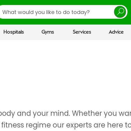
earch
Hospitals
Gyms
Services
Advice
r body and your mind. Whether you wan
 fitness regime our experts are here t