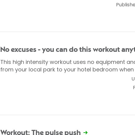
Publish
No excuses - you can do this workout an
This high intensity workout uses no equipment a
from your local park to your hotel bedroom when 
U
Workout: The pulse push