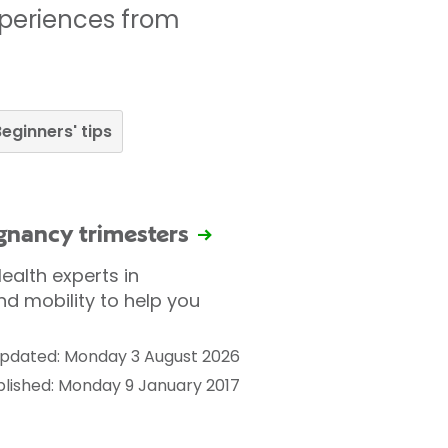
xperiences from
eginners' tips
egnancy trimesters
ealth experts in
nd mobility to help you
pdated: Monday 3 August 2026
blished: Monday 9 January 2017