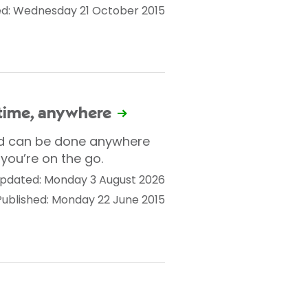
ed: Wednesday 21 October 2015
ytime, anywhere
nd can be done anywhere
you’re on the go.
pdated: Monday 3 August 2026
Published: Monday 22 June 2015