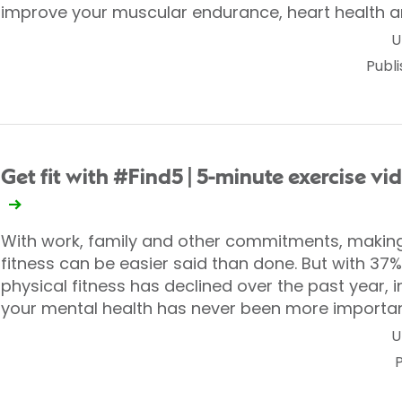
improve your muscular endurance, heart health a
U
Publ
Get fit with #Find5 | 5-minute exercise vi
With work, family and other commitments, making
fitness can be easier said than done. But with 37% o
physical fitness has declined over the past year, 
your mental health has never been more importan
U
P