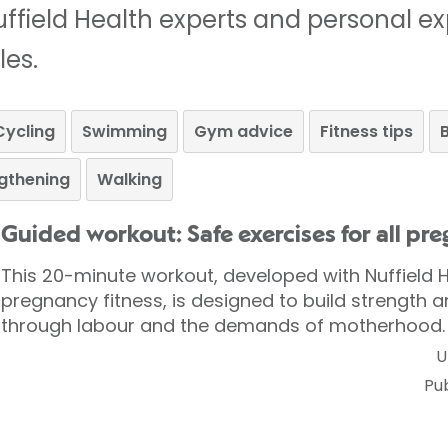
ffield Health experts and personal e
les.
Cycling
Swimming
Gym advice
Fitness tips
B
gthening
Walking
Guided workout: Safe exercises for all pr
This 20-minute workout, developed with Nuffield H
pregnancy fitness, is designed to build strength a
through labour and the demands of motherhood.
U
Pu