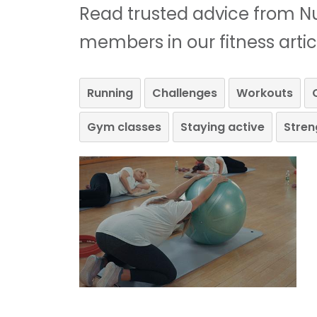
Read trusted advice from Nu
members in our fitness artic
Running
Challenges
Workouts
Gym classes
Staying active
Stren