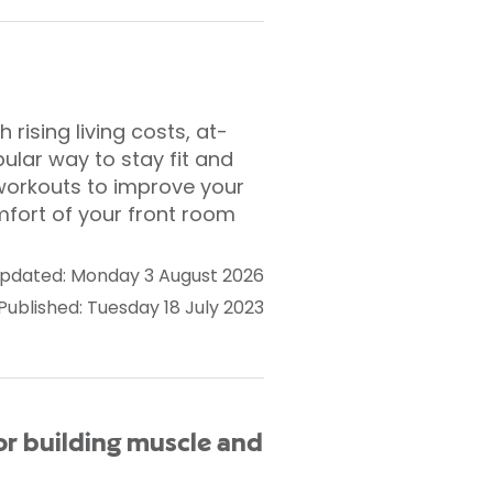
ising living costs, at-
lar way to stay fit and
 workouts to improve your
mfort of your front room
pdated: Monday 3 August 2026
Published: Tuesday 18 July 2023
or building muscle and