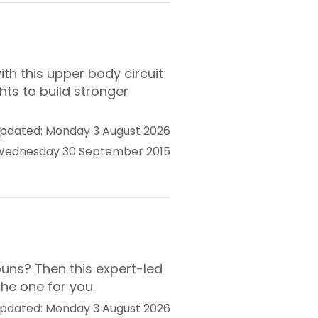
ith this upper body circuit
ts to build stronger
pdated: Monday 3 August 2026
 Wednesday 30 September 2015
buns? Then this expert-led
he one for you.
pdated: Monday 3 August 2026