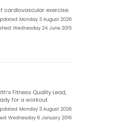
f cardiovascular exercise.
pdated: Monday 3 August 2026
ished: Wednesday 24 June 2015
h’s Fitness Quality Lead,
eady for a workout.
pdated: Monday 3 August 2026
hed: Wednesday 6 January 2016