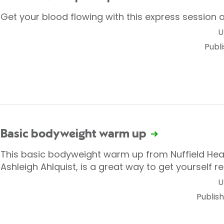
Get your blood flowing with this express session o
U
Publ
Basic bodyweight warm up
This basic bodyweight warm up from Nuffield Healt
Ashleigh Ahlquist, is a great way to get yourself r
U
Publis