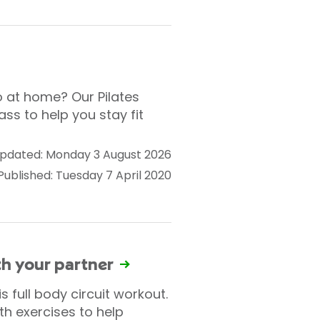
o at home? Our Pilates
ass to help you stay fit
pdated: Monday 3 August 2026
Published: Tuesday 7 April 2020
ith your partner
 full body circuit workout.
h exercises to help