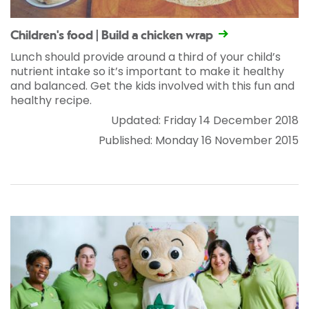
Children's food | Build a chicken wrap
Lunch should provide around a third of your child’s
nutrient intake so it’s important to make it healthy
and balanced. Get the kids involved with this fun and
healthy recipe.
Updated: Friday 14 December 2018
Published: Monday 16 November 2015