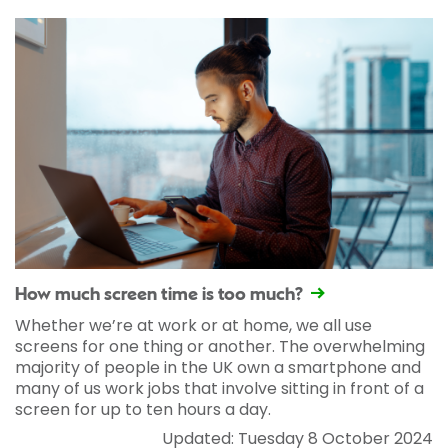
How much screen time is too much?
Whether we’re at work or at home, we all use
screens for one thing or another. The overwhelming
majority of people in the UK own a smartphone and
many of us work jobs that involve sitting in front of a
screen for up to ten hours a day.
Updated: Tuesday 8 October 2024