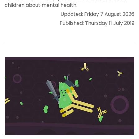
children about mental health.
Updated: Friday 7 August 2026
Published: Thursday 11 July 2019