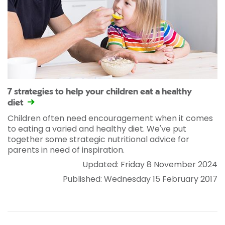
7 strategies to help your children eat a healthy
diet
Children often need encouragement when it comes
to eating a varied and healthy diet. We've put
together some strategic nutritional advice for
parents in need of inspiration.
Updated: Friday 8 November 2024
Published: Wednesday 15 February 2017