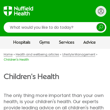
Search
Hospitals
Gyms
Services
Advice
Home
Health and wellbeing articles
Lifestyle Management
Children's Health
Children's Health
The only thing more important than your own
health, is your children's health. Our experts
provide leading advice on all children's health