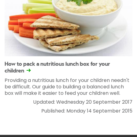
How to pack a nutritious lunch box for your
children
Providing a nutritious lunch for your children needn't
be difficult. Our guide to building a balanced lunch
box will make it easier to feed your children well.
Updated: Wednesday 20 September 2017
Published: Monday 14 September 2015