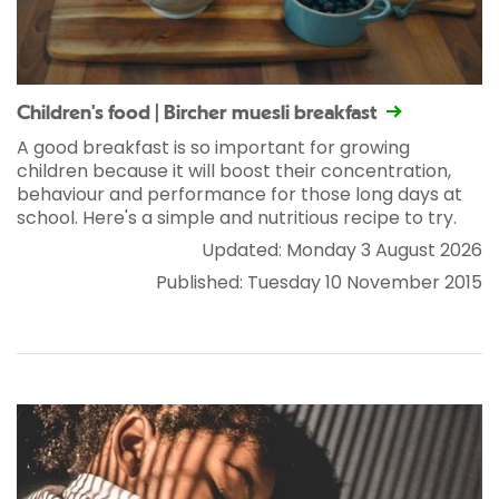
Children's food | Bircher muesli breakfast
A good breakfast is so important for growing
children because it will boost their concentration,
behaviour and performance for those long days at
school. Here's a simple and nutritious recipe to try.
Updated: Monday 3 August 2026
Published: Tuesday 10 November 2015