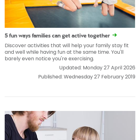
5 fun ways families can get active together
Discover activities that will help your family stay fit
and well while having fun at the same time. You'll
barely even notice you're exercising.
Updated: Monday 27 April 2026
Published: Wednesday 27 February 2019