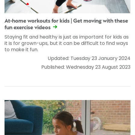
At-home workouts for kids | Get moving with these
fun exercise videos
Staying fit and healthy is just as important for kids as
it is for grown-ups, but it can be difficult to find ways
to make it fun.
Updated: Tuesday 23 January 2024
Published: Wednesday 23 August 2023