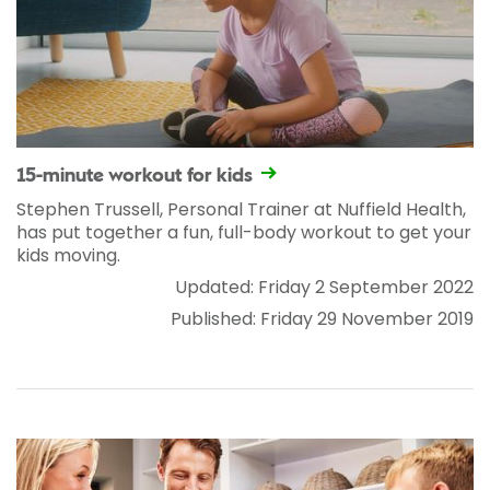
15-minute workout for kids
Stephen Trussell, Personal Trainer at Nuffield Health,
has put together a fun, full-body workout to get your
kids moving.
Updated: Friday 2 September 2022
Published: Friday 29 November 2019