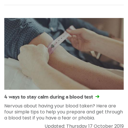
4 ways to stay calm during a blood test
Nervous about having your blood taken? Here are
four simple tips to help you prepare and get through
a blood test if you have a fear or phobia.
Updated: Thursday 17 October 2019