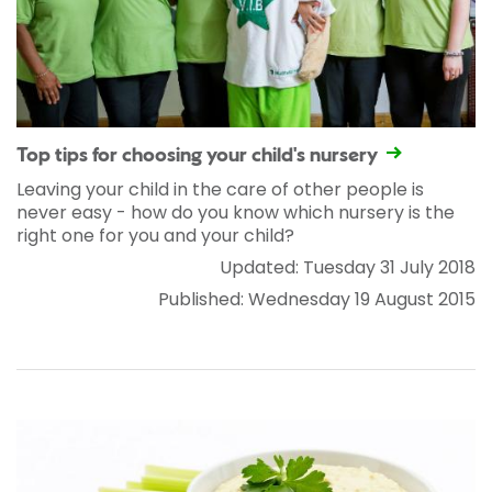
Top tips for choosing your child's nursery
Leaving your child in the care of other people is
never easy - how do you know which nursery is the
right one for you and your child?
Updated: Tuesday 31 July 2018
Published: Wednesday 19 August 2015