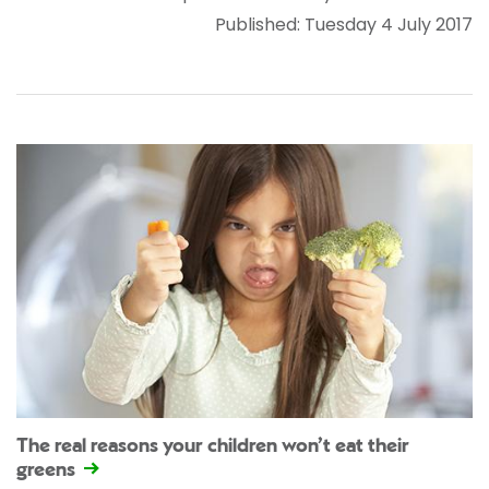
Published: Tuesday 4 July 2017
The real reasons your children won’t eat their
greens