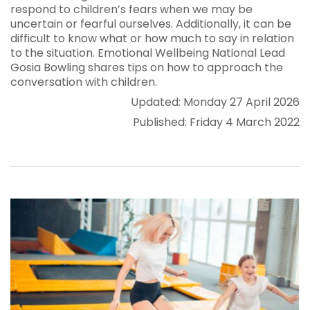
respond to children’s fears when we may be
uncertain or fearful ourselves. Additionally, it can be
difficult to know what or how much to say in relation
to the situation. Emotional Wellbeing National Lead
Gosia Bowling shares tips on how to approach the
conversation with children.
Updated: Monday 27 April 2026
Published: Friday 4 March 2022