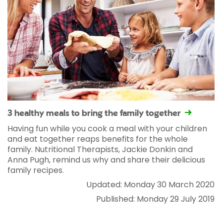
3 healthy meals to bring the family together
Having fun while you cook a meal with your children
and eat together reaps benefits for the whole
family. Nutritional Therapists, Jackie Donkin and
Anna Pugh, remind us why and share their delicious
family recipes.
Updated: Monday 30 March 2020
Published: Monday 29 July 2019