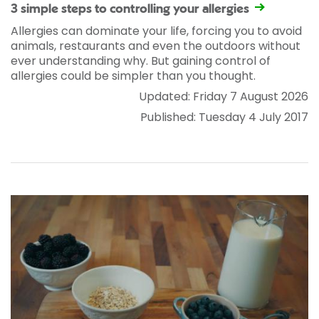
3 simple steps to controlling your allergies
Allergies can dominate your life, forcing you to avoid
animals, restaurants and even the outdoors without
ever understanding why. But gaining control of
allergies could be simpler than you thought.
Updated: Friday 7 August 2026
Published: Tuesday 4 July 2017