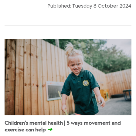
Published: Tuesday 8 October 2024
Children’s mental health | 5 ways movement and
exercise can help