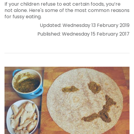
If your children refuse to eat certain foods, you’re
not alone. Here's some of the most common reasons
for fussy eating.
Updated: Wednesday 13 February 2019
Published: Wednesday 15 February 2017