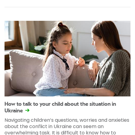
How to talk to your child about the situation in
Ukraine
Navigating children’s questions, worries and anxieties
about the conflict in Ukraine can seem an
overwhelming task. It is difficult to know how to