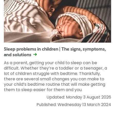
Sleep problems in children | The signs, symptoms,
and solutions
As a parent, getting your child to sleep can be
difficult. Whether they’re a toddler or a teenager, a
lot of children struggle with bedtime. Thankfully,
there are several small changes you can make to
your child’s bedtime routine that will make getting
them to sleep easier for them and you.
Updated: Monday 3 August 2026
Published: Wednesday 13 March 2024