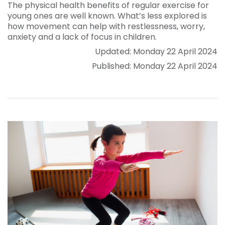
The physical health benefits of regular exercise for
young ones are well known. What’s less explored is
how movement can help with restlessness, worry,
anxiety and a lack of focus in children.
Updated: Monday 22 April 2024
Published: Monday 22 April 2024