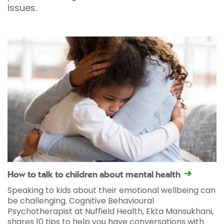
issues.
How to talk to children about mental health
Speaking to kids about their emotional wellbeing can
be challenging. Cognitive Behavioural
Psychotherapist at Nuffield Health, Ekta Mansukhani,
shares 10 tips to help you have conversations with