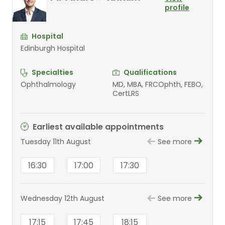
profile
Hospital
Edinburgh Hospital
Specialties
Qualifications
Ophthalmology
MD, MBA, FRCOphth, FEBO,
CertLRS
Earliest available appointments
Tuesday 11th August
See more
16:30
17:00
17:30
Wednesday 12th August
See more
17:15
17:45
18:15