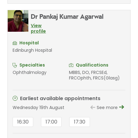
Dr Pankaj Kumar Agarwal
View
profile
Hospital
Edinburgh Hospital
Specialties
Qualifications
Ophthalmology
MBBS, DO, FRCSEd,
FRCOphth, FRCS(Glasg)
Earliest available appointments
Wednesday 19th August
See more
16:30
17:00
17:30