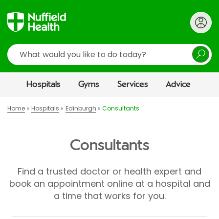
Search
Hospitals
Gyms
Services
Advice
Home
Hospitals
Edinburgh
Consultants
Consultants
Find a trusted doctor or health expert and
book an appointment online at a hospital and
a time that works for you.