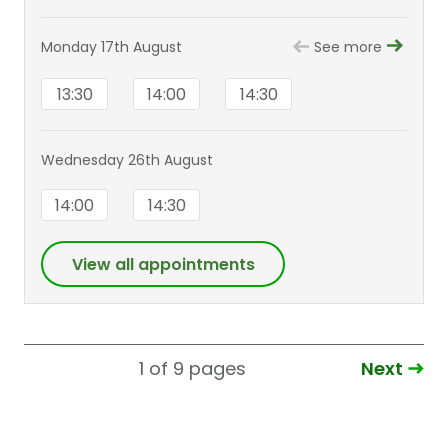
Monday 17th August
See more
13:30
14:00
14:30
Wednesday 26th August
14:00
14:30
View all appointments
Next
1 of 9
pages