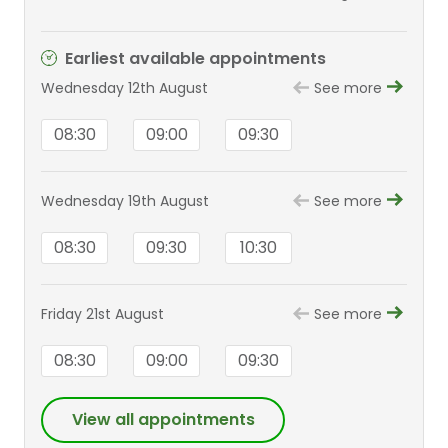
ED, FRCOpth
Earliest available appointments
Wednesday 12th August
See more
08:30
09:00
09:30
Wednesday 19th August
See more
08:30
09:30
10:30
Friday 21st August
See more
08:30
09:00
09:30
View all appointments