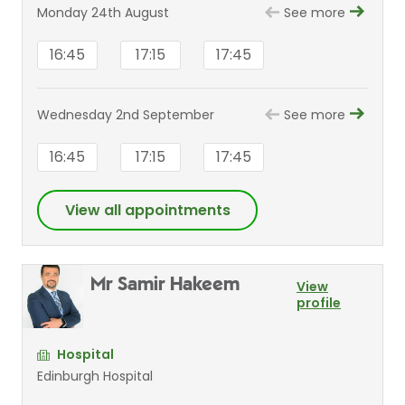
Monday 24th August
See more
16:45
17:15
17:45
Wednesday 2nd September
See more
16:45
17:15
17:45
View all appointments
Mr Samir Hakeem
View
profile
Hospital
Edinburgh Hospital