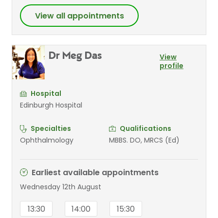
View all appointments
Dr Meg Das
View
profile
Hospital
Edinburgh Hospital
Specialties
Qualifications
Ophthalmology
MBBS. DO, MRCS (Ed)
Earliest available appointments
Wednesday 12th August
13:30
14:00
15:30