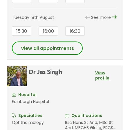
Tuesday 18th August
See more
15:30
16:00
16:30
View all appointments
Dr Jas Singh
View
profile
Hospital
Edinburgh Hospital
Specialties
Qualifications
Ophthalmology
Bsc Hons St And, MSc St
And, MBCHB Glasg, FRCS