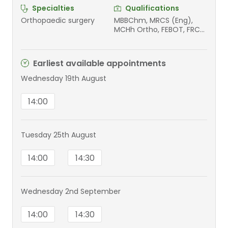
Specialties
Qualifications
Orthopaedic surgery
MBBChm, MRCS (Eng),
MCHh Ortho, FEBOT, FRCS
(T&O)
Earliest available appointments
Wednesday 19th August
14:00
Tuesday 25th August
14:00
14:30
Wednesday 2nd September
14:00
14:30