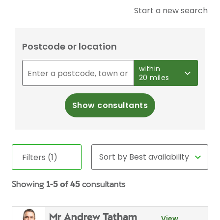
Start a new search
Postcode or location
within
20 miles
Show consultants
Filters (1)
Showing
1-5 of 45
consultants
Mr Andrew Tatham
View