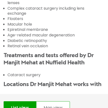
lenses
Complex cataract surgery including lens
exchange
Floaters
Macular hole
Epiretinal membrane
Age-related macular degeneration
Diabetic retinopathy
Retinal vein occlusion
Treatments and tests offered by Dr
Manjit Mehat at Nuffield Health
Cataract surgery
Locations Dr Manjit Mehat works with
List view
Map view