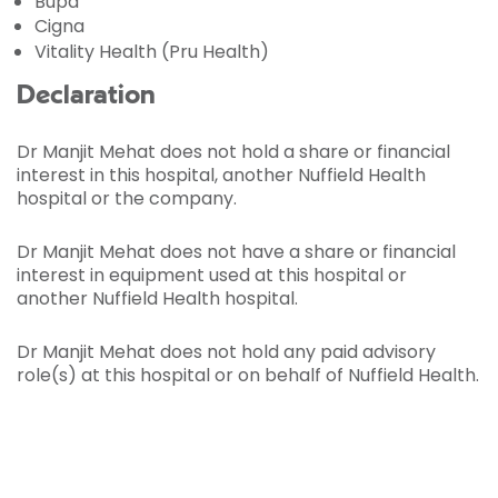
Bupa
Cigna
Vitality Health (Pru Health)
Declaration
Dr Manjit Mehat does not hold a share or financial
interest in this hospital, another Nuffield Health
hospital or the company.
Dr Manjit Mehat does not have a share or financial
interest in equipment used at this hospital or
another Nuffield Health hospital.
Dr Manjit Mehat does not hold any paid advisory
role(s) at this hospital or on behalf of Nuffield Health.