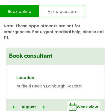
Book online
Ask a question