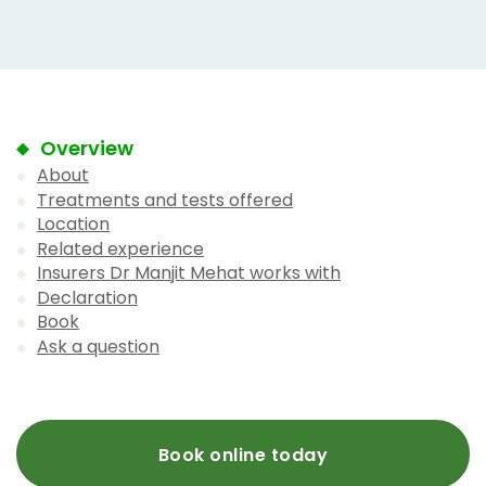
Overview
About
Treatments and tests offered
Location
Related experience
Insurers Dr Manjit Mehat works with
Declaration
Book
Ask a question
Book online today