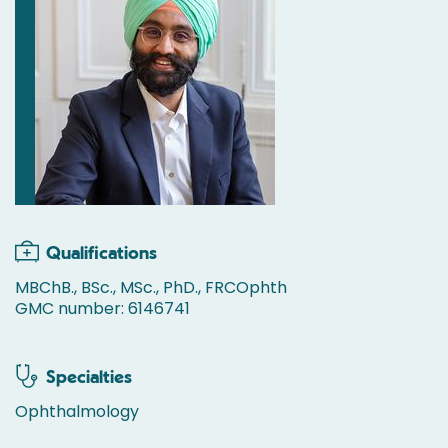
Qualifications
MBChB., BSc., MSc., PhD., FRCOphth
GMC number: 6146741
Specialties
Ophthalmology