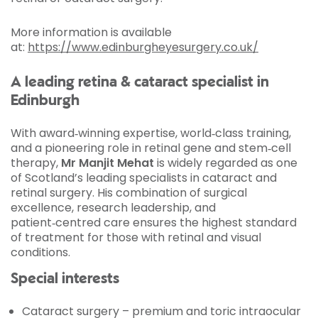
More information is available
at:
https://www.edinburgheyesurgery.co.uk/
A leading retina & cataract specialist in
Edinburgh
With award‑winning expertise, world‑class training,
and a pioneering role in retinal gene and stem‑cell
therapy,
Mr Manjit Mehat
is widely regarded as one
of Scotland’s leading specialists in cataract and
retinal surgery. His combination of surgical
excellence, research leadership, and
patient‑centred care ensures the highest standard
of treatment for those with retinal and visual
conditions.
Special interests
Cataract surgery – premium and toric intraocular