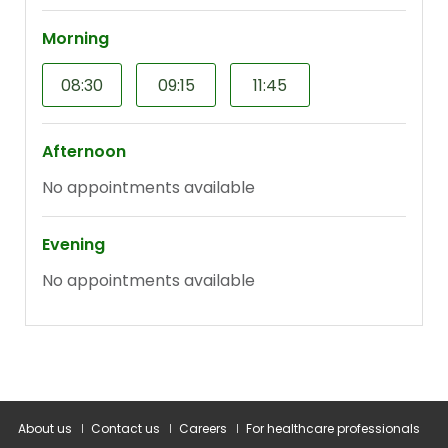
About us
Contact us
Careers
For healthcare professionals