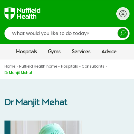
Search
Hospitals
Gyms
Services
Advice
Home
Nuffield Health home
Hospitals
Consultants
Dr Manjit Mehat
Dr Manjit Mehat