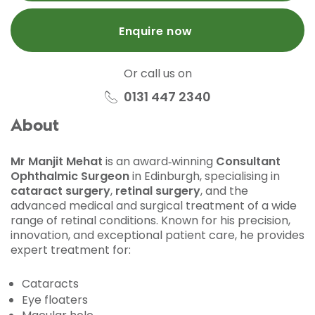
Enquire now
Or call us on
0131 447 2340
About
Mr Manjit Mehat
is an award‑winning
Consultant
Ophthalmic Surgeon
in Edinburgh, specialising in
cataract surgery
,
retinal surgery
, and the
advanced medical and surgical treatment of a wide
range of retinal conditions. Known for his precision,
innovation, and exceptional patient care, he provides
expert treatment for:
Cataracts
Eye floaters