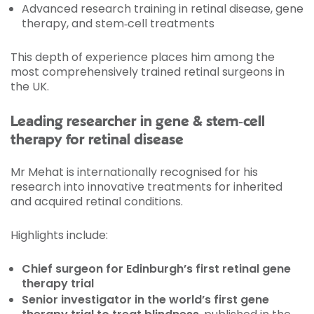
Advanced research training in retinal disease, gene
therapy, and stem‑cell treatments
This depth of experience places him among the
most comprehensively trained retinal surgeons in
the UK.
Leading researcher in gene & stem‑cell
therapy for retinal disease
Mr Mehat is internationally recognised for his
research into innovative treatments for inherited
and acquired retinal conditions.
Highlights include:
Chief surgeon for Edinburgh’s first retinal gene
therapy trial
Senior investigator in the world’s first gene