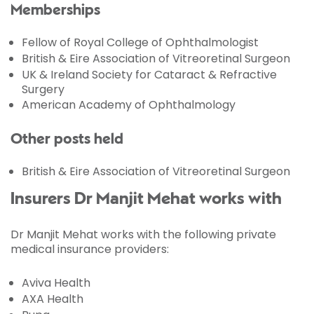
Memberships
Fellow of Royal College of Ophthalmologist
British & Eire Association of Vitreoretinal Surgeon
UK & Ireland Society for Cataract & Refractive
Surgery
American Academy of Ophthalmology
Other posts held
British & Eire Association of Vitreoretinal Surgeon
Insurers Dr Manjit Mehat works with
Dr Manjit Mehat works with the following private
medical insurance providers:
Aviva Health
AXA Health