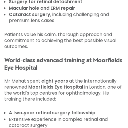
Surgery for retinal detachment
Macular hole and ERM repair
Cataract surgery
, including challenging and
premium‑lens cases
Patients value his calm, thorough approach and
commitment to achieving the best possible visual
outcomes.
World‑class advanced training at Moorfields
Eye Hospital
Mr Mehat spent
eight years
at the internationally
renowned
Moorfields Eye Hospital
in London, one of
the world’s top centres for ophthalmology. His
training there included:
A two‑year retinal surgery fellowship
Extensive experience in complex retinal and
cataract surgery