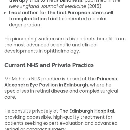
therapy trial to treat blindness
, published in the
New England Journal of Medicine
(2015)
Lead author for the first European stem‑cell
transplantation trial
for inherited macular
degeneration
His pioneering work ensures his patients benefit from
the most advanced scientific and clinical
developments in ophthalmology.
Current NHS and Private Practice
Mr Mehat’s NHS practice is based at the
Princess
Alexandra Eye Pavilion in Edinburgh
, where he
specialises in retinal disease and complex surgical
care.
He consults privately at
The Edinburgh Hospital
,
providing accessible, high‑quality treatment for
patients seeking expert evaluation and advanced
retinal or cataract surgery.