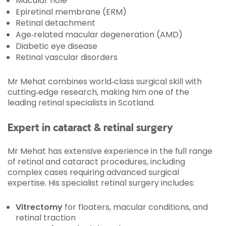
Macular hole
Epiretinal membrane (ERM)
Retinal detachment
Age‑related macular degeneration (AMD)
Diabetic eye disease
Retinal vascular disorders
Mr Mehat combines world‑class surgical skill with
cutting‑edge research, making him one of the
leading retinal specialists in Scotland.
Expert in cataract & retinal surgery
Mr Mehat has extensive experience in the full range
of retinal and cataract procedures, including
complex cases requiring advanced surgical
expertise. His specialist retinal surgery includes:
Vitrectomy
for floaters, macular conditions, and
retinal traction