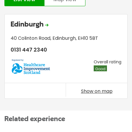
Edinburgh
40 Colinton Road
,
Edinburgh
,
EH10 5BT
0131 447 2340
HIS
Overall rating
Good
Show on map
Related experience