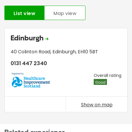
List view
Map view
Edinburgh
40 Colinton Road
,
Edinburgh
,
EH10 5BT
0131 447 2340
HIS
Overall rating
Good
Show on map