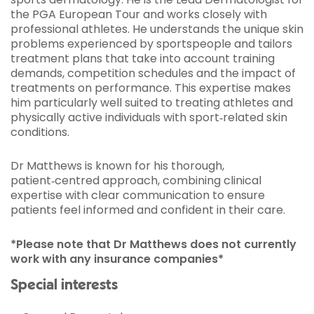
the PGA European Tour and works closely with
professional athletes. He understands the unique skin
problems experienced by sportspeople and tailors
treatment plans that take into account training
demands, competition schedules and the impact of
treatments on performance. This expertise makes
him particularly well suited to treating athletes and
physically active individuals with sport‑related skin
conditions.
Dr Matthews is known for his thorough,
patient‑centred approach, combining clinical
expertise with clear communication to ensure
patients feel informed and confident in their care.
*Please note that Dr Matthews does not currently
work with any insurance companies*
Special interests