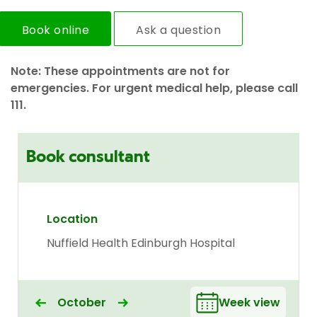
Book online
Ask a question