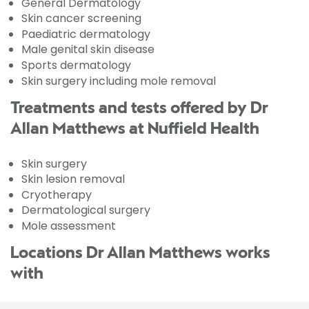
General Dermatology
Skin cancer screening
Paediatric dermatology
Male genital skin disease
Sports dermatology
Skin surgery including mole removal
Treatments and tests offered by Dr
Allan Matthews at Nuffield Health
Skin surgery
Skin lesion removal
Cryotherapy
Dermatological surgery
Mole assessment
Locations Dr Allan Matthews works
with