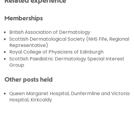
Related experience
Memberships
British Association of Dermatology
Scottish Dermatological Society (NHS Fife, Regional
Representative)
Royal College of Physicians of Edinburgh
Scottish Paediatric Dermatology Special Interest
Group
Other posts held
Queen Margaret Hospital, Dunfermline and Victoria
Hospital, Kirkcaldy