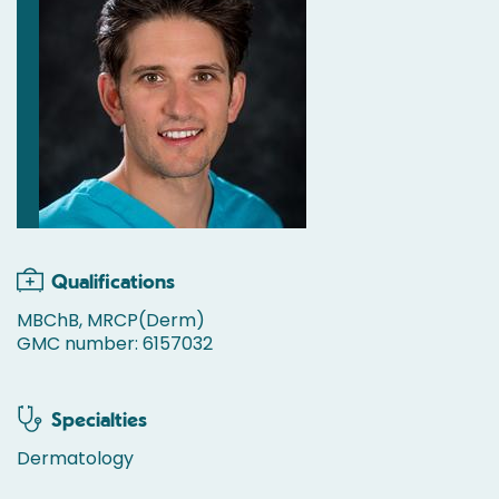
Qualifications
MBChB, MRCP(Derm)
GMC number: 6157032
Specialties
Dermatology