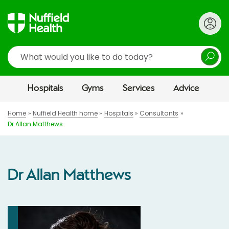
Search
Hospitals
Gyms
Services
Advice
Home
Nuffield Health home
Hospitals
Consultants
Dr Allan Matthews
Dr Allan Matthews