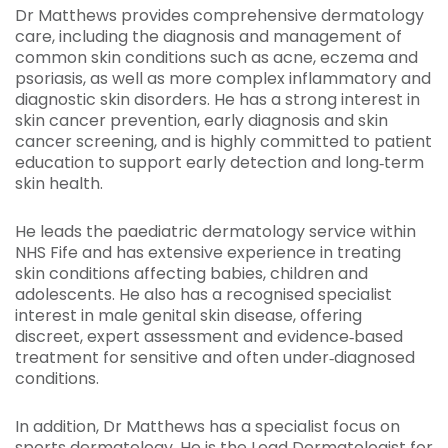
Dr Matthews provides comprehensive dermatology
care, including the diagnosis and management of
common skin conditions such as acne, eczema and
psoriasis, as well as more complex inflammatory and
diagnostic skin disorders. He has a strong interest in
skin cancer prevention, early diagnosis and skin
cancer screening, and is highly committed to patient
education to support early detection and long‑term
skin health.
He leads the paediatric dermatology service within
NHS Fife and has extensive experience in treating
skin conditions affecting babies, children and
adolescents. He also has a recognised specialist
interest in male genital skin disease, offering
discreet, expert assessment and evidence‑based
treatment for sensitive and often under‑diagnosed
conditions.
In addition, Dr Matthews has a specialist focus on
sports dermatology. He is the Lead Dermatologist for