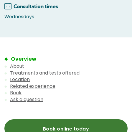
Consultation times
Wednesdays
Overview
About
Treatments and tests offered
Location
Related experience
Book
Ask a question
Book online today