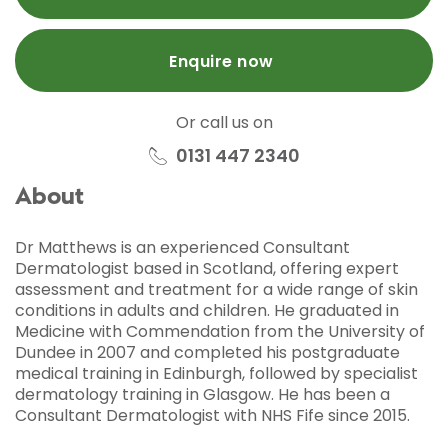
Enquire now
Or call us on
0131 447 2340
About
Dr Matthews is an experienced Consultant
Dermatologist based in Scotland, offering expert
assessment and treatment for a wide range of skin
conditions in adults and children. He graduated in
Medicine with Commendation from the University of
Dundee in 2007 and completed his postgraduate
medical training in Edinburgh, followed by specialist
dermatology training in Glasgow. He has been a
Consultant Dermatologist with NHS Fife since 2015.