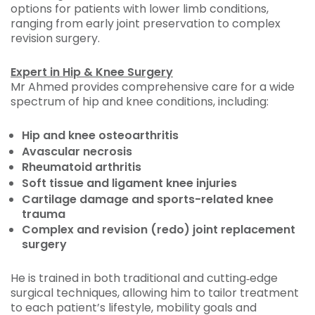
options for patients with lower limb conditions,
ranging from early joint preservation to complex
revision surgery.
Expert in Hip & Knee Surgery
Mr Ahmed provides comprehensive care for a wide
spectrum of hip and knee conditions, including:
Hip and knee osteoarthritis
Avascular necrosis
Rheumatoid arthritis
Soft tissue and ligament knee injuries
Cartilage damage and sports-related knee
trauma
Complex and revision (redo) joint replacement
surgery
He is trained in both traditional and cutting‑edge
surgical techniques, allowing him to tailor treatment
to each patient’s lifestyle, mobility goals and