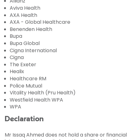
Allianz
Aviva Health
AXA Health
AXA - Global Healthcare
Benenden Health
Bupa
Bupa Global
Cigna International
Cigna
The Exeter
Healix
Healthcare RM
Police Mutual
Vitality Health (Pru Health)
Westfield Health WPA
WPA
Declaration
Mr Issaq Ahmed does not hold a share or financial