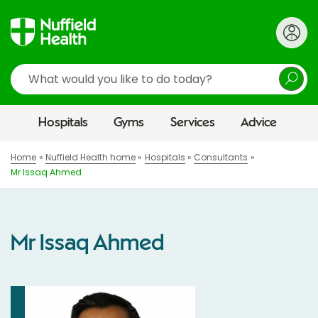
Search
Hospitals
Gyms
Services
Advice
Home
Nuffield Health home
Hospitals
Consultants
Mr Issaq Ahmed
Mr Issaq Ahmed