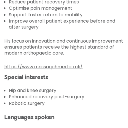
Reduce patient recovery times
Optimise pain management
Support faster return to mobility
Improve overall patient experience before and
after surgery
His focus on innovation and continuous improvement
ensures patients receive the highest standard of
modern orthopaedic care.
https://www.mrissaqahmed.co.uk/
Special interests
Hip and knee surgery
Enhanced recovery post-surgery
Robotic surgery
Languages spoken