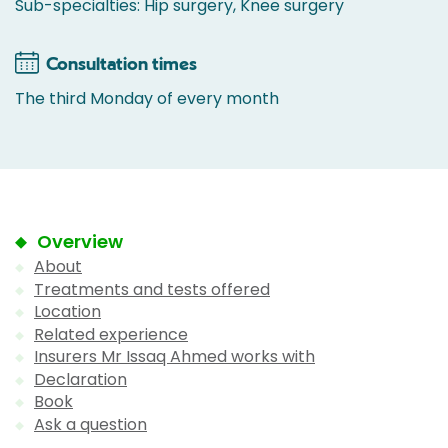
Sub-specialties: Hip surgery, Knee surgery
Consultation times
The third Monday of every month
Overview
About
Treatments and tests offered
Location
Related experience
Insurers Mr Issaq Ahmed works with
Declaration
Book
Ask a question