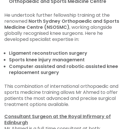
Orthopaedic and Sports Medicine Centre
He undertook further fellowship training at the
renowned
North Sydney Orthopaedic and Sports
Medicine Centre (NSOSMC)
, working alongside
globally recognised knee surgeons. Here he
developed specialist expertise in:
Ligament reconstruction surgery
Sports knee injury management
Computer‑assisted and robotic‑assisted knee
replacement surgery
This combination of international orthopaedic and
sports medicine training allows Mr Ahmed to offer
patients the most advanced and precise surgical
treatment options available.
Consultant Surgeon at the Royal Infirmary of
Edinburgh
Mr Ahmed is a full‑time consultant at both: