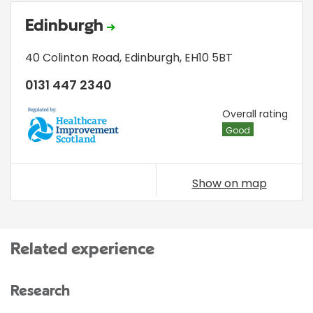
Edinburgh
40 Colinton Road
,
Edinburgh
,
EH10 5BT
0131 447 2340
HIS
Overall rating
Good
Show on map
Related experience
Research