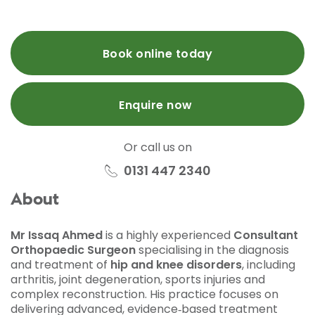
Book online today
Enquire now
Or call us on
0131 447 2340
About
Mr Issaq Ahmed
is a highly experienced
Consultant
Orthopaedic Surgeon
specialising in the diagnosis
and treatment of
hip and knee disorders
, including
arthritis, joint degeneration, sports injuries and
complex reconstruction. His practice focuses on
delivering advanced, evidence‑based treatment