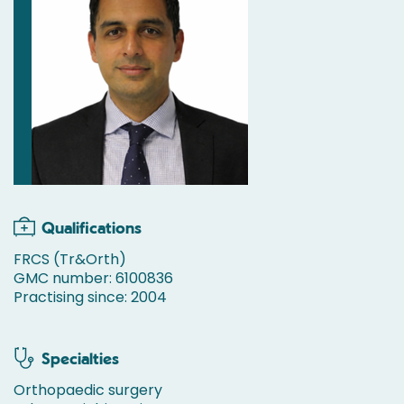
Qualifications
FRCS (Tr&Orth)
GMC number: 6100836
Practising since: 2004
Specialties
Orthopaedic surgery