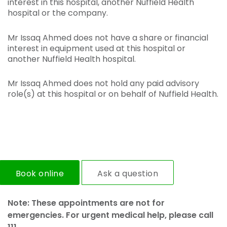
interest in this hospital, another Nuffield Health
hospital or the company.
Mr Issaq Ahmed does not have a share or financial
interest in equipment used at this hospital or
another Nuffield Health hospital.
Mr Issaq Ahmed does not hold any paid advisory
role(s) at this hospital or on behalf of Nuffield Health.
Book online
Ask a question