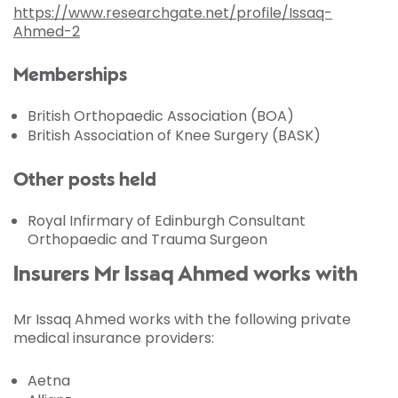
https://www.researchgate.net/profile/Issaq-
Ahmed-2
Memberships
British Orthopaedic Association (BOA)
British Association of Knee Surgery (BASK)
Other posts held
Royal Infirmary of Edinburgh Consultant
Orthopaedic and Trauma Surgeon
Insurers Mr Issaq Ahmed works with
Mr Issaq Ahmed works with the following private
medical insurance providers:
Aetna