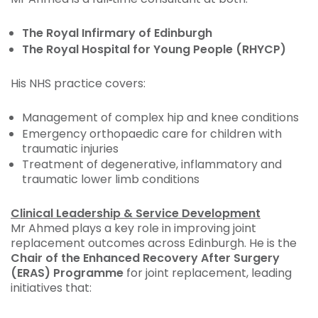
The Royal Infirmary of Edinburgh
The Royal Hospital for Young People (RHYCP)
His NHS practice covers:
Management of complex hip and knee conditions
Emergency orthopaedic care for children with
traumatic injuries
Treatment of degenerative, inflammatory and
traumatic lower limb conditions
Clinical Leadership & Service Development
Mr Ahmed plays a key role in improving joint
replacement outcomes across Edinburgh. He is the
Chair of the Enhanced Recovery After Surgery
(ERAS) Programme
for joint replacement, leading
initiatives that: