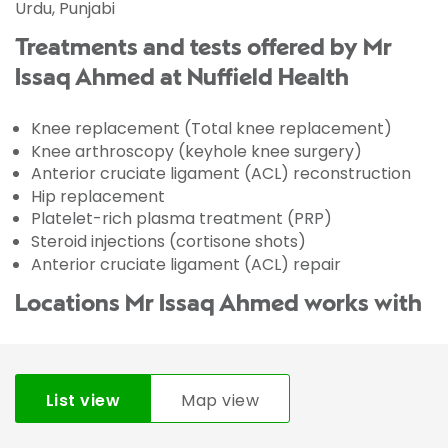
Urdu, Punjabi
Treatments and tests offered by Mr
Issaq Ahmed at Nuffield Health
Knee replacement (Total knee replacement)
Knee arthroscopy (keyhole knee surgery)
Anterior cruciate ligament (ACL) reconstruction
Hip replacement
Platelet-rich plasma treatment (PRP)
Steroid injections (cortisone shots)
Anterior cruciate ligament (ACL) repair
Locations Mr Issaq Ahmed works with
List view
Map view