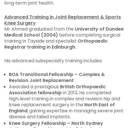
long‑term joint health.
Advanced Training in Joint Replacement & Sports
Knee Surgery
Mr Ahmed graduated from the
University of Dundee
Medical School (2004)
before completing surgical
training in Tayside and specialist
Orthopaedic
Registrar training in Edinburgh
.
His advanced subspecialty training includes:
BOA Transitional Fellowship – Complex &
Revision Joint Replacement
Awarded a prestigious
British Orthopaedic
Association fellowship
in 2013, he completed
high‑level training in complex and revision hip and
knee replacement surgery in the
North East of
England
, gaining expertise in managing severe joint
disease and failed implants.
Knee Surgery Fellowship – North Sydney