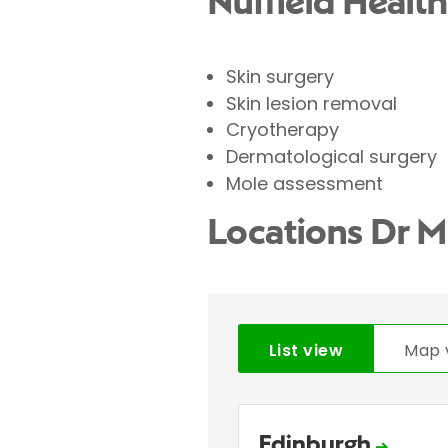
Nuffield Health
Skin surgery
Skin lesion removal
Cryotherapy
Dermatological surgery
Mole assessment
Locations Dr M
List view
Map 
Edinburgh