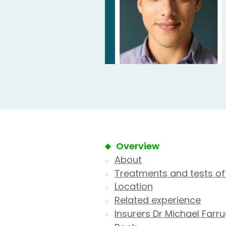
Overview
About
Treatments and tests of
Location
Related experience
Insurers Dr Michael Farr