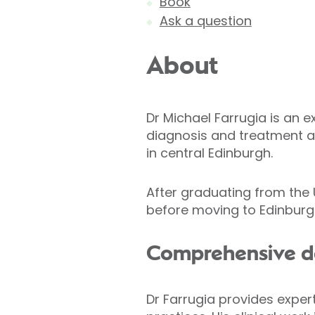
Book
Ask a question
About
Dr Michael Farrugia is an 
diagnosis and treatment at
in central Edinburgh.
After graduating from the U
before moving to Edinburgh
Comprehensive d
Dr Farrugia provides exper