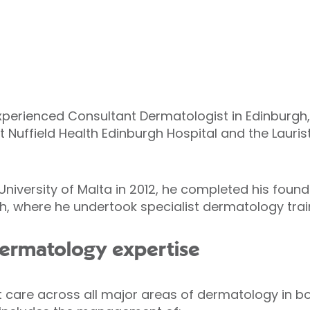
experienced Consultant Dermatologist in Edinburgh, 
 Nuffield Health Edinburgh Hospital and the Lauris
niversity of Malta in 2012, he completed his found
, where he undertook specialist dermatology trai
ermatology expertise
t care across all major areas of dermatology in bo