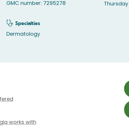
GMC number: 7295278
Thursday
Specialties
Dermatology
fered
ugia works with