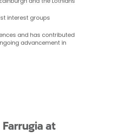
 Edinburgh and the Lothians
st interest groups
erences and has contributed
ongoing advancement in
 Farrugia at