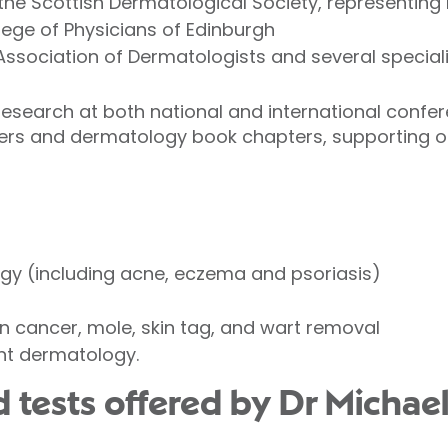
he Scottish Dermatological Society, representing
lege of Physicians of Edinburgh
Association of Dermatologists and several speciali
research at both national and international conf
pers and dermatology book chapters, supporting 
gy (including acne, eczema and psoriasis)
in cancer, mole, skin tag, and wart removal
nt dermatology.
 tests offered by Dr Michael