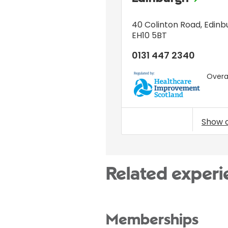
40 Colinton Road
,
Edinb
EH10 5BT
0131 447 2340
Overal
HIS
Show 
Related experi
Memberships