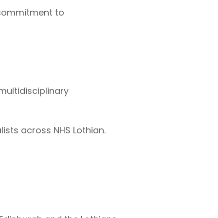
s commitment to
ultidisciplinary
ists across NHS Lothian.