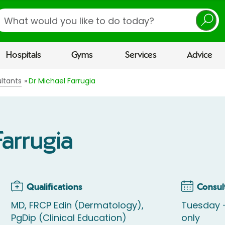
earch
Hospitals
Gyms
Services
Advice
ltants
Dr Michael Farrugia
Farrugia
Qualifications
Consul
MD, FRCP Edin (Dermatology),
Tuesday -
PgDip (Clinical Education)
only