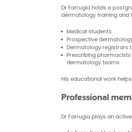
Dr Farrugia holds a postgr
dermatology training and 
Medical students
Prospective dermatology 
Dermatology registrars t
Prescribing pharmacists 
dermatology teams
His educational work helps
Professional mem
Dr Farrugia plays an active 