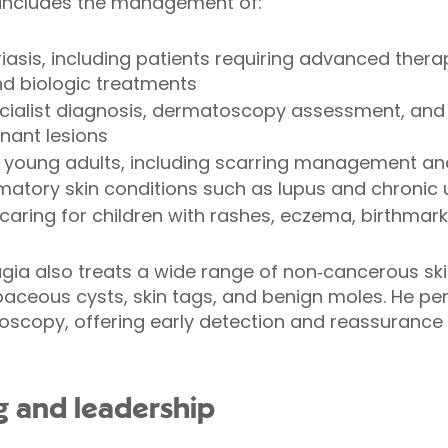
rk includes the management of:
sis, including patients requiring advanced thera
 biologic treatments
ecialist diagnosis, dermatoscopy assessment, and 
nant lesions
 young adults, including scarring management and
tory skin conditions such as lupus and chronic ur
caring for children with rashes, eczema, birthmark
rugia also treats a wide range of non‑cancerous ski
aceous cysts, skin tags, and benign moles. He pe
scopy, offering early detection and reassurance 
ng and leadership