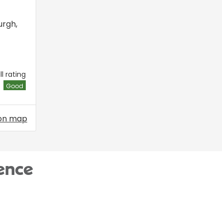
urgh
,
l rating
Good
on map
ence