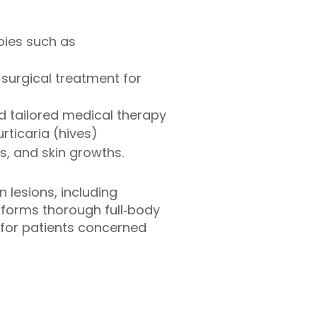
pies such as
surgical treatment for
 tailored medical therapy
ticaria (hives)
s, and skin growths.
n lesions, including
rforms thorough full‑body
for patients concerned