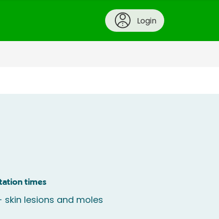
Login
tation times
 skin lesions and moles