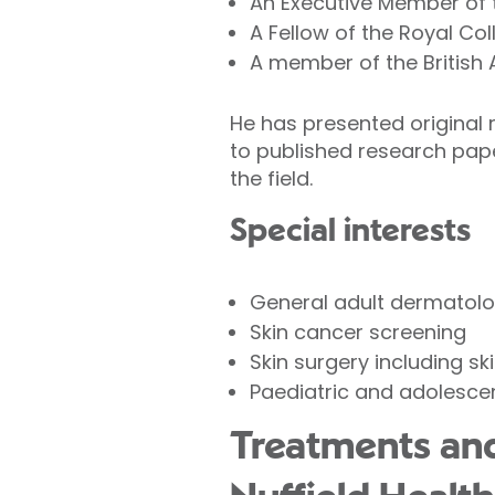
An Executive Member of t
A Fellow of the Royal Col
A member of the British 
He has presented original 
to published research pa
the field.
Special interests
General adult dermatolo
Skin cancer screening
Skin surgery including sk
Paediatric and adolesce
Treatments and