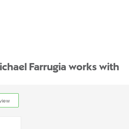
ichael Farrugia works with
view