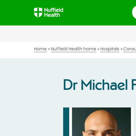
S
Home
Nuffield Health home
Hospitals
Consu
Dr Michael 