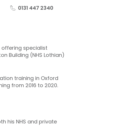
0131 447 2340
offering specialist
ton Building (NHS Lothian)
ation training in Oxford
ning from 2016 to 2020.
th his NHS and private