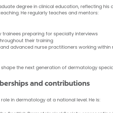
aduate degree in clinical education, reflecting hi
teaching. He regularly teaches and mentors:
trainees preparing for specialty interviews
hroughout their training
and advanced nurse practitioners working within m
 shape the next generation of dermatology special
berships and contributions
role in dermatology at a national level. He is: