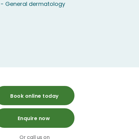
 - General dermatology
Book online today
Enquire now
Or call us on