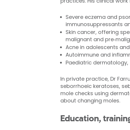
practices. His clinical wo
Severe eczema and psoria
immunosuppressants and
Skin cancer, offering sp
malignant and pre‑malig
Acne in adolescents and
Autoimmune and inflamma
Paediatric dermatology, 
In private practice, Dr Far
seborrhoeic keratoses, seb
mole checks using dermato
about changing moles.
Education, traini