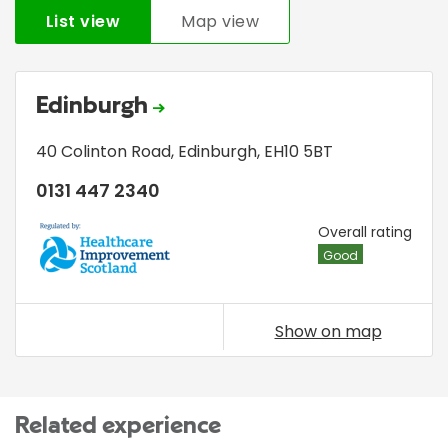
List view
Map view
Edinburgh
40 Colinton Road
,
Edinburgh
,
EH10 5BT
0131 447 2340
HIS
Overall rating
Good
Show on map
Related experience