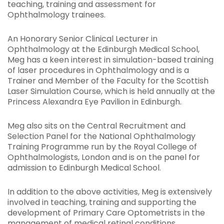
teaching, training and assessment for
Ophthalmology trainees.
An Honorary Senior Clinical Lecturer in
Ophthalmology at the Edinburgh Medical School,
Meg has a keen interest in simulation-based training
of laser procedures in Ophthalmology and is a
Trainer and Member of the Faculty for the Scottish
Laser Simulation Course, which is held annually at the
Princess Alexandra Eye Pavilion in Edinburgh.
Meg also sits on the Central Recruitment and
Selection Panel for the National Ophthalmology
Training Programme run by the Royal College of
Ophthalmologists, London and is on the panel for
admission to Edinburgh Medical School.
In addition to the above activities, Meg is extensively
involved in teaching, training and supporting the
development of Primary Care Optometrists in the
management of medical retinal conditions.