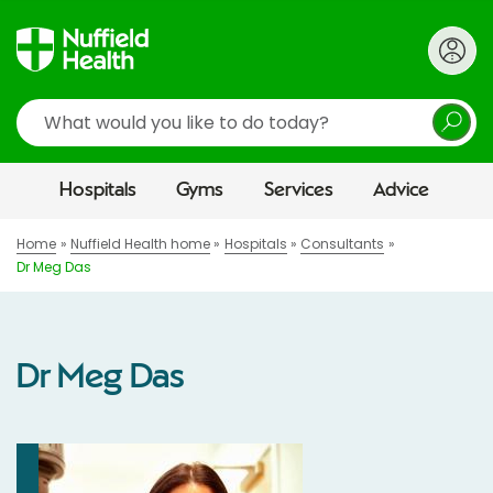
Search
Hospitals
Gyms
Services
Advice
Home
Nuffield Health home
Hospitals
Consultants
Dr Meg Das
Dr Meg Das