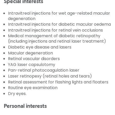
Special interests
Intravitreal injections for wet age-related macular
degeneration
Intravitreal injections for diabetic macular oedema
Intravitreal injections for retinal vein occlusions
Medical management of diabetic retinopathy
(including injections and retinal laser treatment)
Diabetic eye disease and lasers
Macular degeneration
Retinal vascular disorders
YAG laser capsulotomy
Pan-retinal photocoagulation laser
Laser retinopexy (retinal holes and tears)
Retinal assessment for flashing lights and floaters
Routine eye examination
Dry eyes.
Personal interests