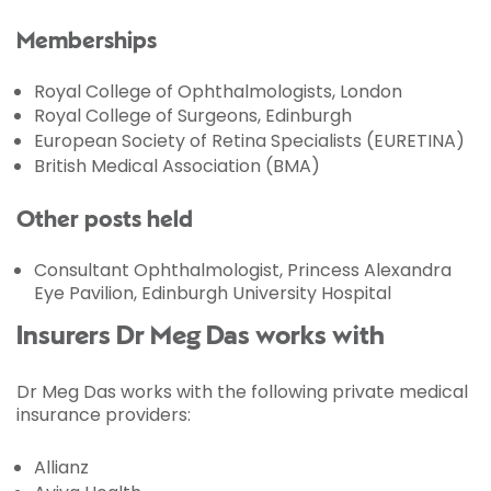
Memberships
Royal College of Ophthalmologists, London
Royal College of Surgeons, Edinburgh
European Society of Retina Specialists (EURETINA)
British Medical Association (BMA)
Other posts held
Consultant Ophthalmologist, Princess Alexandra
Eye Pavilion, Edinburgh University Hospital
Insurers Dr Meg Das works with
Dr Meg Das works with the following private medical
insurance providers:
Allianz