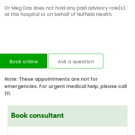
Dr Meg Das does not hold any paid advisory role(s)
at this hospital or on behalf of Nuffield Health.
Book online
Ask a question