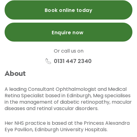
Book online today
Enquire now
Or call us on
0131 447 2340
About
A leading Consultant Ophthalmologist and Medical
Retina Specialist based in Edinburgh, Meg specialises
in the management of diabetic retinopathy, macular
diseases and retinal vascular disorders.
Her NHS practice is based at the Princess Alexandra
Eye Pavilion, Edinburgh University Hospitals.