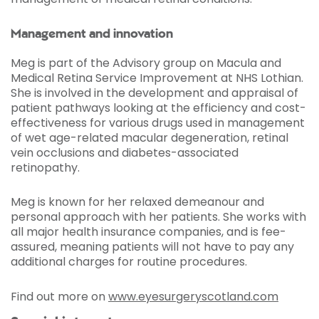
Management and innovation
Meg is part of the Advisory group on Macula and
Medical Retina Service Improvement at NHS Lothian.
She is involved in the development and appraisal of
patient pathways looking at the efficiency and cost-
effectiveness for various drugs used in management
of wet age-related macular degeneration, retinal
vein occlusions and diabetes-associated
retinopathy.
Meg is known for her relaxed demeanour and
personal approach with her patients. She works with
all major health insurance companies, and is fee-
assured, meaning patients will not have to pay any
additional charges for routine procedures.
Find out more on
www.eyesurgeryscotland.com