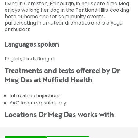
Living in Comiston, Edinburgh, in her spare time Meg
enjoys walking her dog in the Pentland Hills, cooking
both at home and for community events,
participating in amateur dramatics and is a yoga
enthusiast.
Languages spoken
English, Hindi, Bengali
Treatments and tests offered by Dr
Meg Das at Nuffield Health
Intravitreal injections
YAG laser capsulotomy
Locations Dr Meg Das works with