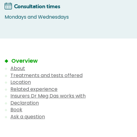
Consultation times
Mondays and Wednesdays
Overview
About
Treatments and tests offered
Location
Related experience
Insurers Dr Meg Das works with
Declaration
Book
Ask a question