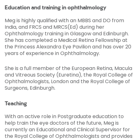
Education and training in ophthalmology
Meg is highly qualified with an MBBS and DO from
India, and FRCS and MRCS(Ed) during her
Ophthalmology training in Glasgow and Edinburgh.
She has completed a Medical Retina Fellowship at
the Princess Alexandra Eye Pavilion and has over 20
years of experience in Ophthalmology.
She is a full member of the European Retina, Macula
and Vitreous Society (Euretina), the Royal College of
Ophthalmologists, London and the Royal College of
Surgeons, Edinburgh.
Teaching
With an active role in Postgraduate education to
help train the eye doctors of the future, Meg is
currently an Educational and Clinical Supervisor for
the Royal College of Ophthalmologists and provides