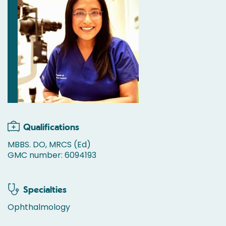
Qualifications
MBBS. DO, MRCS (Ed)
GMC number: 6094193
Specialties
Ophthalmology