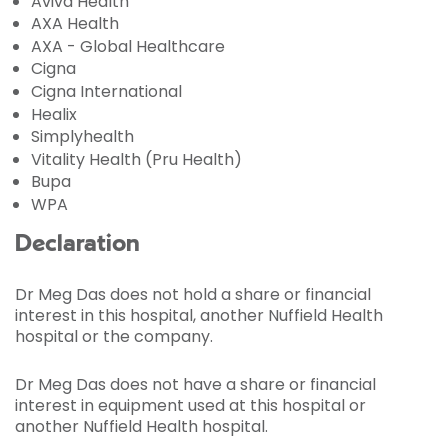
Aviva Health
AXA Health
AXA - Global Healthcare
Cigna
Cigna International
Healix
Simplyhealth
Vitality Health (Pru Health)
Bupa
WPA
Declaration
Dr Meg Das does not hold a share or financial
interest in this hospital, another Nuffield Health
hospital or the company.
Dr Meg Das does not have a share or financial
interest in equipment used at this hospital or
another Nuffield Health hospital.