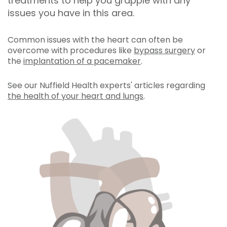
treatments to help you grapple with any
issues you have in this area.
Common issues with the heart can often be
overcome with procedures like
bypass surgery
or
the
implantation of a pacemaker
.
See our Nuffield Health experts' articles regarding
the health of your heart and lungs
.