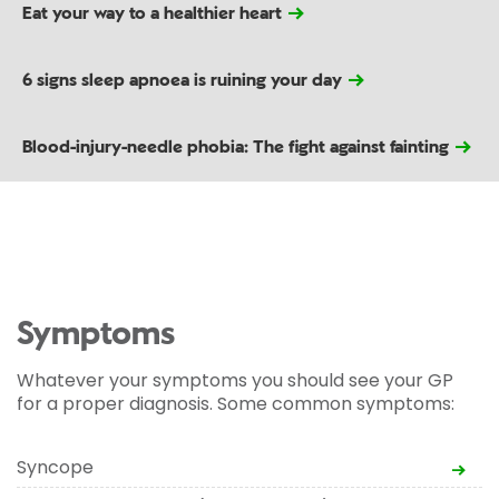
Eat your way to a healthier heart
6 signs sleep apnoea is ruining your day
Blood-injury-needle phobia: The fight against fainting
Symptoms
Whatever your symptoms you should see your GP
for a proper diagnosis. Some common symptoms:
Syncope