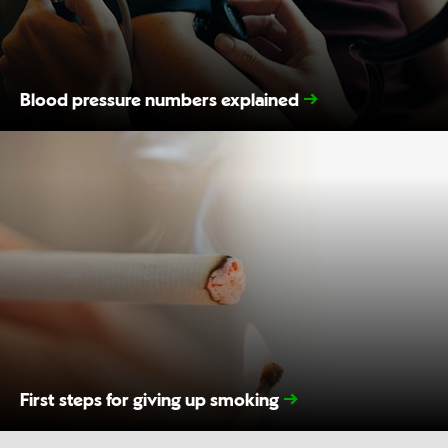
Blood pressure numbers explained
First steps for giving up smoking