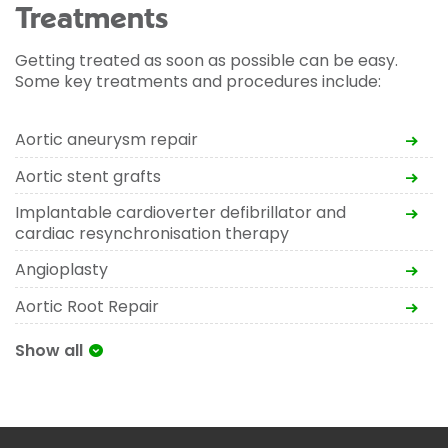
Treatments
Getting treated as soon as possible can be easy.
Some key treatments and procedures include:
Aortic aneurysm repair
Aortic stent grafts
Implantable cardioverter defibrillator and
cardiac resynchronisation therapy
Angioplasty
Aortic Root Repair
Show all