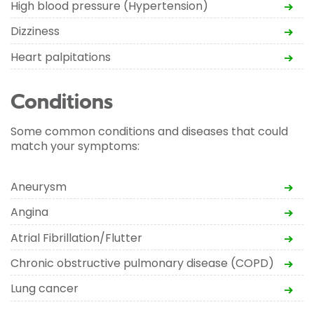
High blood pressure (Hypertension)
Dizziness
Heart palpitations
Conditions
Some common conditions and diseases that could
match your symptoms:
Aneurysm
Angina
Atrial Fibrillation/Flutter
Chronic obstructive pulmonary disease (COPD)
Lung cancer