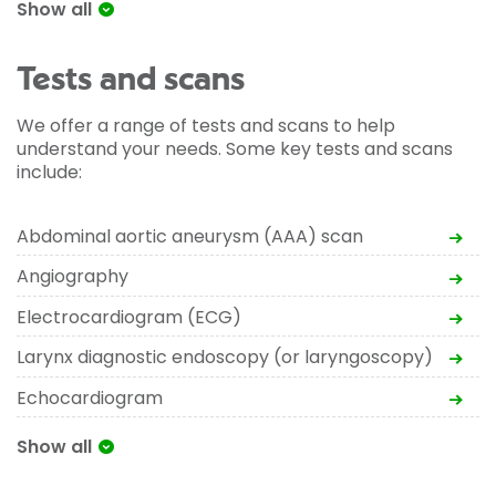
Show all
Tests and scans
We offer a range of tests and scans to help
understand your needs. Some key tests and scans
include:
Abdominal aortic aneurysm (AAA) scan
Angiography
Electrocardiogram (ECG)
Larynx diagnostic endoscopy (or laryngoscopy)
Echocardiogram
Show all