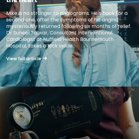
the heart
Mike is no stranger to angiograms. He's back for a
second one, after the symptoms of his angina
mysteriously returned following six months of relief.
Dr Suneel Talwar, Consultant Interventional
Cardiologist at Nuffield Health Bournemouth
Hospital, takes a look inside.
View full article