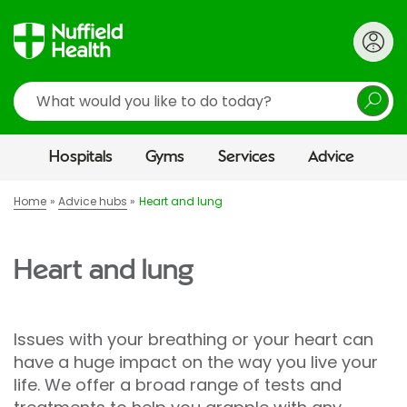
Search
Hospitals
Gyms
Services
Advice
Home
Advice hubs
Heart and lung
Heart and lung
Issues with your breathing or your heart can
have a huge impact on the way you live your
life. We offer a broad range of tests and