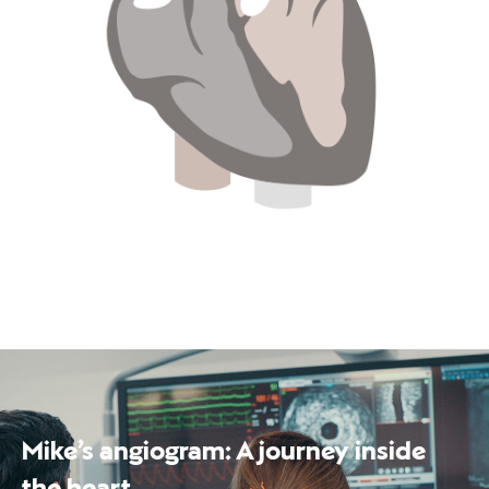
Mike’s angiogram: A journey inside