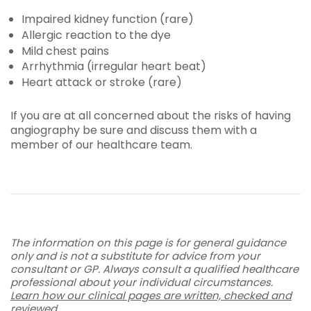
Impaired kidney function (rare)
Allergic reaction to the dye
Mild chest pains
Arrhythmia (irregular heart beat)
Heart attack or stroke (rare)
If you are at all concerned about the risks of having
angiography be sure and discuss them with a
member of our healthcare team.
The information on this page is for general guidance
only and is not a substitute for advice from your
consultant or GP. Always consult a qualified healthcare
professional about your individual circumstances.
Learn how our clinical pages are written, checked and
reviewed
.