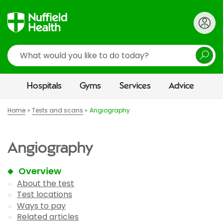
Search
Hospitals
Gyms
Services
Advice
Home
Tests and scans
Angiography
Angiography
Overview
About the test
Test locations
Ways to pay
Related articles