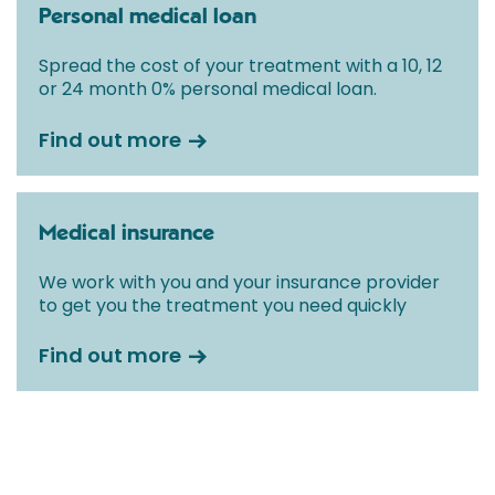
Personal medical loan
Spread the cost of your treatment with a 10, 12
or 24 month 0% personal medical loan.
Find out more
Medical insurance
We work with you and your insurance provider
to get you the treatment you need quickly
Find out more