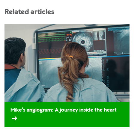
Related articles
Mike’s angiogram: A journey inside the heart