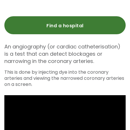
Find a hospital
An angiography (or cardiac catheterisation)
is a test that can detect blockages or
narrowing in the coronary arteries.
This is done by injecting dye into the coronary
arteries and viewing the narrowed coronary arteries
on a screen.