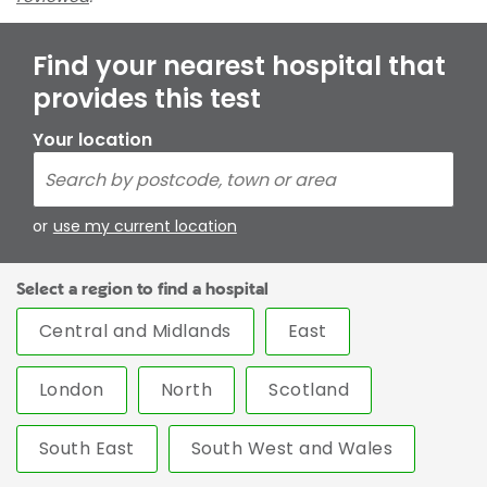
Find your nearest hospital that
provides this test
Your location
or
use my current location
Select a region to find a hospital
Central and Midlands
East
London
North
Scotland
South East
South West and Wales