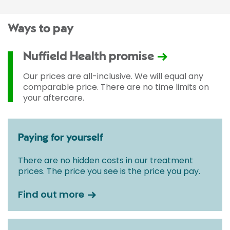
Ways to pay
Nuffield Health promise
Our prices are all-inclusive. We will equal any
comparable price. There are no time limits on
your aftercare.
Paying for yourself
There are no hidden costs in our treatment
prices. The price you see is the price you pay.
Find out more