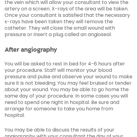
the vein which will allow your consultant to view the
artery on a screen. X-rays of the area will be taken.
Once your consultant is satisfied that the necessary
x-rays have been taken they will remove the
catheter. They will close the small wound with
pressure or insert a plug called an angioseal.
After angiography
You will be asked to rest in bed for 4-6 hours after
your procedure. Staff will monitor your blood
pressure and pulse and observe your wound to make
sure it is not bleeding. You may feel bruised or tender
about your wound. You may be able to go home the
same day of your procedure. In some cases you will
need to spend one night in hospital. Be sure and
arrange for someone to take you home from
hospital.
You may be able to discuss the results of your
angiography with your consultant the day of your