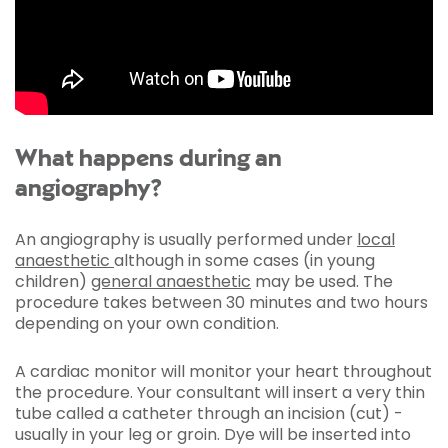
What happens during an
angiography?
An angiography is usually performed under
local
anaesthetic
although in some cases (in young
children)
general anaesthetic
may be used. The
procedure takes between 30 minutes and two hours
depending on your own condition.
A cardiac monitor will monitor your heart throughout
the procedure. Your consultant will insert a very thin
tube called a catheter through an incision (cut) -
usually in your leg or groin. Dye will be inserted into