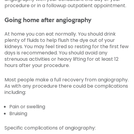
procedure or in a followup outpatient appointment.
Going home after angiography
At home you can eat normally. You should drink
plenty of fluids to help flush the dye out of your
kidneys. You may feel tired so resting for the first few
days is recommended. You should avoid any
strenuous activities or heavy lifting for at least 12
hours after your procedure.
Most people make a full recovery from angiography.
As with any procedure there could be complications
including:
Pain or swelling
Bruising
Specific complications of angiography: