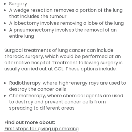
Surgery
A wedge resection removes a portion of the lung
that includes the tumour
A lobectomy involves removing a lobe of the lung
A pneumonectomy involves the removal of an
entire lung
Surgical treatments of lung cancer can include
thoracic surgery, which would be performed at an
alternative hospital. Treatment following surgery is
usually carried out at CCL. These options include:
Radiotherapy, where high-energy rays are used to
destroy the cancer cells
Chemotherapy, where chemical agents are used
to destroy and prevent cancer cells from
spreading to different areas
Find out more about:
First steps for giving up smoking