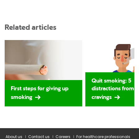
Related articles
Quit smoking: 5
First steps for giving up
distractions from 
smoking
cravings
About us
Contact us
Careers
For healthcare professionals