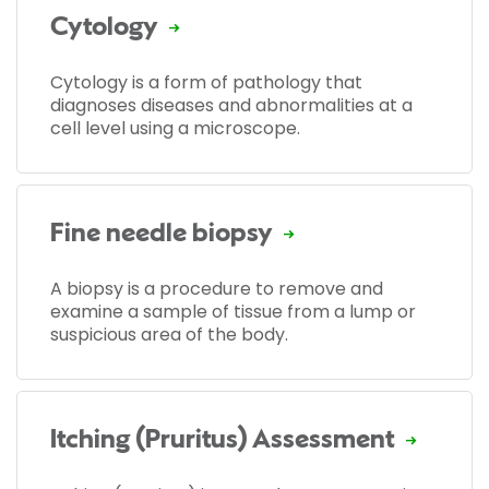
Cytology
Cytology is a form of pathology that
diagnoses diseases and abnormalities at a
cell level using a microscope.
Fine needle biopsy
A biopsy is a procedure to remove and
examine a sample of tissue from a lump or
suspicious area of the body.
Itching (Pruritus) Assessment