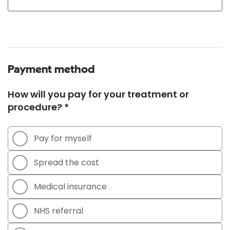
Payment method
How will you pay for your treatment or
procedure? *
Pay for myself
Spread the cost
Medical insurance
NHS referral