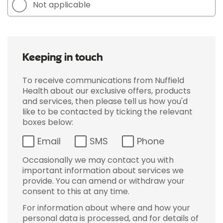
Not applicable
Keeping in touch
To receive communications from Nuffield
Health about our exclusive offers, products
and services, then please tell us how you'd
like to be contacted by ticking the relevant
boxes below:
Email
SMS
Phone
Occasionally we may contact you with
important information about services we
provide. You can amend or withdraw your
consent to this at any time.
For information about where and how your
personal data is processed, and for details of