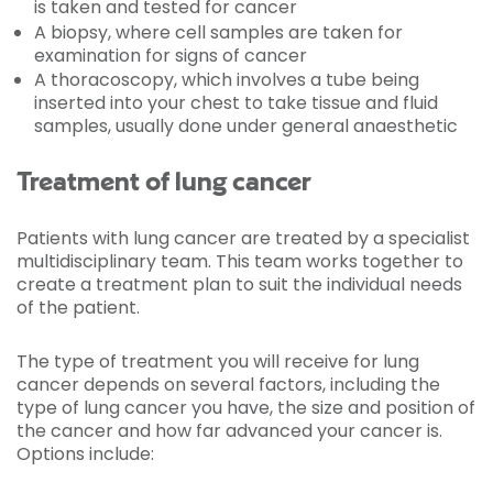
is taken and tested for cancer
A biopsy, where cell samples are taken for
examination for signs of cancer
A thoracoscopy, which involves a tube being
inserted into your chest to take tissue and fluid
samples, usually done under general anaesthetic
Treatment of lung cancer
Patients with lung cancer are treated by a specialist
multidisciplinary team. This team works together to
create a treatment plan to suit the individual needs
of the patient.
The type of treatment you will receive for lung
cancer depends on several factors, including the
type of lung cancer you have, the size and position of
the cancer and how far advanced your cancer is.
Options include: