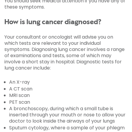
You should seek medical attention if you have any of
these symptoms.
How is lung cancer diagnosed?
Your consultant or oncologist will advise you on
which tests are relevant to your individual
symptoms. Diagnosing lung cancer involves a range
of examinations and tests, some of which may
involve a short stay in hospital. Diagnostic tests for
lung cancer include:
An X-ray
A CT scan
MRI scan
PET scan
A bronchoscopy, during which a small tube is
inserted through your mouth or nose to allow your
doctor to look inside the airways of your lungs
Sputum cytology, where a sample of your phlegm