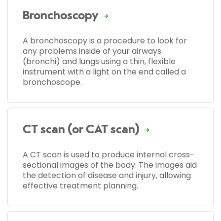
Bronchoscopy
A bronchoscopy is a procedure to look for
any problems inside of your airways
(bronchi) and lungs using a thin, flexible
instrument with a light on the end called a
bronchoscope.
CT scan (or CAT scan)
A CT scan is used to produce internal cross-
sectional images of the body. The images aid
the detection of disease and injury, allowing
effective treatment planning.