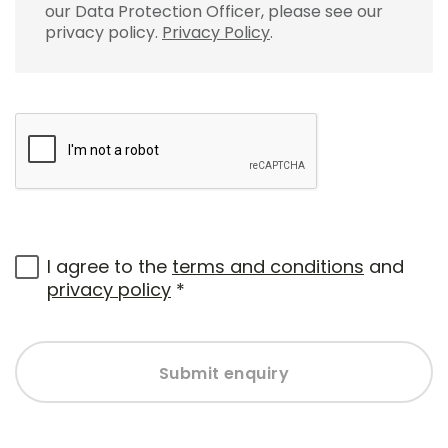
our Data Protection Officer, please see our
privacy policy.
Privacy Policy
.
I agree to the
terms and conditions
and
privacy policy
*
Submit enquiry