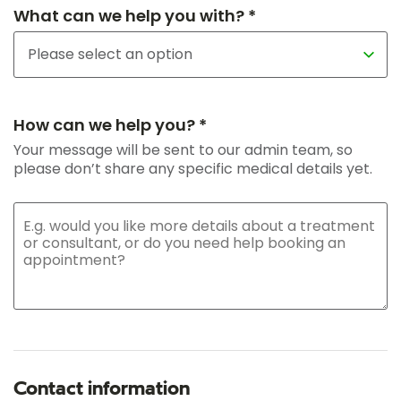
What can we help you with? *
How can we help you? *
Your message will be sent to our admin team, so
please don’t share any specific medical details yet.
Contact information