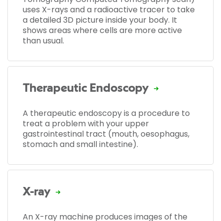
uses X-rays and a radioactive tracer to take
a detailed 3D picture inside your body. It
shows areas where cells are more active
than usual.
Therapeutic Endoscopy
A therapeutic endoscopy is a procedure to
treat a problem with your upper
gastrointestinal tract (mouth, oesophagus,
stomach and small intestine).
X-ray
An X-ray machine produces images of the