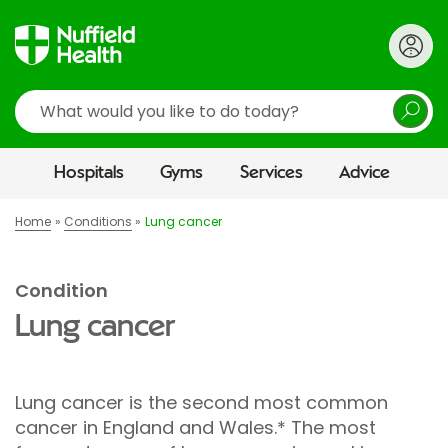
Search
Hospitals
Gyms
Services
Advice
Home
Conditions
Lung cancer
Condition
Lung cancer
Lung cancer is the second most common
cancer in England and Wales.* The most