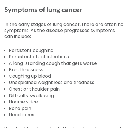
Symptoms of lung cancer
In the early stages of lung cancer, there are often no
symptoms. As the disease progresses symptoms
can include:
Persistent coughing
Persistent chest infections
A long-standing cough that gets worse
Breathlessness
Coughing up blood
Unexplained weight loss and tiredness
Chest or shoulder pain
Difficulty swallowing
Hoarse voice
Bone pain
Headaches