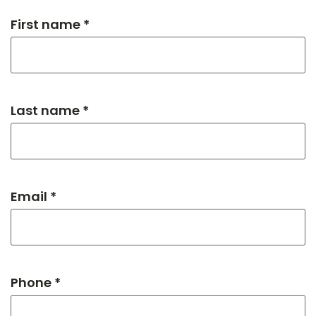
First name *
Last name *
Email *
Phone *