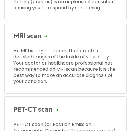
Itching (pruritus) is an unpleasant sensation
causing you to respond by scratching.
MRI scan
An MRI is a type of scan that creates
detailed images of the inside of your body..
Your doctor or healthcare professional has
recommended an MRI scan because it is the
best way to make an accurate diagnosis of
your condition.
PET-CT scan
PET-CT scan (or Position Emission
Tomography Computed Tomography scan)