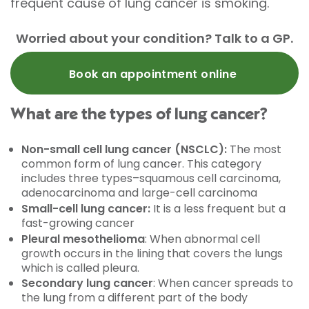
frequent cause of lung cancer is smoking.
Worried about your condition? Talk to a GP.
Book an appointment online
What are the types of lung cancer?
Non-small cell lung cancer (NSCLC):
The most
common form of lung cancer. This category
includes three types–squamous cell carcinoma,
adenocarcinoma and large-cell carcinoma
Small-cell lung cancer:
It is a less frequent but a
fast-growing cancer
Pleural mesothelioma
: When abnormal cell
growth occurs in the lining that covers the lungs
which is called pleura.
Secondary lung cancer
: When cancer spreads to
the lung from a different part of the body