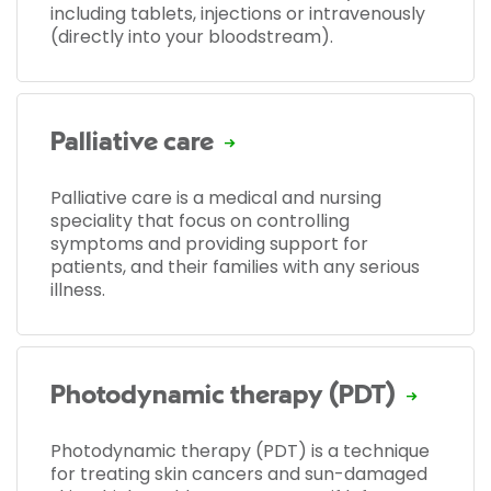
including tablets, injections or intravenously
(directly into your bloodstream).
Palliative care
Palliative care is a medical and nursing
speciality that focus on controlling
symptoms and providing support for
patients, and their families with any serious
illness.
Photodynamic therapy (PDT)
Photodynamic therapy (PDT) is a technique
for treating skin cancers and sun-damaged