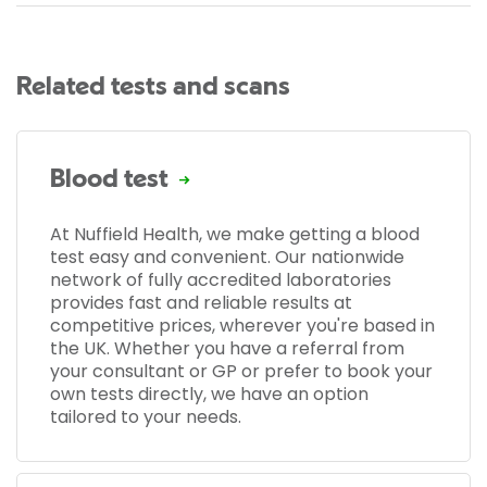
Related tests and scans
Blood test
At Nuffield Health, we make getting a blood
test easy and convenient. Our nationwide
network of fully accredited laboratories
provides fast and reliable results at
competitive prices, wherever you're based in
the UK. Whether you have a referral from
your consultant or GP or prefer to book your
own tests directly, we have an option
tailored to your needs.