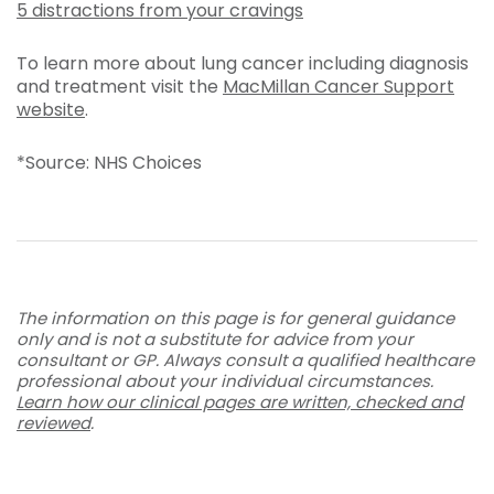
5 distractions from your cravings
To learn more about lung cancer including diagnosis
and treatment visit the
MacMillan Cancer Support
website
.
*Source: NHS Choices
The information on this page is for general guidance
only and is not a substitute for advice from your
consultant or GP. Always consult a qualified healthcare
professional about your individual circumstances.
Learn how our clinical pages are written, checked and
reviewed
.