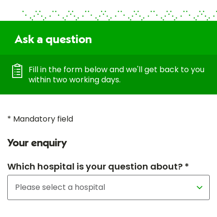
Ask a question
Fill in the form below and we'll get back to you
within two working days.
* Mandatory field
Your enquiry
Which hospital is your question about? *