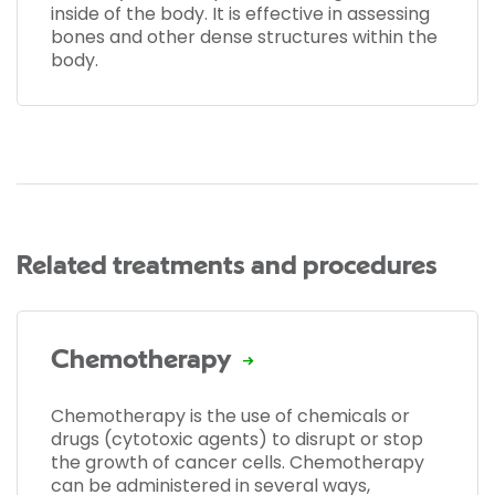
inside of the body. It is effective in assessing
bones and other dense structures within the
body.
Related treatments and procedures
Chemotherapy
Chemotherapy is the use of chemicals or
drugs (cytotoxic agents) to disrupt or stop
the growth of cancer cells. Chemotherapy
can be administered in several ways,