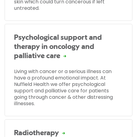
skin which could turn cancerous if left
untreated.
Psychological support and
therapy in oncology and
palliative care
Living with cancer or a serious illness can
have a profound emotional impact. At
Nuffield Health we offer psychological
support and palliative care for patients
going through cancer & other distressing
illnesses.
Radiotherapy