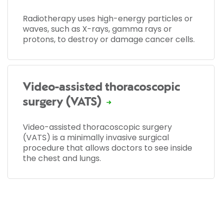
Radiotherapy uses high-energy particles or
waves, such as X-rays, gamma rays or
protons, to destroy or damage cancer cells.
Video-assisted thoracoscopic
surgery (VATS)
Video-assisted thoracoscopic surgery
(VATS) is a minimally invasive surgical
procedure that allows doctors to see inside
the chest and lungs.