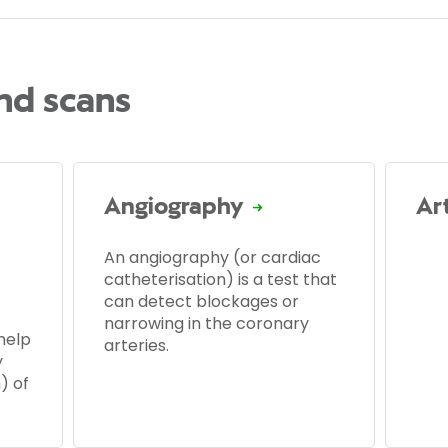
and scans
Angiography
Ar
An angiography (or cardiac
catheterisation) is a test that
can detect blockages or
narrowing in the coronary
help
arteries.
y
) of