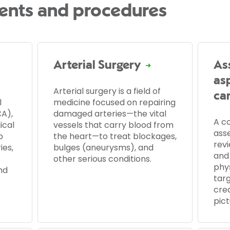
ents and procedures
Arterial Surgery
As
as
s
Arterial surgery is a field of
ca
l
medicine focused on repairing
A),
damaged arteries—the vital
A c
ical
vessels that carry blood from
ass
p
the heart—to treat blockages,
revi
ies,
bulges (aneurysms), and
and 
other serious conditions.
phy
nd
targ
cre
pict