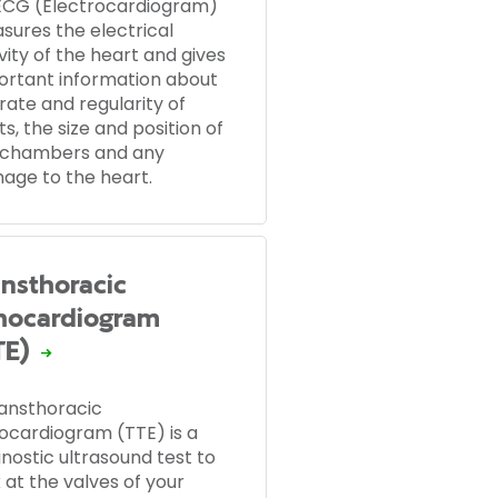
ECG (Electrocardiogram)
sures the electrical
vity of the heart and gives
ortant information about
rate and regularity of
s, the size and position of
 chambers and any
age to the heart.
ansthoracic
hocardiogram
TE)
ransthoracic
ocardiogram (TTE) is a
nostic ultrasound test to
 at the valves of your