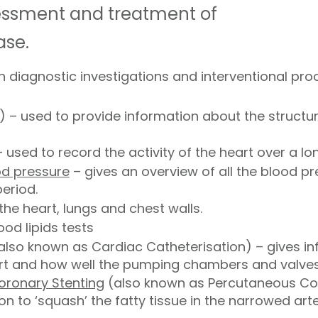
sessment and treatment of
ase.
 diagnostic investigations and interventional pro
 – used to provide information about the struct
 used to record the activity of the heart over a lo
od pressure
– gives an overview of all the blood p
eriod.
he heart, lungs and chest walls.
od lipids tests
also known as Cardiac Catheterisation) – gives i
art and how well the pumping chambers and valves
oronary Stenting
(also known as Percutaneous Cor
on to ‘squash’ the fatty tissue in the narrowed art