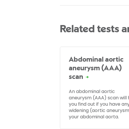
Related tests 
Abdominal aortic
aneurysm (AAA)
scan
An abdominal aortic
aneurysm (AAA) scan will 
you find out if you have an
widening (aortic aneurysm
your abdominal aorta.