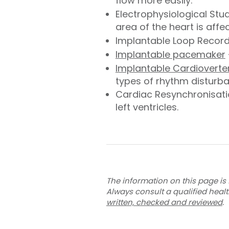
flow more easily.
Electrophysiological Stu
area of the heart is affe
Implantable Loop Recorde
Implantable pacemaker
Implantable Cardioverter 
types of rhythm disturb
Cardiac Resynchronisatio
left ventricles.
The information on this page is 
Always consult a qualified heal
written, checked and reviewed
.