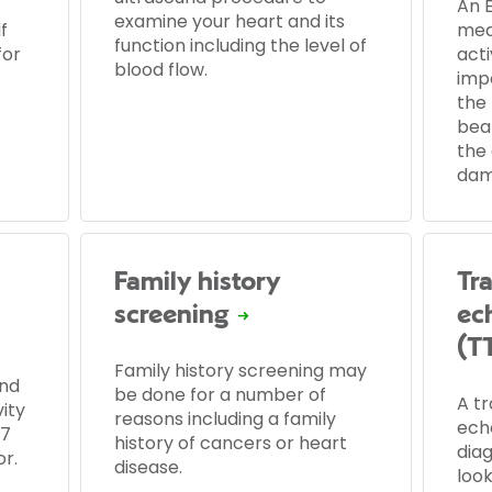
An 
examine your heart and its
f
mea
function including the level of
for
acti
blood flow.
imp
the 
beat
the
dam
Family history
Tr
screening
ec
(T
Family history screening may
nd
be done for a number of
A t
ity
reasons including a family
ech
 7
history of cancers or heart
diag
r.
disease.
look