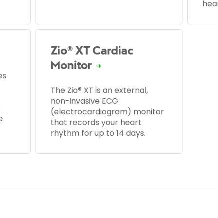
hear
Zio® XT Cardiac
Monitor
es
The Zio® XT is an external,
non-invasive ECG
r
(electrocardiogram) monitor
e
that records your heart
rhythm for up to 14 days.