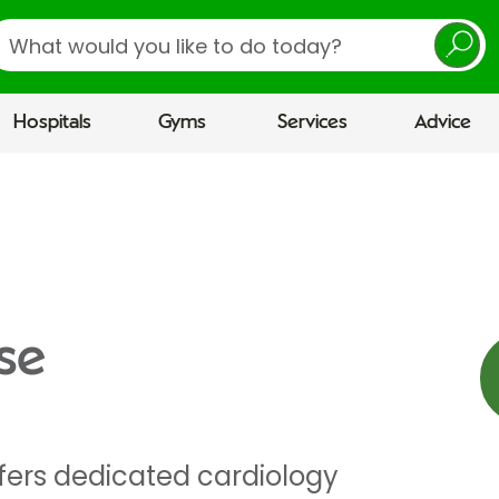
earch
Hospitals
Gyms
Services
Advice
se
ffers dedicated cardiology