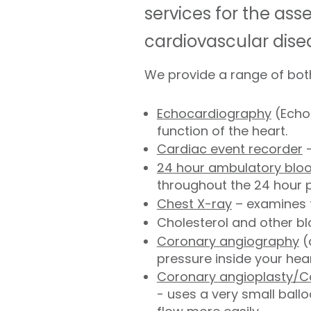
services for the as
cardiovascular dise
We provide a range of both
Echocardiography
(Echo)
function of the heart.
Cardiac event recorder
–
24 hour ambulatory blo
throughout the 24 hour p
Chest X-ray
– examines t
Cholesterol and other blo
Coronary angiography
(
pressure inside your he
Coronary angioplasty/C
- uses a very small ballo