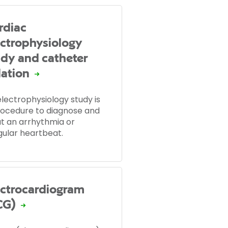
rdiac
ectrophysiology
udy and catheter
lation
lectrophysiology study is
rocedure to diagnose and
at an arrhythmia or
gular heartbeat.
ectrocardiogram
CG)