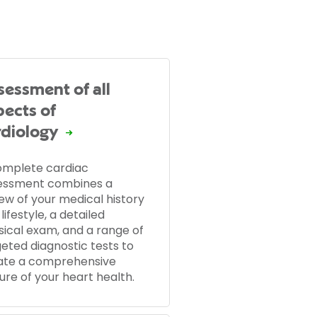
sessment of all
pects of
rdiology
omplete cardiac
essment combines a
ew of your medical history
lifestyle, a detailed
sical exam, and a range of
eted diagnostic tests to
ate a comprehensive
ure of your heart health.