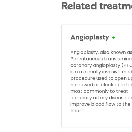
Related treatm
Angioplasty
Angioplasty, also known a
Percutaneous translumina
coronary angioplasty (PTC
is a minimally invasive med
procedure used to open u
narrowed or blocked arter
most commonly to treat
coronary artery disease a
improve blood flow to the
heart.