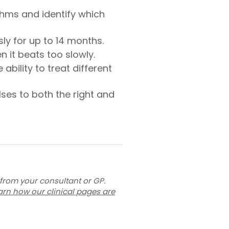
thms and identify which
ly for up to 14 months.
 it beats too slowly.
bility to treat different
ses to both the right and
 from your consultant or GP.
arn how our clinical pages are