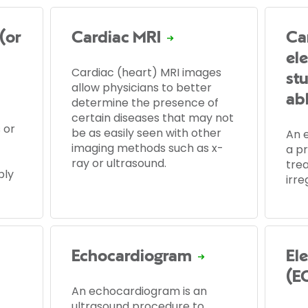
(or
Cardiac MRI
Ca
el
Cardiac (heart) MRI images
st
allow physicians to better
ab
determine the presence of
certain diseases that may not
 or
be as easily seen with other
An e
imaging methods such as x-
a p
ray or ultrasound.
tre
ply
irre
Echocardiogram
El
(E
An echocardiogram is an
ultrasound procedure to