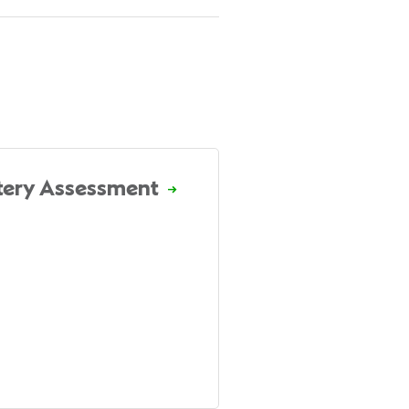
tery Assessment