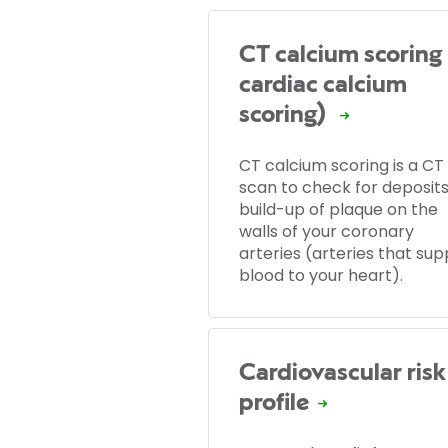
CT calcium scoring 
cardiac calcium
scoring)
CT calcium scoring is a CT
scan to check for deposits
build-up of plaque on the
walls of your coronary
arteries (arteries that sup
blood to your heart).
Cardiovascular risk
profile