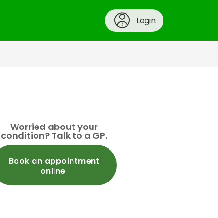
Login
Worried about your
condition? Talk to a GP.
Book an appointment
online