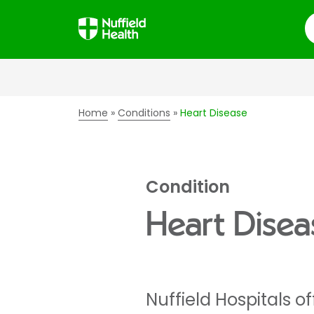
S
Home
Conditions
Heart Disease
Condition
Heart Disea
Nuffield Hospitals o