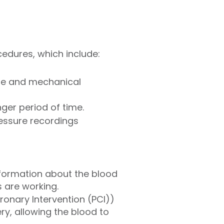
cedures, which include:
ure and mechanical
nger period of time.
ressure recordings
nformation about the blood
 are working.
onary Intervention (PCI))
ery, allowing the blood to