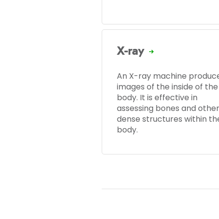
X-ray
An X-ray machine produc
images of the inside of the
body. It is effective in
assessing bones and othe
dense structures within th
body.