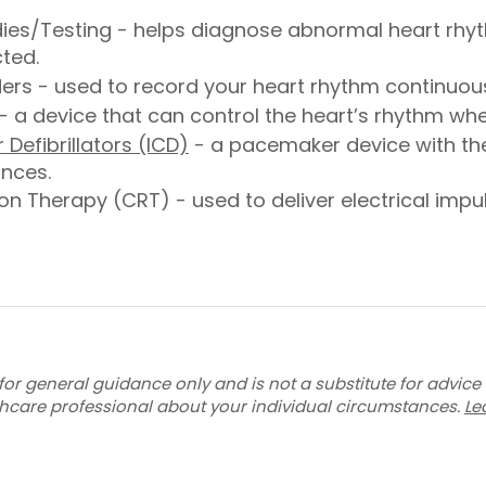
dies/Testing - helps diagnose abnormal heart rhy
cted.
rs - used to record your heart rhythm continuous
- a device that can control the heart’s rhythm when
Defibrillators (ICD)
- a pacemaker device with the a
ances.
n Therapy (CRT) - used to deliver electrical impul
for general guidance only and is not a substitute for advice
thcare professional about your individual circumstances.
Le