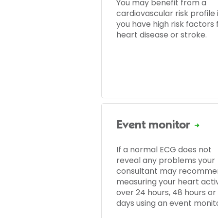
You may benefit from a
cardiovascular risk profile i
you have high risk factors 
heart disease or stroke.
Event monitor
If a normal ECG does not
reveal any problems your
consultant may recomme
measuring your heart activ
over 24 hours, 48 hours or
days using an event monito