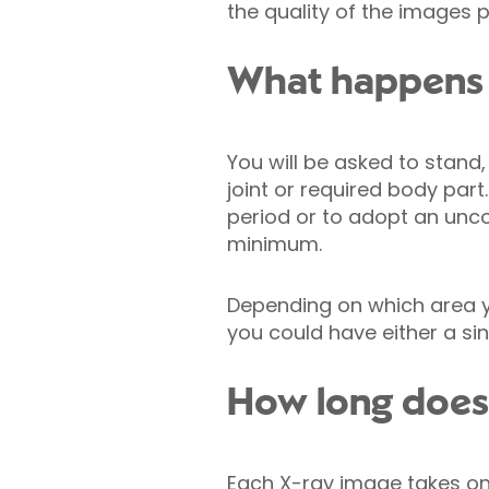
the quality of the images 
What happens 
You will be asked to stand, 
joint or required body par
period or to adopt an uncom
minimum.
Depending on which area you
you could have either a sin
How long does 
Each X-ray image takes o