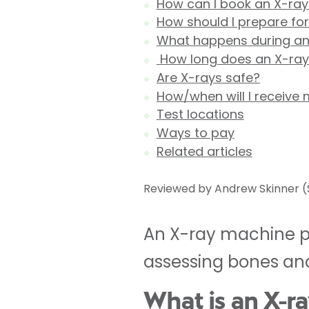
How can I book an X-ray
How should I prepare fo
What happens during an
How long does an X-ray
Are X-rays safe?
How/when will I receive 
Test locations
Ways to pay
Related articles
Reviewed by Andrew Skinner (S
An X-ray machine pro
assessing bones and
What is an X-r