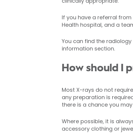
clinically appropriate.
If you have a referral from
Health hospital, and a tea
You can find the radiolog
information section.
How should I p
Most X-rays do not require 
any preparation is require
there is a chance you may
Where possible, it is alwa
accessory clothing or jewe