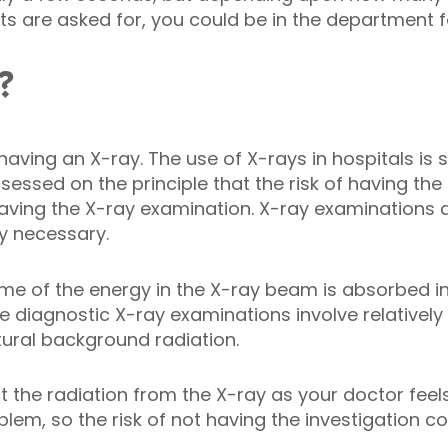
ants are asked for, you could be in the department 
?
th having an X-ray. The use of X-rays in hospitals is 
sessed on the principle that the risk of having th
having the X-ray examination. X-ray examinations a
y necessary.
e of the energy in the X-ray beam is absorbed in 
e diagnostic X-ray examinations involve relativel
ural background radiation.
 the radiation from the X-ray as your doctor feels
blem, so the risk of not having the investigation co