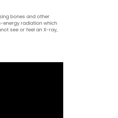
essing bones and other
h-energy radiation which
ot see or feel an X-ray,