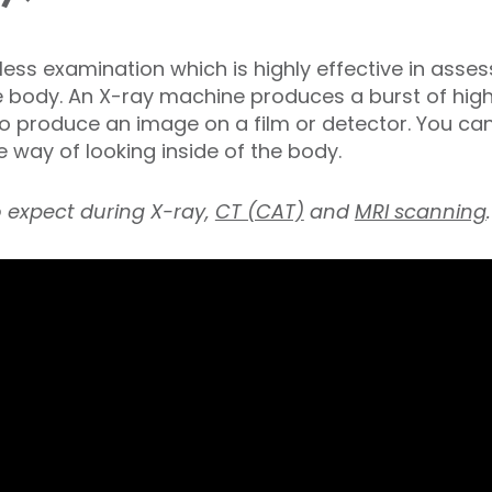
nless examination which is highly effective in ass
e body. An X-ray machine produces a burst of hig
 produce an image on a film or detector. You cann
 way of looking inside of the body.
o expect during X-ray,
CT (CAT)
and
MRI scanning
.