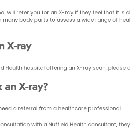
 will refer you for an X-ray if they feel that it is c
n many body parts to assess a wide range of heal
n X-ray
ld Health hospital offering an X-ray scan, please c
 an X-ray?
need a referral from a healthcare professional.
nsultation with a Nuffield Health consultant, they w