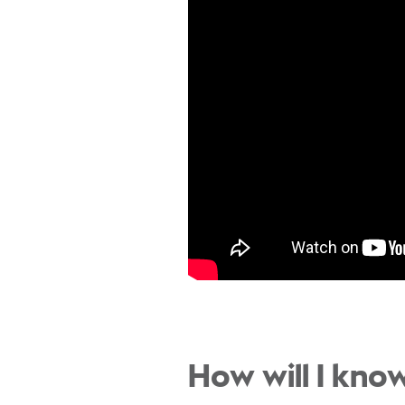
How will I know