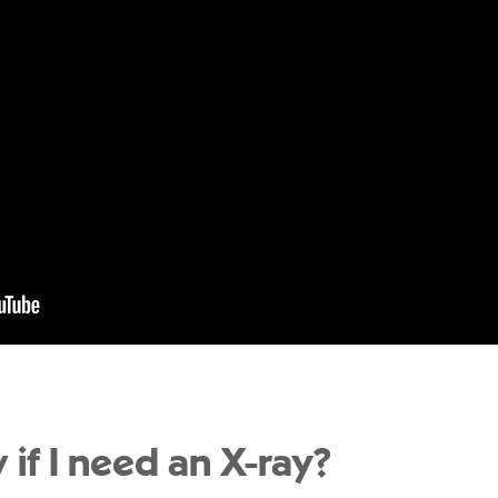
 if I need an X-ray?