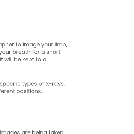
grapher to image your limb,
your breath for a short
 will be kept to a
specific types of X-rays,
erent positions.
images are being taken