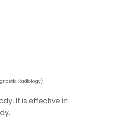
gnostic Radiology)
. It is effective in
dy.