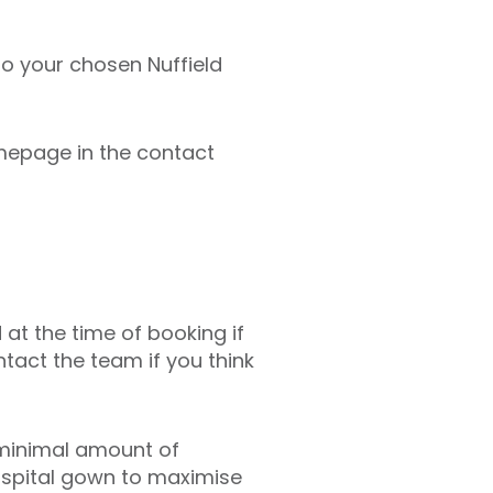
 to your chosen Nuffield
mepage in the contact
 at the time of booking if
tact the team if you think
 minimal amount of
hospital gown to maximise