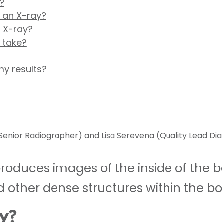
?
r an X-ray?
 X-ray?
 take?
my results?
enior Radiographer) and Lisa Serevena (Quality Lead Dia
duces images of the inside of the body
 other dense structures within the bo
ay?