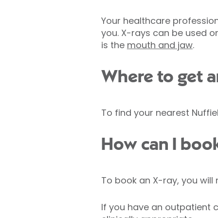
Your healthcare professional
you. X-rays can be used o
is the
mouth and jaw
.
Where to get a
To find your nearest Nuffie
How can I book
To book an X-ray, you will 
If you have an outpatient co