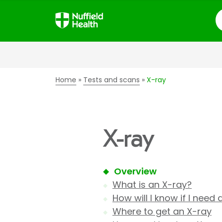
S
Home
Tests and scans
X-ray
X-ray
Overview
What is an X-ray?
How will I know if I need
Where to get an X-ray