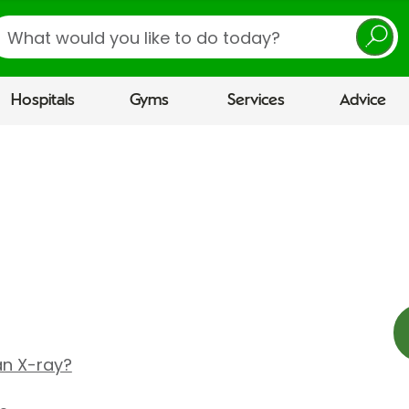
earch
Hospitals
Gyms
Services
Advice
 an X-ray?