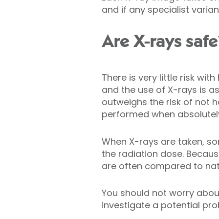
and if any specialist vari
Are X-rays safe
There is very little risk wi
and the use of X-rays is as
outweighs the risk of not 
performed when absolutel
When X-rays are taken, som
the radiation dose. Becaus
are often compared to nat
You should not worry about
investigate a potential pro