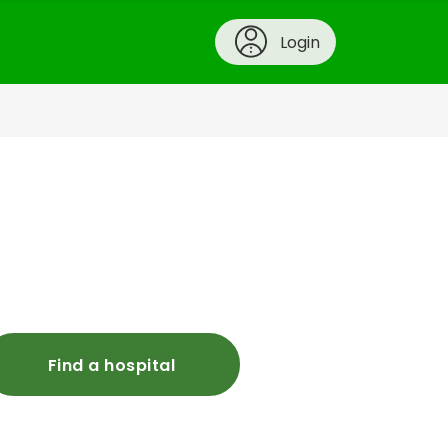
Login
Find a hospital