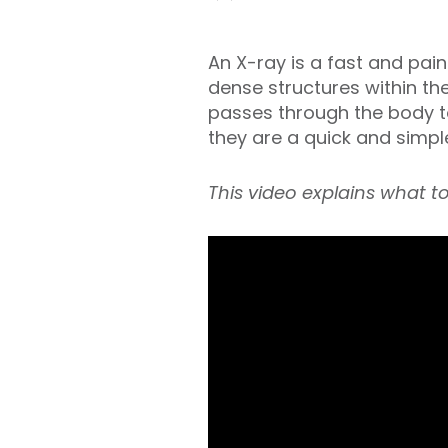
An X-ray is a fast and pai
dense structures within th
passes through the body to
they are a quick and simple
This video explains what t