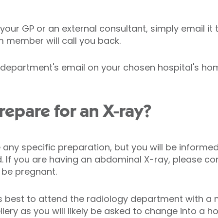
 your GP or an external consultant, simply email it
m member will call you back.
y department's email on your chosen hospital's ho
repare for an X-ray?
any specific preparation, but you will be informed
d. If you are having an abdominal X-ray, please con
 be pregnant.
ys best to attend the radiology department with a
llery as you will likely be asked to change into a 