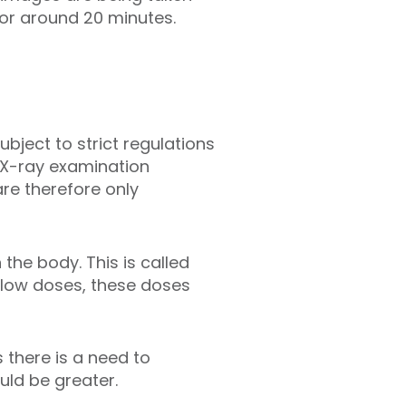
for around 20 minutes.
subject to strict regulations
e X-ray examination
re therefore only
the body. This is called
y low doses, these doses
 there is a need to
uld be greater.