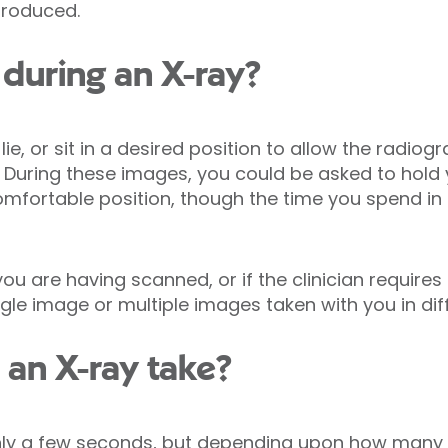
produced.
during an X-ray?
lie, or sit in a desired position to allow the radio
t. During these images, you could be asked to hold 
fortable position, though the time you spend in it
 are having scanned, or if the clinician requires 
gle image or multiple images taken with you in diff
an X-ray take?
nly a few seconds, but depending upon how many 