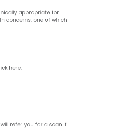
linically appropriate for
th concerns, one of which
lick
here
.
ill refer you for a scan if