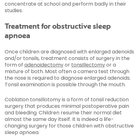
concentrate at school and perform badly in their
studies.
Treatment for obstructive sleep
apnoea
Once children are diagnosed with enlarged adenoids
and/or tonsils, treatment consists of surgery in the
form of
adenoidectomy
or
tonsillectomy
or a
mixture of both. Most often a camera test through
the nose is required to diagnose enlarged adenoids.
Tonsil examination is possible through the mouth.
Coblation tonsillotomy is a form of tonsil reduction
surgery that produces minimal postoperative pain
and bleeding. Children resume their normal diet
almost the same day itself. It is indeed a life-
changing surgery for those children with obstructive
sleep apnoea.