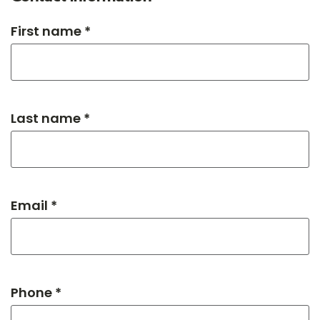
First name *
Last name *
Email *
Phone *