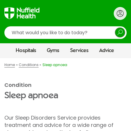
Search
Hospitals
Gyms
Services
Advice
Home
Conditions
Sleep apnoea
Condition
Sleep apnoea
Our Sleep Disorders Service provides
treatment and advice for a wide range of