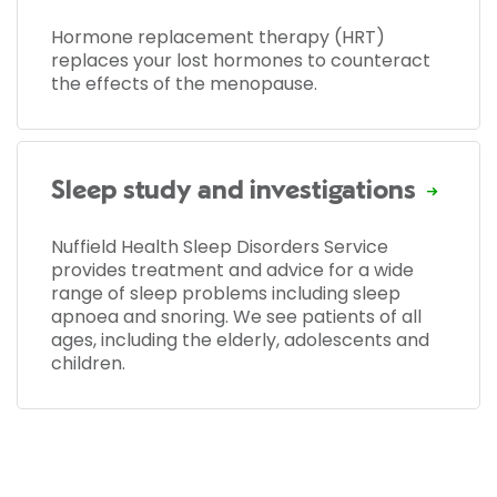
Hormone replacement therapy (HRT)
replaces your lost hormones to counteract
the effects of the menopause.
Sleep study and investigations
Nuffield Health Sleep Disorders Service
provides treatment and advice for a wide
range of sleep problems including sleep
apnoea and snoring. We see patients of all
ages, including the elderly, adolescents and
children.