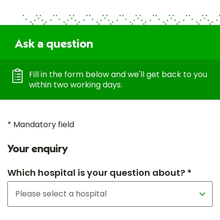
Ask a question
Fill in the form below and we'll get back to you
within two working days.
* Mandatory field
Your enquiry
Which hospital is your question about? *