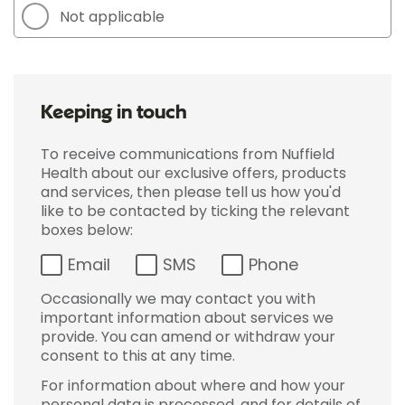
Not applicable
Keeping in touch
To receive communications from Nuffield
Health about our exclusive offers, products
and services, then please tell us how you'd
like to be contacted by ticking the relevant
boxes below:
Email
SMS
Phone
Occasionally we may contact you with
important information about services we
provide. You can amend or withdraw your
consent to this at any time.
For information about where and how your
personal data is processed, and for details of