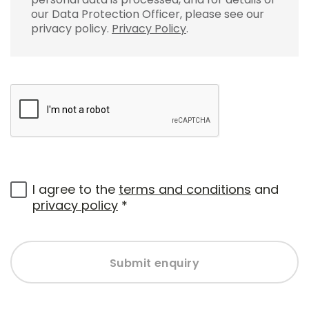
our Data Protection Officer, please see our
privacy policy.
Privacy Policy
.
I agree to the
terms and conditions
and
privacy policy
*
Submit enquiry