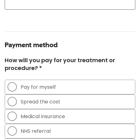
Payment method
How will you pay for your treatment or
procedure? *
Pay for myself
Spread the cost
Medical insurance
NHS referral