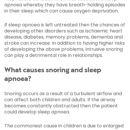
apnoea whereby they have breath-holding episodes
in their sleep which can cause oxygen deprivation.
If sleep apnoea is left untreated then the chances of
developing other disorders such as ischaemic heart
disease, diabetes, memory problems, dementia and
stroke can increase. In addition to having higher risks
of developing the above problems, intrusive snoring
can play a detrimental role in relationships.
What causes snoring and sleep
apnoea?
Snoring occurs as a result of a turbulent airflow and
can affect both children and adults. If the airway
becomes constantly obstructed then the patient
could develop sleep apnoea.
The commonest cause in children is due to enlarged