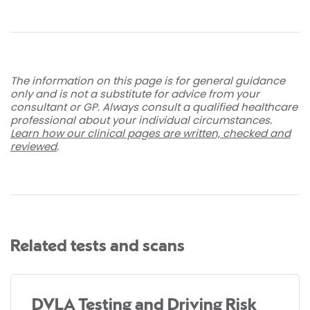
The information on this page is for general guidance
only and is not a substitute for advice from your
consultant or GP. Always consult a qualified healthcare
professional about your individual circumstances.
Learn how our clinical pages are written, checked and
reviewed
.
Related tests and scans
DVLA Testing and Driving Risk