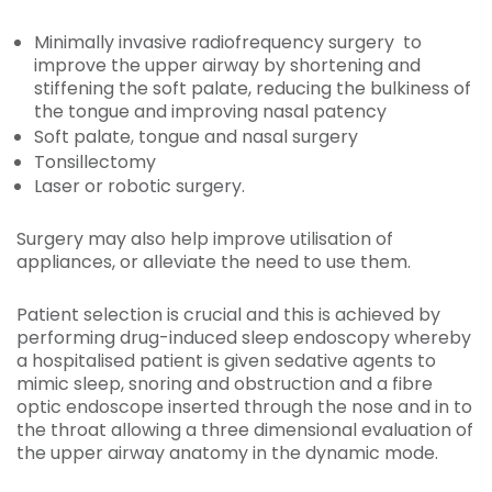
Minimally invasive radiofrequency surgery to
improve the upper airway by shortening and
stiffening the soft palate, reducing the bulkiness of
the tongue and improving nasal patency
Soft palate, tongue and nasal surgery
Tonsillectomy
Laser or robotic surgery.
Surgery may also help improve utilisation of
appliances, or alleviate the need to use them.
Patient selection is crucial and this is achieved by
performing drug-induced sleep endoscopy whereby
a hospitalised patient is given sedative agents to
mimic sleep, snoring and obstruction and a fibre
optic endoscope inserted through the nose and in to
the throat allowing a three dimensional evaluation of
the upper airway anatomy in the dynamic mode.