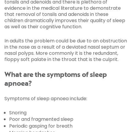
tonsils and adenoids and there is plethora of
evidence in the medical literature to demonstrate
that removal of tonsils and adenoids in these
children dramatically improves their quality of sleep
as well as their cognitive function.
In adults the problem could be due to an obstruction
in the nose as a result of a deviated nasal septum or
nasal polyps. More commonly it is the redundant,
floppy soft palate in the throat that is the culprit.
What are the symptoms of sleep
apnoea?
Symptoms of sleep apnoea include:
Snoring
Poor and fragmented sleep
Periodic gasping for breath