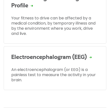
Profile
Your fitness to drive can be affected by a
medical condition, by temporary illness and
by the environment where you work, drive
and live.
Electroencephalogram (EEG)
An electroencephalogram (or EEG) is a
painless test to measure the activity in your
brain.