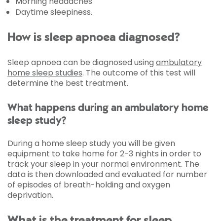
Morning headaches
Daytime sleepiness.
How is sleep apnoea diagnosed?
Sleep apnoea can be diagnosed using
ambulatory
home sleep studies
. The outcome of this test will
determine the best treatment.
What happens during an ambulatory home
sleep study?
During a home sleep study you will be given
equipment to take home for 2-3 nights in order to
track your sleep in your normal environment. The
data is then downloaded and evaluated for number
of episodes of breath-holding and oxygen
deprivation.
What is the treatment for sleep