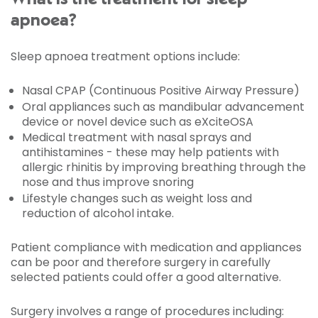
apnoea?
Sleep apnoea treatment options include:
Nasal CPAP (Continuous Positive Airway Pressure)
Oral appliances such as mandibular advancement
device or novel device such as eXciteOSA
Medical treatment with nasal sprays and
antihistamines - these may help patients with
allergic rhinitis by improving breathing through the
nose and thus improve snoring
Lifestyle changes such as weight loss and
reduction of alcohol intake.
Patient compliance with medication and appliances
can be poor and therefore surgery in carefully
selected patients could offer a good alternative.
Surgery involves a range of procedures including: