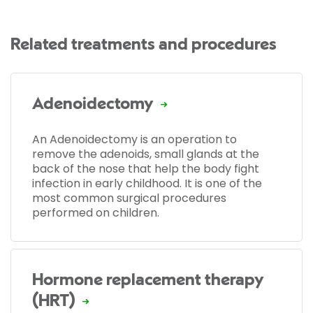
Related treatments and procedures
Adenoidectomy
An Adenoidectomy is an operation to
remove the adenoids, small glands at the
back of the nose that help the body fight
infection in early childhood. It is one of the
most common surgical procedures
performed on children.
Hormone replacement therapy
(HRT)