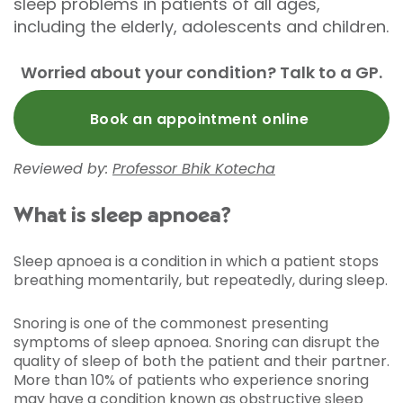
sleep problems in patients of all ages,
including the elderly, adolescents and children.
Worried about your condition? Talk to a GP.
Book an appointment online
Reviewed by:
Professor Bhik Kotecha
What is sleep apnoea?
Sleep apnoea is a condition in which a patient stops
breathing momentarily, but repeatedly, during sleep.
Snoring is one of the commonest presenting
symptoms of sleep apnoea. Snoring can disrupt the
quality of sleep of both the patient and their partner.
More than 10% of patients who experience snoring
may have a condition known as obstructive sleep