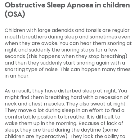
Obstructive Sleep Apnoea in children
(OSA)
Children with large adenoids and tonsils are regular
mouth breathers during sleep and sometimes even
when they are awake. You can hear them snoring at
night and suddenly the snoring stops for a few
seconds (this happens when they stop breathing)
and then they suddenly start snoring again with a
snorting type of noise. This can happen many times
in an hour.
As a result, they have disturbed sleep at night. You
might find them breathing hard with a recession of
neck and chest muscles. They also sweat at night.
They move a lot during sleep in an effort to find a
comfortable position to breathe. It is difficult to
wake them up in the morning. Because of lack of
sleep, they are tired during the daytime (some
children are hyperactive). They lack the ability to