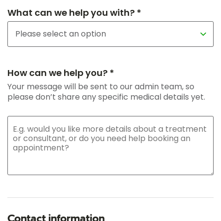
What can we help you with? *
How can we help you? *
Your message will be sent to our admin team, so
please don’t share any specific medical details yet.
Contact information