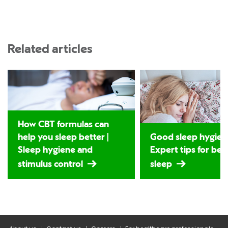
Related articles
How CBT formulas can
help you sleep better |
Good sleep hygiene
Sleep hygiene and
Expert tips for bet
stimulus control
sleep