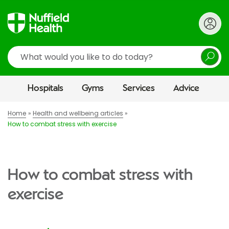
Search
Hospitals
Gyms
Services
Advice
Home
Health and wellbeing articles
How to combat stress with exercise
How to combat stress with
exercise