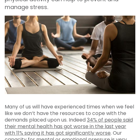
manage stress.
Many of us will have experienced times when we feel
like we don’t have the resources to cope with the
demands placed upon us. Indeed
34% of people said
their mental health has got worse in the last year
with 11% saying it has got significantly worse
. Our
capacity for mental or emotional pressure is very