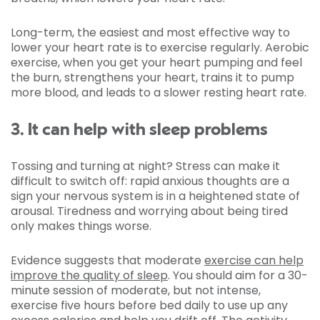
Long-term, the easiest and most effective way to
lower your heart rate is to exercise regularly. Aerobic
exercise, when you get your heart pumping and feel
the burn, strengthens your heart, trains it to pump
more blood, and leads to a slower resting heart rate.
3. It can help with sleep problems
Tossing and turning at night? Stress can make it
difficult to switch off: rapid anxious thoughts are a
sign your nervous system is in a heightened state of
arousal. Tiredness and worrying about being tired
only makes things worse.
Evidence suggests that moderate
exercise can help
improve the quality of sleep
. You should aim for a 30-
minute session of moderate, but not intense,
exercise five hours before bed daily to use up any