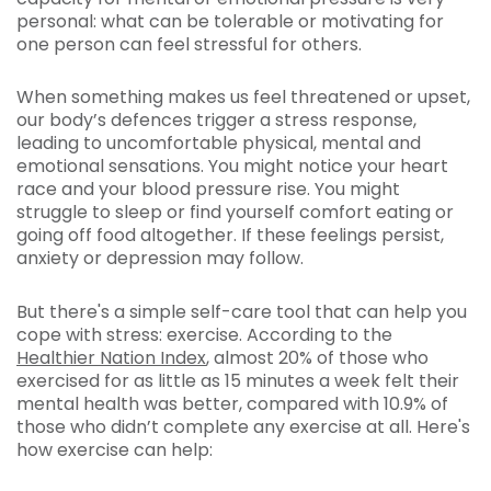
personal: what can be tolerable or motivating for
one person can feel stressful for others.
When something makes us feel threatened or upset,
our body’s defences trigger a stress response,
leading to uncomfortable physical, mental and
emotional sensations. You might notice your heart
race and your blood pressure rise. You might
struggle to sleep or find yourself comfort eating or
going off food altogether. If these feelings persist,
anxiety or depression may follow.
But there's a simple self-care tool that can help you
cope with stress: exercise. According to the
Healthier Nation Index
, almost 20% of those who
exercised for as little as 15 minutes a week felt their
mental health was better, compared with 10.9% of
those who didn’t complete any exercise at all. Here's
how exercise can help: