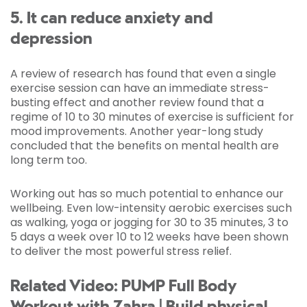
5. It can reduce anxiety and
depression
A review of research has found that even a single
exercise session can have an immediate stress-
busting effect and another review found that a
regime of 10 to 30 minutes of exercise is sufficient for
mood improvements. Another year-long study
concluded that the benefits on mental health are
long term too.
Working out has so much potential to enhance our
wellbeing. Even low-intensity aerobic exercises such
as walking, yoga or jogging for 30 to 35 minutes, 3 to
5 days a week over 10 to 12 weeks have been shown
to deliver the most powerful stress relief.
Related Video: PUMP Full Body