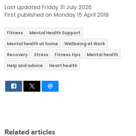
Last updated Friday 31 July 2026
First published on Monday 15 April 2019
Fitness
Mental Health Support
Mental health at home
Wellbeing at Work
Recovery
Stress
Fitness tips
Mental health
Help and advice
Heart health
Related articles