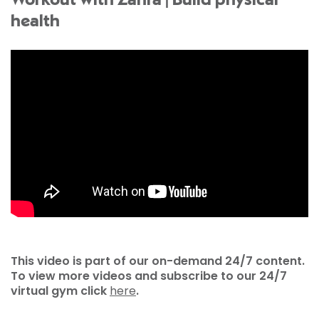
Workout with Zahra | Build physical
health
This video is part of our on-demand 24/7 content.
To view more videos and subscribe to our 24/7
virtual gym click
here
.