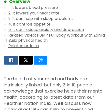
Overview
1. It lowers blood pressure
2. It lowers your heart rate
3. It can help with sleep problems
4. It controls appetite
5. It can reduce anxiety and depression
Related Video: PUMP Full Body Workout with Zahra
| Build physical health
Related articles
The health of your mind and body are
intrinsically linked, but only 3 in 10 people
acknowledge that exercise helps their mental
health, according to latest data from our
Healthier Nation Index. We'll discuss how
physical activity can help to prevent and