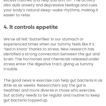
excess calories and help you drift off. The activity
also dulls anxiety and depressive feelings and cues
your body’s natural sleep-wake rhythms, making it
easier to relax.
4. It controls appetite
We’ve all felt ‘butterflies’ in our stomach or
experienced times when our tummy feels like it’s
‘tied in knots’ thanks to stress. New research has
identified a strong connection between the gut and
brain. The hormones and chemicals released under
stress enter the digestive tract, giving us tummy
trouble.
The good news is exercise can help gut bacteria in as
little as six weeks. Researchers say the gut is
healthier and more diverse in those who exercise,
but activity needs to be regular and routine to keep
gut bacteria topped up.