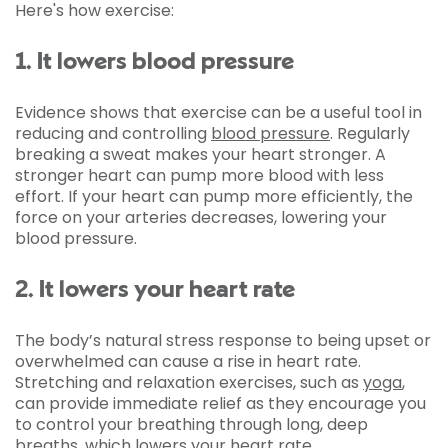
Here's how exercise:
1. It lowers blood pressure
Evidence shows that exercise can be a useful tool in
reducing and controlling
blood pressure
. Regularly
breaking a sweat makes your heart stronger. A
stronger heart can pump more blood with less
effort. If your heart can pump more efficiently, the
force on your arteries decreases, lowering your
blood pressure.
2. It lowers your heart rate
The body’s natural stress response to being upset or
overwhelmed can cause a rise in heart rate.
Stretching and relaxation exercises, such as
yoga
,
can provide immediate relief as they encourage you
to control your breathing through long, deep
breaths, which lowers your heart rate.