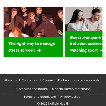
Stress and sport | T
The right way to manage
between eustress 
stress at work
watching sport
About us
Contact us
Careers
For healthcare professionals
Corporate healthcare
Modern slavery statement
Terms and conditions
Privacy policy
© 2026 Nuffield Health