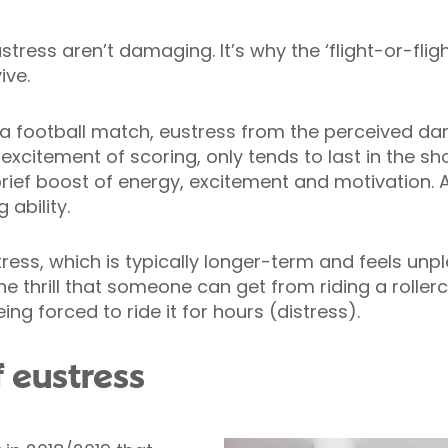
tress aren’t damaging. It’s why the ‘flight-or-fligh
ive.
 a football match, eustress from the perceived da
excitement of scoring, only tends to last in the sho
rief boost of energy, excitement and motivation. As
 ability.
tress, which is typically longer-term and feels unp
the thrill that someone can get from riding a rolle
g forced to ride it for hours (distress).
f eustress