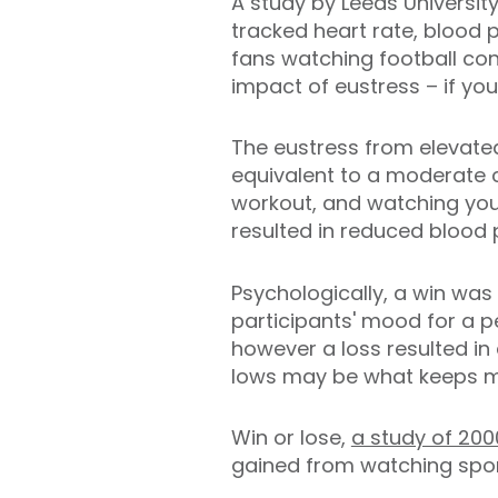
A study by Leeds University
tracked heart rate, blood
fans watching football con
impact of eustress – if yo
The eustress from elevate
equivalent to a moderate 
workout, and watching you
resulted in reduced blood 
Psychologically, a win was
participants' mood for a p
however a loss resulted in
lows may be what keeps m
Win or lose,
a study of 200
gained from watching sport