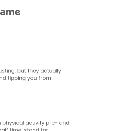
 game
ting, but they actually
nd tipping you from
 physical activity pre- and
lf time, stand for