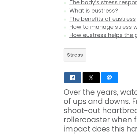
The body’s stress respo
What is eustress?
The benefits of eustress
How to manage stress w
How eustress helps the 
Stress
Over the years, wat
of ups and downs. F
shoot-out heartbre
rollercoaster when f
impact does this hav