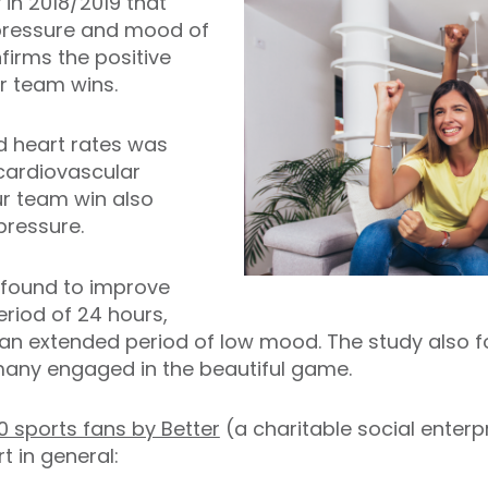
 in 2018/2019 that
 pressure and mood of
firms the positive
ur team wins.
d heart rates was
cardiovascular
r team win also
pressure.
 found to improve
eriod of 24 hours,
 an extended period of low mood. The study also 
any engaged in the beautiful game.
0 sports fans by Better
(a charitable social enter
 in general: