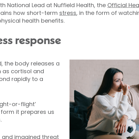
h National Lead at Nuffield Health, the
Official He
plains how short-term
stress
, in the form of watch
ysical health benefits.
ess response
 the body releases a
 as cortisol and
ond rapidly to a
ight-or-flight’
 form it prepares us
.
l and imagined threat