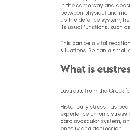
in the same way and doesn'
between physical and menta
up the defence system, he
its usual functions, such as
This can be a vital reacti
situations. So can a small
What is eustre
Eustress, from the Greek 'e
Historically stress has be
experience chronic stress
cardiovascular system, an
obesity
and
depression
.