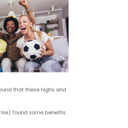
found that these highs and
prise) found some benefits