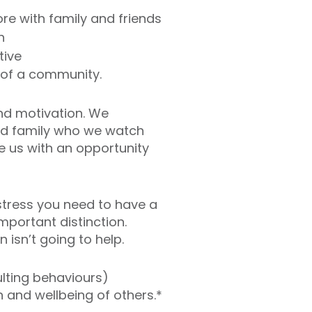
re with family and friends
h
tive
t of a community.
nd motivation. We
and family who we watch
 us with an opportunity
stress you need to have a
mportant distinction.
 isn’t going to help.
sulting behaviours)
 and wellbeing of others.*