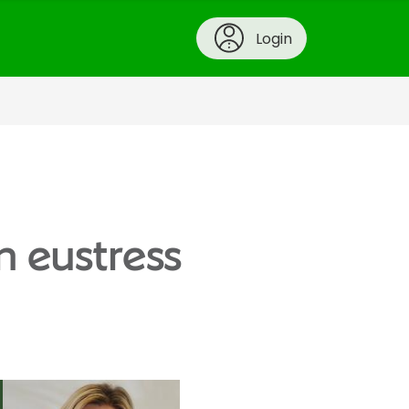
Login
n eustress