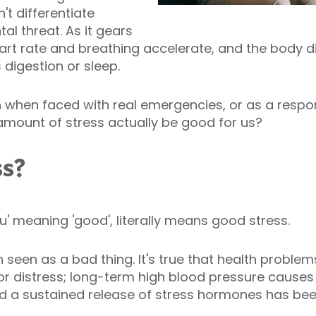
t differentiate
l threat. As it gears
art rate and breathing accelerate, and the body 
 digestion or sleep.
on when faced with real emergencies, or as a resp
 amount of stress actually be good for us?
ss?
u' meaning 'good', literally means good stress.
en seen as a bad thing. It's true that health probl
 or distress; long-term high blood pressure cause
d a sustained release of stress hormones has bee