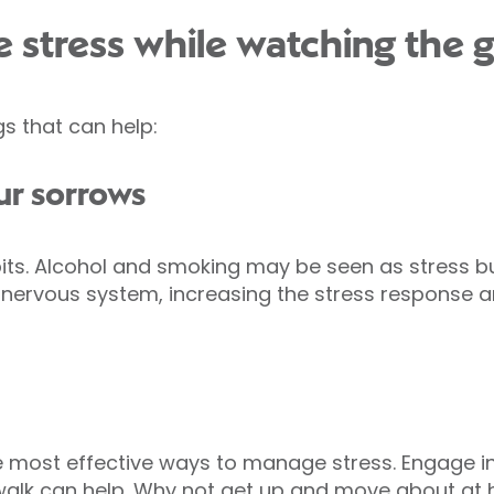
 stress while watching the
gs that can help:
ur sorrows
ts. Alcohol and smoking may be seen as stress bus
 nervous system, increasing the stress response a
he most effective ways to manage stress. Engage in
alk can help. Why not get up and move about at ha