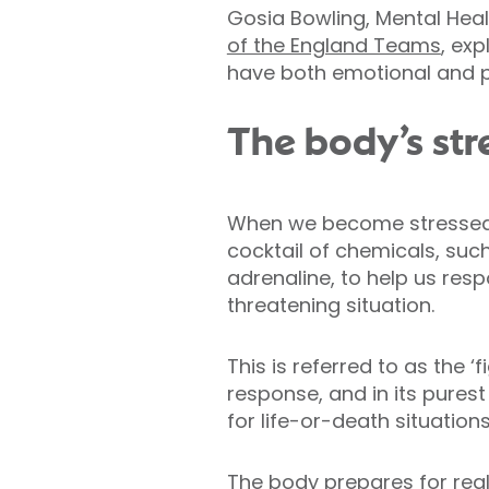
Gosia Bowling, Mental Healt
of the England Teams
, ex
have both emotional and ph
The body’s str
When we become stressed,
cocktail of chemicals, such
adrenaline, to help us resp
threatening situation.
This is referred to as the ‘f
response, and in its purest
for life-or-death situations
The body prepares for rea