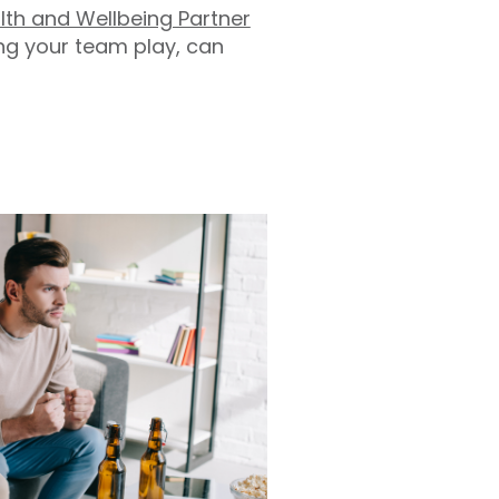
alth and Wellbeing Partner
ing your team play, can