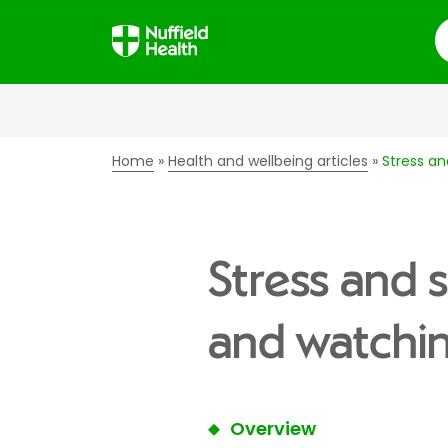
S
Home
Health and wellbeing articles
Stress an
Stress and 
and watchin
Overview