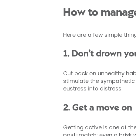
How to manage
Here are a few simple thin
1. Don’t drown yo
Cut back on unhealthy habi
stimulate the sympathetic
eustress into distress
2. Get a move on
Getting active is one of t
post-match; even a brisk w