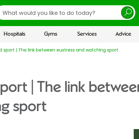
earch
Hospitals
Gyms
Services
Advice
d sport | The link between eustress and watching sport
sport | The link betwee
g sport