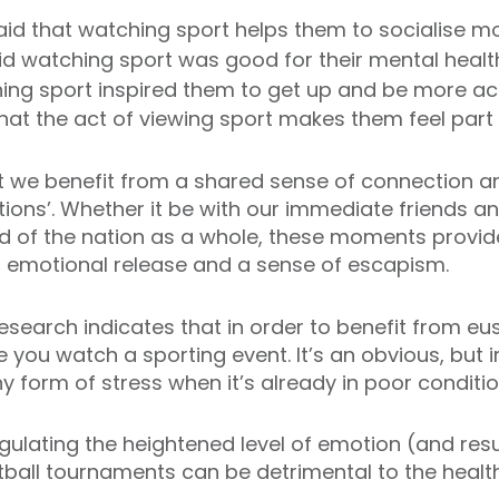
aid that watching sport helps them to socialise mo
id watching sport was good for their mental healt
hing sport inspired them to get up and be more ac
that the act of viewing sport makes them feel par
 we benefit from a shared sense of connection a
tions’. Whether it be with our immediate friends 
d of the nation as a whole, these moments provide
, emotional release and a sense of escapism.
search indicates that in order to benefit from eu
e you watch a sporting event. It’s an obvious, but i
 form of stress when it’s already in poor condition
n regulating the heightened level of emotion (and re
ball tournaments can be detrimental to the health