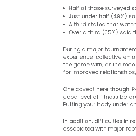
Half of those surveyed s
Just under half (49%) sa
A third stated that watc
Over a third (35%) said 
During a major tournament
experience ‘collective emo
the game with, or the moo
for improved relationships
One caveat here though. Re
good level of fitness befor
Putting your body under any
In addition, difficulties i
associated with major foot