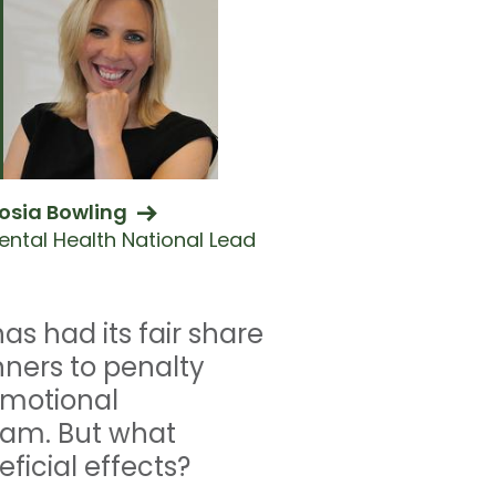
osia Bowling
ental Health National Lead
s had its fair share
nners to penalty
emotional
team. But what
ficial effects?