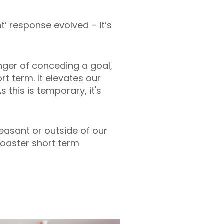
t’ response evolved – it’s
nger of conceding a goal,
rt term. It elevates our
 this is temporary, it's
leasant or outside of our
rcoaster short term