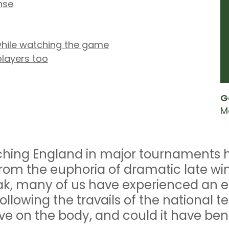
nse
hile watching the game
players too
G
M
ching England in major tournaments ha
rom the euphoria of dramatic late wi
ak, many of us have experienced an 
ollowing the travails of the national 
e on the body, and could it have bene