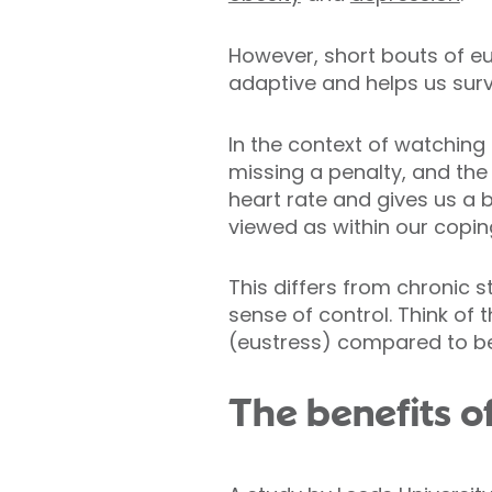
However, short bouts of eus
adaptive and helps us surv
In the context of watching
missing a penalty, and the 
heart rate and gives us a b
viewed as within our coping
This differs from chronic s
sense of control. Think of 
(eustress) compared to bein
The benefits o