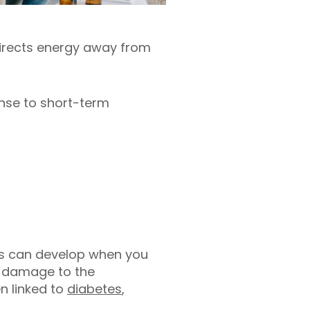
directs energy away from
onse to short-term
ems can develop when you
s damage to the
n linked to
diabetes
,