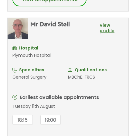
Mr David Stell
View
profile
Hospital
Plymouth Hospital
Specialties
Qualifications
General Surgery
MBChB, FRCS
Earliest available appointments
Tuesday 11th August
18:15
19:00