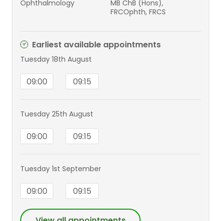
Ophthalmology
MB ChB (Hons),
FRCOphth, FRCS
Earliest available appointments
Tuesday 18th August
09:00
09:15
Tuesday 25th August
09:00
09:15
Tuesday 1st September
09:00
09:15
View all appointments