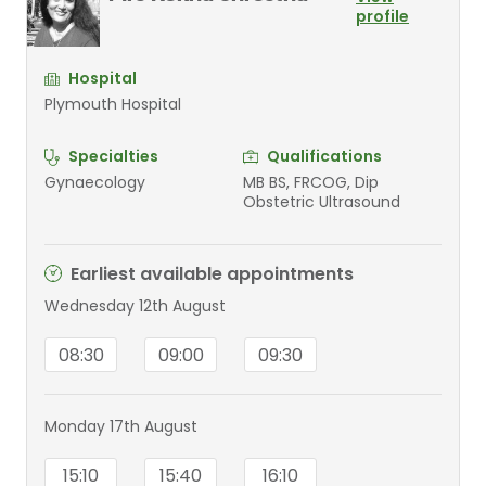
profile
Hospital
Plymouth Hospital
Specialties
Qualifications
Gynaecology
MB BS, FRCOG, Dip
Obstetric Ultrasound
Earliest available appointments
Wednesday 12th August
08:30
09:00
09:30
Monday 17th August
15:10
15:40
16:10