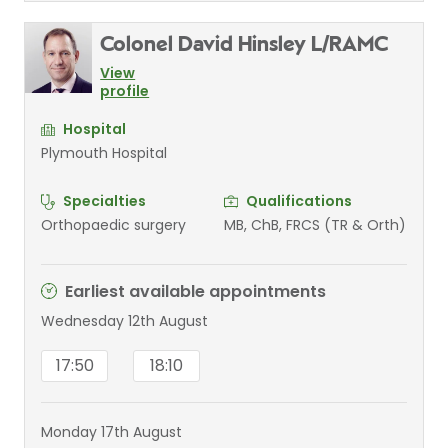
Colonel David Hinsley L/RAMC
View
profile
Hospital
Plymouth Hospital
Specialties
Qualifications
Orthopaedic surgery
MB, ChB, FRCS (TR & Orth)
Earliest available appointments
Wednesday 12th August
17:50
18:10
Monday 17th August