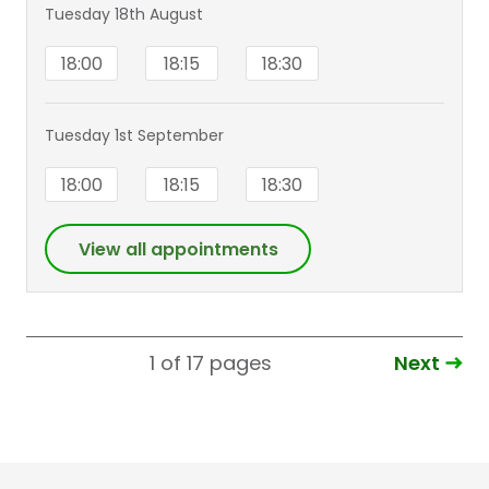
Tuesday 18th August
18:00
18:15
18:30
Tuesday 1st September
18:00
18:15
18:30
View all appointments
Next
1 of 17
pages