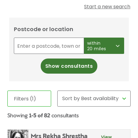
Start a new search
Postcode or location
within
20 miles
Show consultants
Filters (1)
Showing
1-5 of 82
consultants
Mrs Rekha Shrestha
View