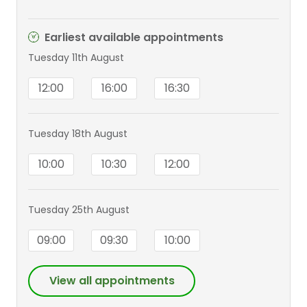
Earliest available appointments
Tuesday 11th August
12:00
16:00
16:30
Tuesday 18th August
10:00
10:30
12:00
Tuesday 25th August
09:00
09:30
10:00
View all appointments