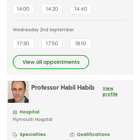
14:00
14:20
14:40
Wednesday 2nd September
17:30
17:50
18:10
View all appointments
Professor Nabil Habib
View
profile
Hospital
Plymouth Hospital
Specialties
Qualifications