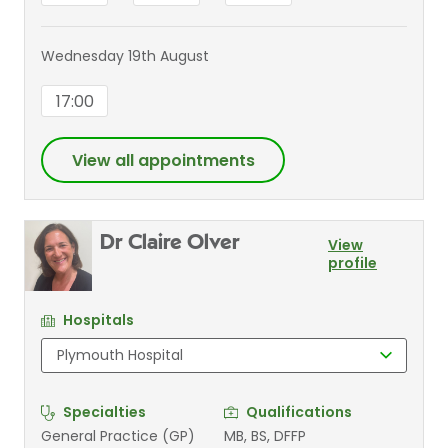
Wednesday 19th August
17:00
View all appointments
Dr Claire Olver
View
profile
Hospitals
Specialties
Qualifications
General Practice (GP)
MB, BS, DFFP