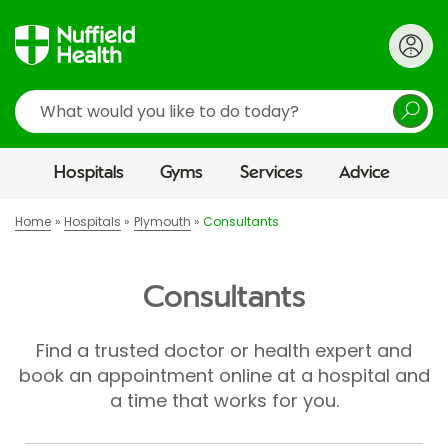
Search
Hospitals
Gyms
Services
Advice
Home
Hospitals
Plymouth
Consultants
Consultants
Find a trusted doctor or health expert and
book an appointment online at a hospital and
a time that works for you.