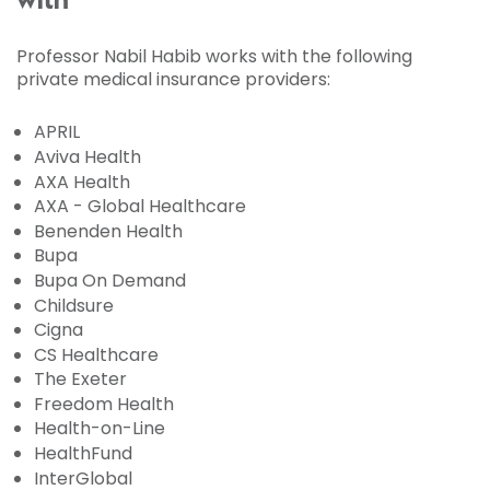
with
Professor Nabil Habib works with the following
private medical insurance providers:
APRIL
Aviva Health
AXA Health
AXA - Global Healthcare
Benenden Health
Bupa
Bupa On Demand
Childsure
Cigna
CS Healthcare
The Exeter
Freedom Health
Health-on-Line
HealthFund
InterGlobal