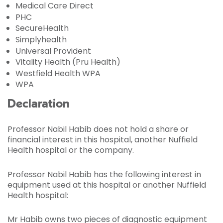
Medical Care Direct
PHC
SecureHealth
Simplyhealth
Universal Provident
Vitality Health (Pru Health)
Westfield Health WPA
WPA
Declaration
Professor Nabil Habib does not hold a share or
financial interest in this hospital, another Nuffield
Health hospital or the company.
Professor Nabil Habib has the following interest in
equipment used at this hospital or another Nuffield
Health hospital:
Mr Habib owns two pieces of diagnostic equipment