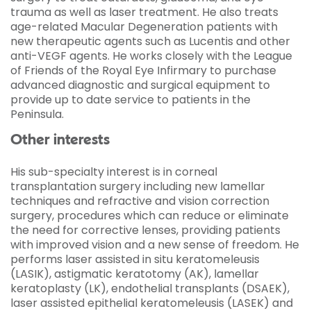
trauma as well as laser treatment. He also treats
age-related Macular Degeneration patients with
new therapeutic agents such as Lucentis and other
anti-VEGF agents. He works closely with the League
of Friends of the Royal Eye Infirmary to purchase
advanced diagnostic and surgical equipment to
provide up to date service to patients in the
Peninsula.
Other interests
His sub-specialty interest is in corneal
transplantation surgery including new lamellar
techniques and refractive and vision correction
surgery, procedures which can reduce or eliminate
the need for corrective lenses, providing patients
with improved vision and a new sense of freedom. He
performs laser assisted in situ keratomeleusis
(LASIK), astigmatic keratotomy (AK), lamellar
keratoplasty (LK), endothelial transplants (DSAEK),
laser assisted epithelial keratomeleusis (LASEK) and