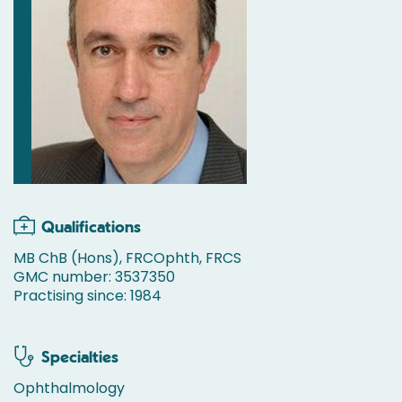
Qualifications
MB ChB (Hons), FRCOphth, FRCS
GMC number: 3537350
Practising since: 1984
Specialties
Ophthalmology