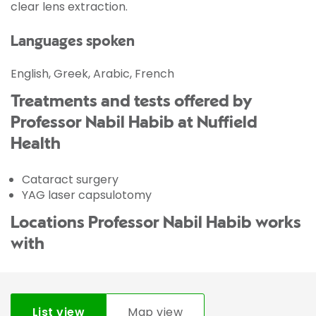
clear lens extraction.
Languages spoken
English, Greek, Arabic, French
Treatments and tests offered by
Professor Nabil Habib at Nuffield
Health
Cataract surgery
YAG laser capsulotomy
Locations Professor Nabil Habib works
with
List view
Map view