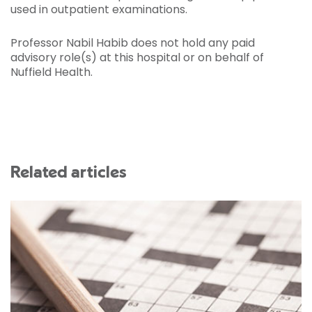
used in outpatient examinations.
Professor Nabil Habib does not hold any paid
advisory role(s) at this hospital or on behalf of
Nuffield Health.
Related articles