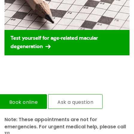
Test yourself for age-related macular
degeneration
Book online
Ask a question