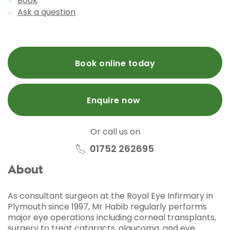
Book
Ask a question
Book online today
Enquire now
Or call us on
01752 262695
About
As consultant surgeon at the Royal Eye Infirmary in
Plymouth since 1997, Mr Habib regularly performs
major eye operations including corneal transplants,
surgery to treat cataracts, glaucoma, and eye