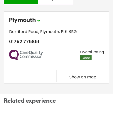
Plymouth
Derriford Road
,
Plymouth
,
PL6 8BG
01752 775861
CQC
Overall rating
Good
Show on map
Related experience