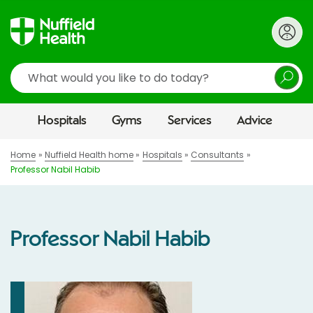
Search
Hospitals
Gyms
Services
Advice
Home
Nuffield Health home
Hospitals
Consultants
Professor Nabil Habib
Professor Nabil Habib