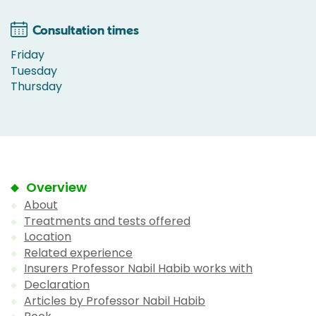
Consultation times
Friday
Tuesday
Thursday
Overview
About
Treatments and tests offered
Location
Related experience
Insurers Professor Nabil Habib works with
Declaration
Articles by Professor Nabil Habib