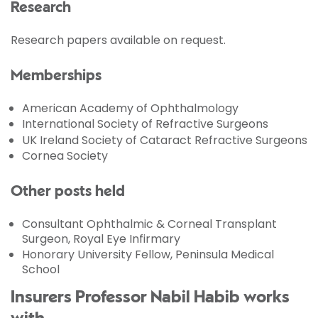
Research
Research papers available on request.
Memberships
American Academy of Ophthalmology
International Society of Refractive Surgeons
UK Ireland Society of Cataract Refractive Surgeons
Cornea Society
Other posts held
Consultant Ophthalmic & Corneal Transplant
Surgeon, Royal Eye Infirmary
Honorary University Fellow, Peninsula Medical
School
Insurers Professor Nabil Habib works